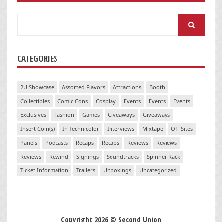
Search
for:
CATEGORIES
2U Showcase
Assorted Flavors
Attractions
Booth
Collectibles
Comic Cons
Cosplay
Events
Events
Events
Exclusives
Fashion
Games
Giveaways
Giveaways
Insert Coin(s)
In Technicolor
Interviews
Mixtape
Off Sites
Panels
Podcasts
Recaps
Recaps
Reviews
Reviews
Reviews
Rewind
Signings
Soundtracks
Spinner Rack
Ticket Information
Trailers
Unboxings
Uncategorized
Copyright 2026 © Second Union