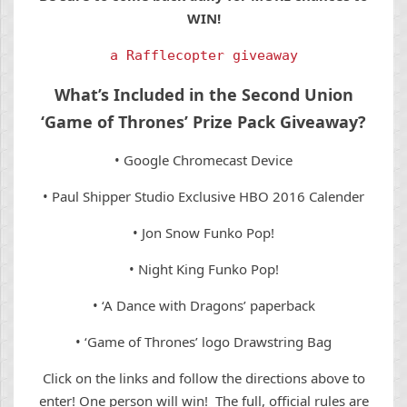
WIN!
a Rafflecopter giveaway
What’s Included in the Second Union
‘Game of Thrones’ Prize Pack Giveaway?
• Google Chromecast Device
• Paul Shipper Studio Exclusive HBO 2016 Calender
• Jon Snow Funko Pop!
• Night King Funko Pop!
• ‘A Dance with Dragons’ paperback
• ‘Game of Thrones’ logo Drawstring Bag
Click on the links and follow the directions above to
enter! One person will win! The full, official rules are