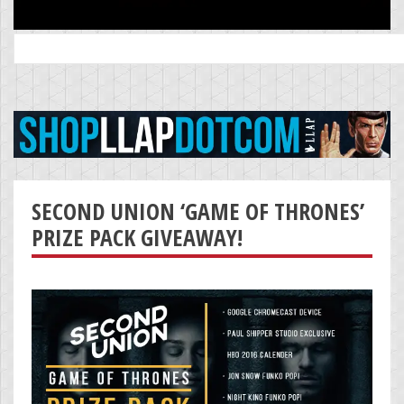
Search
for:
SECOND UNION ‘GAME OF THRONES’
PRIZE PACK GIVEAWAY!