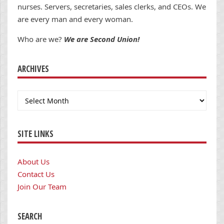
nurses. Servers, secretaries, sales clerks, and CEOs. We
are every man and every woman.
Who are we?
We are Second Union!
ARCHIVES
Archives
SITE LINKS
About Us
Contact Us
Join Our Team
SEARCH