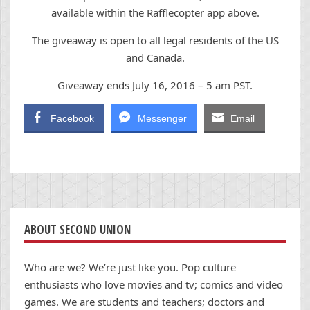
available within the Rafflecopter app above.
The giveaway is open to all legal residents of the US
and Canada.
Giveaway ends July 16, 2016 – 5 am PST.
Facebook
Messenger
Email
ABOUT SECOND UNION
Who are we? We’re just like you. Pop culture
enthusiasts who love movies and tv; comics and video
games. We are students and teachers; doctors and