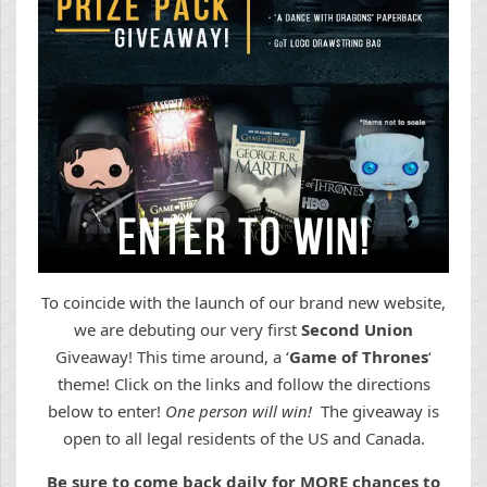
To coincide with the launch of our brand new website,
we are debuting our very first
Second Union
Giveaway! This time around, a ‘
Game of Thrones
‘
theme! Click on the links and follow the directions
below to enter!
One person will win!
The giveaway is
open to all legal residents of the US and Canada.
Be sure to come back daily for MORE chances to