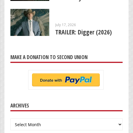
July 17, 2026
TRAILER: Digger (2026)
MAKE A DONATION TO SECOND UNION
ARCHIVES
Archives