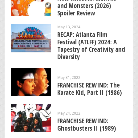
and Monsters (2026)
Spoiler Review
May 13, 2024
RECAP: Atlanta Film
Festival (ATLFF) 2024: A
Tapestry of Creativity and
Diversity
May 31, 2022
FRANCHISE REWIND: The
Karate Kid, Part II (1986)
May 24, 2022
FRANCHISE REWIND:
Ghostbusters II (1989)