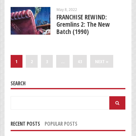
May 8, 2022
FRANCHISE REWIND:
Gremlins 2: The New
Batch (1990)
1
2
3
…
43
NEXT »
SEARCH
Search
for:
RECENT POSTS
POPULAR POSTS