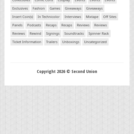
Exclusives
Fashion
Games
Giveaways
Giveaways
Insert Coin(s)
In Technicolor
Interviews
Mixtape
Off Sites
Panels
Podcasts
Recaps
Recaps
Reviews
Reviews
Reviews
Rewind
Signings
Soundtracks
Spinner Rack
Ticket Information
Trailers
Unboxings
Uncategorized
Copyright 2026 © Second Union