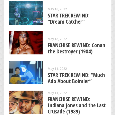
May 18, 2022
STAR TREK REWIND:
“Dream Catcher”
May 18, 2022
FRANCHISE REWIND: Conan
the Destroyer (1984)
May 11, 2022
STAR TREK REWIND: “Much
Ado About Boimler”
May 11, 2022
FRANCHISE REWIND:
Indiana Jones and the Last
Crusade (1989)