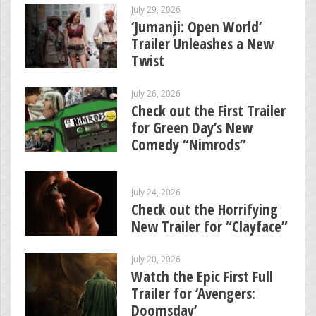
July 29, 2026
‘Jumanji: Open World’
Trailer Unleashes a New
Twist
July 26, 2026
Check out the First Trailer
for Green Day’s New
Comedy “Nimrods”
July 24, 2026
Check out the Horrifying
New Trailer for “Clayface”
July 20, 2026
Watch the Epic First Full
Trailer for ‘Avengers:
Doomsday’