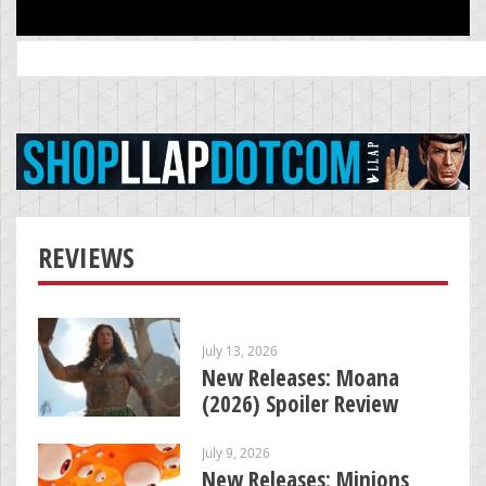
Search
for:
REVIEWS
July 13, 2026
New Releases: Moana
(2026) Spoiler Review
July 9, 2026
New Releases: Minions