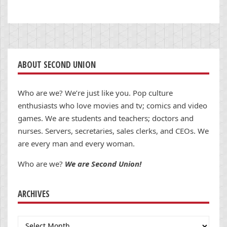
ABOUT SECOND UNION
Who are we? We’re just like you. Pop culture
enthusiasts who love movies and tv; comics and video
games. We are students and teachers; doctors and
nurses. Servers, secretaries, sales clerks, and CEOs. We
are every man and every woman.
Who are we?
We are Second Union!
ARCHIVES
Archives