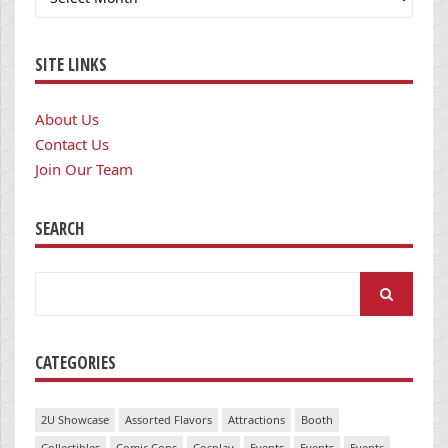
SITE LINKS
About Us
Contact Us
Join Our Team
SEARCH
Search
for:
CATEGORIES
2U Showcase
Assorted Flavors
Attractions
Booth
Collectibles
Comic Cons
Cosplay
Events
Events
Events