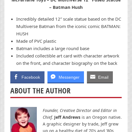
– Batman Hush
Incredibly detailed 12” scale statue based on the DC
Multiverse Batman from the iconic comic BATMAN:
HUSH
Made of PVC plastic
Batman includes a large round base
Included collectible art card with character artwork
on the front, and character biography on the back
Facebook
Messenger
Email
ABOUT THE AUTHOR
Founder, Creative Director and Editor in
Chief.
Jeff Andrews
is an Oregon native.
A graphic designer by trade, Jeff grew
up on a healthy diet of 70’s and '80s