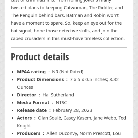
twisted plans to keeping Catwoman, The Riddler, and
The Penguin behind bars. Batman and Robin won’t
have a moment to spare. So, keep an eye out for the
bat signal, hone those detective skills, and join the
caped crusaders in this must-have timeless collection.
Product details
MPAA rating ‏ : ‎
NR (Not Rated)
Product Dimensions ‏ : ‎
7 x 5 x 0.5 inches; 8.32
Ounces
Director ‏ : ‎
Hal Sutherland
Media Format ‏ : ‎
NTSC
Release date ‏ : ‎
February 28, 2023
Actors ‏ : ‎
Olan Soulé, Casey Kasem, Jane Webb, Ted
Knight
Producers ‏ : ‎
Allen Duconvy, Norm Prescott, Lou