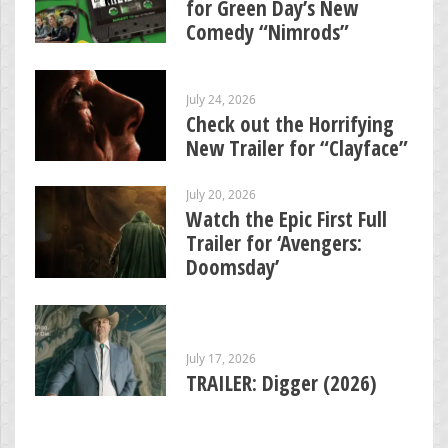
for Green Day’s New
Comedy “Nimrods”
July 24, 2026
Check out the Horrifying
New Trailer for “Clayface”
July 20, 2026
Watch the Epic First Full
Trailer for ‘Avengers:
Doomsday’
July 17, 2026
TRAILER: Digger (2026)