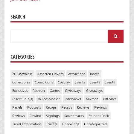
SEARCH
Search
for:
CATEGORIES
2U Showcase
Assorted Flavors
Attractions
Booth
Collectibles
Comic Cons
Cosplay
Events
Events
Events
Exclusives
Fashion
Games
Giveaways
Giveaways
Insert Coin(s)
In Technicolor
Interviews
Mixtape
Off Sites
Panels
Podcasts
Recaps
Recaps
Reviews
Reviews
Reviews
Rewind
Signings
Soundtracks
Spinner Rack
Ticket Information
Trailers
Unboxings
Uncategorized