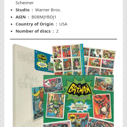
Scheimer
Studio ‏ : ‎
Warner Bros.
ASIN ‏ : ‎
B0BMJYBDJ1
Country of Origin ‏ : ‎
USA
Number of discs ‏ : ‎
2