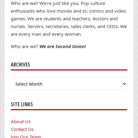
Who are we? We’re just like you. Pop culture
enthusiasts who love movies and tv; comics and video
games. We are students and teachers; doctors and
nurses. Servers, secretaries, sales clerks, and CEOs. We
are every man and every woman.
Who are we?
We are Second Union!
ARCHIVES
Archives
SITE LINKS
About Us
Contact Us
Join Our Team