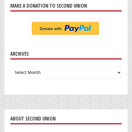
MAKE A DONATION TO SECOND UNION
ARCHIVES
Archives
ABOUT SECOND UNION