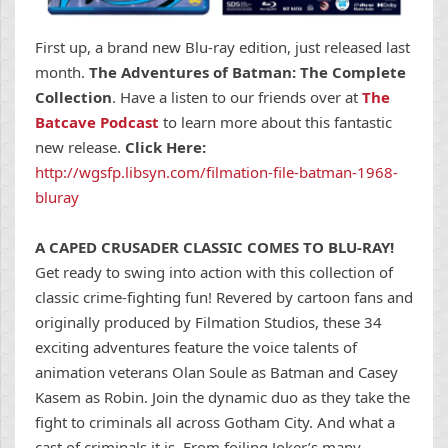
First up, a brand new Blu-ray edition, just released last
month.
The Adventures of Batman: The Complete
Collection
. Have a listen to our friends over at
The
Batcave Podcast
to learn more about this fantastic
new release.
Click Here:
http://wgsfp.libsyn.com/filmation-file-batman-1968-
bluray
A CAPED CRUSADER CLASSIC COMES TO BLU-RAY!
Get ready to swing into action with this collection of
classic crime-fighting fun! Revered by cartoon fans and
originally produced by Filmation Studios, these 34
exciting adventures feature the voice talents of
animation veterans Olan Soule as Batman and Casey
Kasem as Robin. Join the dynamic duo as they take the
fight to criminals all across Gotham City. And what a
cast of criminals it is. From foiling Joker’s many