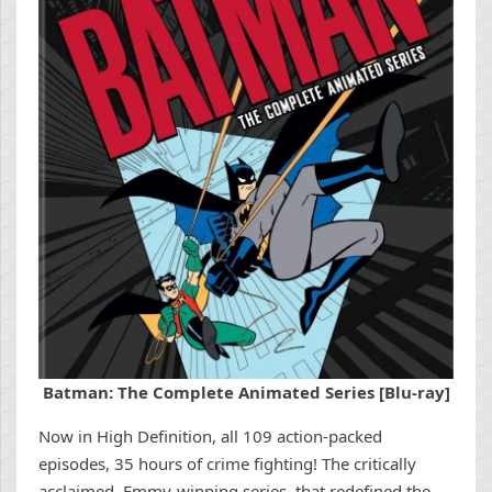
Batman: The Complete Animated Series [Blu-ray]
Now in High Definition, all 109 action-packed
episodes, 35 hours of crime fighting! The critically
acclaimed, Emmy-winning series, that redefined the