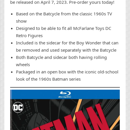
be released on April 7, 2023. Pre-order yours today!
Based on the Batcycle from the classic 1960s TV
show
Designed to be able to fit all McFarlane Toys DC
Retro Figures
Included is the sidecar for the Boy Wonder that can
be removed and used separately with the Batcycle
Both Batcycle and sidecar both having rolling
wheels
Packaged in an open box with the iconic old-school
look of the 1960s Batman series