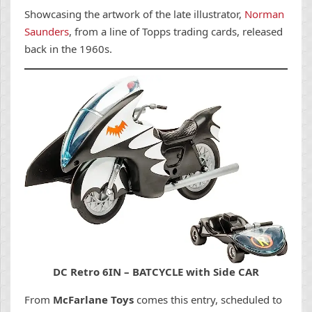
Showcasing the artwork of the late illustrator,
Norman
Saunders
, from a line of Topps trading cards, released
back in the 1960s.
DC Retro 6IN – BATCYCLE with Side CAR
From
McFarlane Toys
comes this entry, scheduled to