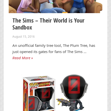
The Sims – Their World is Your
Sandbox
August 15, 2016
An unofficial family tree tool, The Plum Tree, has
just opened its gates for fans of The Sims …
Read More »