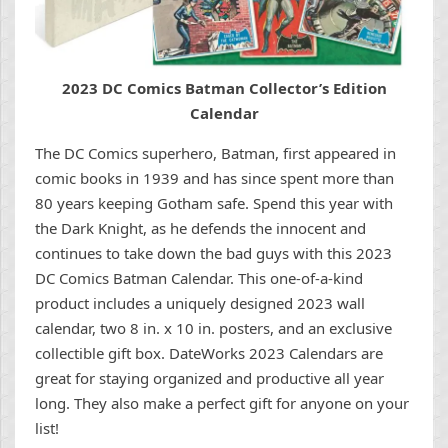
2023 DC Comics Batman Collector’s Edition
Calendar
The DC Comics superhero, Batman, first appeared in
comic books in 1939 and has since spent more than
80 years keeping Gotham safe. Spend this year with
the Dark Knight, as he defends the innocent and
continues to take down the bad guys with this 2023
DC Comics Batman Calendar. This one-of-a-kind
product includes a uniquely designed 2023 wall
calendar, two 8 in. x 10 in. posters, and an exclusive
collectible gift box. DateWorks 2023 Calendars are
great for staying organized and productive all year
long. They also make a perfect gift for anyone on your
list!