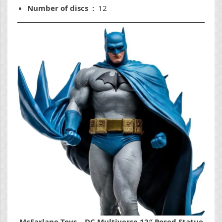
Number of discs ‏ : ‎
12
McFarlane Toys – DC Multiverse 12″ Posed Statue