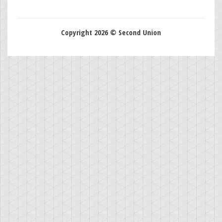
Copyright 2026 © Second Union