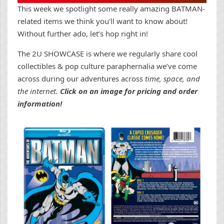
This week we spotlight some really amazing BATMAN-
related items we think you’ll want to know about!
Without further ado, let’s hop right in!
The 2U SHOWCASE is where we regularly share cool
collectibles & pop culture paraphernalia we’ve come
across during our adventures across
time, space, and
the internet.
Click on an image for pricing and order
information!