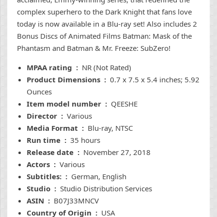
complex superhero to the Dark Knight that fans love
today is now available in a Blu-ray set! Also includes 2
Bonus Discs of Animated Films Batman: Mask of the
Phantasm and Batman & Mr. Freeze: SubZero!
MPAA rating ‏ : ‎
NR (Not Rated)
Product Dimensions ‏ : ‎
0.7 x 7.5 x 5.4 inches; 5.92
Ounces
Item model number ‏ : ‎
QEESHE
Director ‏ : ‎
Various
Media Format ‏ : ‎
Blu-ray, NTSC
Run time ‏ : ‎
35 hours
Release date ‏ : ‎
November 27, 2018
Actors ‏ : ‎
Various
Subtitles: ‏ : ‎
German, English
Studio ‏ : ‎
Studio Distribution Services
ASIN ‏ : ‎
B07J33MNCV
Country of Origin ‏ : ‎
USA