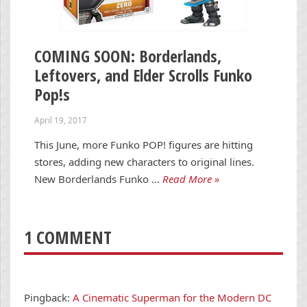
COMING SOON: Borderlands,
Leftovers, and Elder Scrolls Funko
Pop!s
April 19, 2017
This June, more Funko POP! figures are hitting
stores, adding new characters to original lines.
New Borderlands Funko …
Read More »
1 COMMENT
Pingback:
A Cinematic Superman for the Modern DC