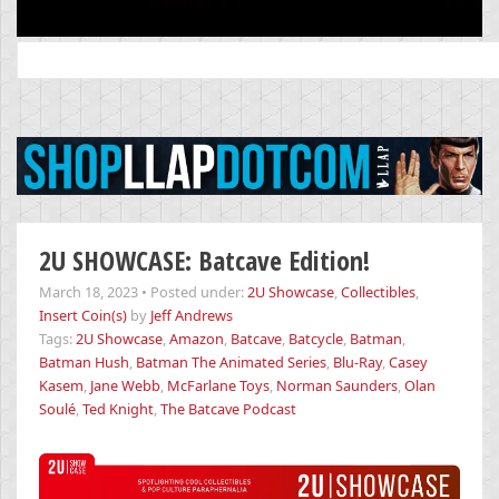
Search
for:
2U SHOWCASE: Batcave Edition!
March 18, 2023
•
Posted under:
2U Showcase
,
Collectibles
,
Insert Coin(s)
by
Jeff Andrews
Tags:
2U Showcase
,
Amazon
,
Batcave
,
Batcycle
,
Batman
,
Batman Hush
,
Batman The Animated Series
,
Blu-Ray
,
Casey
Kasem
,
Jane Webb
,
McFarlane Toys
,
Norman Saunders
,
Olan
Soulé
,
Ted Knight
,
The Batcave Podcast