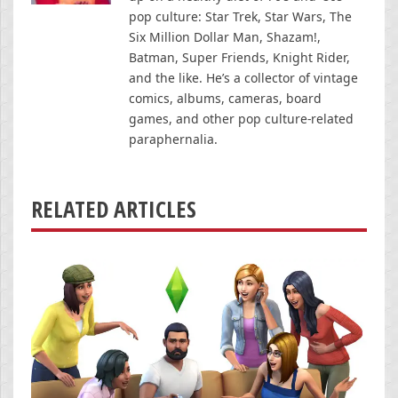
pop culture: Star Trek, Star Wars, The
Six Million Dollar Man, Shazam!,
Batman, Super Friends, Knight Rider,
and the like. He’s a collector of vintage
comics, albums, cameras, board
games, and other pop culture-related
paraphernalia.
RELATED ARTICLES