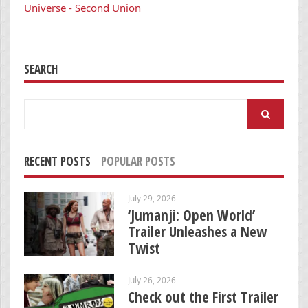
Universe - Second Union
SEARCH
Search
for:
RECENT POSTS
POPULAR POSTS
July 29, 2026
‘Jumanji: Open World’
Trailer Unleashes a New
Twist
July 26, 2026
Check out the First Trailer