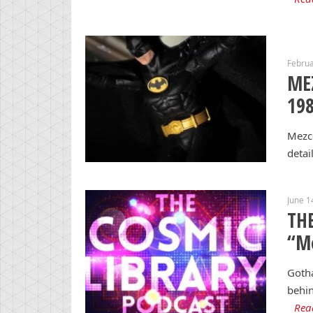
Februa
ME
198
Mezco
detai
June 1
THE
“M
Gotha
behin
Rea