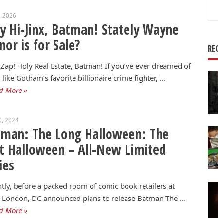
Se
2, 2026
for
y Hi-Jinx, Batman! Stately Wayne
or is for Sale?
RE
Zap! Holy Real Estate, Batman! If you’ve ever dreamed of
g like Gotham’s favorite billionaire crime fighter, …
d More »
0, 2024
tman: The Long Halloween: The
t Halloween – All-New Limited
ies
tly, before a packed room of comic book retailers at
London, DC announced plans to release Batman The …
d More »