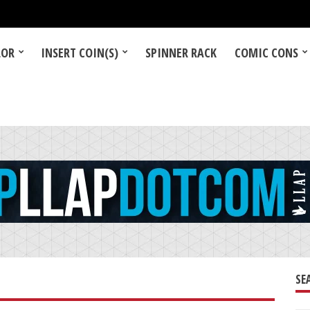
LOR
INSERT COIN(S)
SPINNER RACK
COMIC CONS
SE