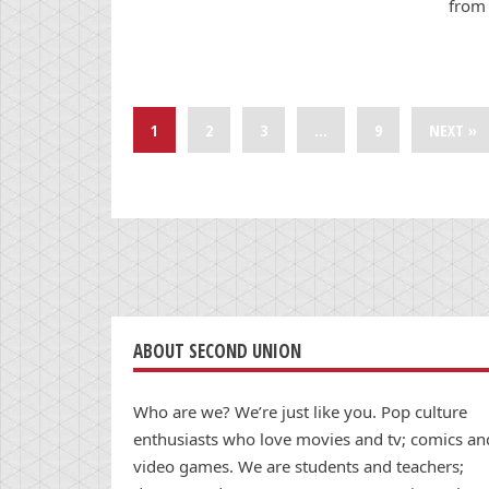
from 
1
2
3
…
9
NEXT »
ABOUT SECOND UNION
Who are we? We’re just like you. Pop culture
enthusiasts who love movies and tv; comics an
video games. We are students and teachers;