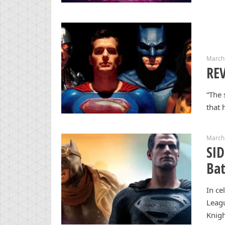
March
REV
“The 
that 
March
SI
Ba
In ce
Leagu
Knigh