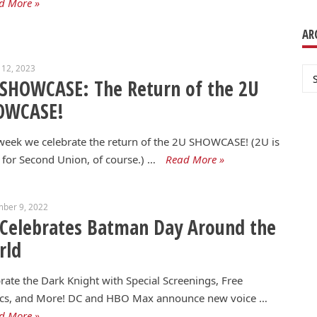
d More »
AR
 12, 2023
Ar
SHOWCASE: The Return of the 2U
OWCASE!
week we celebrate the return of the 2U SHOWCASE! (2U is
 for Second Union, of course.) …
Read More »
mber 9, 2022
Celebrates Batman Day Around the
rld
rate the Dark Knight with Special Screenings, Free
cs, and More! DC and HBO Max announce new voice …
d More »