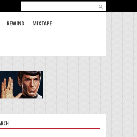
Search
for:
REWIND
MIXTAPE
ARCH