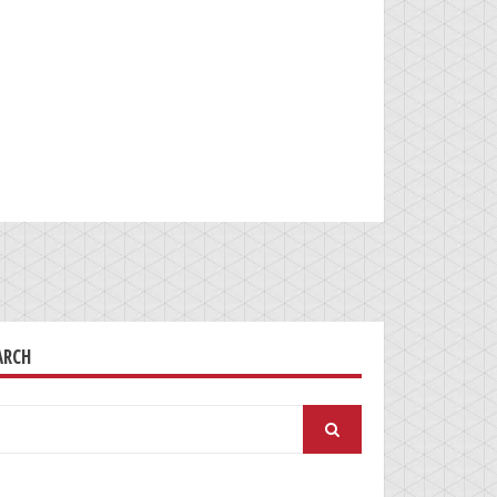
ARCH
arch
: