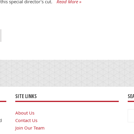
this special director’s cut.
Read More »
SITE LINKS
SE
Se
About Us
for
d
Contact Us
Join Our Team