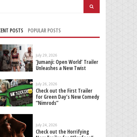
arch
:
CENT POSTS
POPULAR POSTS
July 29, 2026
‘Jumanji: Open World’ Trailer
Unleashes a New Twist
July 26, 2026
Check out the First Trailer
for Green Day’s New Comedy
“Nimrods”
July 24, 2026
Check out the Horrifying