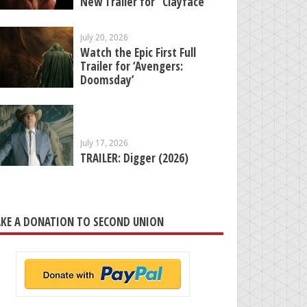
New Trailer for “Clayface”
July 20, 2026
Watch the Epic First Full
Trailer for ‘Avengers:
Doomsday’
July 17, 2026
TRAILER: Digger (2026)
KE A DONATION TO SECOND UNION