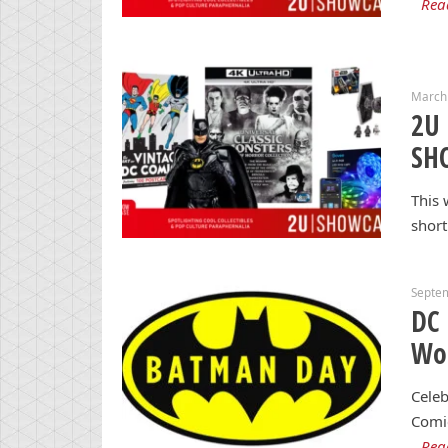
Rea
March
2U 
SH
This 
short
Septe
DC 
Wo
Celeb
Comi
Rea