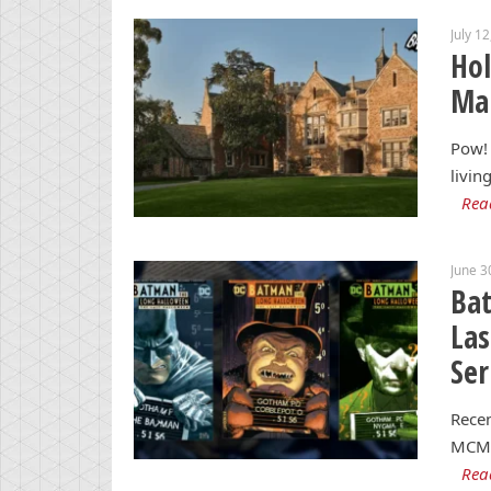
July 1
Hol
Man
Pow! 
livin
Rea
June 3
Ba
Las
Ser
Recen
MCM 
Rea