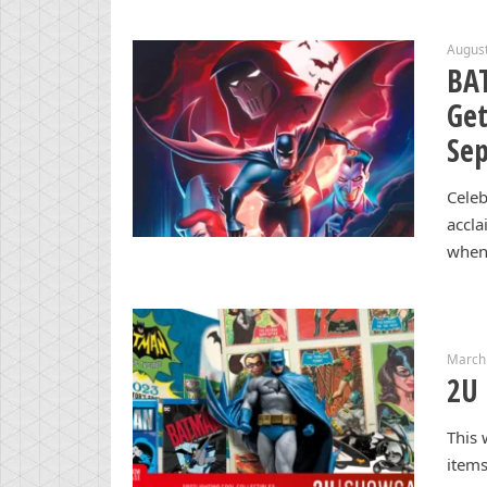
August
BA
Get
Se
Celeb
accla
when
March
2U 
This
items