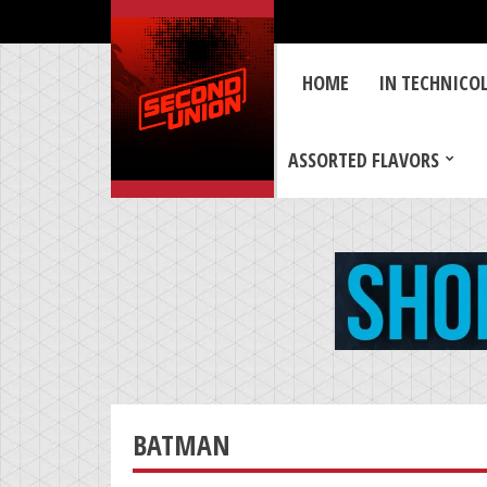
HOME
IN TECHNICO
ASSORTED FLAVORS
BATMAN