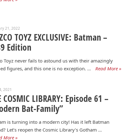
ry 21, 2022
ZCO TOYZ EXCLUSIVE: Batman –
9 Edition
 Toyz never fails to astound us with their amazingly
led figures, and this one is no exception. …
Read More »
4, 2021
 COSMIC LIBRARY: Episode 61 –
odern Bat-Family”
m is turning into a modern city! Has it left Batman
d? Let’s reopen the Cosmic Library’s Gotham …
d More »