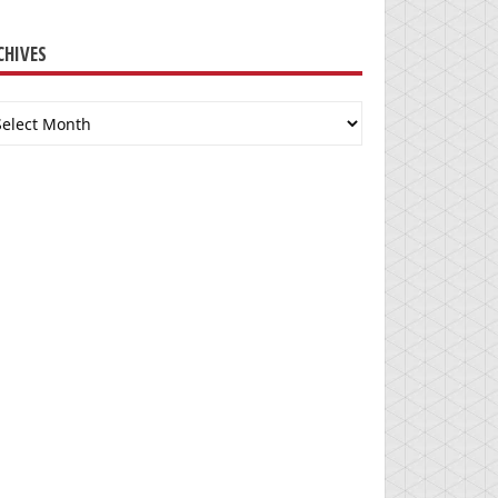
CHIVES
chives