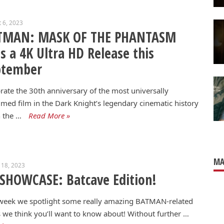
 6, 2023
TMAN: MASK OF THE PHANTASM
s a 4K Ultra HD Release this
ptember
rate the 30th anniversary of the most universally
imed film in the Dark Knight’s legendary cinematic history
 the …
Read More »
MA
 18, 2023
SHOWCASE: Batcave Edition!
 week we spotlight some really amazing BATMAN-related
 we think you’ll want to know about! Without further …