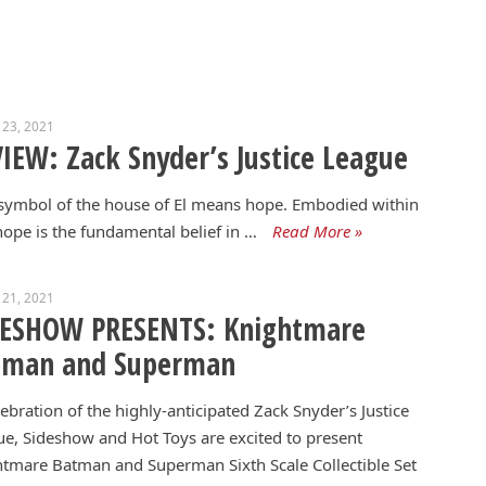
 23, 2021
IEW: Zack Snyder’s Justice League
symbol of the house of El means hope. Embodied within
hope is the fundamental belief in …
Read More »
 21, 2021
DESHOW PRESENTS: Knightmare
tman and Superman
lebration of the highly-anticipated Zack Snyder’s Justice
e, Sideshow and Hot Toys are excited to present
tmare Batman and Superman Sixth Scale Collectible Set