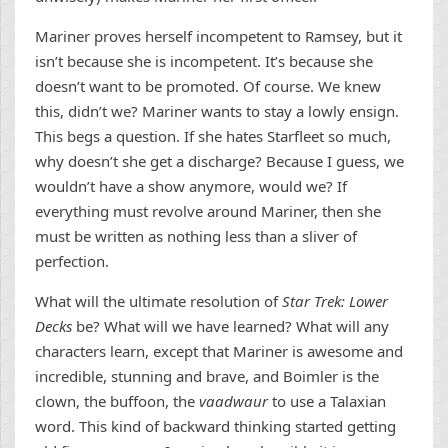
Mariner proves herself incompetent to Ramsey, but it
isn’t because she is incompetent. It’s because she
doesn’t want to be promoted. Of course. We knew
this, didn’t we? Mariner wants to stay a lowly ensign.
This begs a question. If she hates Starfleet so much,
why doesn’t she get a discharge? Because I guess, we
wouldn’t have a show anymore, would we? If
everything must revolve around Mariner, then she
must be written as nothing less than a sliver of
perfection.
What will the ultimate resolution of
Star Trek: Lower
Decks
be? What will we have learned? What will any
characters learn, except that Mariner is awesome and
incredible, stunning and brave, and Boimler is the
clown, the buffoon, the
vaadwaur
to use a Talaxian
word. This kind of backward thinking started getting