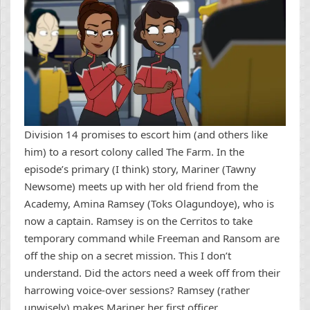
Division 14 promises to escort him (and others like
him) to a resort colony called The Farm. In the
episode’s primary (I think) story, Mariner (Tawny
Newsome) meets up with her old friend from the
Academy, Amina Ramsey (Toks Olagundoye), who is
now a captain. Ramsey is on the Cerritos to take
temporary command while Freeman and Ransom are
off the ship on a secret mission. This I don’t
understand. Did the actors need a week off from their
harrowing voice-over sessions? Ramsey (rather
unwisely) makes Mariner her first officer.