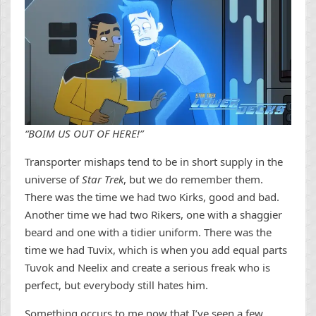
“BOIM US OUT OF HERE!”
Transporter mishaps tend to be in short supply in the
universe of
Star Trek
, but we do remember them.
There was the time we had two Kirks, good and bad.
Another time we had two Rikers, one with a shaggier
beard and one with a tidier uniform. There was the
time we had Tuvix, which is when you add equal parts
Tuvok and Neelix and create a serious freak who is
perfect, but everybody still hates him.
Something occurs to me now that I’ve seen a few