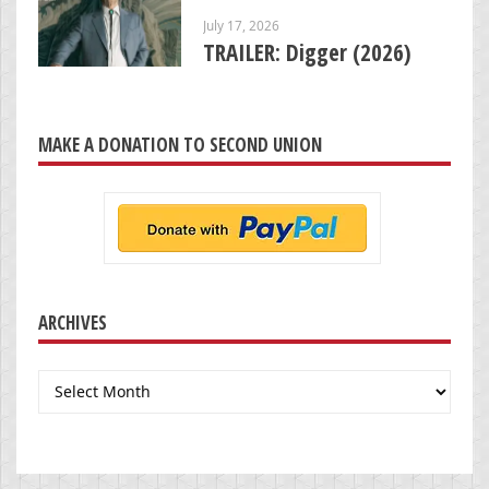
July 17, 2026
TRAILER: Digger (2026)
MAKE A DONATION TO SECOND UNION
ARCHIVES
Archives