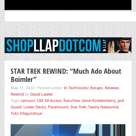
Search
for:
STAR TREK REWIND: “Much Ado About
Boimler”
May 11, 2022
•
Posted under:
In Technicolor
,
Recaps
,
Reviews
,
Rewind
by
David Lawler
Tags:
cartoon
,
CBS All Access
,
franchise
,
Gene Roddenberry
,
Jack
Quaid
,
Lower Decks
,
Paramount
,
Star Trek
,
Tawny Newsome
,
Toks Olagundoye