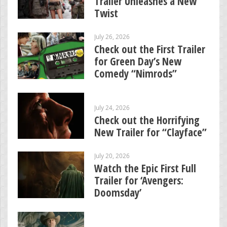
Trailer Unleashes a New
Twist
July 26, 2026
Check out the First Trailer
for Green Day’s New
Comedy “Nimrods”
July 24, 2026
Check out the Horrifying
New Trailer for “Clayface”
July 20, 2026
Watch the Epic First Full
Trailer for ‘Avengers:
Doomsday’