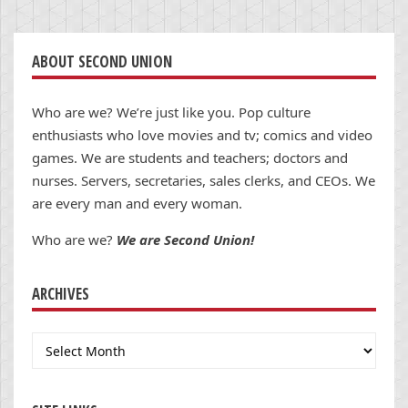
ABOUT SECOND UNION
Who are we? We’re just like you. Pop culture
enthusiasts who love movies and tv; comics and video
games. We are students and teachers; doctors and
nurses. Servers, secretaries, sales clerks, and CEOs. We
are every man and every woman.
Who are we?
We are Second Union!
ARCHIVES
Archives