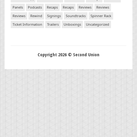
Panels
Podcasts
Recaps
Recaps
Reviews
Reviews
Reviews
Rewind
Signings
Soundtracks
Spinner Rack
Ticket Information
Trailers
Unboxings
Uncategorized
Copyright 2026 © Second Union