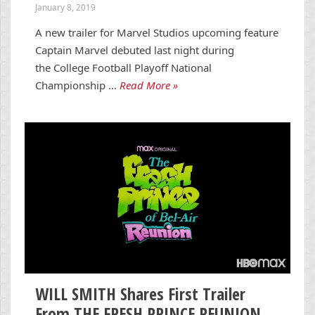
January 8, 2019
A new trailer for Marvel Studios upcoming feature
Captain Marvel debuted last night during
the College Football Playoff National
Championship …
Read More »
WILL SMITH Shares First Trailer
From THE FRESH PRINCE REUNION