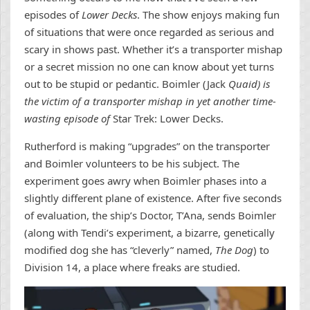
episodes of
Lower Decks
. The show enjoys making fun
of situations that were once regarded as serious and
scary in shows past. Whether it’s a transporter mishap
or a secret mission no one can know about yet turns
out to be stupid or pedantic. Boimler (Jack
Quaid) is
the victim of a transporter mishap in yet another time-
wasting episode of
Star Trek: Lower Decks.
Rutherford is making “upgrades” on the transporter
and Boimler volunteers to be his subject. The
experiment goes awry when Boimler phases into a
slightly different plane of existence. After five seconds
of evaluation, the ship’s Doctor, T’Ana, sends Boimler
(along with Tendi’s experiment, a bizarre, genetically
modified dog she has “cleverly” named,
The Dog
) to
Division 14, a place where freaks are studied.