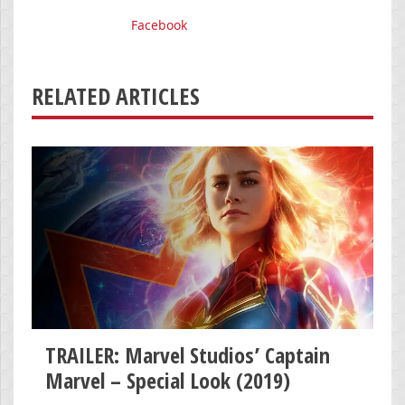
Facebook
RELATED ARTICLES
TRAILER: Marvel Studios’ Captain
Marvel – Special Look (2019)