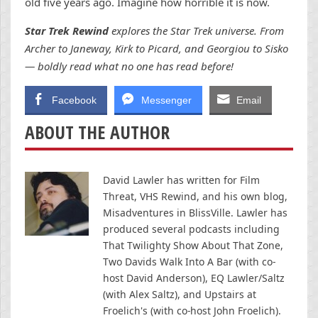
old five years ago. Imagine how horrible it is now.
Star Trek Rewind
explores the Star Trek universe. From
Archer to Janeway, Kirk to Picard, and Georgiou to Sisko
— boldly read what no one has read before!
Facebook
Messenger
Email
ABOUT THE AUTHOR
David Lawler has written for Film
Threat, VHS Rewind, and his own blog,
Misadventures in BlissVille. Lawler has
produced several podcasts including
That Twilighty Show About That Zone,
Two Davids Walk Into A Bar (with co-
host David Anderson), EQ Lawler/Saltz
(with Alex Saltz), and Upstairs at
Froelich's (with co-host John Froelich).