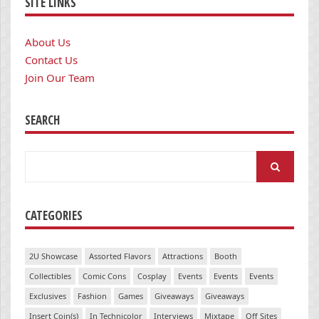
SITE LINKS
About Us
Contact Us
Join Our Team
SEARCH
Search
for:
CATEGORIES
2U Showcase
Assorted Flavors
Attractions
Booth
Collectibles
Comic Cons
Cosplay
Events
Events
Events
Exclusives
Fashion
Games
Giveaways
Giveaways
Insert Coin(s)
In Technicolor
Interviews
Mixtape
Off Sites