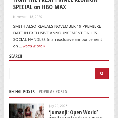
SPECIAL on HBO MAX
November 18, 2020
SMITH ALSO REVEALS NOVEMBER 19 PREMIERE
DATE IN EXCLUSIVE ANNOUNCEMENT ON HIS
SOCIAL HANDLES In an exclusive announcement
on …
Read More »
SEARCH
Search
for:
RECENT POSTS
POPULAR POSTS
July 29, 2026
‘Jumanji: Open World’