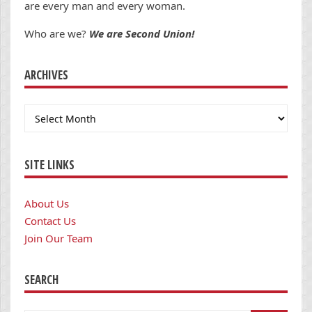
are every man and every woman.
Who are we?
We are Second Union!
ARCHIVES
Archives
SITE LINKS
About Us
Contact Us
Join Our Team
SEARCH