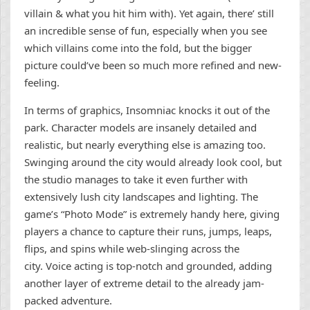
villain & what you hit him with). Yet again, there’ still
an incredible sense of fun, especially when you see
which villains come into the fold, but the bigger
picture could’ve been so much more refined and new-
feeling.
In terms of graphics, Insomniac knocks it out of the
park. Character models are insanely detailed and
realistic, but nearly everything else is amazing too.
Swinging around the city would already look cool, but
the studio manages to take it even further with
extensively lush city landscapes and lighting. The
game’s “Photo Mode” is extremely handy here, giving
players a chance to capture their runs, jumps, leaps,
flips, and spins while web-slinging across the
city. Voice acting is top-notch and grounded, adding
another layer of extreme detail to the already jam-
packed adventure.