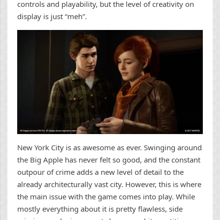
controls and playability, but the level of creativity on
display is just “meh”.
New York City is as awesome as ever. Swinging around
the Big Apple has never felt so good, and the constant
outpour of crime adds a new level of detail to the
already architecturally vast city. However, this is where
the main issue with the game comes into play. While
mostly everything about it is pretty flawless, side