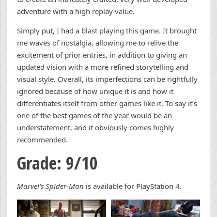
adventure with a high replay value.
Simply put, I had a blast playing this game. It brought
me waves of nostalgia, allowing me to relive the
excitement of prior entries, in addition to giving an
updated vision with a more refined storytelling and
visual style. Overall, its imperfections can be rightfully
ignored because of how unique it is and how it
differentiates itself from other games like it. To say it’s
one of the best games of the year would be an
understatement, and it obviously comes highly
recommended.
Grade: 9/10
Marvel’s Spider-Man
is available for PlayStation 4.