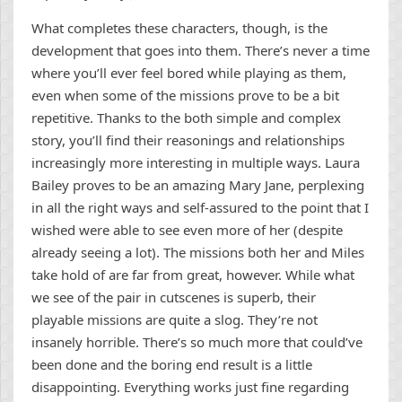
What completes these characters, though, is the
development that goes into them. There’s never a time
where you’ll ever feel bored while playing as them,
even when some of the missions prove to be a bit
repetitive. Thanks to the both simple and complex
story, you’ll find their reasonings and relationships
increasingly more interesting in multiple ways. Laura
Bailey proves to be an amazing Mary Jane, perplexing
in all the right ways and self-assured to the point that I
wished were able to see even more of her (despite
already seeing a lot). The missions both her and Miles
take hold of are far from great, however. While what
we see of the pair in cutscenes is superb, their
playable missions are quite a slog. They’re not
insanely horrible. There’s so much more that could’ve
been done and the boring end result is a little
disappointing. Everything works just fine regarding