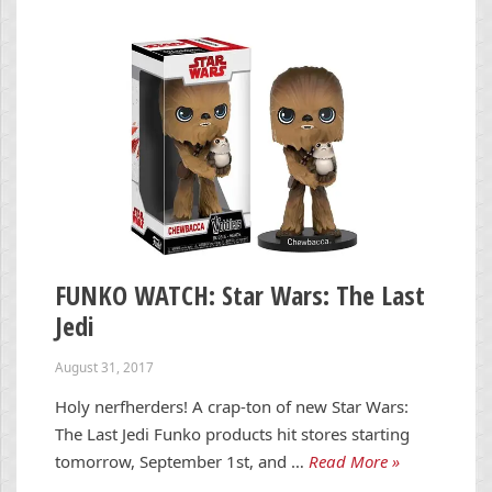
FUNKO WATCH: Star Wars: The Last
Jedi
August 31, 2017
Holy nerfherders! A crap-ton of new Star Wars:
The Last Jedi Funko products hit stores starting
tomorrow, September 1st, and …
Read More »