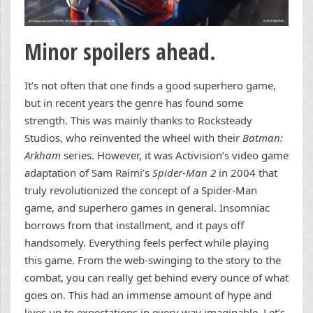
Minor spoilers ahead.
It’s not often that one finds a good superhero game,
but in recent years the genre has found some
strength. This was mainly thanks to Rocksteady
Studios, who reinvented the wheel with their
Batman:
Arkham
series. However, it was Activision’s video game
adaptation of Sam Raimi’s
Spider-Man 2
in 2004 that
truly revolutionized the concept of a Spider-Man
game, and superhero games in general. Insomniac
borrows from that installment, and it pays off
handsomely. Everything feels perfect while playing
this game. From the web-swinging to the story to the
combat, you can really get behind every ounce of what
goes on. This had an immense amount of hype and
lives up to expectations in every way imaginable. Let’s