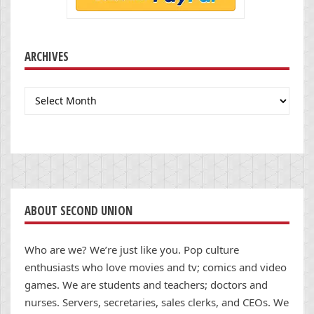
ARCHIVES
Archives
ABOUT SECOND UNION
Who are we? We’re just like you. Pop culture
enthusiasts who love movies and tv; comics and video
games. We are students and teachers; doctors and
nurses. Servers, secretaries, sales clerks, and CEOs. We