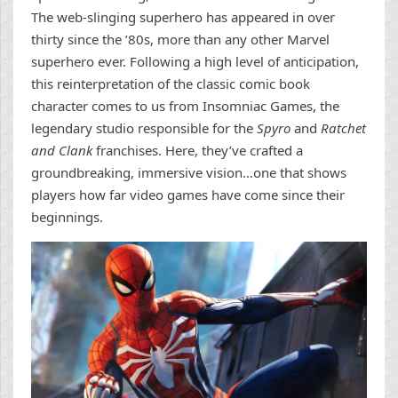
The web-slinging superhero has appeared in over
thirty since the ’80s, more than any other Marvel
superhero ever. Following a high level of anticipation,
this reinterpretation of the classic comic book
character comes to us from Insomniac Games, the
legendary studio responsible for the
Spyro
and
Ratchet
and Clank
franchises. Here, they’ve crafted a
groundbreaking, immersive vision…one that shows
players how far video games have come since their
beginnings.