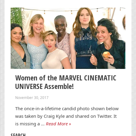
Women of the MARVEL CINEMATIC
UNIVERSE Assemble!
November 30, 2017
The once-in-a-lifetime candid photo shown below
was taken by Craig Kyle and shared on Twitter. It
is missing a …
Read More »
SEARCH