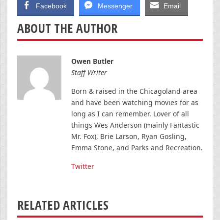
Facebook
Messenger
Email
ABOUT THE AUTHOR
Owen Butler
Staff Writer
Born & raised in the Chicagoland area
and have been watching movies for as
long as I can remember. Lover of all
things Wes Anderson (mainly Fantastic
Mr. Fox), Brie Larson, Ryan Gosling,
Emma Stone, and Parks and Recreation.
Twitter
RELATED ARTICLES