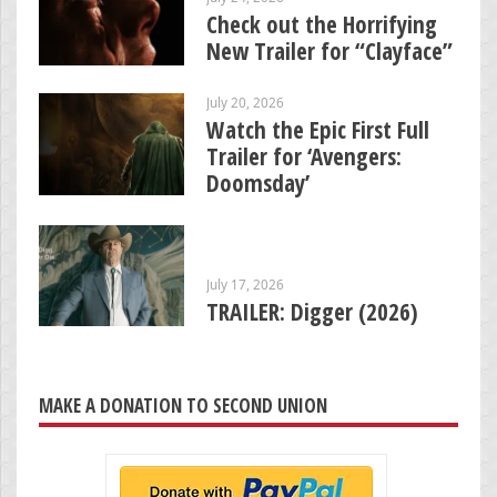
Check out the Horrifying
New Trailer for “Clayface”
July 20, 2026
Watch the Epic First Full
Trailer for ‘Avengers:
Doomsday’
July 17, 2026
TRAILER: Digger (2026)
MAKE A DONATION TO SECOND UNION