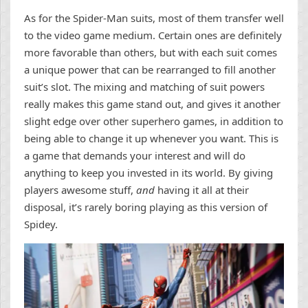
As for the Spider-Man suits, most of them transfer well
to the video game medium. Certain ones are definitely
more favorable than others, but with each suit comes
a unique power that can be rearranged to fill another
suit’s slot. The mixing and matching of suit powers
really makes this game stand out, and gives it another
slight edge over other superhero games, in addition to
being able to change it up whenever you want. This is
a game that demands your interest and will do
anything to keep you invested in its world. By giving
players awesome stuff,
and
having it all at their
disposal, it’s rarely boring playing as this version of
Spidey.