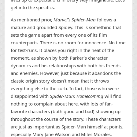
get into the specifics.
As mentioned prior,
Marvel’s Spider-Man
follows a
mature and grounded Spidey. This is something that
sets the game apart from every one of its film
counterparts. There is no room for innocence. No time
for test-runs. It places you right in the heat of the
moment, as shown by both Parker’s character
dynamics and his relationships with both his friends
and enemies. However, just because it abandons the
classic origin story doesn’t mean that it throws
everything else to the curb. In fact, those who were
disappointed with
Spider-Man: Homecoming
will find
nothing to complain about here, with lots of fan-
favorite characters (both good and bad) showing up
throughout the course of the story. These characters
are just as important as Spider-Man himself at points,
especially Mary Jane Watson and Miles Morales.