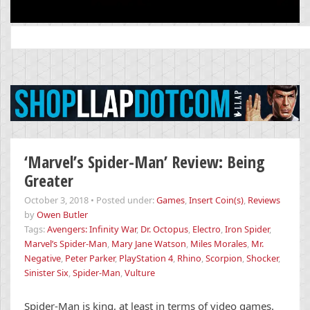
Search
for:
‘Marvel’s Spider-Man’ Review: Being
Greater
October 3, 2018
•
Posted under:
Games
,
Insert Coin(s)
,
Reviews
by
Owen Butler
Tags:
Avengers: Infinity War
,
Dr. Octopus
,
Electro
,
Iron Spider
,
Marvel’s Spider-Man
,
Mary Jane Watson
,
Miles Morales
,
Mr.
Negative
,
Peter Parker
,
PlayStation 4
,
Rhino
,
Scorpion
,
Shocker
,
Sinister Six
,
Spider-Man
,
Vulture
Spider-Man is king, at least in terms of video games.