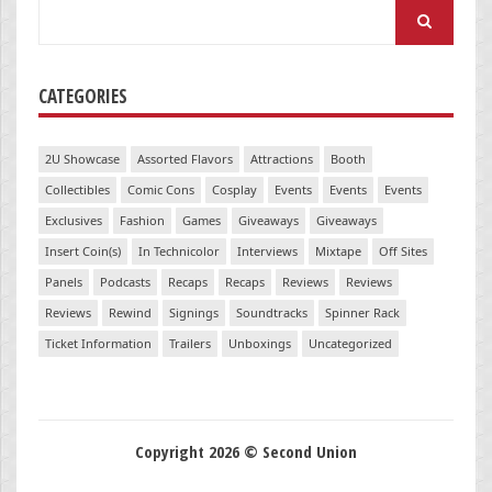
Search
for:
CATEGORIES
2U Showcase
Assorted Flavors
Attractions
Booth
Collectibles
Comic Cons
Cosplay
Events
Events
Events
Exclusives
Fashion
Games
Giveaways
Giveaways
Insert Coin(s)
In Technicolor
Interviews
Mixtape
Off Sites
Panels
Podcasts
Recaps
Recaps
Reviews
Reviews
Reviews
Rewind
Signings
Soundtracks
Spinner Rack
Ticket Information
Trailers
Unboxings
Uncategorized
Copyright 2026 © Second Union