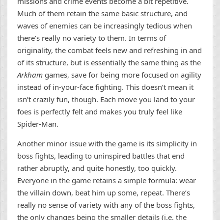
missions and crime events become a bit repetitive.
Much of them retain the same basic structure, and
waves of enemies can be increasingly tedious when
there’s really no variety to them. In terms of
originality, the combat feels new and refreshing in and
of its structure, but is essentially the same thing as the
Arkham
games, save for being more focused on agility
instead of in-your-face fighting. This doesn’t mean it
isn’t crazily fun, though. Each move you land to your
foes is perfectly felt and makes you truly feel like
Spider-Man.
Another minor issue with the game is its simplicity in
boss fights, leading to uninspired battles that end
rather abruptly, and quite honestly, too quickly.
Everyone in the game retains a simple formula: wear
the villain down, beat him up some, repeat. There’s
really no sense of variety with any of the boss fights,
the only changes being the smaller details (i.e. the