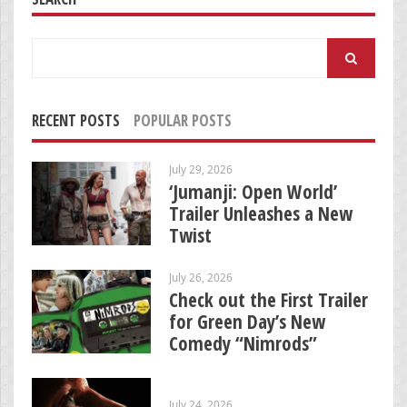
Search
for:
RECENT POSTS
POPULAR POSTS
July 29, 2026
‘Jumanji: Open World’
Trailer Unleashes a New
Twist
July 26, 2026
Check out the First Trailer
for Green Day’s New
Comedy “Nimrods”
July 24, 2026