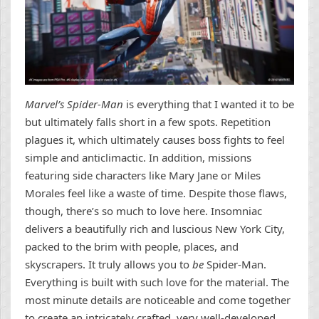
Marvel’s Spider-Man
is everything that I wanted it to be
but ultimately falls short in a few spots. Repetition
plagues it, which ultimately causes boss fights to feel
simple and anticlimactic. In addition, missions
featuring side characters like Mary Jane or Miles
Morales feel like a waste of time. Despite those flaws,
though, there’s so much to love here. Insomniac
delivers a beautifully rich and luscious New York City,
packed to the brim with people, places, and
skyscrapers. It truly allows you to
be
Spider-Man.
Everything is built with such love for the material. The
most minute details are noticeable and come together
to create an intricately crafted, very well-developed