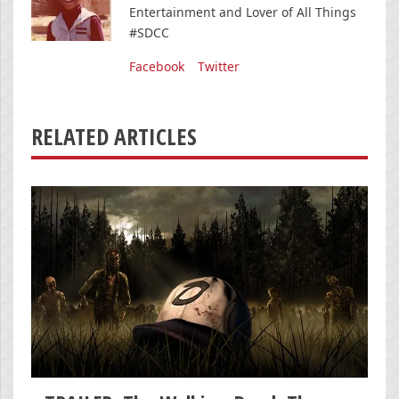
Entertainment and Lover of All Things
#SDCC
Facebook
Twitter
RELATED ARTICLES