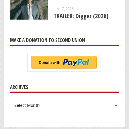
July 17, 2026
TRAILER: Digger (2026)
MAKE A DONATION TO SECOND UNION
ARCHIVES
Archives