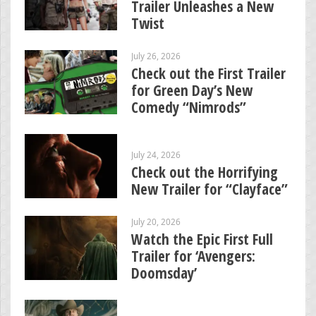
Trailer Unleashes a New
Twist
July 26, 2026
Check out the First Trailer
for Green Day’s New
Comedy “Nimrods”
July 24, 2026
Check out the Horrifying
New Trailer for “Clayface”
July 20, 2026
Watch the Epic First Full
Trailer for ‘Avengers:
Doomsday’