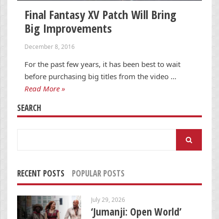
Final Fantasy XV Patch Will Bring
Big Improvements
December 8, 2016
For the past few years, it has been best to wait
before purchasing big titles from the video …
Read More »
SEARCH
Search
for:
RECENT POSTS
POPULAR POSTS
July 29, 2026
‘Jumanji: Open World’