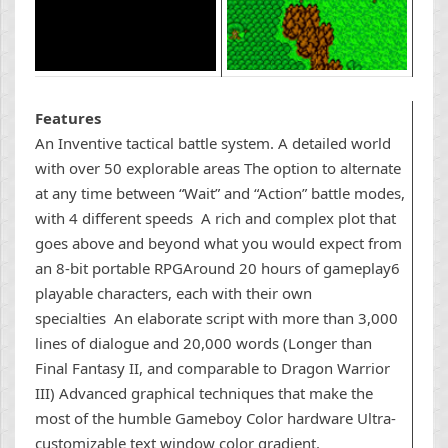
Features
An Inventive tactical battle system. A detailed world
with over 50 explorable areas The option to alternate
at any time between “Wait” and “Action” battle modes,
with 4 different speeds A rich and complex plot that
goes above and beyond what you would expect from
an 8-bit portable RPGAround 20 hours of gameplay6
playable characters, each with their own
specialties An elaborate script with more than 3,000
lines of dialogue and 20,000 words (Longer than
Final Fantasy II, and comparable to Dragon Warrior
III) Advanced graphical techniques that make the
most of the humble Gameboy Color hardware Ultra-
customizable text window color gradient.