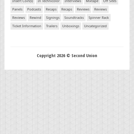
Insert Coin(s)
In Technicolor
Interviews
Mixtape
Off Sites
Panels
Podcasts
Recaps
Recaps
Reviews
Reviews
Reviews
Rewind
Signings
Soundtracks
Spinner Rack
Ticket Information
Trailers
Unboxings
Uncategorized
Copyright 2026 © Second Union