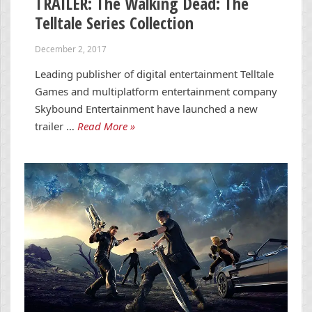
TRAILER: The Walking Dead: The
Telltale Series Collection
December 2, 2017
Leading publisher of digital entertainment Telltale
Games and multiplatform entertainment company
Skybound Entertainment have launched a new
trailer …
Read More »