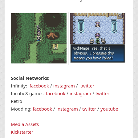
Social Networks
:
Infinity:
f
acebook
/
i
nstagram
/
t
witter
Incube8 games:
f
acebook
/
i
nstagram
/
t
witter
Retro
Modding:
facebook
/
instagram
/
twitter
/
youtube
Media Assets
Kickstarter