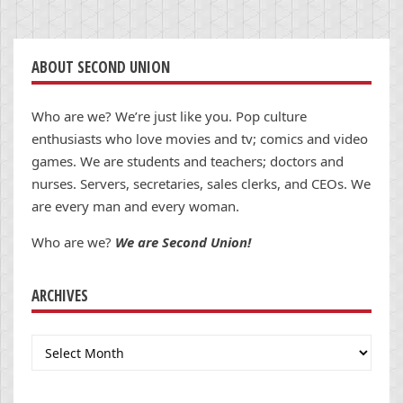
ABOUT SECOND UNION
Who are we? We’re just like you. Pop culture
enthusiasts who love movies and tv; comics and video
games. We are students and teachers; doctors and
nurses. Servers, secretaries, sales clerks, and CEOs. We
are every man and every woman.
Who are we?
We are Second Union!
ARCHIVES
Archives