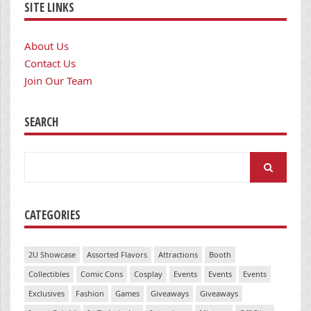
SITE LINKS
About Us
Contact Us
Join Our Team
SEARCH
Search
for:
CATEGORIES
2U Showcase
Assorted Flavors
Attractions
Booth
Collectibles
Comic Cons
Cosplay
Events
Events
Events
Exclusives
Fashion
Games
Giveaways
Giveaways