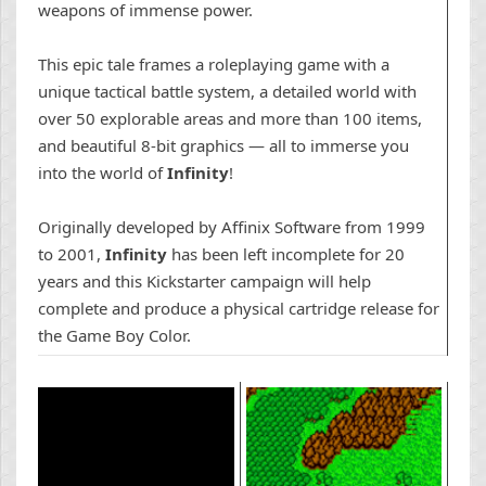
weapons of immense power.
This epic tale frames a roleplaying game with a
unique tactical battle
system, a detailed world with
over 50 explorable areas and more than 100
items,
and beautiful 8-bit graphics — all to immerse you
into the world of
Infinity
!
Originally developed by Affinix Software from 1999
to 2001,
Infinity
has been left incomplete for 20
years and this Kickstarter campaign will help
complete and
produce a physical cartridge
release for
the Game Boy Color.