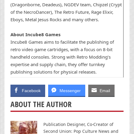
(Dragonborne, Deadeus), NGDEV team, Chipzel (Crypt
of the NecroDancer), The Retro Future, Rage Elixir,
Eboys, Metal Jesus Rocks and many others.
About Incube8 Games
Incube8 Games aims to facilitate the publishing of
retro video game cartridges, with a focus on 8-bit
handheld consoles. Strong with Retro Modding’s
expertise and supply chain, they offer turnkey
publishing solutions for physical releases.
Facebook
Messenger
Email
ABOUT THE AUTHOR
Publication Designer, Co-Creator of
Second Union: Pop Culture News and