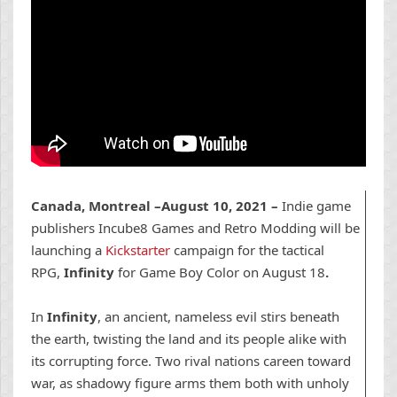
Canada, Montreal –August 10, 2021 –
Indie game
publishers Incube8 Games and Retro Modding will be
launching a
Kickstarter
campaign for the tactical
RPG,
Infinity
for Game Boy Color on August 18
.
In
Infinity
,
an ancient, nameless evil stirs beneath
the earth, twisting the land and its people alike
with
its corrupting force. Two rival nations careen toward
war, as shadowy figure arms them both with unholy