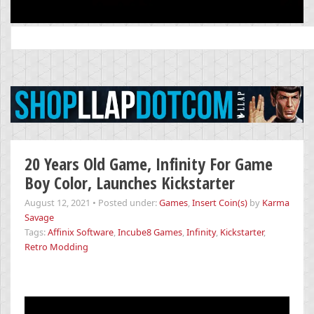
Search
for:
20 Years Old Game, Infinity For Game
Boy Color, Launches Kickstarter
August 12, 2021
•
Posted under:
Games
,
Insert Coin(s)
by
Karma
Savage
Tags:
Affinix Software
,
Incube8 Games
,
Infinity
,
Kickstarter
,
Retro Modding