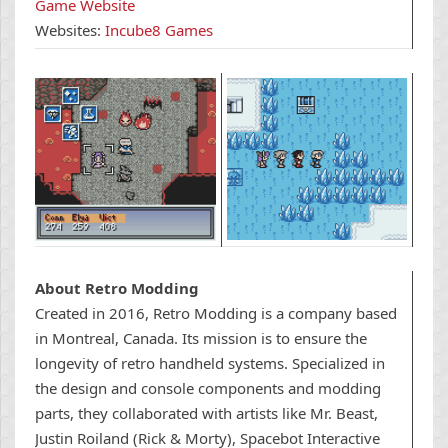
Game Website
Websites:
Incube8 Games
About Retro Modding
Created in 2016, Retro Modding is a
company based
in Montreal, Canada. Its mission is to ensure the
longevity of retro handheld systems.
Specialized in
the design and console components and modding
parts, they collaborated with artists like Mr. Beast,
Justin Roiland (Rick & Morty),
Spacebot Interactive