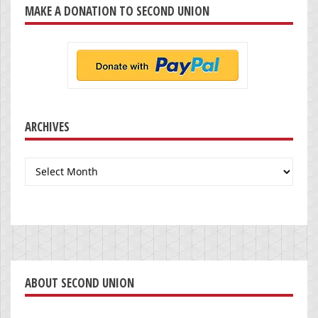
MAKE A DONATION TO SECOND UNION
ARCHIVES
Archives
ABOUT SECOND UNION