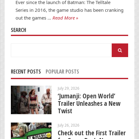
Ever since the launch of Batman: The Telltale
Series in 2016, the game studio has been cranking
out the games …
Read More »
SEARCH
Search
for:
RECENT POSTS
POPULAR POSTS
July 29, 2026
‘Jumanji: Open World’
Trailer Unleashes a New
Twist
July 26, 2026
Check out the First Trailer