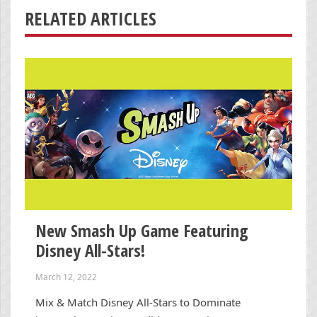
RELATED ARTICLES
New Smash Up Game Featuring
Disney All-Stars!
March 12, 2022
Mix & Match Disney All-Stars to Dominate