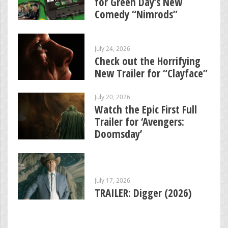
for Green Day’s New
Comedy “Nimrods”
July 24, 2026
Check out the Horrifying
New Trailer for “Clayface”
July 20, 2026
Watch the Epic First Full
Trailer for ‘Avengers:
Doomsday’
July 17, 2026
TRAILER: Digger (2026)