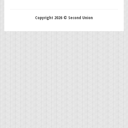
Copyright 2026 © Second Union