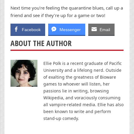
Next time you’re feeling the quarantine blues, call up a
friend and see if they’re up for a game or two!
Facebook
Messenger
Email
ABOUT THE AUTHOR
Ellie Polk is a recent graduate of Pacific
University and a lifelong nerd. Outside
of exalting the greatness of Bioware
games to whoever will listen, her
passions lie in writing, browsing
Wikipedia, and voraciously consuming
all vampire-related media. Ellie has also
been known to write and perform
stand-up comedy.