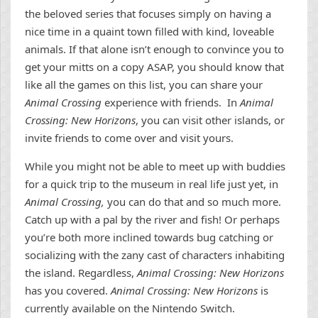
the beloved series that focuses simply on having a
nice time in a quaint town filled with kind, loveable
animals. If that alone isn’t enough to convince you to
get your mitts on a copy ASAP, you should know that
like all the games on this list, you can share your
Animal Crossing
experience with friends. In
Animal
Crossing: New Horizons
, you can visit other islands, or
invite friends to come over and visit yours.
While you might not be able to meet up with buddies
for a quick trip to the museum in real life just yet, in
Animal Crossing,
you can do that and so much more.
Catch up with a pal by the river and fish! Or perhaps
you’re both more inclined towards bug catching or
socializing with the zany cast of characters inhabiting
the island. Regardless,
Animal Crossing: New Horizons
has you covered.
Animal Crossing: New Horizons
is
currently available on the Nintendo Switch.