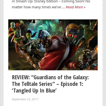
in Smash Up: Disney Edition – Coming Soon! No
matter how many times we’ve …
Read More »
REVIEW: “Guardians of the Galaxy:
The Telltale Series” – Episode 1:
‘Tangled Up In Blue’
September 23, 2017