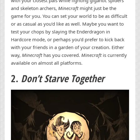
with your closest pals while fighting gigantic spiders
and skeleton archers,
Minecraft
might just be the
game for you. You can set your world to be as difficult
or as casual as you’d like as well. Maybe you want to
test your chops by slaying the Enderdragon in
Hardcore mode, or perhaps you’d prefer to kick back
with your friends in a garden of your creation. Either
way,
Minecraft
has you covered.
Minecraft
is currently
available on almost all platforms.
2.
Don’t Starve Together