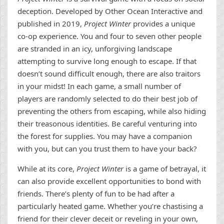
deception. Developed by Other Ocean Interactive and
published in 2019,
Project Winter
provides a unique
co-op experience. You and four to seven other people
are stranded in an icy, unforgiving landscape
attempting to survive long enough to escape. If that
doesn’t sound difficult enough, there are also traitors
in your midst! In each game, a small number of
players are randomly selected to do their best job of
preventing the others from escaping, while also hiding
their treasonous identities. Be careful venturing into
the forest for supplies. You may have a companion
with you, but can you trust them to have your back?
While at its core,
Project Winter
is a game of betrayal, it
can also provide excellent opportunities to bond with
friends. There’s plenty of fun to be had after a
particularly heated game. Whether you’re chastising a
friend for their clever deceit or reveling in your own,