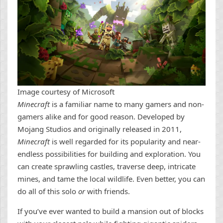
Image courtesy of Microsoft
Minecraft
is a familiar name to many gamers and non-
gamers alike and for good reason. Developed by
Mojang Studios and originally released in 2011,
Minecraft
is well regarded for its popularity and near-
endless possibilities for building and exploration. You
can create sprawling castles, traverse deep, intricate
mines, and tame the local wildlife. Even better, you can
do all of this solo
or
with friends.
If you’ve ever wanted to build a mansion out of blocks