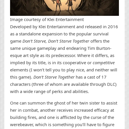
Image courtesy of Klei Entertainment
Developed by Klei Entertainment and released in 2016
as a standalone expansion to the popular survival
game
Don’t Starve, Don’t Starve Together
offers the
same unique gameplay and endearing Tim Burton-
esque art style as its predecessor. Where it differs, as
implied by its title, is in its cooperative or
competitive
elements (I won’t tell you to play nice, and neither will
this game).
Don’t Starve Together
has a cast of 17
characters (three of whom are available through DLC)
with a wide range of perks and abilities.
One can summon the ghost of her twin sister to assist
her in combat, another receives increased efficacy at
building fires, and one is afflicted by the curse of the
werebeaver, which is something you’ll have to figure