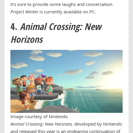
it’s sure to provide some laughs and conversation.
Project Winter
is currently available on PC.
4.
Animal Crossing: New
Horizons
Image courtesy of Nintendo
Animal Crossing: New Horizons,
developed by Nintendo
and released this year is an endearing continuation of