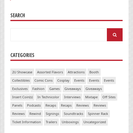
SEARCH
Search
for:
CATEGORIES
2U Showcase
Assorted Flavors
Attractions
Booth
Collectibles
Comic Cons
Cosplay
Events
Events
Events
Exclusives
Fashion
Games
Giveaways
Giveaways
Insert Coin(s)
In Technicolor
Interviews
Mixtape
Off Sites
Panels
Podcasts
Recaps
Recaps
Reviews
Reviews
Reviews
Rewind
Signings
Soundtracks
Spinner Rack
Ticket Information
Trailers
Unboxings
Uncategorized