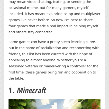
may mean video chatting, texting, or sending the
occasional meme, but for many gamers, myself
included, it has meant exploring co-op and multiplayer
games like never before. So now I’m here to share
four games that made a real impact in helping myself
and others stay connected.
Some games can have a pretty steep learning curve,
but in the name of socialization and reconnecting with
friends, this list has been curated with the hope of
appealing to almost anyone. Whether you’re a
seasoned veteran or maneuvering a controller for the
first time, these games bring fun and cooperation to
the table.
1.
Minecraft