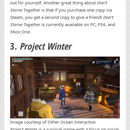
out for yourself. Another great thing about
Don’t
Starve Together
is that if you purchase one copy via
Steam, you get a second copy to give a friend!
Don’t
Starve Together
is currently available on PC, PS4, and
Xbox One.
3.
Project Winter
Image courtesy of Other Ocean Interactive
Project Winter
is a survival game with a focus on social