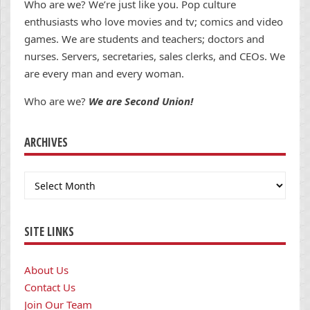
Who are we? We’re just like you. Pop culture
enthusiasts who love movies and tv; comics and video
games. We are students and teachers; doctors and
nurses. Servers, secretaries, sales clerks, and CEOs. We
are every man and every woman.
Who are we?
We are Second Union!
ARCHIVES
Archives
SITE LINKS
About Us
Contact Us
Join Our Team