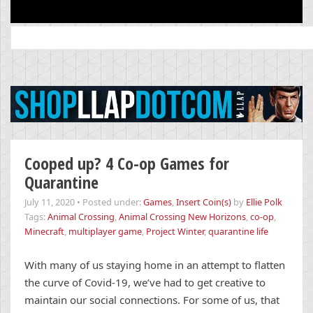
Search
for:
Cooped up? 4 Co-op Games for
Quarantine
July 11, 2020
•
Posted under:
Games
,
Insert Coin(s)
by
Ellie Polk
Tags:
Animal Crossing
,
Animal Crossing New Horizons
,
co-op
,
Minecraft
,
multiplayer game
,
Project Winter
,
quarantine life
With many of us staying home in an attempt to flatten
the curve of Covid-19, we’ve had to get creative to
maintain our social connections. For some of us, that