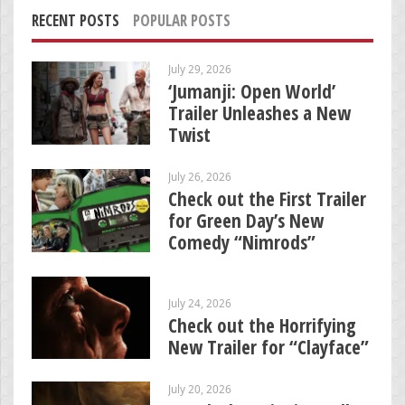
RECENT POSTS
POPULAR POSTS
July 29, 2026
‘Jumanji: Open World’
Trailer Unleashes a New
Twist
July 26, 2026
Check out the First Trailer
for Green Day’s New
Comedy “Nimrods”
July 24, 2026
Check out the Horrifying
New Trailer for “Clayface”
July 20, 2026