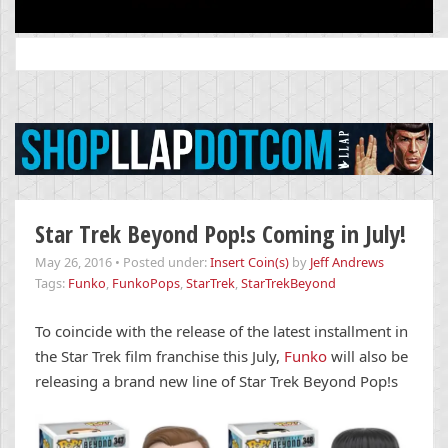
Search
for:
Star Trek Beyond Pop!s Coming in July!
May 26, 2016
•
Posted under:
Insert Coin(s)
by
Jeff Andrews
Tags:
Funko
,
FunkoPops
,
StarTrek
,
StarTrekBeyond
To coincide with the release of the latest installment in
the Star Trek film franchise this July,
Funko
will also be
releasing a brand new line of Star Trek Beyond Pop!s