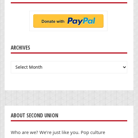
ARCHIVES
Archives
ABOUT SECOND UNION
Who are we? We’re just like you. Pop culture