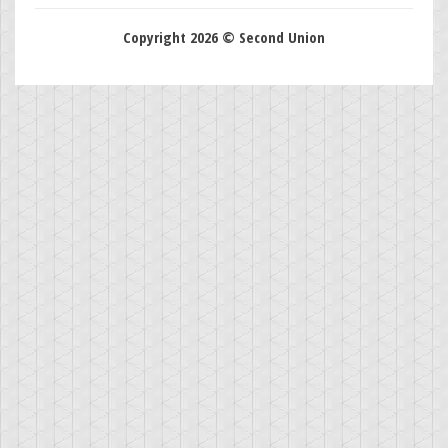
Copyright 2026 © Second Union