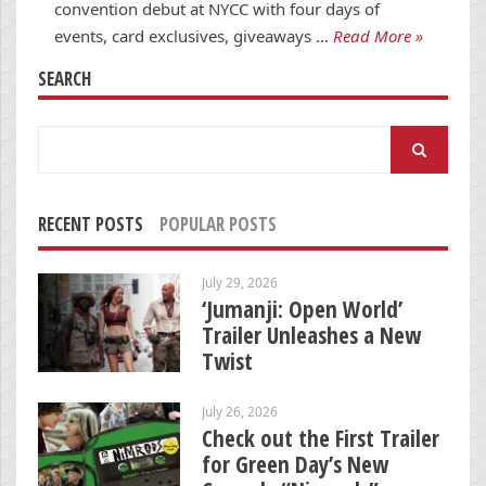
convention debut at NYCC with four days of
events, card exclusives, giveaways …
Read More »
SEARCH
Search
for:
RECENT POSTS
POPULAR POSTS
July 29, 2026
‘Jumanji: Open World’
Trailer Unleashes a New
Twist
July 26, 2026
Check out the First Trailer
for Green Day’s New