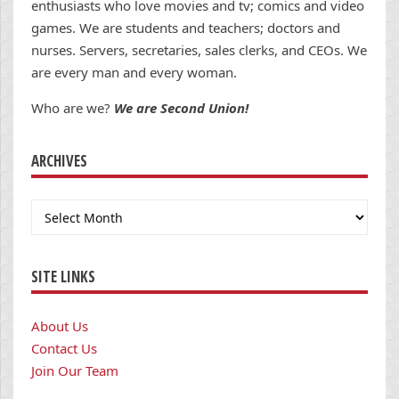
enthusiasts who love movies and tv; comics and video
games. We are students and teachers; doctors and
nurses. Servers, secretaries, sales clerks, and CEOs. We
are every man and every woman.
Who are we?
We are Second Union!
ARCHIVES
Archives
SITE LINKS
About Us
Contact Us
Join Our Team