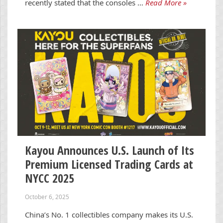
recently stated that the consoles …
Read More »
Kayou Announces U.S. Launch of Its
Premium Licensed Trading Cards at
NYCC 2025
October 6, 2025
China’s No. 1 collectibles company makes its U.S.