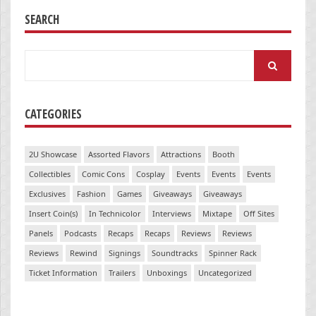
SEARCH
Search
for:
CATEGORIES
2U Showcase
Assorted Flavors
Attractions
Booth
Collectibles
Comic Cons
Cosplay
Events
Events
Events
Exclusives
Fashion
Games
Giveaways
Giveaways
Insert Coin(s)
In Technicolor
Interviews
Mixtape
Off Sites
Panels
Podcasts
Recaps
Recaps
Reviews
Reviews
Reviews
Rewind
Signings
Soundtracks
Spinner Rack
Ticket Information
Trailers
Unboxings
Uncategorized