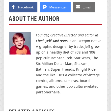
Facebook
Messenger
Email
ABOUT THE AUTHOR
Founder, Creative Director and Editor in
Chief.
Jeff Andrews
is an Oregon native.
A graphic designer by trade, Jeff grew
up on a healthy diet of 70’s and '80s
pop culture: Star Trek, Star Wars, The
Six Million Dollar Man, Shazam!,
Batman, Super Friends, Knight Rider,
and the like. He’s a collector of vintage
comics, albums, cameras, board
games, and other pop culture-related
paraphernalia.