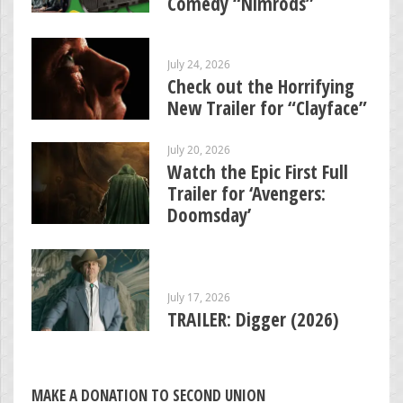
Comedy “Nimrods”
July 24, 2026
Check out the Horrifying
New Trailer for “Clayface”
July 20, 2026
Watch the Epic First Full
Trailer for ‘Avengers:
Doomsday’
July 17, 2026
TRAILER: Digger (2026)
MAKE A DONATION TO SECOND UNION