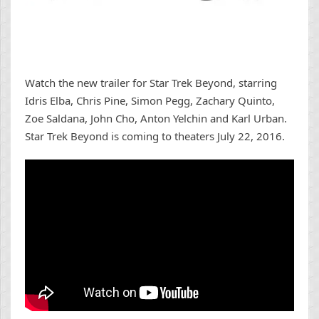
Watch the new trailer for Star Trek Beyond, starring
Idris Elba, Chris Pine, Simon Pegg, Zachary Quinto,
Zoe Saldana, John Cho, Anton Yelchin and Karl Urban.
Star Trek Beyond is coming to theaters July 22, 2016.