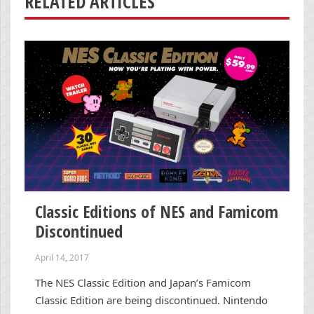
RELATED ARTICLES
Classic Editions of NES and Famicom
Discontinued
April 14, 2017
The NES Classic Edition and Japan’s Famicom
Classic Edition are being discontinued. Nintendo