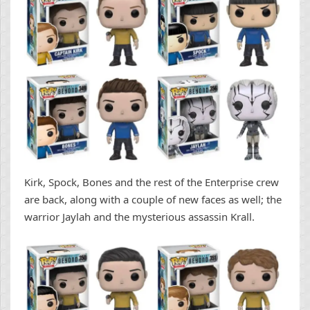
Kirk, Spock, Bones and the rest of the Enterprise crew
are back, along with a couple of new faces as well; the
warrior Jaylah and the mysterious assassin Krall.