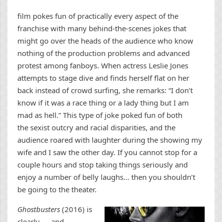
film pokes fun of practically every aspect of the
franchise with many behind-the-scenes jokes that
might go over the heads of the audience who know
nothing of the production problems and advanced
protest among fanboys. When actress Leslie Jones
attempts to stage dive and finds herself flat on her
back instead of crowd surfing, she remarks: “I don’t
know if it was a race thing or a lady thing but I am
mad as hell.” This type of joke poked fun of both
the sexist outcry and racial disparities, and the
audience roared with laughter during the showing my
wife and I saw the other day. If you cannot stop for a
couple hours and stop taking things seriously and
enjoy a number of belly laughs… then you shouldn’t
be going to the theater.
Ghostbusters
(2016) is
clearly — and