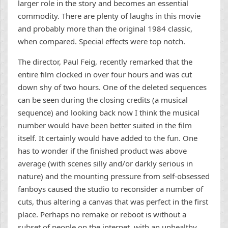
larger role in the story and becomes an essential
commodity. There are plenty of laughs in this movie
and probably more than the original 1984 classic,
when compared. Special effects were top notch.
The director, Paul Feig, recently remarked that the
entire film clocked in over four hours and was cut
down shy of two hours. One of the deleted sequences
can be seen during the closing credits (a musical
sequence) and looking back now I think the musical
number would have been better suited in the film
itself. It certainly would have added to the fun. One
has to wonder if the finished product was above
average (with scenes silly and/or darkly serious in
nature) and the mounting pressure from self-obsessed
fanboys caused the studio to reconsider a number of
cuts, thus altering a canvas that was perfect in the first
place. Perhaps no remake or reboot is without a
subset of people on the internet, with an unhealthy