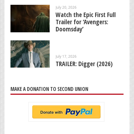
July 20, 2026
Watch the Epic First Full
Trailer for ‘Avengers:
Doomsday’
July 17, 2026
TRAILER: Digger (2026)
MAKE A DONATION TO SECOND UNION