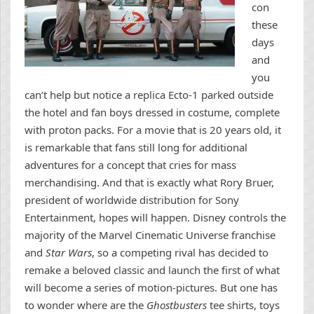
con
these
days
and
you
can’t help but notice a replica Ecto-1 parked outside
the hotel and fan boys dressed in costume, complete
with proton packs. For a movie that is 20 years old, it
is remarkable that fans still long for additional
adventures for a concept that cries for mass
merchandising. And that is exactly what Rory Bruer,
president of worldwide distribution for Sony
Entertainment, hopes will happen. Disney controls the
majority of the Marvel Cinematic Universe franchise
and
Star Wars
, so a competing rival has decided to
remake a beloved classic and launch the first of what
will become a series of motion-pictures. But one has
to wonder where are the
Ghostbusters
tee shirts, toys