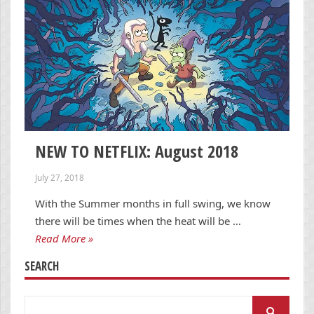
NEW TO NETFLIX: August 2018
July 27, 2018
With the Summer months in full swing, we know
there will be times when the heat will be …
Read More »
SEARCH
Search