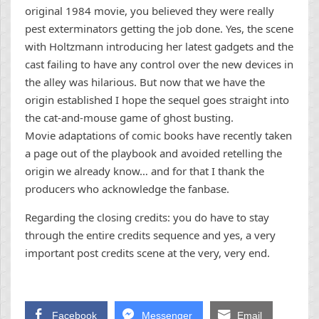
original 1984 movie, you believed they were really
pest exterminators getting the job done. Yes, the scene
with Holtzmann introducing her latest gadgets and the
cast failing to have any control over the new devices in
the alley was hilarious. But now that we have the
origin established I hope the sequel goes straight into
the cat-and-mouse game of ghost busting.
Movie adaptations of comic books have recently taken
a page out of the playbook and avoided retelling the
origin we already know… and for that I thank the
producers who acknowledge the fanbase.
Regarding the closing credits: you do have to stay
through the entire credits sequence and yes, a very
important post credits scene at the very, very end.
Facebook
Messenger
Email