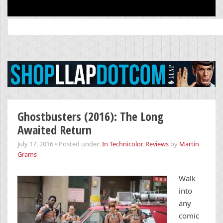
Search
for:
Ghostbusters (2016): The Long
Awaited Return
July 17, 2016
•
Posted under:
In Technicolor
,
Reviews
by
Martin
Grams
Walk
into
any
comic