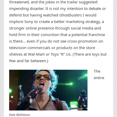
threatened, and the jokes in the trailer suggested
impending disaster. It is not my intention to debate or
defend but having watched
Ghostbusters
I would
implore Sony to create a better marketing strategy, a
stronger online presence through social media and
hold firm in their conviction that a potential franchise
is there… even if you do not see cross-promotion on
television commercials or products on the store
shelves at Wal-Mart or Toys “R” Us. (There are toys but
few and far between.)
The
entire
Kate McKinnon