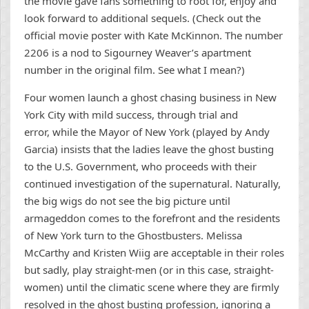
the movie gave fans something to root for, enjoy and
look forward to additional sequels. (Check out the
official movie poster with Kate McKinnon. The number
2206 is a nod to Sigourney Weaver’s apartment
number in the original film. See what I mean?)
Four women launch a ghost chasing business in New
York City with mild success, through trial and
error, while the Mayor of New York (played by Andy
Garcia) insists that the ladies leave the ghost busting
to the U.S. Government, who proceeds with their
continued investigation of the supernatural. Naturally,
the big wigs do not see the big picture until
armageddon comes to the forefront and the residents
of New York turn to the Ghostbusters. Melissa
McCarthy and Kristen Wiig are acceptable in their roles
but sadly, play straight-men (or in this case, straight-
women) until the climatic scene where they are firmly
resolved in the ghost busting profession, ignoring a