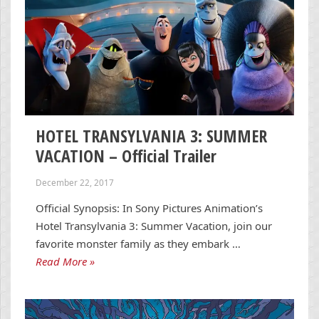
HOTEL TRANSYLVANIA 3: SUMMER
VACATION – Official Trailer
December 22, 2017
Official Synopsis: In Sony Pictures Animation’s
Hotel Transylvania 3: Summer Vacation, join our
favorite monster family as they embark …
Read More »