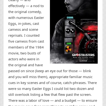
effectively — a nod to
the original comedy,
with numerous Easter
Eggs, in-jokes, cast
cameos and scene
reprisals. I counted
five cameos from cast
members of the 1984
movie, two busts of
actors who were in
the original and have
passed on since (keep an eye out for those — blink
and you will miss them), appropriate familiar music
cues in key scenes and of course, catch-phrases. There
were so many Easter Eggs I could list two dozen and
still overlook listing a few that flew past the screen.
There was a labor of love — and a budget — to ensure