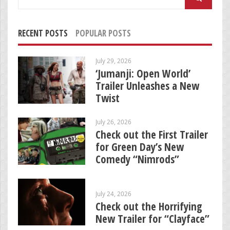
for:
RECENT POSTS
POPULAR POSTS
July 29, 2026
‘Jumanji: Open World’
Trailer Unleashes a New
Twist
July 26, 2026
Check out the First Trailer
for Green Day’s New
Comedy “Nimrods”
July 24, 2026
Check out the Horrifying
New Trailer for “Clayface”