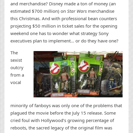
and merchandise? Disney made a ton of money (an
estimated $700 million) on
Star Wars
merchandise
this Christmas. And with professional bean counters
projecting $50 million in ticket sales for the opening
weekend one has to wonder what strategy Sony
executives plan to implement… or do they have one?
The
sexist
outcry
from a
vocal
minority of fanboys was only one of the problems that
plagued the movie before the July 15 release. Some
cried foul with Hollywood’s growing percentage of
reboots, the sacred legacy of the original film was