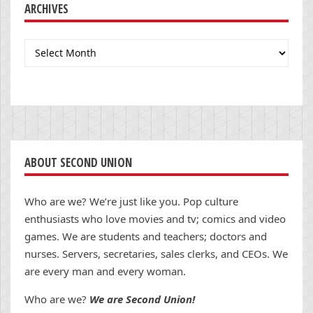
ARCHIVES
Archives
ABOUT SECOND UNION
Who are we? We’re just like you. Pop culture
enthusiasts who love movies and tv; comics and video
games. We are students and teachers; doctors and
nurses. Servers, secretaries, sales clerks, and CEOs. We
are every man and every woman.
Who are we?
We are Second Union!