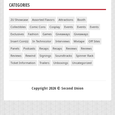
CATEGORIES
2U Showcase
Assorted Flavors
Attractions
Booth
Collectibles
Comic Cons
Cosplay
Events
Events
Events
Exclusives
Fashion
Games
Giveaways
Giveaways
Insert Coin(s)
In Technicolor
Interviews
Mixtape
Off Sites
Panels
Podcasts
Recaps
Recaps
Reviews
Reviews
Reviews
Rewind
Signings
Soundtracks
Spinner Rack
Ticket Information
Trailers
Unboxings
Uncategorized
Copyright 2026 © Second Union