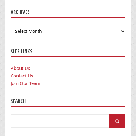
ARCHIVES
Archives
SITE LINKS
About Us
Contact Us
Join Our Team
SEARCH
Search
for: