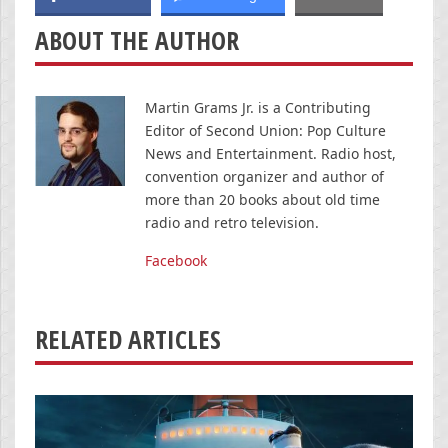
ABOUT THE AUTHOR
Martin Grams Jr. is a Contributing
Editor of Second Union: Pop Culture
News and Entertainment. Radio host,
convention organizer and author of
more than 20 books about old time
radio and retro television.
Facebook
RELATED ARTICLES