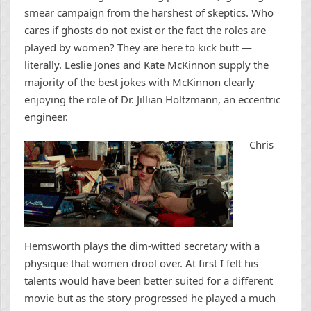
smear campaign from the harshest of skeptics. Who
cares if ghosts do not exist or the fact the roles are
played by women? They are here to kick butt —
literally. Leslie Jones and Kate McKinnon supply the
majority of the best jokes with McKinnon clearly
enjoying the role of Dr. Jillian Holtzmann, an eccentric
engineer.
Chris
Hemsworth plays the dim-witted secretary with a
physique that women drool over. At first I felt his
talents would have been better suited for a different
movie but as the story progressed he played a much