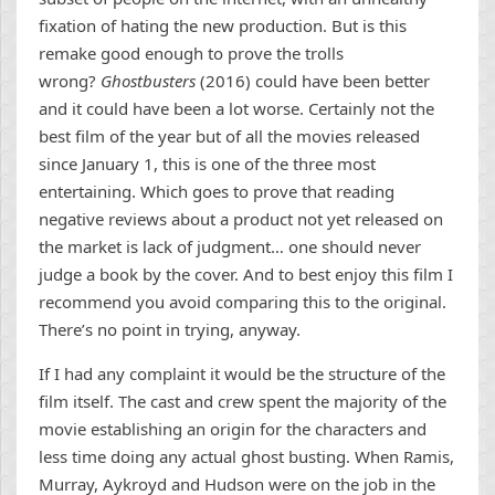
fixation of hating the new production. But is this
remake good enough to prove the trolls
wrong?
Ghostbusters
(2016) could have been better
and it could have been a lot worse. Certainly not the
best film of the year but of all the movies released
since January 1, this is one of the three most
entertaining. Which goes to prove that reading
negative reviews about a product not yet released on
the market is lack of judgment… one should never
judge a book by the cover. And to best enjoy this film I
recommend you avoid comparing this to the original.
There’s no point in trying, anyway.
If I had any complaint it would be the structure of the
film itself. The cast and crew spent the majority of the
movie establishing an origin for the characters and
less time doing any actual ghost busting. When Ramis,
Murray, Aykroyd and Hudson were on the job in the