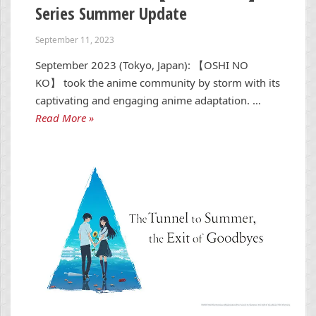
Series Summer Update
September 11, 2023
September 2023 (Tokyo, Japan): 【OSHI NO
KO】 took the anime community by storm with its
captivating and engaging anime adaptation. …
Read More »