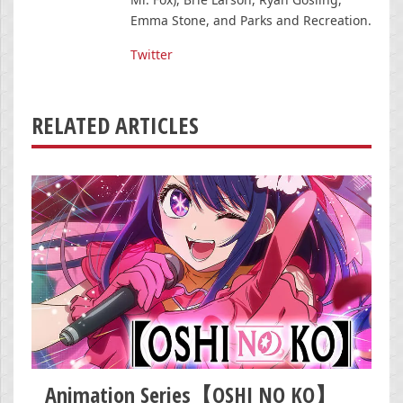
Emma Stone, and Parks and Recreation.
Twitter
RELATED ARTICLES
Animation Series【OSHI NO KO】