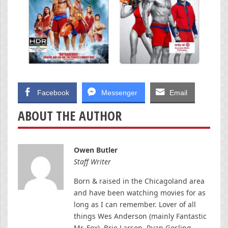
Facebook
Messenger
Email
ABOUT THE AUTHOR
Owen Butler
Staff Writer
Born & raised in the Chicagoland area
and have been watching movies for as
long as I can remember. Lover of all
things Wes Anderson (mainly Fantastic
Mr. Fox), Brie Larson, Ryan Gosling,