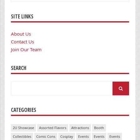
SITE LINKS
About Us
Contact Us
Join Our Team
SEARCH
Search
for:
CATEGORIES
2U Showcase
Assorted Flavors
Attractions
Booth
Collectibles
Comic Cons
Cosplay
Events
Events
Events