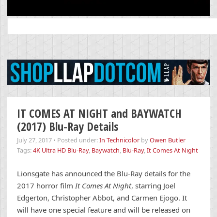
Search
for:
IT COMES AT NIGHT and BAYWATCH
(2017) Blu-Ray Details
July 27, 2017
•
Posted under:
In Technicolor
by
Owen Butler
Tags:
4K Ultra HD Blu-Ray
,
Baywatch
,
Blu-Ray
,
It Comes At Night
Lionsgate has announced the Blu-Ray details for the
2017 horror film
It Comes At Night
, starring Joel
Edgerton, Christopher Abbot, and Carmen Ejogo. It
will have one special feature and will be released on