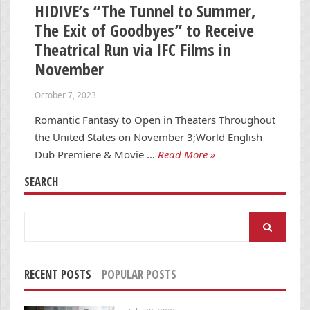
HIDIVE’s “The Tunnel to Summer,
The Exit of Goodbyes” to Receive
Theatrical Run via IFC Films in
November
October 7, 2023
Romantic Fantasy to Open in Theaters Throughout
the United States on November 3;World English
Dub Premiere & Movie …
Read More »
SEARCH
Search
for:
RECENT POSTS
POPULAR POSTS