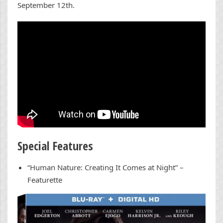
September 12th.
Special Features
“Human Nature: Creating It Comes at Night” –
Featurette