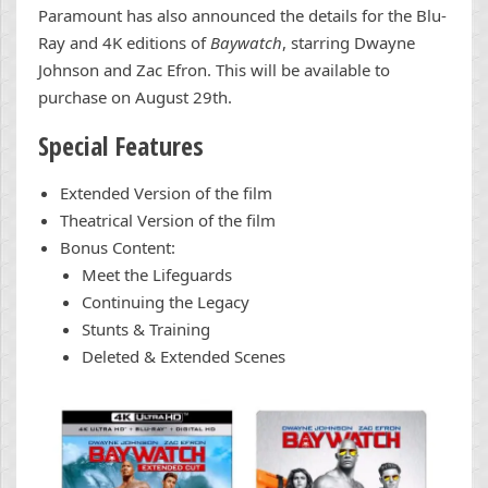
Paramount has also announced the details for the Blu-
Ray and 4K editions of
Baywatch
, starring Dwayne
Johnson and Zac Efron. This will be available to
purchase on August 29th.
Special Features
Extended Version of the film
Theatrical Version of the film
Bonus Content:
Meet the Lifeguards
Continuing the Legacy
Stunts & Training
Deleted & Extended Scenes