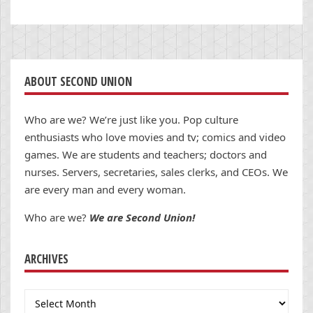
ABOUT SECOND UNION
Who are we? We’re just like you. Pop culture
enthusiasts who love movies and tv; comics and video
games. We are students and teachers; doctors and
nurses. Servers, secretaries, sales clerks, and CEOs. We
are every man and every woman.
Who are we?
We are Second Union!
ARCHIVES
Archives