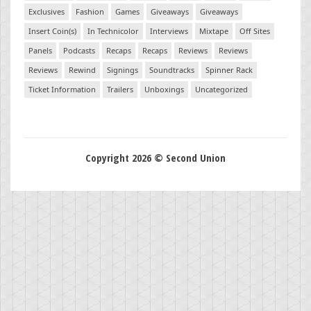
Exclusives
Fashion
Games
Giveaways
Giveaways
Insert Coin(s)
In Technicolor
Interviews
Mixtape
Off Sites
Panels
Podcasts
Recaps
Recaps
Reviews
Reviews
Reviews
Rewind
Signings
Soundtracks
Spinner Rack
Ticket Information
Trailers
Unboxings
Uncategorized
Copyright 2026 © Second Union