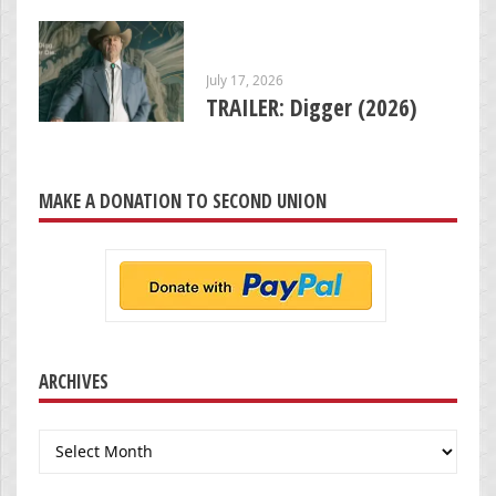
July 17, 2026
TRAILER: Digger (2026)
MAKE A DONATION TO SECOND UNION
ARCHIVES
Archives