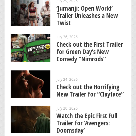
July 29, 2026
‘Jumanji: Open World’
Trailer Unleashes a New
Twist
July 26, 2026
Check out the First Trailer
for Green Day’s New
Comedy “Nimrods”
July 24, 2026
Check out the Horrifying
New Trailer for “Clayface”
July 20, 2026
Watch the Epic First Full
Trailer for ‘Avengers:
Doomsday’