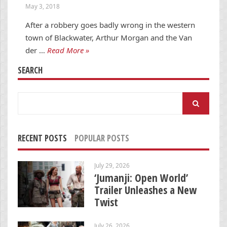
May 3, 2018
After a robbery goes badly wrong in the western
town of Blackwater, Arthur Morgan and the Van
der …
Read More »
SEARCH
Search
for:
RECENT POSTS
POPULAR POSTS
July 29, 2026
‘Jumanji: Open World’
Trailer Unleashes a New
Twist
July 26, 2026