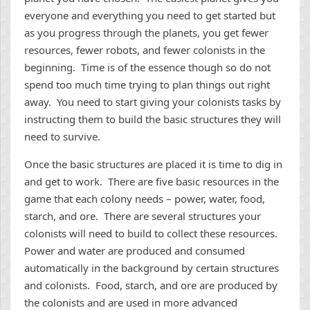
everyone and everything you need to get started but
as you progress through the planets, you get fewer
resources, fewer robots, and fewer colonists in the
beginning. Time is of the essence though so do not
spend too much time trying to plan things out right
away. You need to start giving your colonists tasks by
instructing them to build the basic structures they will
need to survive.
Once the basic structures are placed it is time to dig in
and get to work. There are five basic resources in the
game that each colony needs – power, water, food,
starch, and ore. There are several structures your
colonists will need to build to collect these resources.
Power and water are produced and consumed
automatically in the background by certain structures
and colonists. Food, starch, and ore are produced by
the colonists and are used in more advanced