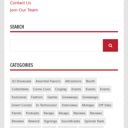
Contact Us
Join Our Team
SEARCH
Search
for:
CATEGORIES
2U Showcase
Assorted Flavors
Attractions
Booth
Collectibles
Comic Cons
Cosplay
Events
Events
Events
Exclusives
Fashion
Games
Giveaways
Giveaways
Insert Coin(s)
In Technicolor
Interviews
Mixtape
Off Sites
Panels
Podcasts
Recaps
Recaps
Reviews
Reviews
Reviews
Rewind
Signings
Soundtracks
Spinner Rack