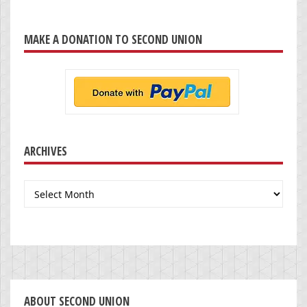
MAKE A DONATION TO SECOND UNION
ARCHIVES
Archives
ABOUT SECOND UNION