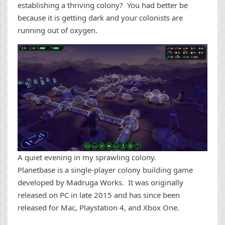
establishing a thriving colony? You had better be
because it is getting dark and your colonists are
running out of oxygen.
A quiet evening in my sprawling colony.
Planetbase is a single-player colony building game
developed by Madruga Works. It was originally
released on PC in late 2015 and has since been
released for Mac, Playstation 4, and Xbox One.