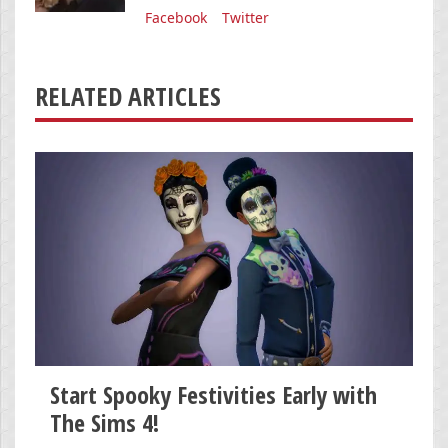
Facebook
Twitter
RELATED ARTICLES
Start Spooky Festivities Early with
The Sims 4!