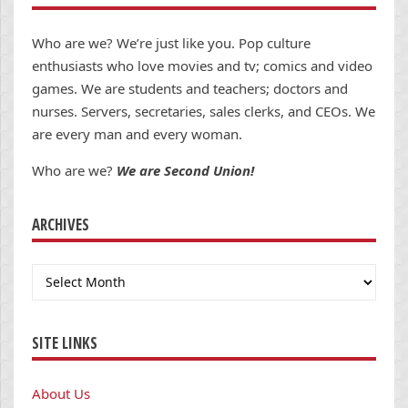
Who are we? We’re just like you. Pop culture
enthusiasts who love movies and tv; comics and video
games. We are students and teachers; doctors and
nurses. Servers, secretaries, sales clerks, and CEOs. We
are every man and every woman.
Who are we?
We are Second Union!
ARCHIVES
Archives
SITE LINKS
About Us