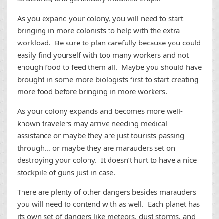
As you expand your colony, you will need to start
bringing in more colonists to help with the extra
workload. Be sure to plan carefully because you could
easily find yourself with too many workers and not
enough food to feed them all. Maybe you should have
brought in some more biologists first to start creating
more food before bringing in more workers.
As your colony expands and becomes more well-
known travelers may arrive needing medical
assistance or maybe they are just tourists passing
through… or maybe they are marauders set on
destroying your colony. It doesn’t hurt to have a nice
stockpile of guns just in case.
There are plenty of other dangers besides marauders
you will need to contend with as well. Each planet has
its own set of dangers like meteors, dust storms, and