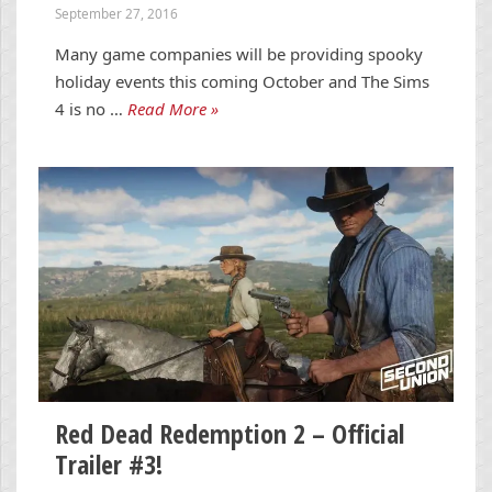
September 27, 2016
Many game companies will be providing spooky
holiday events this coming October and The Sims
4 is no …
Read More »
Red Dead Redemption 2 – Official
Trailer #3!