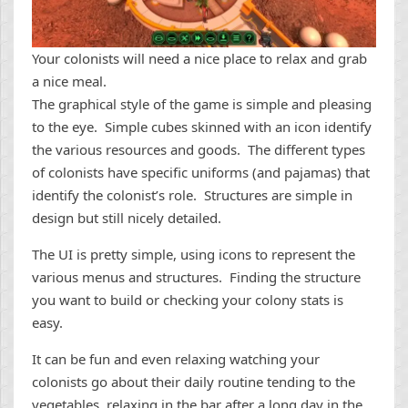
Your colonists will need a nice place to relax and grab
a nice meal.
The graphical style of the game is simple and pleasing
to the eye. Simple cubes skinned with an icon identify
the various resources and goods. The different types
of colonists have specific uniforms (and pajamas) that
identify the colonist’s role. Structures are simple in
design but still nicely detailed.
The UI is pretty simple, using icons to represent the
various menus and structures. Finding the structure
you want to build or checking your colony stats is
easy.
It can be fun and even relaxing watching your
colonists go about their daily routine tending to the
vegetables, relaxing in the bar after a long day in the