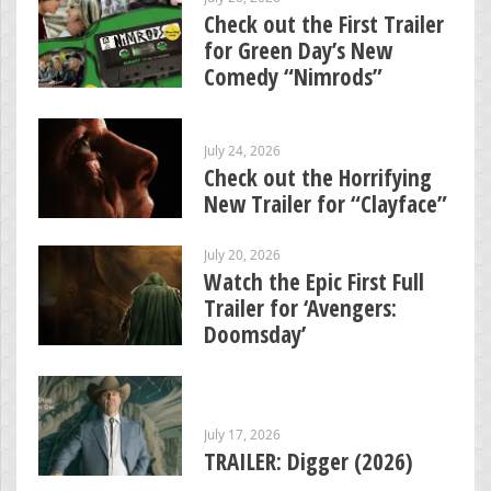
Check out the First Trailer
for Green Day’s New
Comedy “Nimrods”
July 24, 2026
Check out the Horrifying
New Trailer for “Clayface”
July 20, 2026
Watch the Epic First Full
Trailer for ‘Avengers:
Doomsday’
July 17, 2026
TRAILER: Digger (2026)