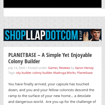
Search
for:
PLANETBASE – A Simple Yet Enjoyable
Colony Builder
July 14, 2020
•
Posted under:
Games
,
Reviews
by
Aaron Hersey
Tags:
city builder
,
colony builder
,
Madruga Works
,
Planetbase
You have finally arrived, your capsule has touched
down, and you and your fellow colonists descend the
ramp to the surface of your new home… a desolate
and dangerous world. Are you up for the challenge of