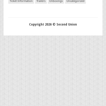
Ticket Information
Trailers
Unboxings
Uncategorized
Copyright 2026 © Second Union