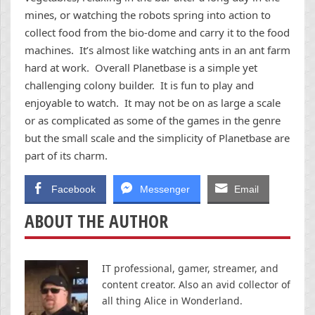
mines, or watching the robots spring into action to
collect food from the bio-dome and carry it to the food
machines. It’s almost like watching ants in an ant farm
hard at work. Overall Planetbase is a simple yet
challenging colony builder. It is fun to play and
enjoyable to watch. It may not be on as large a scale
or as complicated as some of the games in the genre
but the small scale and the simplicity of Planetbase are
part of its charm.
Facebook
Messenger
Email
ABOUT THE AUTHOR
IT professional, gamer, streamer, and
content creator. Also an avid collector of
all thing Alice in Wonderland.