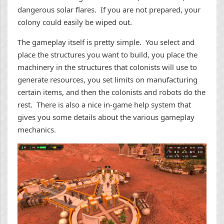
dangerous solar flares. If you are not prepared, your
colony could easily be wiped out.
The gameplay itself is pretty simple. You select and
place the structures you want to build, you place the
machinery in the structures that colonists will use to
generate resources, you set limits on manufacturing
certain items, and then the colonists and robots do the
rest. There is also a nice in-game help system that
gives you some details about the various gameplay
mechanics.