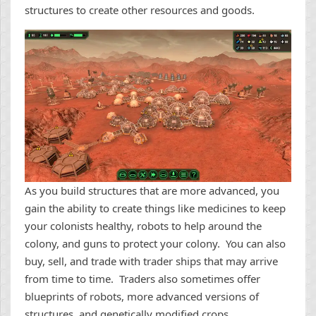
structures to create other resources and goods.
As you build structures that are more advanced, you
gain the ability to create things like medicines to keep
your colonists healthy, robots to help around the
colony, and guns to protect your colony. You can also
buy, sell, and trade with trader ships that may arrive
from time to time. Traders also sometimes offer
blueprints of robots, more advanced versions of
structures, and genetically modified crops.