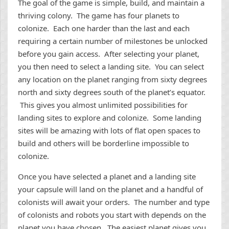
The goal of the game is simple, build, and maintain a
thriving colony. The game has four planets to
colonize. Each one harder than the last and each
requiring a certain number of milestones be unlocked
before you gain access. After selecting your planet,
you then need to select a landing site. You can select
any location on the planet ranging from sixty degrees
north and sixty degrees south of the planet’s equator.
This gives you almost unlimited possibilities for
landing sites to explore and colonize. Some landing
sites will be amazing with lots of flat open spaces to
build and others will be borderline impossible to
colonize.
Once you have selected a planet and a landing site
your capsule will land on the planet and a handful of
colonists will await your orders. The number and type
of colonists and robots you start with depends on the
planet you have chosen. The easiest planet gives you