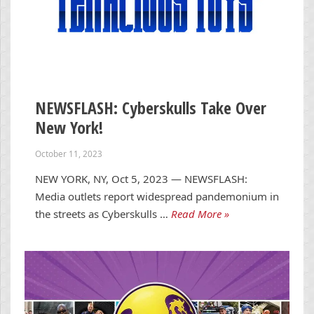
NEWSFLASH: Cyberskulls Take Over
New York!
October 11, 2023
NEW YORK, NY, Oct 5, 2023 — NEWSFLASH:
Media outlets report widespread pandemonium in
the streets as Cyberskulls …
Read More »