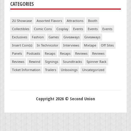
CATEGORIES
2U Showcase
Assorted Flavors
Attractions
Booth
Collectibles
Comic Cons
Cosplay
Events
Events
Events
Exclusives
Fashion
Games
Giveaways
Giveaways
Insert Coin(s)
In Technicolor
Interviews
Mixtape
Off Sites
Panels
Podcasts
Recaps
Recaps
Reviews
Reviews
Reviews
Rewind
Signings
Soundtracks
Spinner Rack
Ticket Information
Trailers
Unboxings
Uncategorized
Copyright 2026 © Second Union