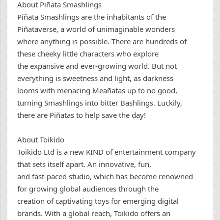
About Piñata Smashlings
Piñata Smashlings are the inhabitants of the
Piñataverse, a world of unimaginable wonders
where anything is possible. There are hundreds of
these cheeky little characters who explore
the expansive and ever-growing world. But not
everything is sweetness and light, as darkness
looms with menacing Meañatas up to no good,
turning Smashlings into bitter Bashlings. Luckily,
there are Piñatas to help save the day!
About Toikido
Toikido Ltd is a new KIND of entertainment company
that sets itself apart. An innovative, fun,
and fast-paced studio, which has become renowned
for growing global audiences through the
creation of captivating toys for emerging digital
brands. With a global reach, Toikido offers an