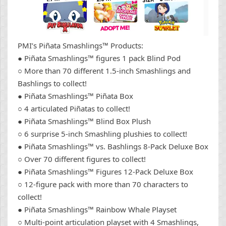
PMI’s Piñata Smashlings™ Products:
● Piñata Smashlings™ figures 1 pack Blind Pod
○ More than 70 different 1.5-inch Smashlings and
Bashlings to collect!
● Piñata Smashlings™ Piñata Box
○ 4 articulated Piñatas to collect!
● Piñata Smashlings™ Blind Box Plush
○ 6 surprise 5-inch Smashling plushies to collect!
● Piñata Smashlings™ vs. Bashlings 8-Pack Deluxe Box
○ Over 70 different figures to collect!
● Piñata Smashlings™ Figures 12-Pack Deluxe Box
○ 12-figure pack with more than 70 characters to
collect!
● Piñata Smashlings™ Rainbow Whale Playset
○ Multi-point articulation playset with 4 Smashlings,