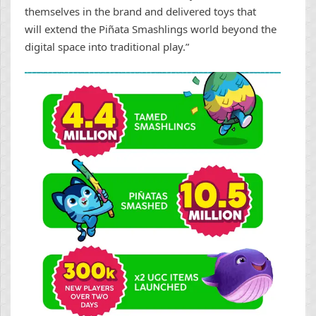
themselves in the brand and delivered toys that
will extend the Piñata Smashlings world beyond the
digital space into traditional play.”