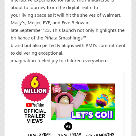
about to journey from the digital realm to
your living space as it will hit the shelves of Walmart,
Macy’s, Meijer, FYE, and Five Below in
late September ’23. This launch not only highlights the
brilliance of the Piñata Smashlings™
brand but also perfectly aligns with PMI’s commitment
to delivering exceptional,
imagination-fueled joy to children everywhere.