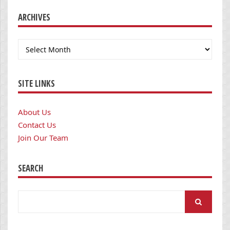
ARCHIVES
Archives
SITE LINKS
About Us
Contact Us
Join Our Team
SEARCH
Search
for: