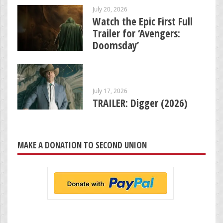
July 20, 2026
Watch the Epic First Full
Trailer for ‘Avengers:
Doomsday’
July 17, 2026
TRAILER: Digger (2026)
MAKE A DONATION TO SECOND UNION