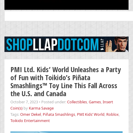
Search
for:
PMI Ltd. Kids’ World Unleashes a Party
of Fun with Toikido’s Piñata
Smashlings™ Toy Line This Fall Across
the U.S. and Canada
October 7, 2023
•
Posted under:
Collectibles
,
Games
,
Insert
Coin(s)
by
Karma Savage
Tags:
Omer Dekel
,
Piñata Smashlings
,
PMI Kids’ World
,
Roblox
,
Toikido Entertainment