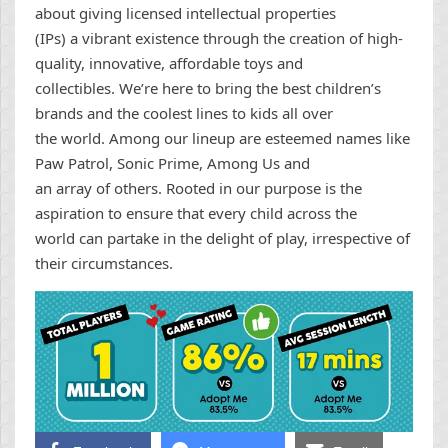
about giving licensed intellectual properties
(IPs) a vibrant existence through the creation of high-
quality, innovative, affordable toys and
collectibles. We’re here to bring the best children’s
brands and the coolest lines to kids all over
the world. Among our lineup are esteemed names like
Paw Patrol, Sonic Prime, Among Us and
an array of others. Rooted in our purpose is the
aspiration to ensure that every child across the
world can partake in the delight of play, irrespective of
their circumstances.