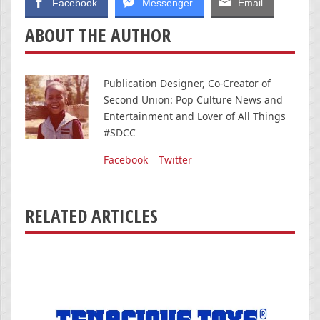
Facebook
Messenger
Email
ABOUT THE AUTHOR
Publication Designer, Co-Creator of
Second Union: Pop Culture News and
Entertainment and Lover of All Things
#SDCC
Facebook
Twitter
RELATED ARTICLES