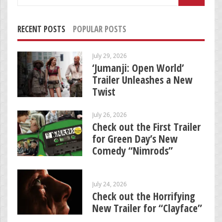
for:
RECENT POSTS
POPULAR POSTS
July 29, 2026
‘Jumanji: Open World’
Trailer Unleashes a New
Twist
July 26, 2026
Check out the First Trailer
for Green Day’s New
Comedy “Nimrods”
July 24, 2026
Check out the Horrifying
New Trailer for “Clayface”