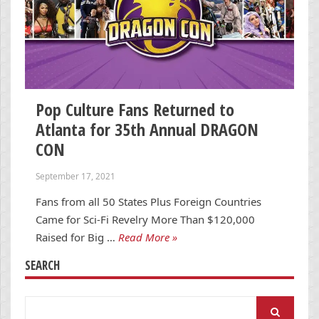
Pop Culture Fans Returned to
Atlanta for 35th Annual DRAGON
CON
September 17, 2021
Fans from all 50 States Plus Foreign Countries
Came for Sci-Fi Revelry More Than $120,000
Raised for Big …
Read More »
SEARCH
Search