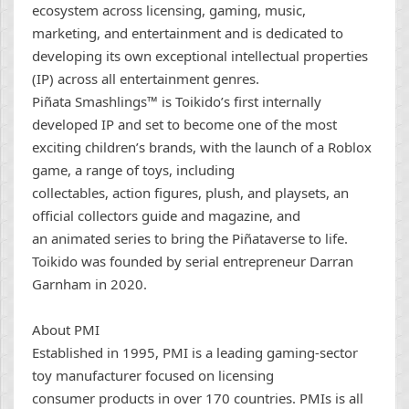
ecosystem across licensing, gaming, music,
marketing, and entertainment and is dedicated to
developing its own exceptional intellectual properties
(IP) across all entertainment genres.
Piñata Smashlings™ is Toikido’s first internally
developed IP and set to become one of the most
exciting children’s brands, with the launch of a Roblox
game, a range of toys, including
collectables, action figures, plush, and playsets, an
official collectors guide and magazine, and
an animated series to bring the Piñataverse to life.
Toikido was founded by serial entrepreneur Darran
Garnham in 2020.
About PMI
Established in 1995, PMI is a leading gaming-sector
toy manufacturer focused on licensing
consumer products in over 170 countries. PMIs is all