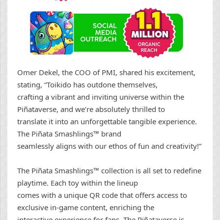
Omer Dekel, the COO of PMI, shared his excitement,
stating, “Toikido has outdone themselves,
crafting a vibrant and inviting universe within the
Piñataverse, and we’re absolutely thrilled to
translate it into an unforgettable tangible experience.
The Piñata Smashlings™ brand
seamlessly aligns with our ethos of fun and creativity!”
The Piñata Smashlings™ collection is all set to redefine
playtime. Each toy within the lineup
comes with a unique QR code that offers access to
exclusive in-game content, enriching the
interactive experience for fans. The Piñataverse is