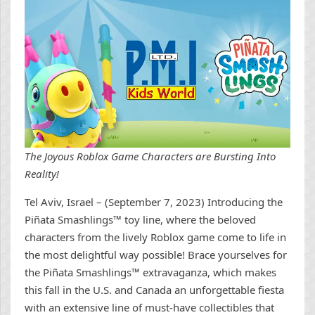
The Joyous Roblox Game Characters are Bursting Into
Reality!
Tel Aviv, Israel – (September 7, 2023) Introducing the
Piñata Smashlings™ toy line, where the beloved
characters from the lively Roblox game come to life in
the most delightful way possible! Brace yourselves for
the Piñata Smashlings™ extravaganza, which makes
this fall in the U.S. and Canada an unforgettable fiesta
with an extensive line of must-have collectibles that