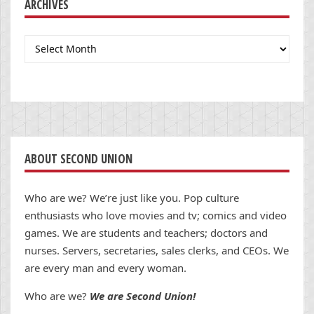
ARCHIVES
Archives
ABOUT SECOND UNION
Who are we? We’re just like you. Pop culture
enthusiasts who love movies and tv; comics and video
games. We are students and teachers; doctors and
nurses. Servers, secretaries, sales clerks, and CEOs. We
are every man and every woman.
Who are we?
We are Second Union!