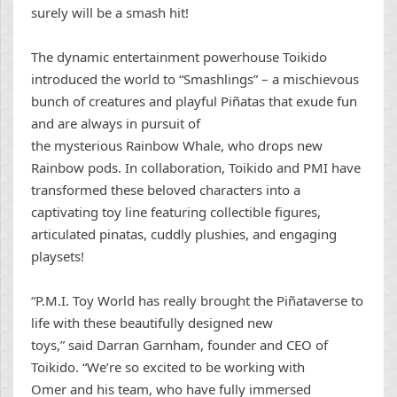
surely will be a smash hit!
The dynamic entertainment powerhouse Toikido
introduced the world to “Smashlings” – a mischievous
bunch of creatures and playful Piñatas that exude fun
and are always in pursuit of
the mysterious Rainbow Whale, who drops new
Rainbow pods. In collaboration, Toikido and PMI have
transformed these beloved characters into a
captivating toy line featuring collectible figures,
articulated pinatas, cuddly plushies, and engaging
playsets!
“P.M.I. Toy World has really brought the Piñataverse to
life with these beautifully designed new
toys,” said Darran Garnham, founder and CEO of
Toikido. “We’re so excited to be working with
Omer and his team, who have fully immersed