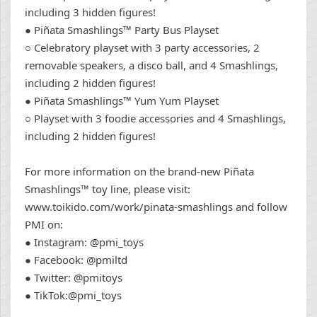
including 3 hidden figures!
● Piñata Smashlings™ Party Bus Playset
○ Celebratory playset with 3 party accessories, 2
removable speakers, a disco ball, and 4 Smashlings,
including 2 hidden figures!
● Piñata Smashlings™ Yum Yum Playset
○ Playset with 3 foodie accessories and 4 Smashlings,
including 2 hidden figures!
For more information on the brand-new Piñata
Smashlings™ toy line, please visit:
www.toikido.com/work/pinata-smashlings and follow
PMI on:
● Instagram: @pmi_toys
● Facebook: @pmiltd
● Twitter: @pmitoys
● TikTok:@pmi_toys