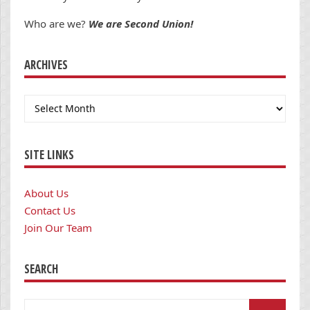
Who are we?
We are Second Union!
ARCHIVES
Archives
SITE LINKS
About Us
Contact Us
Join Our Team
SEARCH
Search