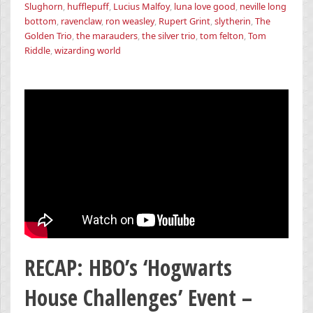
Slughorn
,
hufflepuff
,
Lucius Malfoy
,
luna love good
,
neville long
bottom
,
ravenclaw
,
ron weasley
,
Rupert Grint
,
slytherin
,
The
Golden Trio
,
the marauders
,
the silver trio
,
tom felton
,
Tom
Riddle
,
wizarding world
RECAP: HBO’s ‘Hogwarts
House Challenges’ Event –