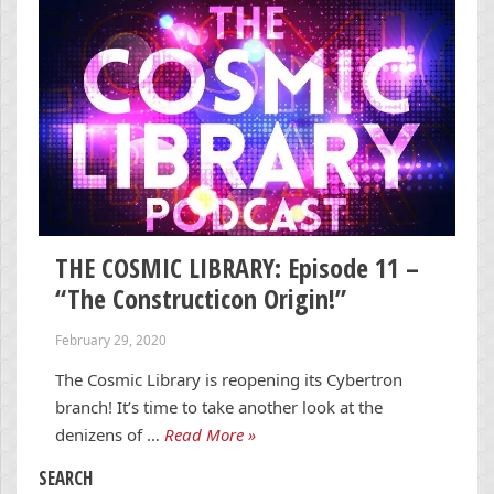
THE COSMIC LIBRARY: Episode 11 –
“The Constructicon Origin!”
February 29, 2020
The Cosmic Library is reopening its Cybertron
branch! It’s time to take another look at the
denizens of …
Read More »
SEARCH