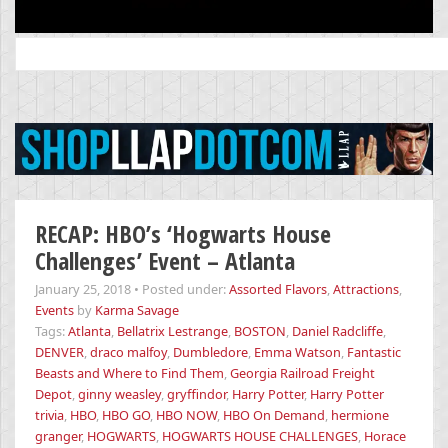
Search
for:
RECAP: HBO’s ‘Hogwarts House
Challenges’ Event – Atlanta
January 25, 2018
•
Posted under:
Assorted Flavors
,
Attractions
,
Events
by
Karma Savage
Tags:
Atlanta
,
Bellatrix Lestrange
,
BOSTON
,
Daniel Radcliffe
,
DENVER
,
draco malfoy
,
Dumbledore
,
Emma Watson
,
Fantastic
Beasts and Where to Find Them
,
Georgia Railroad Freight
Depot
,
ginny weasley
,
gryffindor
,
Harry Potter
,
Harry Potter
trivia
,
HBO
,
HBO GO
,
HBO NOW
,
HBO On Demand
,
hermione
granger
,
HOGWARTS
,
HOGWARTS HOUSE CHALLENGES
,
Horace