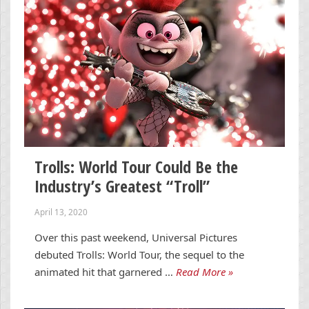
Trolls: World Tour Could Be the
Industry’s Greatest “Troll”
April 13, 2020
Over this past weekend, Universal Pictures
debuted Trolls: World Tour, the sequel to the
animated hit that garnered …
Read More »