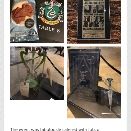
The event was fabulously catered with lots of