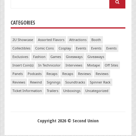
for:
CATEGORIES
2U Showcase
Assorted Flavors
Attractions
Booth
Collectibles
Comic Cons
Cosplay
Events
Events
Events
Exclusives
Fashion
Games
Giveaways
Giveaways
Insert Coin(s)
In Technicolor
Interviews
Mixtape
Off Sites
Panels
Podcasts
Recaps
Recaps
Reviews
Reviews
Reviews
Rewind
Signings
Soundtracks
Spinner Rack
Ticket Information
Trailers
Unboxings
Uncategorized
Copyright 2026 © Second Union