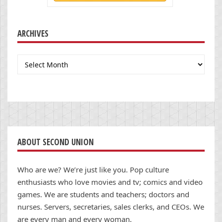
ARCHIVES
Archives
ABOUT SECOND UNION
Who are we? We’re just like you. Pop culture
enthusiasts who love movies and tv; comics and video
games. We are students and teachers; doctors and
nurses. Servers, secretaries, sales clerks, and CEOs. We
are every man and every woman.