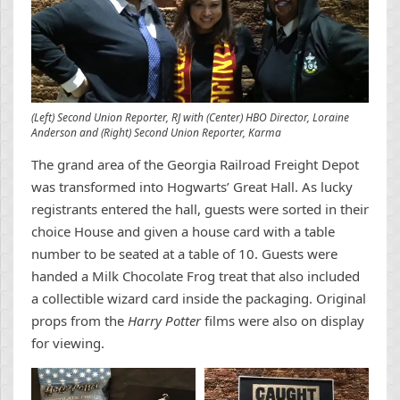
(Left) Second Union Reporter, RJ with (Center) HBO Director, Loraine
Anderson and (Right) Second Union Reporter, Karma
The grand area of the Georgia Railroad Freight Depot
was transformed into Hogwarts’ Great Hall. As lucky
registrants entered the hall, guests were sorted in their
choice House and given a house card with a table
number to be seated at a table of 10. Guests were
handed a Milk Chocolate Frog treat that also included
a collectible wizard card inside the packaging. Original
props from the
Harry Potter
films were also on display
for viewing.