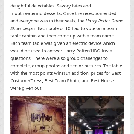
delightful delectables. Savory bites and
mouthwatering desserts. Once the reception ended
and everyone was in their seats, the
Harry Potter Game
Show
began! Each table of 10 had to vote on a team
table captain and then come up with a team name.
Each team table was given an electric device which
would be used to answer Harry Potter/HBO trivia
questions. There were also group challenges to
complete, group photos and senior pictures. The table
with the most points wins! In addition, prizes for Best
Costume/Dress, Best Team Photo, and Best House
were given out.