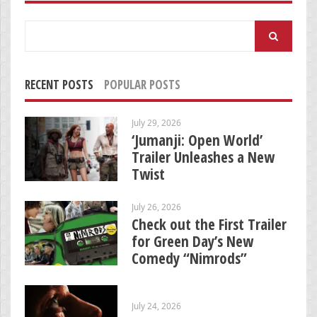
Search
for:
RECENT POSTS
POPULAR POSTS
July 29, 2026
‘Jumanji: Open World’
Trailer Unleashes a New
Twist
July 26, 2026
Check out the First Trailer
for Green Day’s New
Comedy “Nimrods”
July 24, 2026