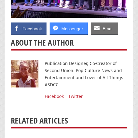
Facebook
Messenger
Email
ABOUT THE AUTHOR
Publication Designer, Co-Creator of
Second Union: Pop Culture News and
Entertainment and Lover of All Things
#SDCC
Facebook
Twitter
RELATED ARTICLES