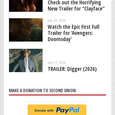
Check out the Horrifying
New Trailer for “Clayface”
July 20, 2026
Watch the Epic First Full
Trailer for ‘Avengers:
Doomsday’
July 17, 2026
TRAILER: Digger (2026)
MAKE A DONATION TO SECOND UNION