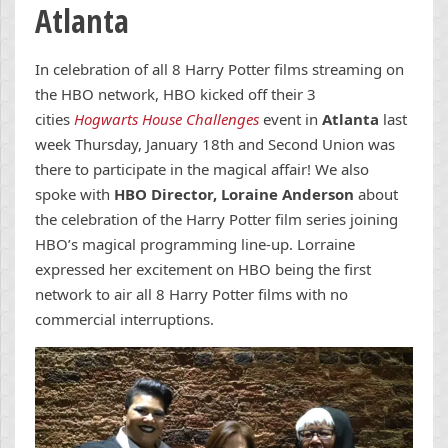
Atlanta
In celebration of all 8 Harry Potter films streaming on
the HBO network, HBO kicked off their 3
cities
Hogwarts House Challenges
event in
Atlanta
last
week Thursday, January 18th and Second Union was
there to participate in the magical affair! We also
spoke with
HBO Director, Loraine Anderson
about
the celebration of the Harry Potter film series joining
HBO’s magical programming line-up. Lorraine
expressed her excitement on HBO being the first
network to air all 8 Harry Potter films with no
commercial interruptions.