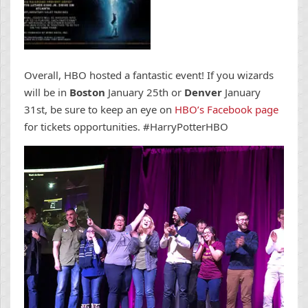
Overall, HBO hosted a fantastic event! If you wizards
will be in
Boston
January 25th or
Denver
January
31st, be sure to keep an eye on
HBO’s Facebook page
for tickets opportunities. #HarryPotterHBO