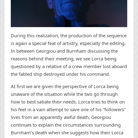
During this realization, the production of the sequence
is again a special feat of artistry, especially the editing.
In between Georgiou and Burnham discussing the
reasons behind their meeting, we see Lorca being
questioned by a relative of a crew member lost aboard
the fabled ship destroyed under his command.
At first we are given the perspective of Lorca being
unaware of the situation while the two go through
how to best satiate their needs. Lorca tries to think on
his feet in a vain attempt to save one of his “followers”
lives from an apparently awful death, Georgiou
continues to explain the circumstances surrounding
Burnham’s death when she suggests how their Lorca