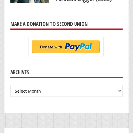
MAKE A DONATION TO SECOND UNION
ARCHIVES
Archives