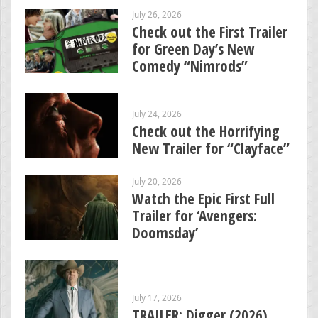
July 26, 2026
Check out the First Trailer
for Green Day’s New
Comedy “Nimrods”
July 24, 2026
Check out the Horrifying
New Trailer for “Clayface”
July 20, 2026
Watch the Epic First Full
Trailer for ‘Avengers:
Doomsday’
July 17, 2026
TRAILER: Digger (2026)