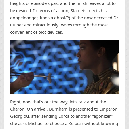
heights of episode’s past and the finish leaves a lot to
be desired. In terms of action, Stamets meets his
doppelganger, finds a ghost(?) of the now deceased Dr.
Culber and miraculously leaves through the most
convenient of plot devices.
Right, now that’s out the way, let’s talk about the
Charon. On arrival, Burnham is presented to Emperor
Georgiou, after sending Lorca to another “agonizer”,
she asks Michael to choose a Kelpian without knowing