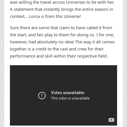
was willing the travel across Universes to be with her.
A statement that instantly brings the entire season in
context… Lorca is from
this Universe!
Sure there are some that claim to have called it from
the start, and fair play to them for doing so. I for one,
however, had absolutely no idea! The way it all comes
together is a credit to the cast and crew for their
performance and skill within their respective field.