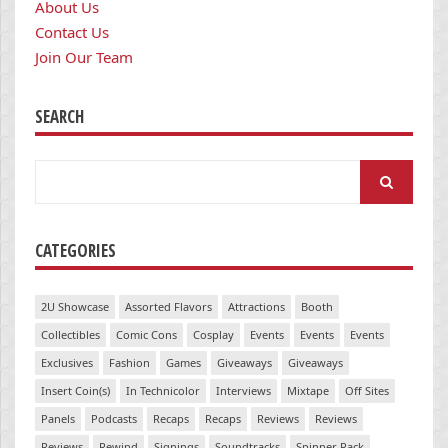
About Us
Contact Us
Join Our Team
SEARCH
Search
for:
CATEGORIES
2U Showcase
Assorted Flavors
Attractions
Booth
Collectibles
Comic Cons
Cosplay
Events
Events
Events
Exclusives
Fashion
Games
Giveaways
Giveaways
Insert Coin(s)
In Technicolor
Interviews
Mixtape
Off Sites
Panels
Podcasts
Recaps
Recaps
Reviews
Reviews
Reviews
Rewind
Signings
Soundtracks
Spinner Rack