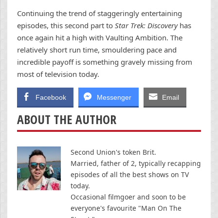
Continuing the trend of staggeringly entertaining
episodes, this second part to
Star Trek: Discovery
has
once again hit a high with Vaulting Ambition. The
relatively short run time, smouldering pace and
incredible payoff is something gravely missing from
most of television today.
Facebook
Messenger
Email
ABOUT THE AUTHOR
Second Union's token Brit.
Married, father of 2, typically recapping
episodes of all the best shows on TV
today.
Occasional filmgoer and soon to be
everyone's favourite "Man On The