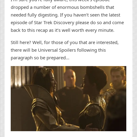
dropped a number of enormous bombshells that
needed fully digesting. If you haven’t seen the latest
episode of Star Trek Discovery please do so and come
back to this recap as it’s well worth every minute.
Still here? Well, for those of you that are interested,
there will be Universal Spoilers following this
paragraph so be prepared…