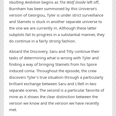
Vaulting Ambition
begins as
The Wolf Inside
left off,
Burnham has been summoned by this Universe’s
version of Georgiou, Tyler is under strict surveillance
and Stamets is stuck in another separate universe to
the one we are currently in. Although these latter
subplots fail to progress in a substantial manner, they
do continue in a fairly strong fashion.
Aboard the Discovery, Saru and Tilly continue their
tasks of determining what is wrong with Tyler and
finding a way of bringing Stamets from his Spore
induced coma. Throughout the episode, the crew
discovers Tyler’s true situation through a particularly
brilliant exchange between Saru and L’Rell in two
separate scenes. The second is a particular favorite of
mine as it shows the clear distinction between the
version we know and the version we have recently
met.