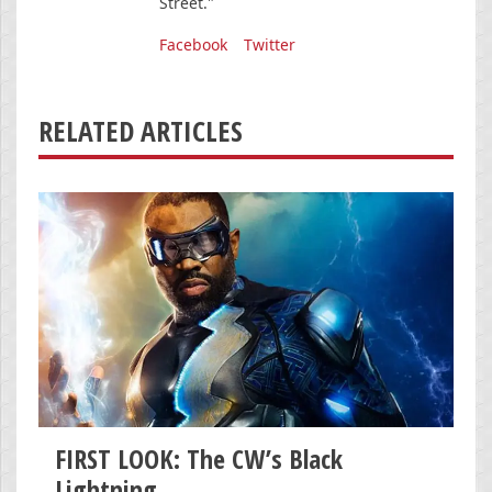
Street."
Facebook
Twitter
RELATED ARTICLES
FIRST LOOK: The CW’s Black
Lightning