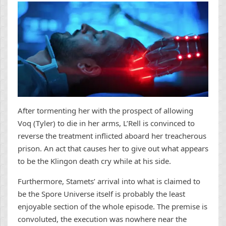
After tormenting her with the prospect of allowing
Voq (Tyler) to die in her arms, L’Rell is convinced to
reverse the treatment inflicted aboard her treacherous
prison. An act that causes her to give out what appears
to be the Klingon death cry while at his side.
Furthermore, Stamets’ arrival into what is claimed to
be the Spore Universe itself is probably the least
enjoyable section of the whole episode. The premise is
convoluted, the execution was nowhere near the