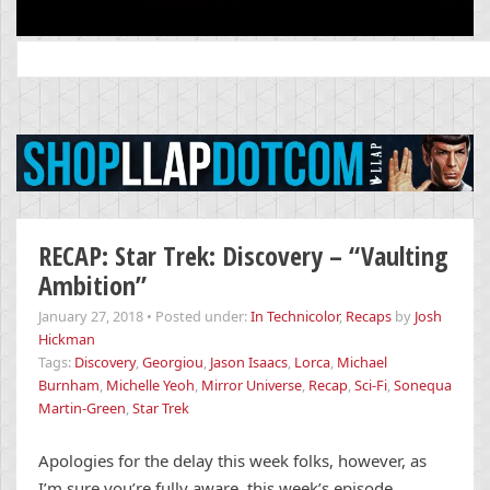
Search
for:
RECAP: Star Trek: Discovery – “Vaulting
Ambition”
January 27, 2018
•
Posted under:
In Technicolor
,
Recaps
by
Josh
Hickman
Tags:
Discovery
,
Georgiou
,
Jason Isaacs
,
Lorca
,
Michael
Burnham
,
Michelle Yeoh
,
Mirror Universe
,
Recap
,
Sci-Fi
,
Sonequa
Martin-Green
,
Star Trek
Apologies for the delay this week folks, however, as
I’m sure you’re fully aware, this week’s episode