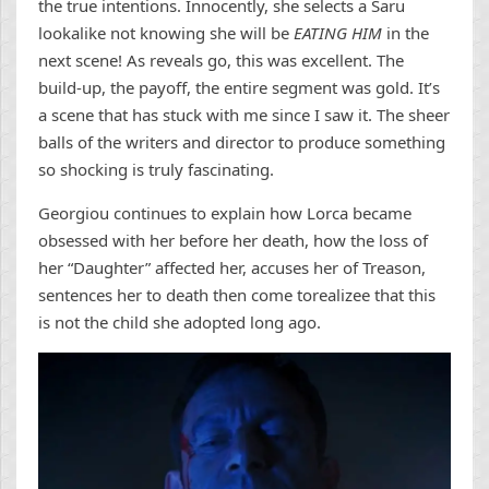
the true intentions. Innocently, she selects a Saru
lookalike not knowing she will be
EATING HIM
in the
next scene! As reveals go, this was excellent. The
build-up, the payoff, the entire segment was gold. It’s
a scene that has stuck with me since I saw it. The sheer
balls of the writers and director to produce something
so shocking is truly fascinating.
Georgiou continues to explain how Lorca became
obsessed with her before her death, how the loss of
her “Daughter” affected her, accuses her of Treason,
sentences her to death then come torealizee that this
is not the child she adopted long ago.