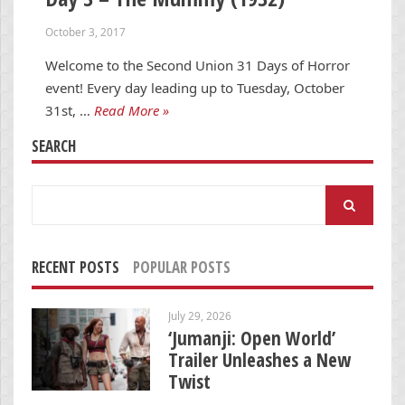
October 3, 2017
Welcome to the Second Union 31 Days of Horror
event! Every day leading up to Tuesday, October
31st, …
Read More »
SEARCH
Search
for:
RECENT POSTS
POPULAR POSTS
July 29, 2026
‘Jumanji: Open World’
Trailer Unleashes a New
Twist