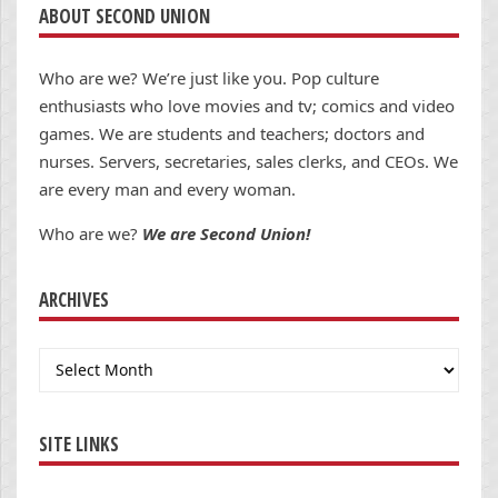
ABOUT SECOND UNION
Who are we? We’re just like you. Pop culture
enthusiasts who love movies and tv; comics and video
games. We are students and teachers; doctors and
nurses. Servers, secretaries, sales clerks, and CEOs. We
are every man and every woman.
Who are we?
We are Second Union!
ARCHIVES
Archives
SITE LINKS