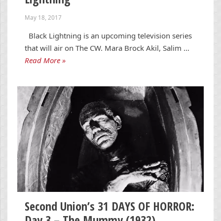
May 18, 2017
Black Lightning is an upcoming television series
that will air on The CW. Mara Brock Akil, Salim …
Read More »
Second Union’s 31 DAYS OF HORROR:
Day 3 – The Mummy (1932)