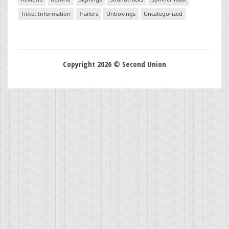
Ticket Information
Trailers
Unboxings
Uncategorized
Copyright 2026 © Second Union