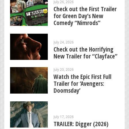
July 26, 2026
Check out the First Trailer
for Green Day’s New
Comedy “Nimrods”
July 24, 2026
Check out the Horrifying
New Trailer for “Clayface”
July 20, 2026
Watch the Epic First Full
Trailer for ‘Avengers:
Doomsday’
July 17, 2026
TRAILER: Digger (2026)