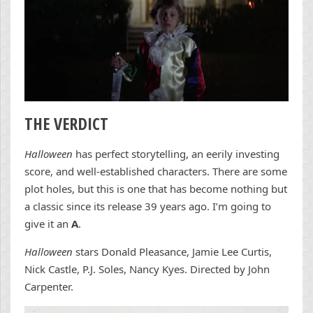
THE VERDICT
Halloween
has perfect storytelling, an eerily investing
score, and well-established characters. There are some
plot holes, but this is one that has become nothing but
a classic since its release 39 years ago. I’m going to
give it an
A
.
Halloween
stars Donald Pleasance, Jamie Lee Curtis,
Nick Castle, P.J. Soles, Nancy Kyes. Directed by John
Carpenter.