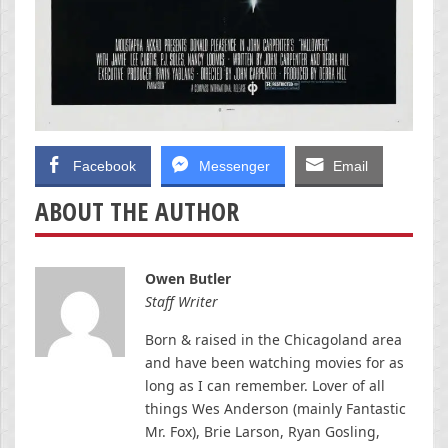
Facebook
Messenger
Email
ABOUT THE AUTHOR
Owen Butler
Staff Writer
Born & raised in the Chicagoland area
and have been watching movies for as
long as I can remember. Lover of all
things Wes Anderson (mainly Fantastic
Mr. Fox), Brie Larson, Ryan Gosling,