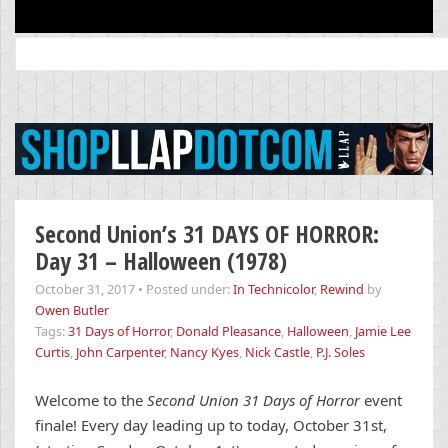
Search
for:
Second Union’s 31 DAYS OF HORROR:
Day 31 – Halloween (1978)
October 31, 2017
•
Posted under:
In Technicolor
,
Rewind
by
Owen Butler
Tags:
31 Days of Horror
,
Donald Pleasance
,
Halloween
,
Jamie Lee
Curtis
,
John Carpenter
,
Nancy Kyes
,
Nick Castle
,
P.J. Soles
Welcome to the
Second Union 31 Days of Horror
event
finale! Every day leading up to today, October 31st,