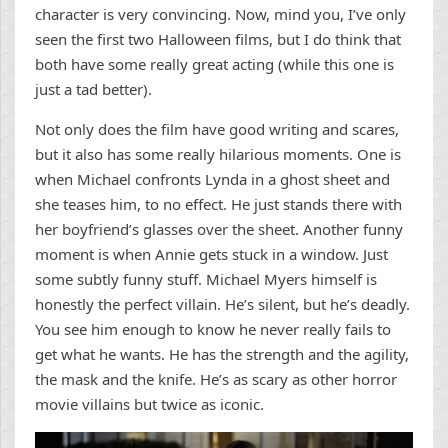
character is very convincing. Now, mind you, I’ve only
seen the first two Halloween films, but I do think that
both have some really great acting (while this one is
just a tad better).
Not only does the film have good writing and scares,
but it also has some really hilarious moments. One is
when Michael confronts Lynda in a ghost sheet and
she teases him, to no effect. He just stands there with
her boyfriend’s glasses over the sheet. Another funny
moment is when Annie gets stuck in a window. Just
some subtly funny stuff. Michael Myers himself is
honestly the perfect villain. He’s silent, but he’s deadly.
You see him enough to know he never really fails to
get what he wants. He has the strength and the agility,
the mask and the knife. He’s as scary as other horror
movie villains but twice as iconic.