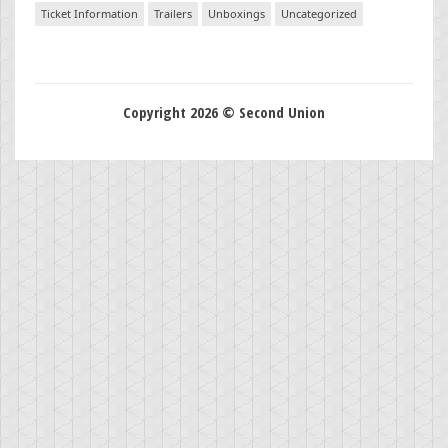
Ticket Information
Trailers
Unboxings
Uncategorized
Copyright 2026 © Second Union