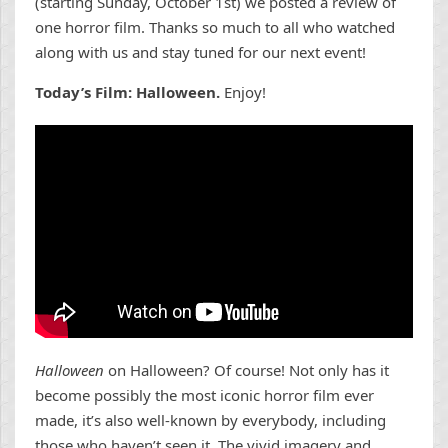
(starting Sunday, October 1st) we posted a review of
one horror film. Thanks so much to all who watched
along with us and stay tuned for our next event!
Today’s Film: Halloween.
Enjoy!
Halloween
on Halloween? Of course! Not only has it
become possibly the most iconic horror film ever
made, it’s also well-known by everybody, including
those who haven’t seen it. The vivid imagery and