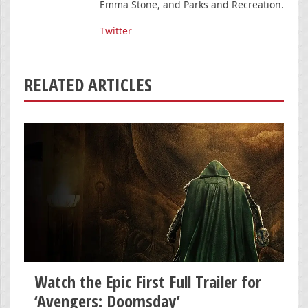
Emma Stone, and Parks and Recreation.
Twitter
RELATED ARTICLES
Watch the Epic First Full Trailer for
‘Avengers: Doomsday’