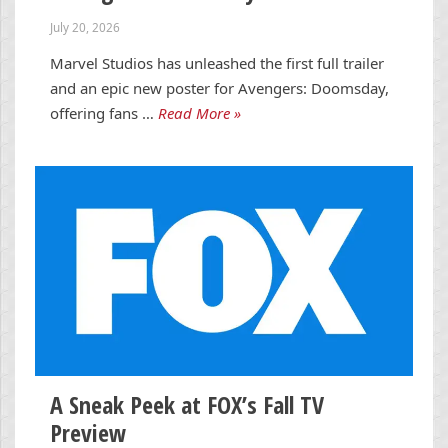
July 20, 2026
Marvel Studios has unleashed the first full trailer
and an epic new poster for Avengers: Doomsday,
offering fans …
Read More »
A Sneak Peek at FOX’s Fall TV
Preview