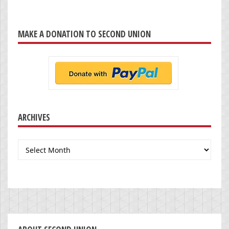
MAKE A DONATION TO SECOND UNION
ARCHIVES
Archives