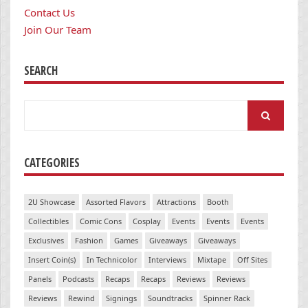
Contact Us
Join Our Team
SEARCH
Search
for:
CATEGORIES
2U Showcase
Assorted Flavors
Attractions
Booth
Collectibles
Comic Cons
Cosplay
Events
Events
Events
Exclusives
Fashion
Games
Giveaways
Giveaways
Insert Coin(s)
In Technicolor
Interviews
Mixtape
Off Sites
Panels
Podcasts
Recaps
Recaps
Reviews
Reviews
Reviews
Rewind
Signings
Soundtracks
Spinner Rack