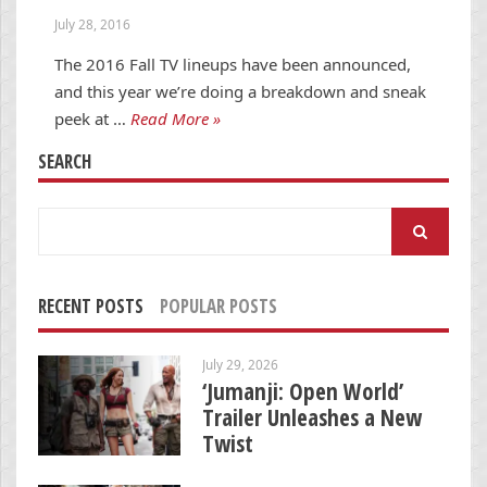
July 28, 2016
The 2016 Fall TV lineups have been announced,
and this year we’re doing a breakdown and sneak
peek at …
Read More »
SEARCH
Search
for:
RECENT POSTS
POPULAR POSTS
July 29, 2026
‘Jumanji: Open World’
Trailer Unleashes a New
Twist