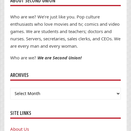
ABOUT SECOND UNION
Who are we? We’re just like you. Pop culture
enthusiasts who love movies and tv; comics and video
games. We are students and teachers; doctors and
nurses. Servers, secretaries, sales clerks, and CEOs. We
are every man and every woman.
Who are we?
We are Second Union!
ARCHIVES
Archives
SITE LINKS
About Us