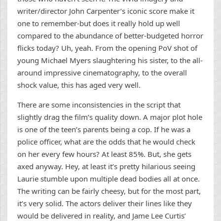
writer/director John Carpenter’s iconic score make it
one to remember-but does it really hold up well
compared to the abundance of better-budgeted horror
flicks today? Uh, yeah. From the opening PoV shot of
young Michael Myers slaughtering his sister, to the all-
around impressive cinematography, to the overall
shock value, this has aged very well.
There are some inconsistencies in the script that
slightly drag the film’s quality down. A major plot hole
is one of the teen’s parents being a cop. If he was a
police officer, what are the odds that he would check
on her every few hours? At least 85%. But, she gets
axed anyway. Hey, at least it’s pretty hilarious seeing
Laurie stumble upon multiple dead bodies all at once.
The writing can be fairly cheesy, but for the most part,
it’s very solid. The actors deliver their lines like they
would be delivered in reality, and Jame Lee Curtis’