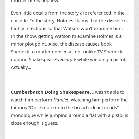
murder of his nephew.
Even little details from the story are referenced in the
episode. In the story, Holmes claims that the disease is
highly infectious so that Watson won’t examine him.
In the show, getting Watson
to
examine Holmes is a
minor plot point. Also, the disease causes book
Sherlock to mutter nonsense, not unlike TV Sherlock
quoting Shakespeare’s
Henry V
while wielding a pistol.
Actually…
Cumberbatch Doing Shakespeare.
I wasn’t able to
watch him perform
Hamlet.
Watching him perform the
famous “Once more unto the breach, dear friends”
monologue while jumping around a flat with a pistol is
close enough, I guess.