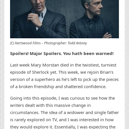
(C) Hartswood Films – Photographer: Todd Antony
Spoilers! Major Spoilers. You hath been warned!
Last week Mary Morstan died in the twistiest, turniest
episode of Sherlock yet. This week, we rejoin Brian’s
version of a superhero as he’s left to pick up the pieces
of a broken friendship and shattered confidence.
Going into this episode, I was curious to see how the
writers dealt with this massive change in
circumstances. The idea of a widower and single father
is rarely explored on TV, and I was interested in how
they would explore it. Essentially, I was expecting the