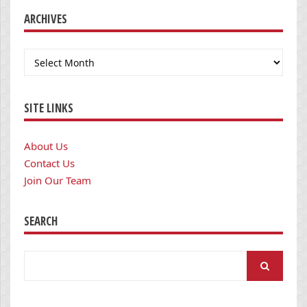
ARCHIVES
Archives
SITE LINKS
About Us
Contact Us
Join Our Team
SEARCH
Search
for: