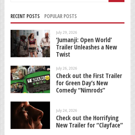
RECENT POSTS
POPULAR POSTS
July 29, 2026
‘Jumanji: Open World’
Trailer Unleashes a New
Twist
July 26, 2026
Check out the First Trailer
for Green Day’s New
Comedy “Nimrods”
July 24, 2026
Check out the Horrifying
New Trailer for “Clayface”