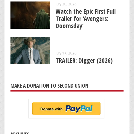
July 20, 2026
Watch the Epic First Full
Trailer for ‘Avengers:
Doomsday’
July 17, 2026
TRAILER: Digger (2026)
MAKE A DONATION TO SECOND UNION