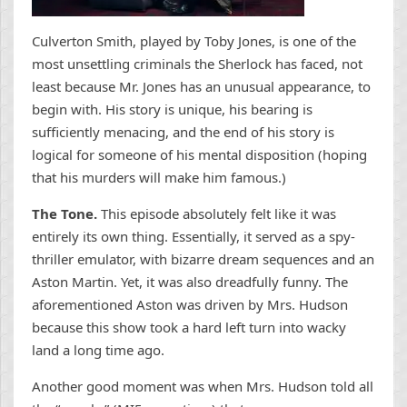
Culverton Smith, played by Toby Jones, is one of the
most unsettling criminals the Sherlock has faced, not
least because Mr. Jones has an unusual appearance, to
begin with. His story is unique, his bearing is
sufficiently menacing, and the end of his story is
logical for someone of his mental disposition (hoping
that his murders will make him famous.)
The Tone.
This episode absolutely felt like it was
entirely its own thing. Essentially, it served as a spy-
thriller emulator, with bizarre dream sequences and an
Aston Martin. Yet, it was also dreadfully funny. The
aforementioned Aston was driven by Mrs. Hudson
because this show took a hard left turn into wacky
land a long time ago.
Another good moment was when Mrs. Hudson told all