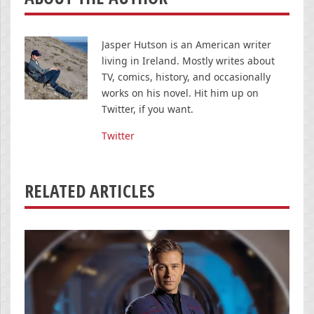
Jasper Hutson is an American writer
living in Ireland. Mostly writes about
TV, comics, history, and occasionally
works on his novel. Hit him up on
Twitter, if you want.
Twitter
RELATED ARTICLES