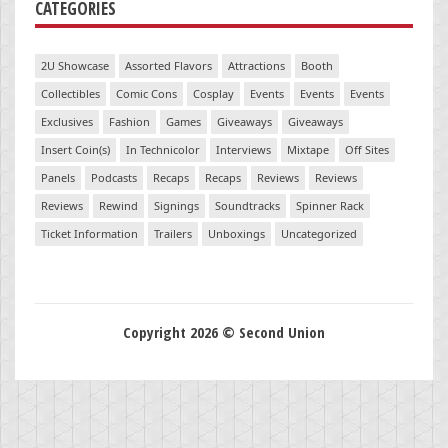
CATEGORIES
2U Showcase
Assorted Flavors
Attractions
Booth
Collectibles
Comic Cons
Cosplay
Events
Events
Events
Exclusives
Fashion
Games
Giveaways
Giveaways
Insert Coin(s)
In Technicolor
Interviews
Mixtape
Off Sites
Panels
Podcasts
Recaps
Recaps
Reviews
Reviews
Reviews
Rewind
Signings
Soundtracks
Spinner Rack
Ticket Information
Trailers
Unboxings
Uncategorized
Copyright 2026 © Second Union