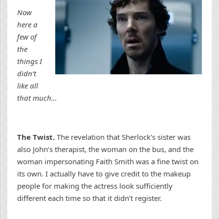
Now
here a
few of
the
things I
didn’t
like all
that much…
The Twist.
The revelation that Sherlock’s sister was
also John’s therapist, the woman on the bus, and the
woman impersonating Faith Smith was a fine twist on
its own. I actually have to give credit to the makeup
people for making the actress look sufficiently
different each time so that it didn’t register.