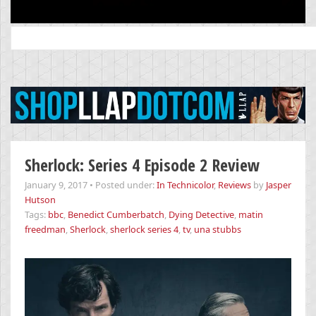
Search
for:
Sherlock: Series 4 Episode 2 Review
January 9, 2017
•
Posted under:
In Technicolor
,
Reviews
by
Jasper
Hutson
Tags:
bbc
,
Benedict Cumberbatch
,
Dying Detective
,
matin
freedman
,
Sherlock
,
sherlock series 4
,
tv
,
una stubbs