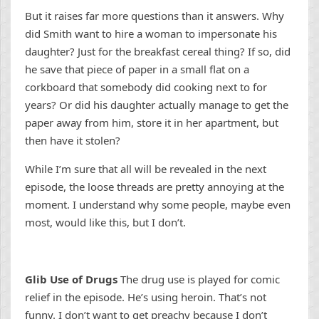
But it raises far more questions than it answers. Why
did Smith want to hire a woman to impersonate his
daughter? Just for the breakfast cereal thing? If so, did
he save that piece of paper in a small flat on a
corkboard that somebody did cooking next to for
years? Or did his daughter actually manage to get the
paper away from him, store it in her apartment, but
then have it stolen?
While I’m sure that all will be revealed in the next
episode, the loose threads are pretty annoying at the
moment. I understand why some people, maybe even
most, would like this, but I don’t.
Glib Use of Drugs
The drug use is played for comic
relief in the episode. He’s using heroin. That’s not
funny. I don’t want to get preachy because I don’t