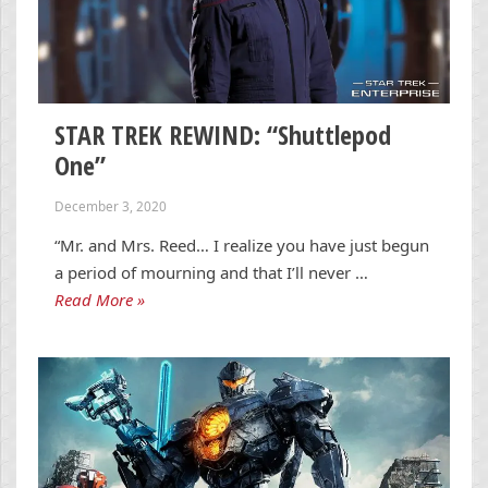
STAR TREK REWIND: “Shuttlepod
One”
December 3, 2020
“Mr. and Mrs. Reed… I realize you have just begun
a period of mourning and that I’ll never …
Read More »