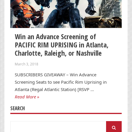
Win an Advance Screening of
PACIFIC RIM UPRISING in Atlanta,
Charlotte, Raleigh, or Nashville
March 3, 2018
SUBSCRIBERS GIVEAWAY – Win Advance
Screening Seats to see Pacific Rim Uprising in
Atlanta (Regal Atlantic Station) [RSVP …
Read More »
SEARCH
Search
for: