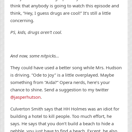
think that anybody is going to watch this episode and
think, “Hey, I guess drugs are cool!” It’s still a little
concerning.
PS, kids, drugs aren’t cool.
And now, some nitpicks…
They could have used a better song while Mrs. Hudson
is driving. “Ode to Joy” is a little overplayed. Maybe
something from “Aida?” Opera nerds, here’s your
chance to shine. Send a suggestion to my twitter
@jasperhutson
.
Culverton Smith says that HH Holmes was an idiot for
building a hotel to kill people. Too much effort, he
says. He says that you don’t build a beach to hide a
pebble, you just have to find a beach. Except, he also