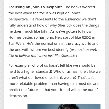
Focusing on John’s Viewpoint.
The books worked
the best when the focus was kept on John’s
perspective. He represents to the audience: we don’t
fully understand how or why Sherlock does the things
he does, much like John. As we’ve gotten to know
Holmes better, so has John. He’s sort of like R2D2 in
Star Wars. He’s the normal one in the crazy world and
the one with whom we best identify (
as much as we’d
like to believe that we’re just like Sherlock.
)
For example, who of us hasn’t felt like we should be
held to a higher standard? Who of us hasn’t felt like we
aren’t what our loved ones think we are? That’s a far
more relatable problem than having to almost die and
predict the future so that your friend will come out of
depression.