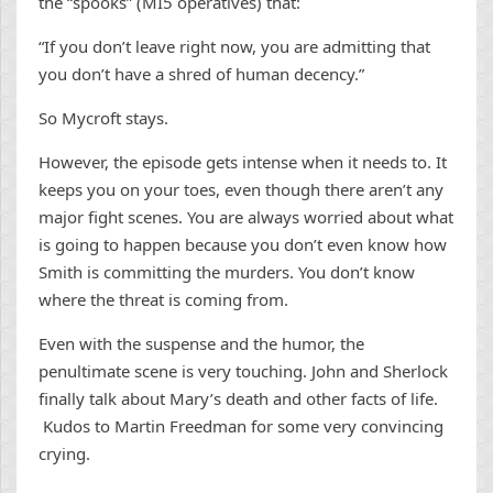
the “spooks” (MI5 operatives) that:
“If you don’t leave right now, you are admitting that
you don’t have a shred of human decency.”
So Mycroft stays.
However, the episode gets intense when it needs to. It
keeps you on your toes, even though there aren’t any
major fight scenes. You are always worried about what
is going to happen because you don’t even know how
Smith is committing the murders. You don’t know
where the threat is coming from.
Even with the suspense and the humor, the
penultimate scene is very touching. John and Sherlock
finally talk about Mary’s death and other facts of life.
Kudos to Martin Freedman for some very convincing
crying.