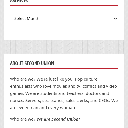
ARCHIVES
Archives
ABOUT SECOND UNION
Who are we? We’re just like you. Pop culture
enthusiasts who love movies and tv; comics and video
games. We are students and teachers; doctors and
nurses. Servers, secretaries, sales clerks, and CEOs. We
are every man and every woman.
Who are we?
We are Second Union!