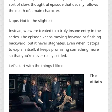
sort of slow, thoughtful episode that usually follows
the death of a main character.
Nope. Not in the slightest.
Instead, we were treated to a truly insane entry in the
series. The episode keeps moving forward or flashing
backward, but it never stagnates. Even when it stops
to explain itself, it keeps promising something more
so that you’re never really settled.
Let’s start with the things I liked.
The
Villain.