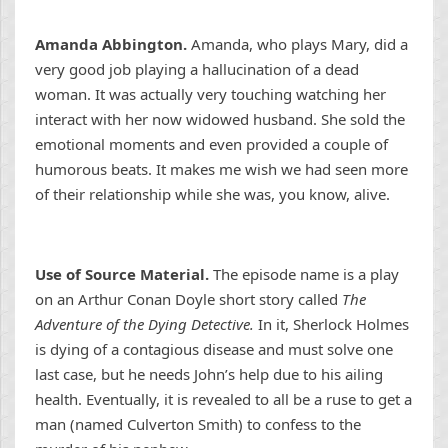
Amanda Abbington.
Amanda, who plays Mary, did a
very good job playing a hallucination of a dead
woman. It was actually very touching watching her
interact with her now widowed husband. She sold the
emotional moments and even provided a couple of
humorous beats. It makes me wish we had seen more
of their relationship while she was, you know, alive.
Use of Source Material.
The episode name is a play
on an Arthur Conan Doyle short story called
The
Adventure of the Dying Detective.
In it, Sherlock Holmes
is dying of a contagious disease and must solve one
last case, but he needs John’s help due to his ailing
health. Eventually, it is revealed to all be a ruse to get a
man (named Culverton Smith) to confess to the