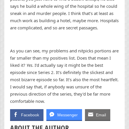
says he build a whole wing of the hospital so he could
sneak in and murder people. I think that’s at least as
much work as building a hotel, maybe more. Hospitals
are complicated, and so are secret passages.
As you can see, my problems and nitpicks portions are
far smaller than my positives list. Does that mean I
liked it?
Yes
. I’d actually say it might be the best
episode since Series 2.
It’s definitely the slickest and
most bizarre episode so far. It’s also the most heartfelt.
I would say that, if anybody was unsure of the
previous direction of the series, they’d be far more
comfortable now.
Facebook
Messenger
Email
ABOUT THE AUTHOR