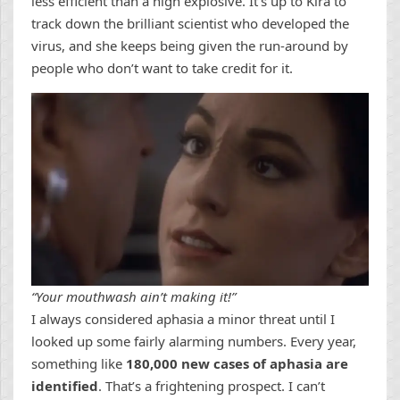
less efficient than a high explosive. It’s up to Kira to
track down the brilliant scientist who developed the
virus, and she keeps being given the run-around by
people who don’t want to take credit for it.
“Your mouthwash ain’t making it!”
I always considered aphasia a minor threat until I
looked up some fairly alarming numbers. Every year,
something like
180,000 new cases of aphasia are
identified
. That’s a frightening prospect. I can’t