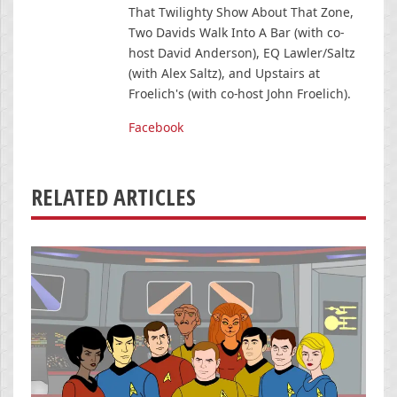
That Twilighty Show About That Zone,
Two Davids Walk Into A Bar (with co-
host David Anderson), EQ Lawler/Saltz
(with Alex Saltz), and Upstairs at
Froelich's (with co-host John Froelich).
Facebook
RELATED ARTICLES