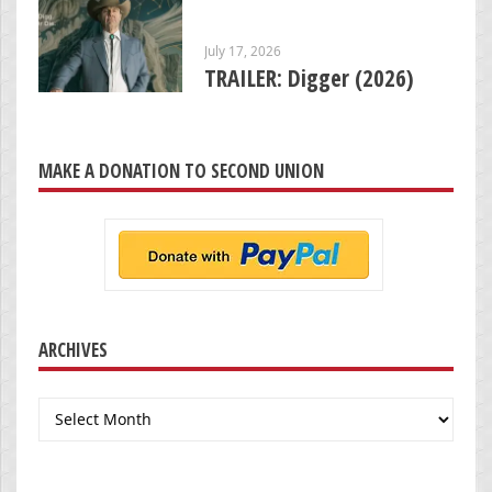
July 17, 2026
TRAILER: Digger (2026)
MAKE A DONATION TO SECOND UNION
ARCHIVES
Archives