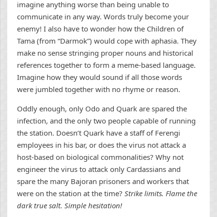
imagine anything worse than being unable to
communicate in any way. Words truly become your
enemy! I also have to wonder how the Children of
Tama (from “Darmok”) would cope with aphasia. They
make no sense stringing proper nouns and historical
references together to form a meme-based language.
Imagine how they would sound if all those words
were jumbled together with no rhyme or reason.
Oddly enough, only Odo and Quark are spared the
infection, and the only two people capable of running
the station. Doesn’t Quark have a staff of Ferengi
employees in his bar, or does the virus not attack a
host-based on biological commonalities? Why not
engineer the virus to attack only Cardassians and
spare the many Bajoran prisoners and workers that
were on the station at the time?
Strike limits. Flame the
dark true salt. Simple hesitation!