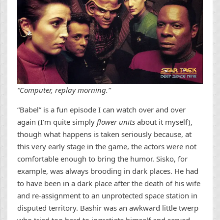
“Computer, replay morning.”
“Babel” is a fun episode I can watch over and over
again (I’m quite simply
flower units
about it myself),
though what happens is taken seriously because, at
this very early stage in the game, the actors were not
comfortable enough to bring the humor. Sisko, for
example, was always brooding in dark places. He had
to have been in a dark place after the death of his wife
and re-assignment to an unprotected space station in
disputed territory. Bashir was an awkward little twerp