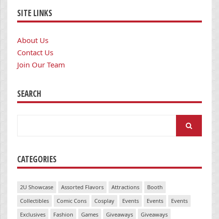
SITE LINKS
About Us
Contact Us
Join Our Team
SEARCH
Search
for:
CATEGORIES
2U Showcase
Assorted Flavors
Attractions
Booth
Collectibles
Comic Cons
Cosplay
Events
Events
Events
Exclusives
Fashion
Games
Giveaways
Giveaways