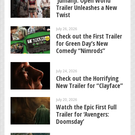
‘Jumanji: Open World’
Trailer Unleashes a New
Twist
July 26, 2026
Check out the First Trailer
for Green Day’s New
Comedy “Nimrods”
July 24, 2026
Check out the Horrifying
New Trailer for “Clayface”
July 20, 2026
Watch the Epic First Full
Trailer for ‘Avengers:
Doomsday’