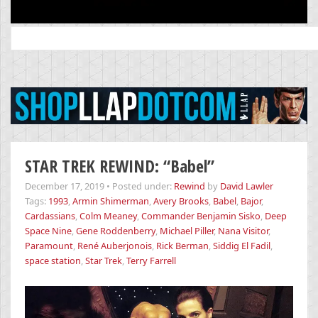
Search
for:
STAR TREK REWIND: “Babel”
December 17, 2019
•
Posted under:
Rewind
by
David Lawler
Tags:
1993
,
Armin Shimerman
,
Avery Brooks
,
Babel
,
Bajor
,
Cardassians
,
Colm Meaney
,
Commander Benjamin Sisko
,
Deep
Space Nine
,
Gene Roddenberry
,
Michael Piller
,
Nana Visitor
,
Paramount
,
René Auberjonois
,
Rick Berman
,
Siddig El Fadil
,
space station
,
Star Trek
,
Terry Farrell