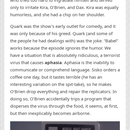
who tried too hard to ingratiate himself and served
only to irritate Kira, O’Brien, and Dax. Kira was equally
humorless, and she had a chip on her shoulder.
Quark was the show’s early outlet for comedy, and it
was only because of his greed. Quark (and some of
the people he had dealings with) was the joke. “Babel”
works because the episode ignores the humor. We
have a situation that is absolutely ridiculous, a terrorist
virus that causes
aphasia
. Aphasia is the inability to
communicate or comprehend language. Sisko orders a
coffee one day, but it tastes terrible (he has an
interesting variation on the spit-take), so he makes
O’Brien drop everything and repair the replicators. In
doing so, O’Brien accidentally trips a program that
disperses the virus through the food, it seems, at first,
but then inexplicably becomes airborne.