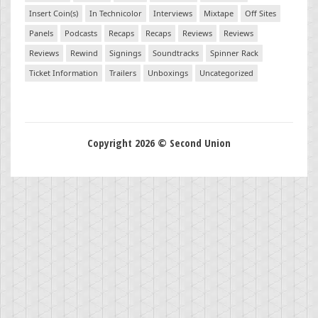
Insert Coin(s)
In Technicolor
Interviews
Mixtape
Off Sites
Panels
Podcasts
Recaps
Recaps
Reviews
Reviews
Reviews
Rewind
Signings
Soundtracks
Spinner Rack
Ticket Information
Trailers
Unboxings
Uncategorized
Copyright 2026 © Second Union