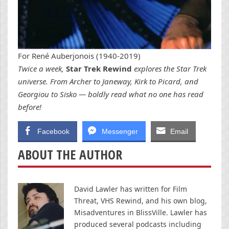
For René Auberjonois (1940-2019)
Twice a week,
Star Trek Rewind
explores the Star Trek
universe. From Archer to Janeway, Kirk to Picard, and
Georgiou to Sisko — boldly read what no one has read
before!
Facebook
Messenger
Email
ABOUT THE AUTHOR
David Lawler has written for Film
Threat, VHS Rewind, and his own blog,
Misadventures in BlissVille. Lawler has
produced several podcasts including