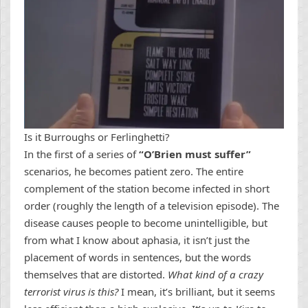
Is it Burroughs or Ferlinghetti?
In the first of a series of
“O’Brien must suffer”
scenarios, he becomes patient zero. The entire
complement of the station become infected in short
order (roughly the length of a television episode). The
disease causes people to become unintelligible, but
from what I know about aphasia, it isn’t just the
placement of words in sentences, but the words
themselves that are distorted.
What kind of a crazy
terrorist virus is this?
I mean, it’s brilliant, but it seems