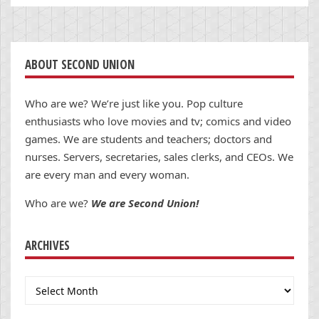
ABOUT SECOND UNION
Who are we? We’re just like you. Pop culture
enthusiasts who love movies and tv; comics and video
games. We are students and teachers; doctors and
nurses. Servers, secretaries, sales clerks, and CEOs. We
are every man and every woman.
Who are we?
We are Second Union!
ARCHIVES
Archives