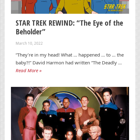
STAR TREK REWIND: “The Eye of the
Beholder”
March 10, 2022
“They’re in my head! What … happened … to … the
baby?!” David Harmon had written “The Deadly …
Read More »