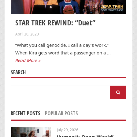
STAR TREK REWIND: “Duet”
April 30, 2020
“What you call genocide, I call a day’s work.”
When Kira gets word that a passenger on a …
Read More »
SEARCH
Search
for:
RECENT POSTS
POPULAR POSTS
July 29, 2026