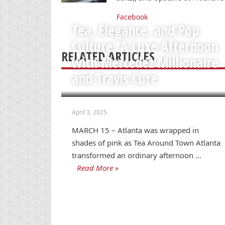
Facebook
Tea, Elegance, and Pop
Culture: A Luxe Afternoon
RELATED ARTICLES
with Mercedez Millionaire
and Travis Cure
April 3, 2025
MARCH 15 – Atlanta was wrapped in
shades of pink as Tea Around Town Atlanta
transformed an ordinary afternoon …
Read More »