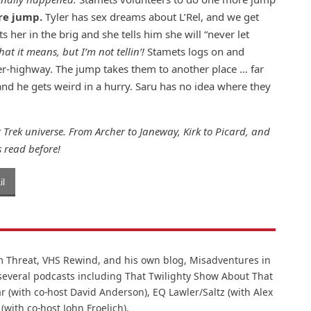
re jump.
Tyler has sex dreams about L’Rel, and we get
s her in the brig and she tells him she will “never let
at it means, but I’m not tellin’!
Stamets logs on and
er-highway. The jump takes them to another place … far
 and he gets weird in a hurry. Saru has no idea where they
 Trek universe. From Archer to Janeway, Kirk to Picard, and
 read before!
l
lm Threat, VHS Rewind, and his own blog, Misadventures in
 several podcasts including That Twilighty Show About That
r (with co-host David Anderson), EQ Lawler/Saltz (with Alex
 (with co-host John Froelich).