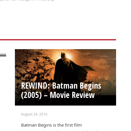
REWIND: Batman Begins
(2005) – Movie Review
August 24, 2016
Batman Begins is the first film