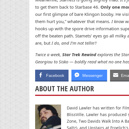
to get them back to Starbase 46.
Only one mo
our first glimpse of bare Klingon booby. He visit
them hurt you,” whatever that means.
I know wh
hooks up with the spore drive information sup
off the beaten path. Stamets’ eyes go all milky
are, but
I do, and I’m not tellin’!
Twice a week,
Star Trek Rewind
explores the Star
Georgiou to Sisko — boldly read what no one has
Facebook
Messenger
Emai
ABOUT THE AUTHOR
David Lawler has written for Fi
BlissVille. Lawler has produced
Zone, Two Davids Walk Into A Ba
Saltz), and Upstairs at Froelich's