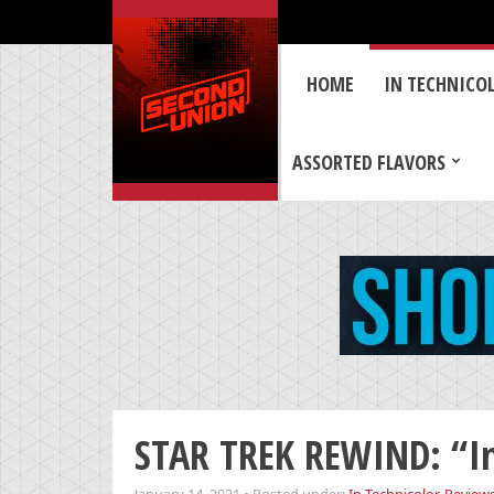
HOME
IN TECHNICO
ASSORTED FLAVORS
STAR TREK REWIND: “Int