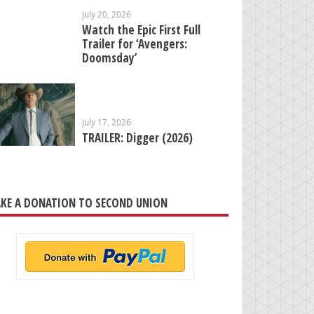
July 20, 2026
Watch the Epic First Full
Trailer for ‘Avengers:
Doomsday’
July 17, 2026
TRAILER: Digger (2026)
KE A DONATION TO SECOND UNION