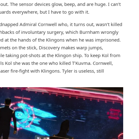
ut. The sensor devices glow, beep, and are huge. I can’t
uards everywhere, but I have to go with it.
dnapped Admiral Cornwell who, it turns out, wasn’t killed
lashbacks of involuntary surgery, which Burnham wrongly
ured at the hands of the Klingons when he was imprisoned.
Stamets on the stick, Discovery makes warp jumps,
le taking pot-shots at the Klingon ship. To keep Kol from
lls Kol she was the one who killed T’Kuvma. Cornwell,
er fire-fight with Klingons. Tyler is useless, still