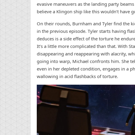
evasive maneuvers as the landing party beams o
believe a Klingon ship like this wouldn’t have g
On their rounds, Burnham and Tyler find the ki
in the previous episode. Tyler starts having f
deduces is a side effect of the torture he end
It’s a little more complicated than that. With 
disappearing and reappearing with alacrity, whi
going into warp, Michael confronts him. She te
even in her depleted condition, engages in a phas
wallowing in acid flashbacks of torture.