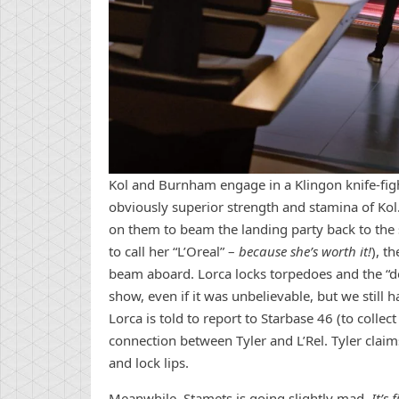
Kol and Burnham engage in a Klingon knife-figh
obviously superior strength and stamina of Kol. 
on them to beam the landing party back to the 
to call her “L’Oreal” –
because she’s worth it!
), t
beam aboard. Lorca locks torpedoes and the “dea
show, even if it was unbelievable, but we still
Lorca is told to report to Starbase 46 (to coll
connection between Tyler and L’Rel. Tyler claim
and lock lips.
Meanwhile, Stamets is going slightly mad.
It’s