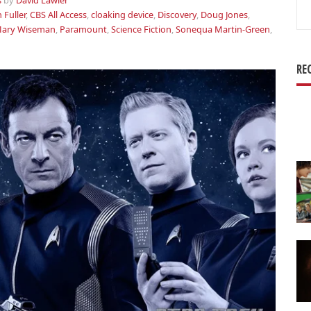
s
by
David Lawler
Se
 Fuller
,
CBS All Access
,
cloaking device
,
Discovery
,
Doug Jones
,
for
ary Wiseman
,
Paramount
,
Science Fiction
,
Sonequa Martin-Green
,
RE