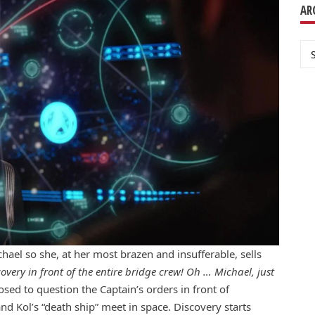
AR
Ar
ael so she, at her most brazen and insufferable, sells
ery in front of the entire bridge crew! Oh … Michael, just
sed to question the Captain’s orders in front of
nd Kol’s “death ship” meet in space. Discovery starts