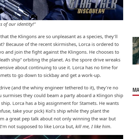
 of our identity!”
 that the Klingons are so unpleasant as a species, they’ll
 Because of the recent skirmishes, Lorca is ordered to
 and join the fight against the Klingons. He chooses to
death ship” orbiting the planet. As the spore drive wreaks
nsive about continuing to use it. Lorca has no time for
amets to go down to sickbay and get a work-up.
drive (and the whiny engineer tethered to it), they’re no
MA
ru surmises they could beam a party aboard a Klingon ship
d ship. Lorca has a big assignment for Stamets. He wants
use, take your pick) Kol’s ship while they plant the
im a great pep talk about not only winning the war but
 I’m not supposed to like Lorca but,
kill me, I like him
.