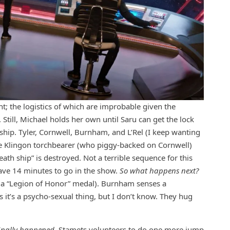
t; the logistics of which are improbable given the
Still, Michael holds her own until Saru can get the lock
ship. Tyler, Cornwell, Burnham, and L’Rel (I keep wanting
he Klingon torchbearer (who piggy-backed on Cornwell)
th ship” is destroyed. Not a terrible sequence for this
 have 14 minutes to go in the show.
So what happens next?
ect a “Legion of Honor” medal). Burnham senses a
s it’s a psycho-sexual thing, but I don’t know. They hug
 finally happened.
Stamets volunteers to do one more jump