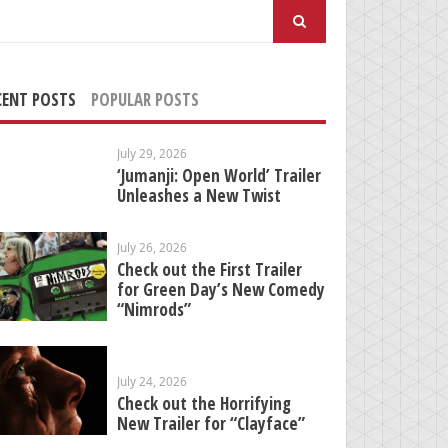
arch
:
CENT POSTS
POPULAR POSTS
July 29, 2026
‘Jumanji: Open World’ Trailer
Unleashes a New Twist
July 26, 2026
Check out the First Trailer
for Green Day’s New Comedy
“Nimrods”
July 24, 2026
Check out the Horrifying
New Trailer for “Clayface”