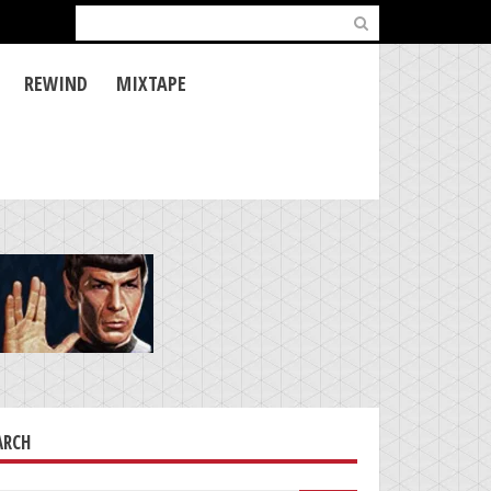
Search
for:
REWIND
MIXTAPE
ARCH