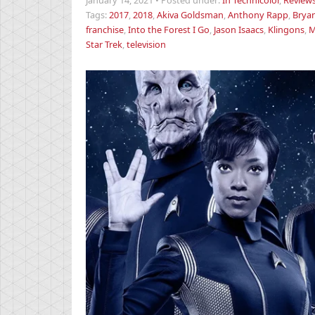
January 14, 2021
•
Posted under:
In Technicolor
,
Review
Tags:
2017
,
2018
,
Akiva Goldsman
,
Anthony Rapp
,
Bryan
franchise
,
Into the Forest I Go
,
Jason Isaacs
,
Klingons
,
M
Star Trek
,
television