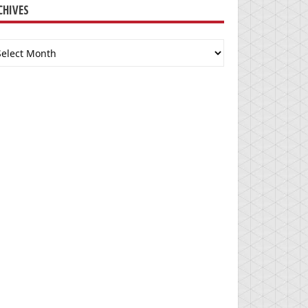
CHIVES
chives