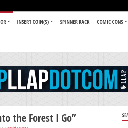
LOR
INSERT COIN(S)
SPINNER RACK
COMIC CONS
o the Forest I Go”
SE