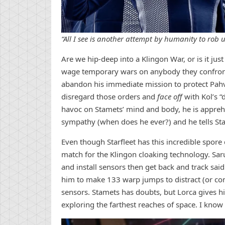
“All I see is another attempt by humanity to rob us
Are we hip-deep into a Klingon War, or is it just
wage temporary wars on anybody they confront?
abandon his immediate mission to protect Pahvo
disregard those orders and
face off
with Kol’s “
havoc on Stamets’ mind and body, he is apprehe
sympathy (when does he ever?) and he tells St
Even though Starfleet has this incredible spore 
match for the Klingon cloaking technology. Sa
and install sensors then get back and track sai
him to make 133 warp jumps to distract (or conf
sensors. Stamets has doubts, but Lorca gives h
exploring the farthest reaches of space. I know