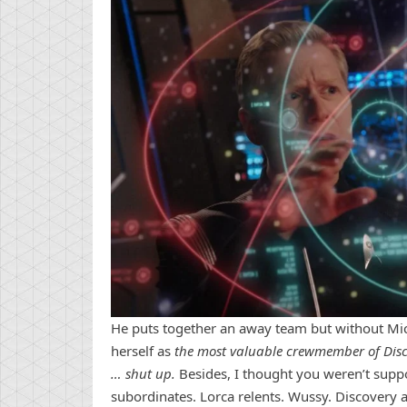
He puts together an away team but without Mich
herself as
the most valuable crewmember of Discov
… shut up.
Besides, I thought you weren’t suppo
subordinates. Lorca relents. Wussy. Discovery a