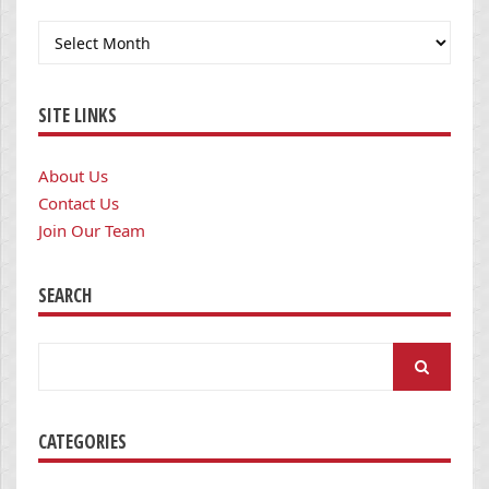
Archives
SITE LINKS
About Us
Contact Us
Join Our Team
SEARCH
Search
for:
CATEGORIES