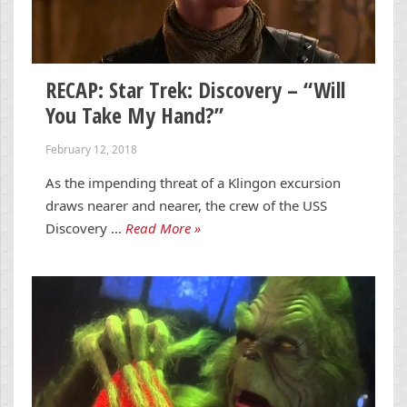
RECAP: Star Trek: Discovery – “Will
You Take My Hand?”
February 12, 2018
As the impending threat of a Klingon excursion
draws nearer and nearer, the crew of the USS
Discovery …
Read More »