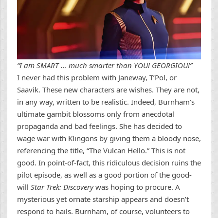
“I am SMART … much smarter than YOU! GEORGIOU!”
I never had this problem with Janeway, T’Pol, or
Saavik. These new characters are wishes. They are not,
in any way, written to be realistic. Indeed, Burnham’s
ultimate gambit blossoms only from anecdotal
propaganda and bad feelings. She has decided to
wage war with Klingons by giving them a bloody nose,
referencing the title, “The Vulcan Hello.” This is not
good. In point-of-fact, this ridiculous decision ruins the
pilot episode, as well as a good portion of the good-
will
Star Trek: Discovery
was hoping to procure. A
mysterious yet ornate starship appears and doesn’t
respond to hails. Burnham, of course, volunteers to