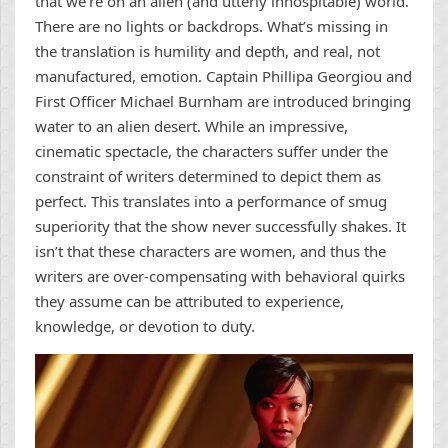
that we’re on an alien (and utterly inhospitable) world.
There are no lights or backdrops. What’s missing in
the translation is humility and depth, and real, not
manufactured, emotion. Captain Phillipa Georgiou and
First Officer Michael Burnham are introduced bringing
water to an alien desert. While an impressive,
cinematic spectacle, the characters suffer under the
constraint of writers determined to depict them as
perfect. This translates into a performance of smug
superiority that the show never successfully shakes. It
isn’t that these characters are women, and thus the
writers are over-compensating with behavioral quirks
they assume can be attributed to experience,
knowledge, or devotion to duty.