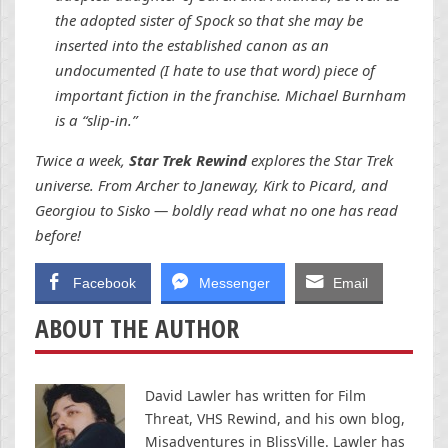
the adopted sister of Spock so that she may be
inserted into the established canon as an
undocumented (I hate to use that word) piece of
important fiction in the franchise. Michael Burnham
is a “slip-in.”
Twice a week,
Star Trek Rewind
explores the Star Trek
universe. From Archer to Janeway, Kirk to Picard, and
Georgiou to Sisko — boldly read what no one has read
before!
Facebook
Messenger
Email
ABOUT THE AUTHOR
David Lawler has written for Film
Threat, VHS Rewind, and his own blog,
Misadventures in BlissVille. Lawler has