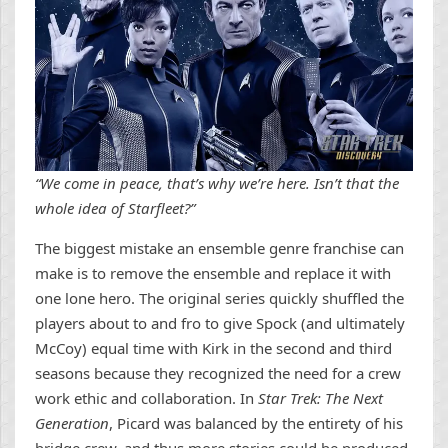
“We come in peace, that’s why we’re here. Isn’t that the
whole idea of Starfleet?”
The biggest mistake an ensemble genre franchise can
make is to remove the ensemble and replace it with
one lone hero. The original series quickly shuffled the
players about to and fro to give Spock (and ultimately
McCoy) equal time with Kirk in the second and third
seasons because they recognized the need for a crew
work ethic and collaboration. In
Star Trek: The Next
Generation
, Picard was balanced by the entirety of his