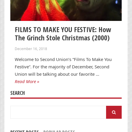
FILMS TO MAKE YOU FESTIVE: How
The Grinch Stole Christmas (2000)
December 16, 2018
Welcome to Second Union’s “Films To Make You
Festive“. For the majority of December, Second
Union will be talking about our favorite …
Read More »
SEARCH
Search
for: