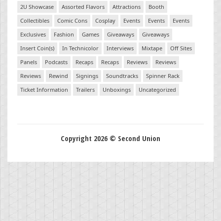
2U Showcase
Assorted Flavors
Attractions
Booth
Collectibles
Comic Cons
Cosplay
Events
Events
Events
Exclusives
Fashion
Games
Giveaways
Giveaways
Insert Coin(s)
In Technicolor
Interviews
Mixtape
Off Sites
Panels
Podcasts
Recaps
Recaps
Reviews
Reviews
Reviews
Rewind
Signings
Soundtracks
Spinner Rack
Ticket Information
Trailers
Unboxings
Uncategorized
Copyright 2026 © Second Union