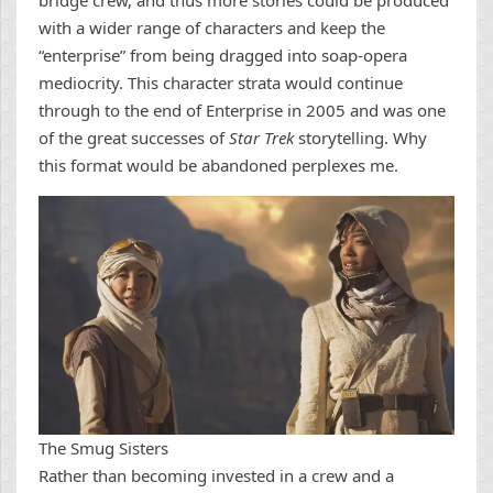
bridge crew, and thus more stories could be produced
with a wider range of characters and keep the
“enterprise” from being dragged into soap-opera
mediocrity. This character strata would continue
through to the end of Enterprise in 2005 and was one
of the great successes of
Star Trek
storytelling. Why
this format would be abandoned perplexes me.
The Smug Sisters
Rather than becoming invested in a crew and a