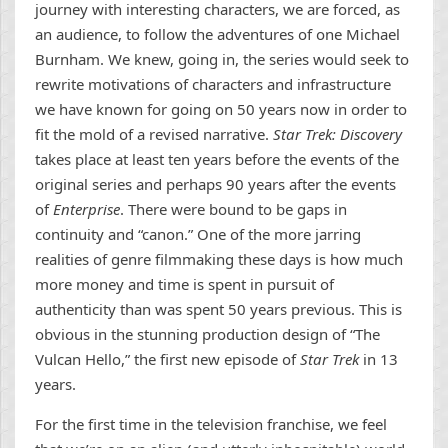
journey with interesting characters, we are forced, as
an audience, to follow the adventures of one Michael
Burnham. We knew, going in, the series would seek to
rewrite motivations of characters and infrastructure
we have known for going on 50 years now in order to
fit the mold of a revised narrative.
Star Trek: Discovery
takes place at least ten years before the events of the
original series and perhaps 90 years after the events
of
Enterprise
. There were bound to be gaps in
continuity and “canon.” One of the more jarring
realities of genre filmmaking these days is how much
more money and time is spent in pursuit of
authenticity than was spent 50 years previous. This is
obvious in the stunning production design of “The
Vulcan Hello,” the first new episode of
Star Trek
in 13
years.
For the first time in the television franchise, we feel