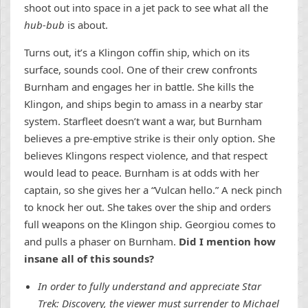
shoot out into space in a jet pack to see what all the
hub-bub
is about.
Turns out, it’s a Klingon coffin ship, which on its
surface, sounds cool. One of their crew confronts
Burnham and engages her in battle. She kills the
Klingon, and ships begin to amass in a nearby star
system. Starfleet doesn’t want a war, but Burnham
believes a pre-emptive strike is their only option. She
believes Klingons respect violence, and that respect
would lead to peace. Burnham is at odds with her
captain, so she gives her a “Vulcan hello.” A neck pinch
to knock her out. She takes over the ship and orders
full weapons on the Klingon ship. Georgiou comes to
and pulls a phaser on Burnham.
Did I mention how
insane all of this sounds?
In order to fully understand and appreciate Star
Trek: Discovery, the viewer must surrender to Michael