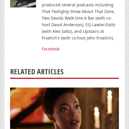
produced several podcasts including
That Twilighty Show About That Zone,
Two Davids Walk Into A Bar (with co-
host David Anderson), EQ Lawler/Saltz
(with Alex Saltz), and Upstairs at
Froelich's (with co-host John Froelich).
Facebook
RELATED ARTICLES