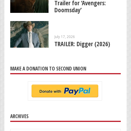
Trailer for ‘Avengers:
Doomsday’
July 17, 2026
TRAILER: Digger (2026)
MAKE A DONATION TO SECOND UNION
ARCHIVES