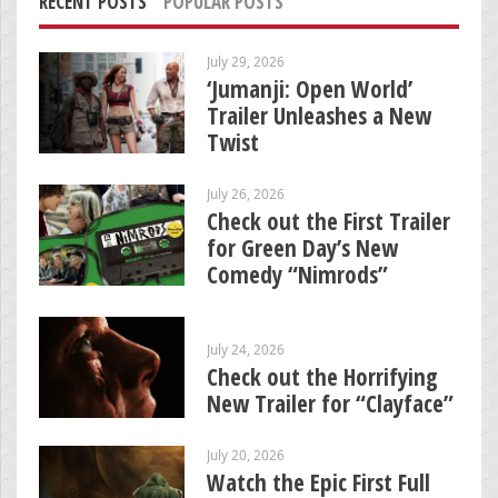
RECENT POSTS
POPULAR POSTS
July 29, 2026
‘Jumanji: Open World’
Trailer Unleashes a New
Twist
July 26, 2026
Check out the First Trailer
for Green Day’s New
Comedy “Nimrods”
July 24, 2026
Check out the Horrifying
New Trailer for “Clayface”
July 20, 2026
Watch the Epic First Full