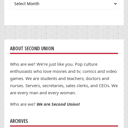
Archives
ABOUT SECOND UNION
Who are we? We’re just like you. Pop culture
enthusiasts who love movies and tv; comics and video
games. We are students and teachers; doctors and
nurses. Servers, secretaries, sales clerks, and CEOs. We
are every man and every woman.
Who are we?
We are Second Union!
ARCHIVES