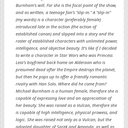
Burnham’s will. For she is the focal point of the show,
and as written, a teenage fan’s “slip-in.” A “slip-in”
(my words) is a character (preferably female)
introduced late in the action (the action of
established canon) and slipped into a story and the
roster of established characters with unlimited power,
intelligence, and objective beauty. It’s like if I decided
to write a character in Star Wars who was Princess
Leia’s boyfriend back home on Alderaan who is
presumed dead after the Empire destroys the planet,
but then he pops up to offer a friendly romantic
rivalry with Han Solo. Where did he come from?
Michael Burnham is a human female, therefore she is
capable of expressing love and an appreciation of
her beauty. She was raised as a Vulcan, therefore she
is capable of high intelligence, physical prowess, and
logic. She was raised not only as a Vulcan, but the
adopted daughter of Sarek and Amanda, as well as