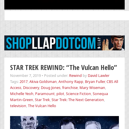
Search
for:
STAR TREK REWIND: “The Vulcan Hello”
November 7, 2019
•
Posted under:
Rewind
by
David Lawler
Tags:
2017
,
Akiva Goldsman
,
Anthony Rapp
,
Bryan Fuller
,
CBS All
Access
,
Discovery
,
Doug Jones
,
franchise
,
Mary Wiseman
,
Michelle Yeoh
,
Paramount
,
pilot
,
Science Fiction
,
Sonequa
Martin-Green
,
Star Trek
,
Star Trek: The Next Generation
,
television
,
The Vulcan Hello