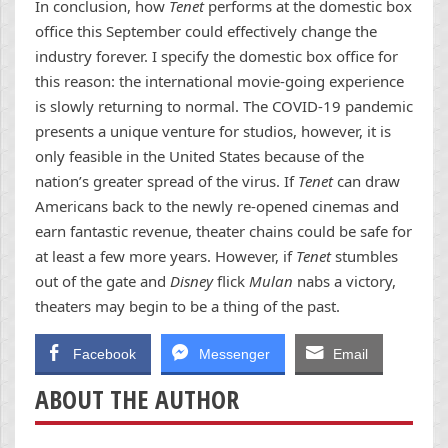
In conclusion, how
Tenet
performs at the domestic box
office this September could effectively change the
industry forever. I specify the domestic box office for
this reason: the international movie-going experience
is slowly returning to normal. The COVID-19 pandemic
presents a unique venture for studios, however, it is
only feasible in the United States because of the
nation’s greater spread of the virus. If
Tenet
can draw
Americans back to the newly re-opened cinemas and
earn fantastic revenue, theater chains could be safe for
at least a few more years. However, if
Tenet
stumbles
out of the gate and
Disney
flick
Mulan
nabs a victory,
theaters may begin to be a thing of the past.
Facebook
Messenger
Email
ABOUT THE AUTHOR