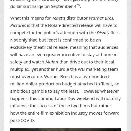
th
dollar surcharge on September 4
.
What this means for
Tenet
’s distributor
Warner Bros.
Pictures
is that the Nolan-directed release will have to
compete for the public’s attention with the
Disney
flick.
Not only that, but
Tenet
is confirmed to be an
exclusively theatrical release, meaning that audiences
will have an even greater incentive to stay at home in
safety and watch
Mulan
than drive out to their local
multiplex, yet another hurdle the WB marketing team
must overcome. Warner Bros has a two-hundred-
million-dollar production budget attached to Tenet, an
ambitious gamble to say the least. However, whatever
happens, this coming Labor Day weekend will not only
influence the success of these two films but rather
how the entire film exhibition industry moves forward
post-COVID.