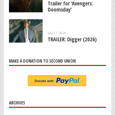
Trailer for ‘Avengers:
Doomsday’
July 17, 2026
TRAILER: Digger (2026)
MAKE A DONATION TO SECOND UNION
ARCHIVES