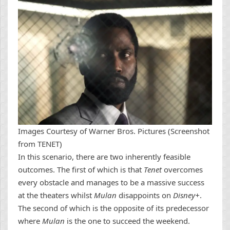
Images Courtesy of Warner Bros. Pictures (Screenshot
from TENET)
In this scenario, there are two inherently feasible
outcomes. The first of which is that
Tenet
overcomes
every obstacle and manages to be a massive success
at the theaters whilst
Mulan
disappoints on
Disney+
.
The second of which is the opposite of its predecessor
where
Mulan
is the one to succeed the weekend.