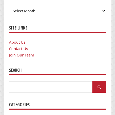
Archives
SITE LINKS
About Us
Contact Us
Join Our Team
SEARCH
Search
for:
CATEGORIES