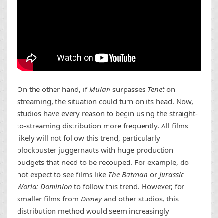
On the other hand, if
Mulan
surpasses
Tenet
on
streaming, the situation could turn on its head. Now,
studios have every reason to begin using the straight-
to-streaming distribution more frequently. All films
likely will not follow this trend, particularly
blockbuster juggernauts with huge production
budgets that need to be recouped. For example, do
not expect to see films like
The Batman
or
Jurassic
World: Dominion
to follow this trend. However, for
smaller films from
Disney
and other studios, this
distribution method would seem increasingly