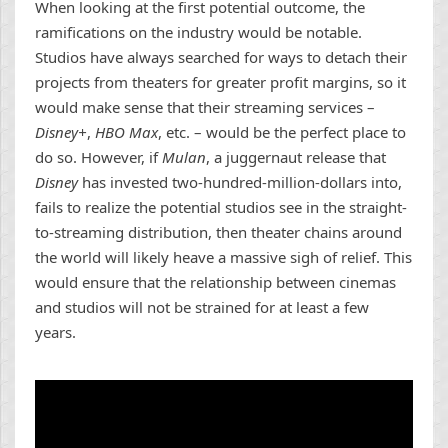
When looking at the first potential outcome, the
ramifications on the industry would be notable.
Studios have always searched for ways to detach their
projects from theaters for greater profit margins, so it
would make sense that their streaming services –
Disney+
,
HBO Max
, etc. – would be the perfect place to
do so. However, if
Mulan
, a juggernaut release that
Disney
has invested two-hundred-million-dollars into,
fails to realize the potential studios see in the straight-
to-streaming distribution, then theater chains around
the world will likely heave a massive sigh of relief. This
would ensure that the relationship between cinemas
and studios will not be strained for at least a few
years.