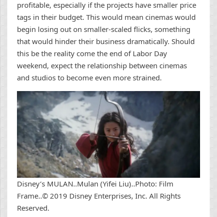
profitable, especially if the projects have smaller price
tags in their budget. This would mean cinemas would
begin losing out on smaller-scaled flicks, something
that would hinder their business dramatically. Should
this be the reality come the end of Labor Day
weekend, expect the relationship between cinemas
and studios to become even more strained.
Disney’s MULAN..Mulan (Yifei Liu)..Photo: Film
Frame..© 2019 Disney Enterprises, Inc. All Rights
Reserved.