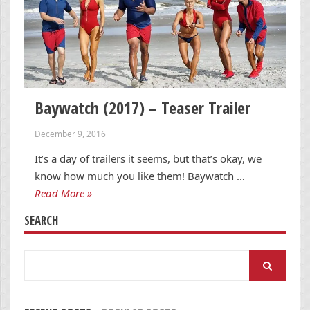
Baywatch (2017) – Teaser Trailer
December 9, 2016
It’s a day of trailers it seems, but that’s okay, we
know how much you like them! Baywatch …
Read More »
SEARCH
Search
for: