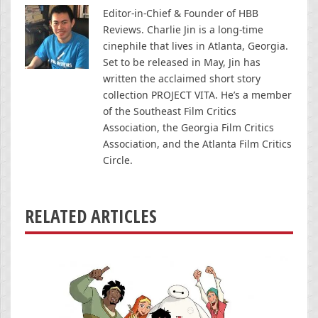
Editor-in-Chief & Founder of HBB
Reviews. Charlie Jin is a long-time
cinephile that lives in Atlanta, Georgia.
Set to be released in May, Jin has
written the acclaimed short story
collection PROJECT VITA. He’s a member
of the Southeast Film Critics
Association, the Georgia Film Critics
Association, and the Atlanta Film Critics
Circle.
RELATED ARTICLES