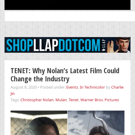
Search
for:
TENET: Why Nolan’s Latest Film Could
Change the Industry
August 8, 2020
•
Posted under:
Events
,
In Technicolor
by
Charlie
Jin
Tags:
Christopher Nolan
,
Mulan
,
Tenet
,
Warner Bros. Pictures