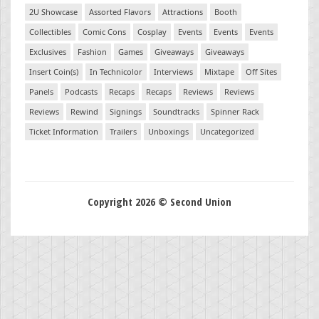
2U Showcase
Assorted Flavors
Attractions
Booth
Collectibles
Comic Cons
Cosplay
Events
Events
Events
Exclusives
Fashion
Games
Giveaways
Giveaways
Insert Coin(s)
In Technicolor
Interviews
Mixtape
Off Sites
Panels
Podcasts
Recaps
Recaps
Reviews
Reviews
Reviews
Rewind
Signings
Soundtracks
Spinner Rack
Ticket Information
Trailers
Unboxings
Uncategorized
Copyright 2026 © Second Union