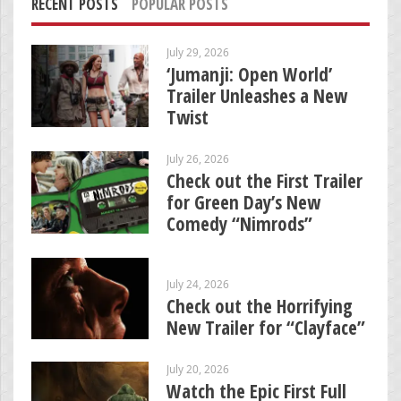
RECENT POSTS
POPULAR POSTS
July 29, 2026
‘Jumanji: Open World’
Trailer Unleashes a New
Twist
July 26, 2026
Check out the First Trailer
for Green Day’s New
Comedy “Nimrods”
July 24, 2026
Check out the Horrifying
New Trailer for “Clayface”
July 20, 2026
Watch the Epic First Full