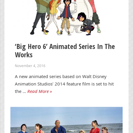
‘Big Hero 6’ Animated Series In The
Works
November 4, 2016
A new animated series based on Walt Disney
Animation Studios’ 2014 feature film is set to hit
the …
Read More »