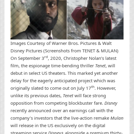
Images Courtesy of Warner Bros. Pictures & Walt
Disney Pictures (Screenshots from TENET & MULAN)
rd
On September 3
, 2020, Christopher Nolan’s latest
film, the espionage time-bending thriller
Tenet
, will
debut in select US theaters. This marked yet another
delay for the eagerly anticipated project which was
th
originally slated to come out on July 17
. However,
unlike its previous dates,
Tenet
will face strong
opposition from competing blockbuster fare.
Disney
recently announced over an earnings call with the
company’s investors that the live-action remake
Mulan
will release in the US exclusively on the digital
streaming service
Disney+
alongside a premium thirty-