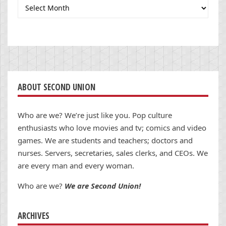
Archives
ABOUT SECOND UNION
Who are we? We’re just like you. Pop culture
enthusiasts who love movies and tv; comics and video
games. We are students and teachers; doctors and
nurses. Servers, secretaries, sales clerks, and CEOs. We
are every man and every woman.
Who are we?
We are Second Union!
ARCHIVES