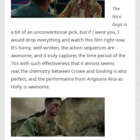
The
Nice
Guys
is
a bit of an unconventional pick, but
if I were you, I
would drop everything and watch this film right now.
It’s funny, well-written, the action sequences are
awesome, and it truly captures the time period of the
70s with such effectiveness that it almost seems
real.The chemistry between Crowe and Gosling is also
perfect, and the performance from Angourie Rice as
Holly is awesome.