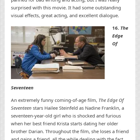
surprised with this movie. It had some outstanding
visual effects, great acting, and excellent dialogue.
16.
The
Edge
Of
Seventeen
An extremely funny coming-of-age film,
The Edge Of
Seventeen
stars Hailee Steinfeld as Nadine Franklin, a
seventeen-year-old girl who is shocked and furious
when her best friend Krista starts dating her older
brother Darian. Throughout the film, she loses a friend
and gains a friend, all the while dealing with the fact