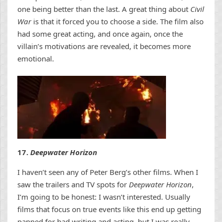
one being better than the last. A great thing about
Civil
War
is that it forced you to choose a side. The film also
had some great acting, and once again, once the
villain’s motivations are revealed, it becomes more
emotional.
17.
Deepwater Horizon
I haven’t seen any of Peter Berg’s other films. When I
saw the trailers and TV spots for
Deepwater Horizon
,
I’m going to be honest: I wasn’t interested. Usually
films that focus on true events like this end up getting
panned for bad writing and acting, but I was really