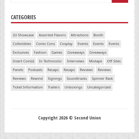
for:
CATEGORIES
2U Showcase
Assorted Flavors
Attractions
Booth
Collectibles
Comic Cons
Cosplay
Events
Events
Events
Exclusives
Fashion
Games
Giveaways
Giveaways
Insert Coin(s)
In Technicolor
Interviews
Mixtape
Off Sites
Panels
Podcasts
Recaps
Recaps
Reviews
Reviews
Reviews
Rewind
Signings
Soundtracks
Spinner Rack
Ticket Information
Trailers
Unboxings
Uncategorized
Copyright 2026 © Second Union