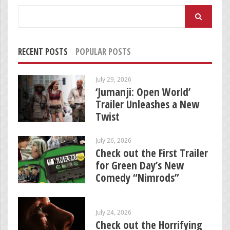
Search
for:
RECENT POSTS
POPULAR POSTS
July 29, 2026
‘Jumanji: Open World’
Trailer Unleashes a New
Twist
July 26, 2026
Check out the First Trailer
for Green Day’s New
Comedy “Nimrods”
July 24, 2026
Check out the Horrifying