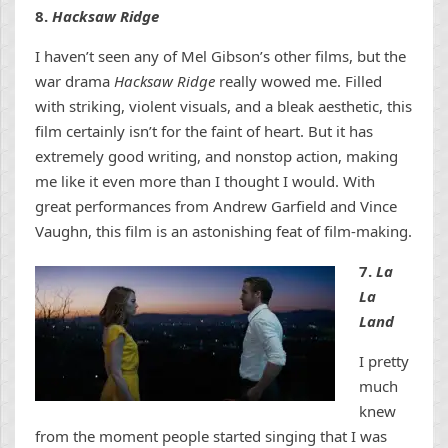
8.
Hacksaw Ridge
I haven’t seen any of Mel Gibson’s other films, but the
war drama
Hacksaw Ridge
really wowed me. Filled
with striking, violent visuals, and a bleak aesthetic, this
film certainly isn’t for the faint of heart. But it has
extremely good writing, and nonstop action, making
me like it even more than I thought I would. With
great performances from Andrew Garfield and Vince
Vaughn, this film is an astonishing feat of film-making.
7.
La
La
Land
I pretty
much
knew
from the moment people started singing that I was