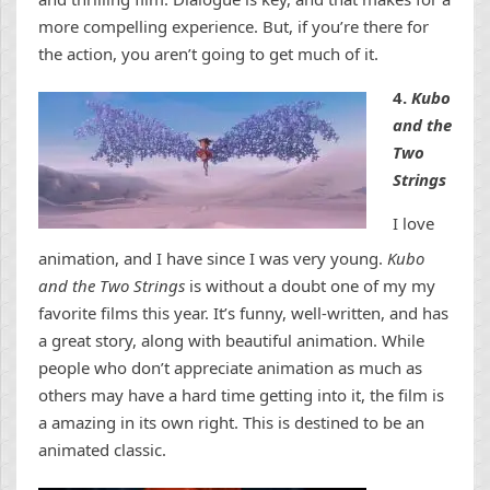
more compelling experience. But, if you’re there for
the action, you aren’t going to get much of it.
4.
Kubo
and the
Two
Strings
I love
animation, and I have since I was very young.
Kubo
and the Two Strings
is without a doubt one of my my
favorite films this year. It’s funny, well-written, and has
a great story, along with beautiful animation. While
people who don’t appreciate animation as much as
others may have a hard time getting into it, the film is
a amazing in its own right. This is destined to be an
animated classic.