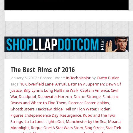
Search
for:
The Best Films of 2016
January 5, 2017
•
Posted under:
In Technicolor
by
Owen Butler
Tags:
10 Cloverfield Lane
,
Arrival
,
Batman v Superman: Dawn Of
Justice
,
Billy Lynn's Long Halftime Walk
,
Captain America: Civil
War
,
Deadpool
,
Deepwater Horizon
,
Doctor Strange
,
Fantastic
Beasts and Where to Find Them
,
Florence Foster Jenkins
,
Ghostbusters
,
Hacksaw Ridge
,
Hell or High Water
,
Hidden
Figures
,
Independence Day: Resurgence
,
Kubo and the Two
Strings
,
La La Land
,
Lights Out
,
Manchester by the Sea
,
Moana
,
Moonlight
,
Rogue One: A Star Wars Story
,
Sing Street
,
Star Trek