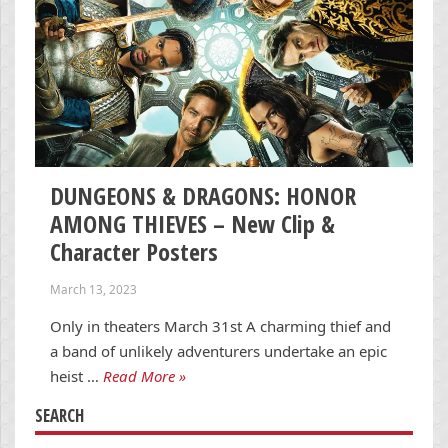
DUNGEONS & DRAGONS: HONOR
AMONG THIEVES – New Clip &
Character Posters
March 13, 2023
Only in theaters March 31st A charming thief and
a band of unlikely adventurers undertake an epic
heist …
Read More »
SEARCH