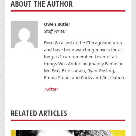
ABOUT THE AUTHOR
Owen Butler
Staff Writer
Born & raised in the Chicagoland area
and have been watching movies for as
long as I can remember. Lover of all
things Wes Anderson (mainly Fantastic
Mr. Fox), Brie Larson, Ryan Gosling,
Emma Stone, and Parks and Recreation.
Twitter
RELATED ARTICLES