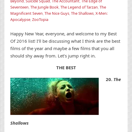
Beyond
,
Suicide Squad
,
The Accountant
,
The Edge of
Seventeen
,
The Jungle Book
,
The Legend of Tarzan
,
The
Magnificent Seven
,
The Nice Guys
,
The Shallows
,
X-Men:
Apocalypse
,
ZooTopia
Happy New Year, everyone, and welcome to my Best
Of 2016 list! I’ll be discussing what I think are the best
films of the year and maybe a few films that you all
should shy away from. Let’s jump right in.
THE BEST
20.
The
Shallows