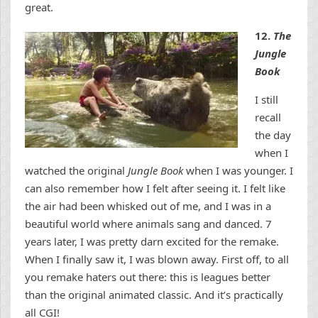
great.
12.
The
Jungle
Book
I still
recall
the day
when I
watched the original
Jungle Book
when I was younger. I
can also remember how I felt after seeing it. I felt like
the air had been whisked out of me, and I was in a
beautiful world where animals sang and danced. 7
years later, I was pretty darn excited for the remake.
When I finally saw it, I was blown away. First off, to all
you remake haters out there: this is leagues better
than the original animated classic. And it’s practically
all CGI!