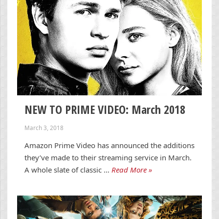
NEW TO PRIME VIDEO: March 2018
March 3, 2018
Amazon Prime Video has announced the additions
they’ve made to their streaming service in March.
A whole slate of classic …
Read More »