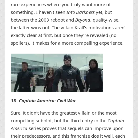
rare experiences where you truly want more of
something.
I haven’t seen
Into Darkness
yet, but
between the 2009 reboot and
Beyond
, quality-wise,
the latter wins out. The villain Krall’s motivations aren’t
exactly clear at first, but once they’re revealed (no
spoilers), it makes for a more compelling experience.
18.
Captain America: Civil War
Sure, it didn’t have the greatest villain or the most
compelling subplot, but the third entry in the
Captain
America
series proves that sequels can improve upon
their predecessors, and this franchise dos it well, each