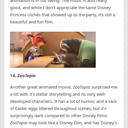
animation is in full swing. The music is also really
good, and while I don’t appreciate the same Disney
Princess clichés that showed up to the party, it’s still a
beautiful and fun film.
14.
ZooTopia
Another great animated movie,
ZooTopia
surprised me
a lot with it’s stellar storytelling and its very well-
developed characters. It has a lot of humor, and a sack
of Easter eggs littered throughout scenes, but it’s
surprisingly dark compared to other Disney films.
ZooTopia
may look like a Disney film, and has Disney’s