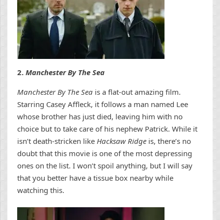
2.
Manchester By The Sea
Manchester By The Sea
is a flat-out amazing film.
Starring Casey Affleck, it follows a man named Lee
whose brother has just died, leaving him with no
choice but to take care of his nephew Patrick. While it
isn’t death-stricken like
Hacksaw Ridge
is, there’s no
doubt that this movie is one of the most depressing
ones on the list. I won’t spoil anything, but I will say
that you better have a tissue box nearby while
watching this.