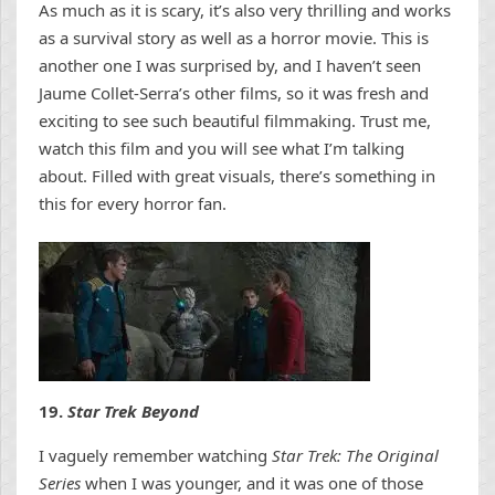
As much as it is scary, it’s also very thrilling and works
as a survival story as well as a horror movie. This is
another one I was surprised by, and I haven’t seen
Jaume Collet-Serra’s other films, so it was fresh and
exciting to see such beautiful filmmaking. Trust me,
watch this film and you will see what I’m talking
about. Filled with great visuals, there’s something in
this for every horror fan.
19.
Star Trek Beyond
I vaguely remember watching
Star Trek: The Original
Series
when I was younger, and it was one of those