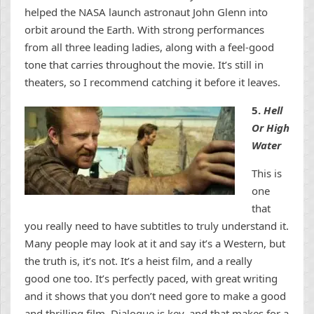
helped the NASA launch astronaut John Glenn into
orbit around the Earth. With strong performances
from all three leading ladies, along with a feel-good
tone that carries throughout the movie. It’s still in
theaters, so I recommend catching it before it leaves.
5.
Hell
Or High
Water
This is
one
that
you really need to have subtitles to truly understand it.
Many people may look at it and say it’s a Western, but
the truth is, it’s not. It’s a heist film, and a really
good one too. It’s perfectly paced, with great writing
and it shows that you don’t need gore to make a good
and thrilling film. Dialogue is key, and that makes for a