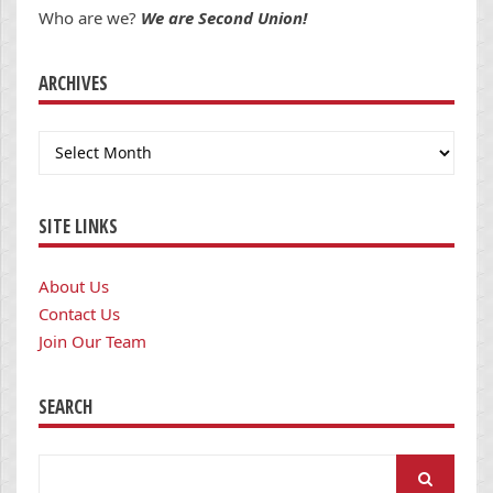
Who are we?
We are Second Union!
ARCHIVES
Archives
SITE LINKS
About Us
Contact Us
Join Our Team
SEARCH
Search