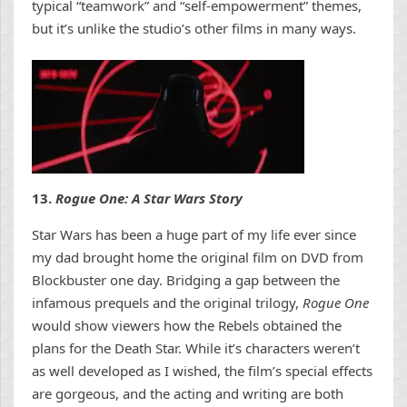
typical “teamwork” and “self-empowerment” themes,
but it’s unlike the studio’s other films in many ways.
13.
Rogue One: A Star Wars Story
Star Wars has been a huge part of my life ever since
my dad brought home the original film on DVD from
Blockbuster one day. Bridging a gap between the
infamous prequels and the original trilogy,
Rogue One
would show viewers how the Rebels obtained the
plans for the Death Star. While it’s characters weren’t
as well developed as I wished, the film’s special effects
are gorgeous, and the acting and writing are both