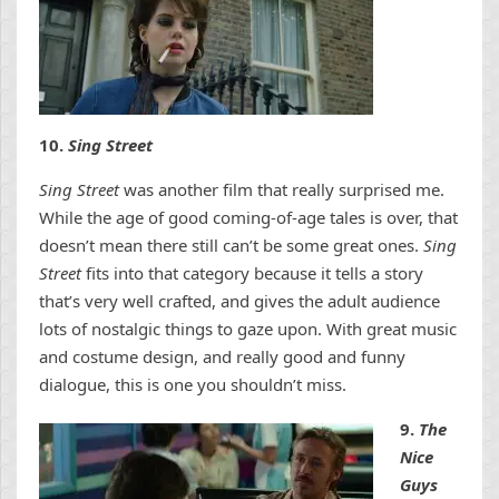
10.
Sing Street
Sing Street
was another film that really surprised me.
While the age of good coming-of-age tales is over, that
doesn’t mean there still can’t be some great ones.
Sing
Street
fits into that category because it tells a story
that’s very well crafted, and gives the adult audience
lots of nostalgic things to gaze upon. With great music
and costume design, and really good and funny
dialogue, this is one you shouldn’t miss.
9.
The
Nice
Guys