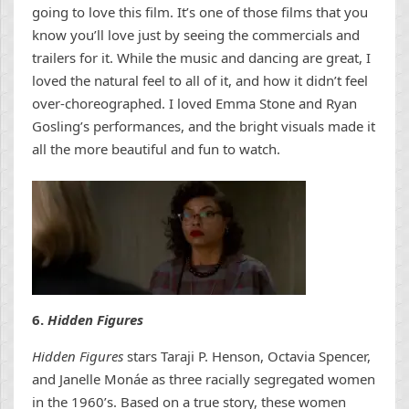
going to love this film. It’s one of those films that you
know you’ll love just by seeing the commercials and
trailers for it. While the music and dancing are great, I
loved the natural feel to all of it, and how it didn’t feel
over-choreographed. I loved Emma Stone and Ryan
Gosling’s performances, and the bright visuals made it
all the more beautiful and fun to watch.
6.
Hidden Figures
Hidden Figures
stars Taraji P. Henson, Octavia Spencer,
and Janelle Monáe as three racially segregated women
in the 1960’s. Based on a true story, these women