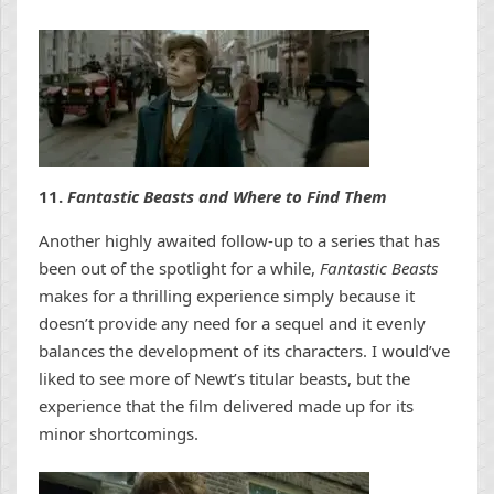
11.
Fantastic Beasts and Where to Find Them
Another highly awaited follow-up to a series that has
been out of the spotlight for a while,
Fantastic Beasts
makes for a thrilling experience simply because it
doesn’t provide any need for a sequel and it evenly
balances the development of its characters. I would’ve
liked to see more of Newt’s titular beasts, but the
experience that the film delivered made up for its
minor shortcomings.