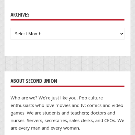
ARCHIVES
Archives
ABOUT SECOND UNION
Who are we? We’re just like you. Pop culture
enthusiasts who love movies and tv; comics and video
games. We are students and teachers; doctors and
nurses. Servers, secretaries, sales clerks, and CEOs. We
are every man and every woman.