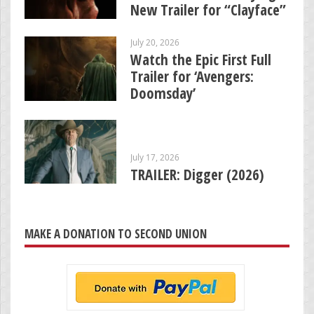
New Trailer for “Clayface”
July 20, 2026
Watch the Epic First Full
Trailer for ‘Avengers:
Doomsday’
July 17, 2026
TRAILER: Digger (2026)
MAKE A DONATION TO SECOND UNION