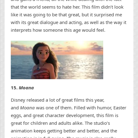
that the world seems to hate her. This film didn’t look
like it was going to be that great, but it surprised me
with its great dialogue and acting, as well as the way it
interprets how someone this age would feel.
15.
Moana
Disney released a lot of great films this year,
and
Moana
was one of them. Filled with humor, Easter
eggs, and great character development, this film is
great for children and adults alike. The studio’s
animation keeps getting better and better, and the