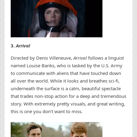
3.
Arrival
Directed by Denis Villeneuve,
Arrival
follows a linguist
named Louise Banks, who is tasked by the U.S. Army
to communicate with aliens that have touched down
all over the world. While it looks and breathes sci-fi,
underneath the surface is a calm, beautiful spectacle
that trades non-stop action for a deep and tremendous
story. With extremely pretty visuals, and great writing,
this is one you don’t want to miss.