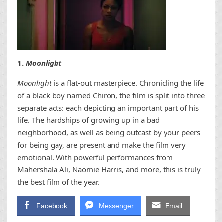
1.
Moonlight
Moonlight
is a flat-out masterpiece. Chronicling the life
of a black boy named Chiron, the film is split into three
separate acts: each depicting an important part of his
life. The hardships of growing up in a bad
neighborhood, as well as being outcast by your peers
for being gay, are present and make the film very
emotional. With powerful performances from
Mahershala Ali, Naomie Harris, and more, this is truly
the best film of the year.
Facebook
Messenger
Email