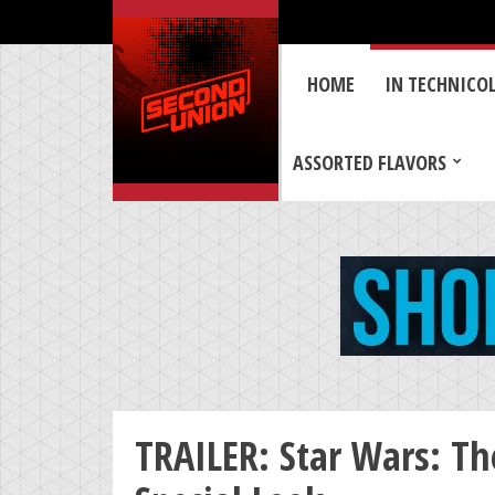
HOME
IN TECHNICO
ASSORTED FLAVORS
TRAILER: Star Wars: Th