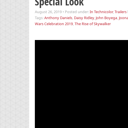
Special Look
August 26, 2019
•
Posted under:
In Technicolor
,
Trailers
Tags:
Anthony Daniels
,
Daisy Ridley
,
John Boyega
,
Joon
Wars Celebration 2019
,
The Rise of Skywalker