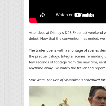
Attendees at Disney’s D23 Expo last weekend wer
debut. Now that the convention has ended, we ge
The trailer opens with a montage of scenes deri
the prequel trilogy. Integral scenes reminding 
few seconds of footage from the new film, eeri
anything away. Go watch the trailer and repor
Star Wars: The Rise of Skywalker is scheduled fo