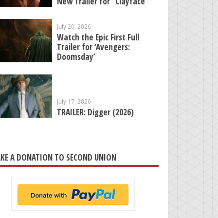
New Trailer for “Clayface”
July 20, 2026
Watch the Epic First Full
Trailer for ‘Avengers:
Doomsday’
July 17, 2026
TRAILER: Digger (2026)
KE A DONATION TO SECOND UNION