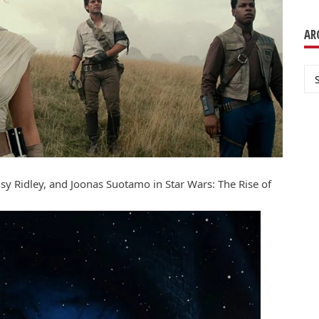
AR
Ar
sy Ridley, and Joonas Suotamo in Star Wars: The Rise of