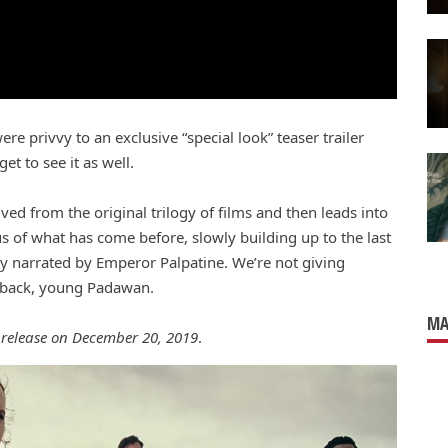
e privvy to an exclusive “special look” teaser trailer
t to see it as well.
ved from the original trilogy of films and then leads into
us of what has come before, slowly building up to the last
ly narrated by Emperor Palpatine. We’re not giving
t back, young Padawan.
MA
r release on December 20, 2019
.