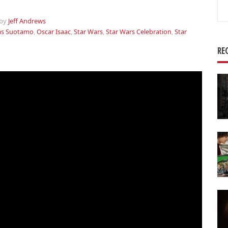
Se
for
by
Jeff Andrews
as Suotamo
,
Oscar Isaac
,
Star Wars
,
Star Wars Celebration
,
Star
RE