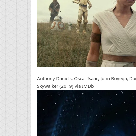
Anthony Daniels, Oscar Isaac, John Boyega, Dai
Skywalker (2019) via IMDb