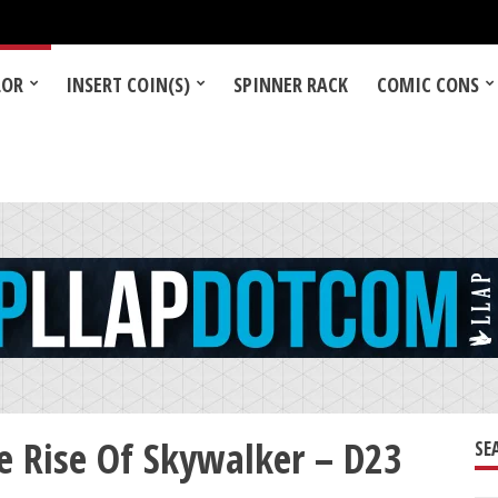
LOR
INSERT COIN(S)
SPINNER RACK
COMIC CONS
e Rise Of Skywalker – D23
SE