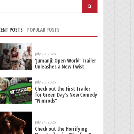
arch
:
CENT POSTS
POPULAR POSTS
July 29, 2026
‘Jumanji: Open World’ Trailer
Unleashes a New Twist
July 26, 2026
Check out the First Trailer
for Green Day’s New Comedy
“Nimrods”
July 24, 2026
Check out the Horrifying