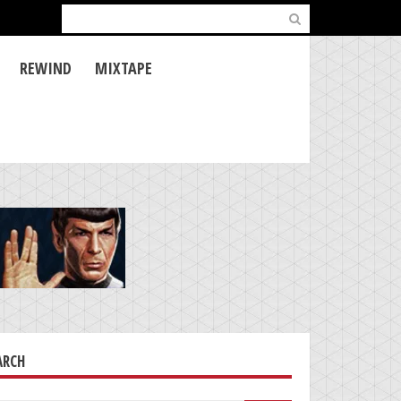
Search
for:
REWIND
MIXTAPE
ARCH