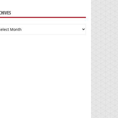
CHIVES
chives