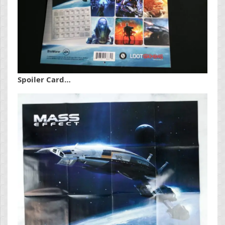
Spoiler Card…