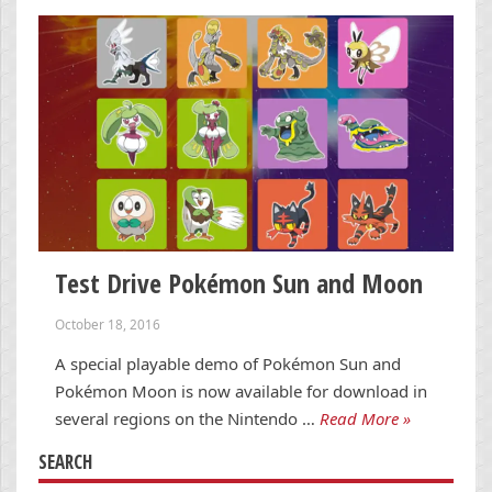
Test Drive Pokémon Sun and Moon
October 18, 2016
A special playable demo of Pokémon Sun and
Pokémon Moon is now available for download in
several regions on the Nintendo …
Read More »
SEARCH