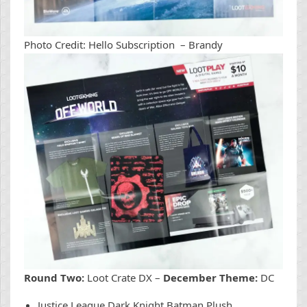
Photo Credit: Hello Subscription – Brandy
Round Two:
Loot Crate DX –
December Theme:
DC
Justice League Dark Knight Batman Plush