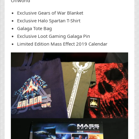
Offworld
Exclusive Gears of War Blanket
Exclusive Halo Spartan T-Shirt
Galaga Tote Bag
Exclusive Loot Gaming Galaga Pin
Limited Edition Mass Effect 2019 Calendar