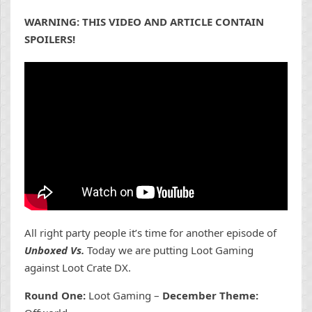
WARNING: THIS VIDEO AND ARTICLE CONTAIN
SPOILERS!
All right party people it’s time for another episode of
Unboxed Vs.
Today we are putting Loot Gaming
against Loot Crate DX.
Round One:
Loot Gaming –
December Theme: