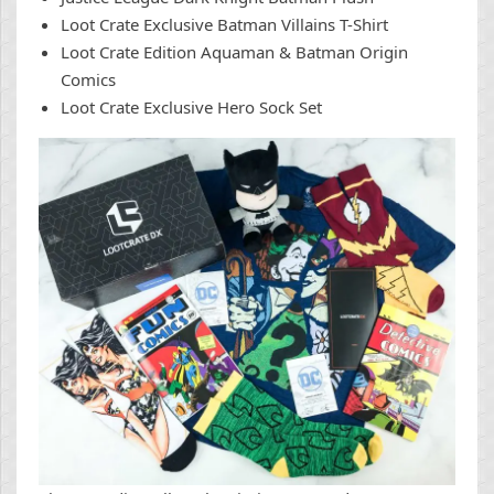
Loot Crate Exclusive Batman Villains T-Shirt
Loot Crate Edition Aquaman & Batman Origin
Comics
Loot Crate Exclusive Hero Sock Set