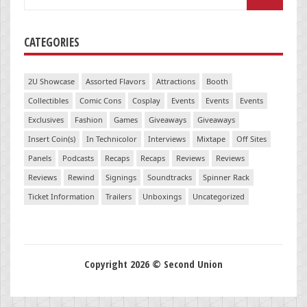
for:
CATEGORIES
2U Showcase
Assorted Flavors
Attractions
Booth
Collectibles
Comic Cons
Cosplay
Events
Events
Events
Exclusives
Fashion
Games
Giveaways
Giveaways
Insert Coin(s)
In Technicolor
Interviews
Mixtape
Off Sites
Panels
Podcasts
Recaps
Recaps
Reviews
Reviews
Reviews
Rewind
Signings
Soundtracks
Spinner Rack
Ticket Information
Trailers
Unboxings
Uncategorized
Copyright 2026 © Second Union