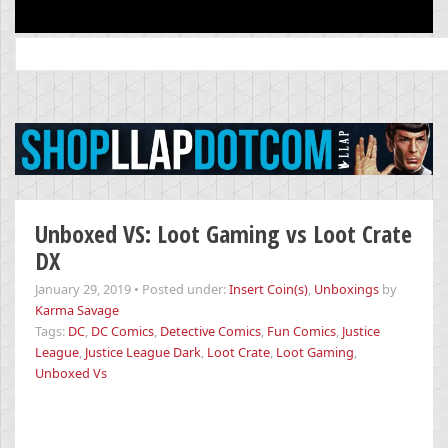
Search
for:
Unboxed VS: Loot Gaming vs Loot Crate
DX
January 29, 2019
•
Posted under:
Insert Coin(s)
,
Unboxings
by
Karma Savage
Tags:
DC
,
DC Comics
,
Detective Comics
,
Fun Comics
,
Justice
League
,
Justice League Dark
,
Loot Crate
,
Loot Gaming
,
Unboxed Vs