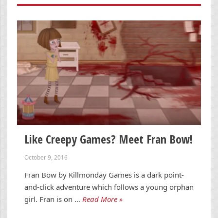
Like Creepy Games? Meet Fran Bow!
October 9, 2016
Fran Bow by Killmonday Games is a dark point-
and-click adventure which follows a young orphan
girl. Fran is on …
Read More »