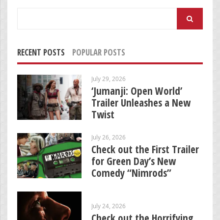
Search
for:
RECENT POSTS
POPULAR POSTS
July 29, 2026
‘Jumanji: Open World’
Trailer Unleashes a New
Twist
July 26, 2026
Check out the First Trailer
for Green Day’s New
Comedy “Nimrods”
July 24, 2026
Check out the Horrifying