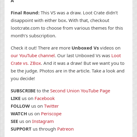
A
Final Round:
This VS was a draw. Loot Crate didn’t
disappoint with either box
.
With that, checkout
lootcrate.com to choose from various themes for this
month’s subscription.
Check it out! There are more
Unboxed Vs
videos on
our YouTube channel
. Our last Unboxed Vs was
Loot
Crate vs. ZBox
. And it was a draw! But we want you to
be the judge. Photos are in the article. Take a look and
you decide!
SUBSCRIBE
to the
Second Union YouTube Page
LIKE
us on
Facebook
FOLLOW
us on
Twitter
WATCH
us on
Periscope
SEE
us on
Instagram
SUPPORT
us through
Patreon