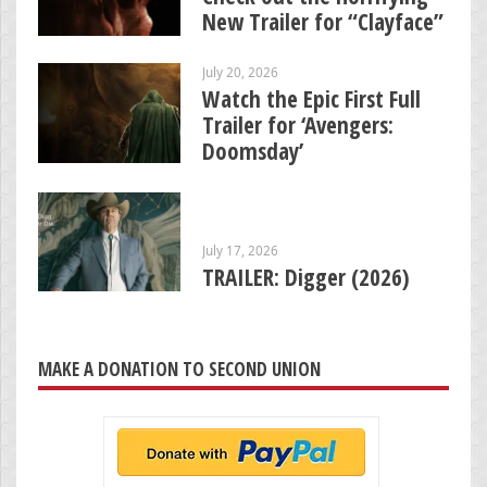
New Trailer for “Clayface”
July 20, 2026
Watch the Epic First Full
Trailer for ‘Avengers:
Doomsday’
July 17, 2026
TRAILER: Digger (2026)
MAKE A DONATION TO SECOND UNION