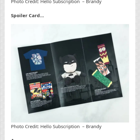
Photo Credit: Hello Subscription – Brandy
Spoiler Card…
Photo Credit: Hello Subscription – Brandy