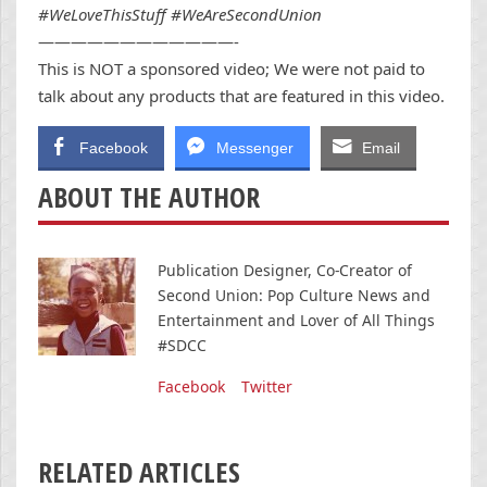
#WeLoveThisStuff #WeAreSecondUnion
————————————-
This is NOT a sponsored video; We were not paid to
talk about any products that are featured in this video.
Facebook
Messenger
Email
ABOUT THE AUTHOR
Publication Designer, Co-Creator of
Second Union: Pop Culture News and
Entertainment and Lover of All Things
#SDCC
Facebook
Twitter
RELATED ARTICLES