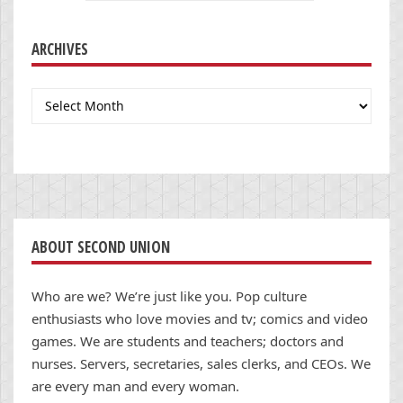
ARCHIVES
Archives
ABOUT SECOND UNION
Who are we? We’re just like you. Pop culture
enthusiasts who love movies and tv; comics and video
games. We are students and teachers; doctors and
nurses. Servers, secretaries, sales clerks, and CEOs. We
are every man and every woman.