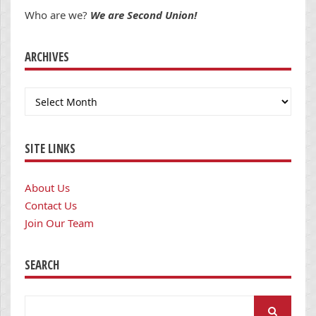
Who are we?
We are Second Union!
ARCHIVES
Archives
SITE LINKS
About Us
Contact Us
Join Our Team
SEARCH
Search