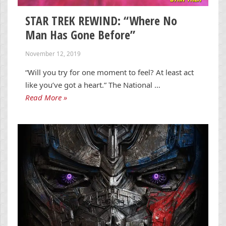
STAR TREK REWIND: “Where No
Man Has Gone Before”
November 12, 2019
“Will you try for one moment to feel? At least act
like you’ve got a heart.” The National …
Read More »