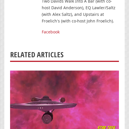
Two Davids Walk Into A Bar (with co-
host David Anderson), EQ Lawler/Saltz
(with Alex Saltz), and Upstairs at
Froelich's (with co-host John Froelich).
Facebook
RELATED ARTICLES