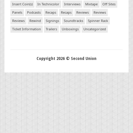
Insert Coin(s)
In Technicolor
Interviews
Mixtape
Off Sites
Panels
Podcasts
Recaps
Recaps
Reviews
Reviews
Reviews
Rewind
Signings
Soundtracks
Spinner Rack
Ticket Information
Trailers
Unboxings
Uncategorized
Copyright 2026 © Second Union