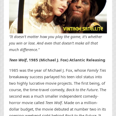
“It doesn’t matter how you play the game, it’s whether
you win or lose. And even that doesn’t make all that
much difference.”
Teen Wolf
, 1985 (Michael J. Fox) Atlantic Releasing
1985 was the year of Michael J. Fox, whose
Family Ties
breakaway success parlayed his teen idol status into
two highly lucrative movie projects. The first being, of
course, the time-travel comedy,
Back to the Future
. The
second was a much smaller independent comedy-
horror movie called
Teen Wolf
. Made on a million-
dollar budget, the movie debuted at number two in its
opening weekend right behind
Back to the Future
. It