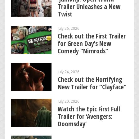
Trailer Unleashes a New
Twist
July 26, 2026
Check out the First Trailer
for Green Day’s New
Comedy “Nimrods”
July 24, 2026
Check out the Horrifying
New Trailer for “Clayface”
July 20, 2026
Watch the Epic First Full
Trailer for ‘Avengers:
Doomsday’