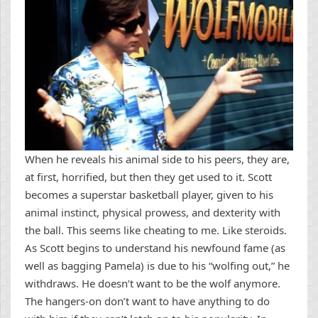
When he reveals his animal side to his peers, they are,
at first, horrified, but then they get used to it. Scott
becomes a superstar basketball player, given to his
animal instinct, physical prowess, and dexterity with
the ball. This seems like cheating to me. Like steroids.
As Scott begins to understand his newfound fame (as
well as bagging Pamela) is due to his “wolfing out,” he
withdraws. He doesn’t want to be the wolf anymore.
The hangers-on don’t want to have anything to do