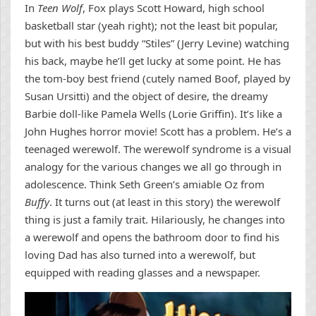
In
Teen Wolf
, Fox plays Scott Howard, high school
basketball star (yeah right); not the least bit popular,
but with his best buddy “Stiles” (Jerry Levine) watching
his back, maybe he’ll get lucky at some point. He has
the tom-boy best friend (cutely named Boof, played by
Susan Ursitti) and the object of desire, the dreamy
Barbie doll-like Pamela Wells (Lorie Griffin). It’s like a
John Hughes horror movie! Scott has a problem. He’s a
teenaged werewolf. The werewolf syndrome is a visual
analogy for the various changes we all go through in
adolescence. Think Seth Green’s amiable Oz from
Buffy
. It turns out (at least in this story) the werewolf
thing is just a family trait. Hilariously, he changes into
a werewolf and opens the bathroom door to find his
loving Dad has also turned into a werewolf, but
equipped with reading glasses and a newspaper.