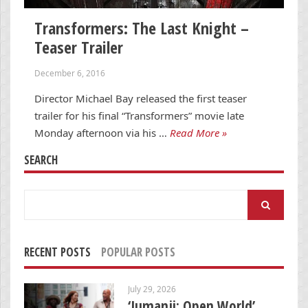
Transformers: The Last Knight –
Teaser Trailer
December 6, 2016
Director Michael Bay released the first teaser
trailer for his final “Transformers” movie late
Monday afternoon via his …
Read More »
SEARCH
Search
for:
RECENT POSTS
POPULAR POSTS
July 29, 2026
‘Jumanji: Open World’