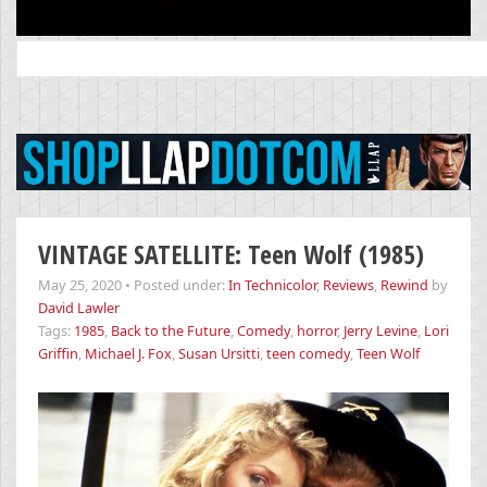
Search
for:
VINTAGE SATELLITE: Teen Wolf (1985)
May 25, 2020
•
Posted under:
In Technicolor
,
Reviews
,
Rewind
by
David Lawler
Tags:
1985
,
Back to the Future
,
Comedy
,
horror
,
Jerry Levine
,
Lori
Griffin
,
Michael J. Fox
,
Susan Ursitti
,
teen comedy
,
Teen Wolf