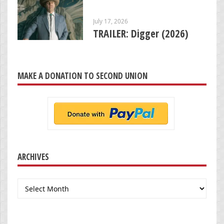
July 17, 2026
TRAILER: Digger (2026)
MAKE A DONATION TO SECOND UNION
ARCHIVES
Archives