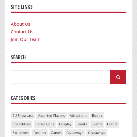
SITE LINKS
About Us
Contact Us
Join Our Team
SEARCH
Search
for:
CATEGORIES
2U Showcase
Assorted Flavors
Attractions
Booth
Collectibles
Comic Cons
Cosplay
Events
Events
Events
Exclusives
Fashion
Games
Giveaways
Giveaways