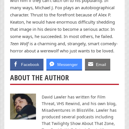
with him if they can’t latch on to his popularity. In
many ways, Michael J. Fox plays an autobiographical
character. Thrust to the forefront because of Alex P.
Keaton, he would have enormous difficulty shedding
that image in his desire to become a serious actor. In
some ways, he succeeded. In most others, he failed.
Teen Wolf
is a charming and, strangely, smart comedy-
horror about a werewolf who just wants to be loved.
Facebook
Messenger
Email
ABOUT THE AUTHOR
David Lawler has written for Film
Threat, VHS Rewind, and his own blog,
Misadventures in BlissVille. Lawler has
produced several podcasts including
That Twilighty Show About That Zone,