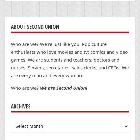
ABOUT SECOND UNION
Who are we? We’re just like you. Pop culture
enthusiasts who love movies and tv; comics and video
games. We are students and teachers; doctors and
nurses. Servers, secretaries, sales clerks, and CEOs. We
are every man and every woman.
Who are we?
We are Second Union!
ARCHIVES
Archives