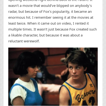
wasn’t a movie that would’ve blipped on anybody’s
radar, but because of Fox’s popularity, it became an
enormous hit. I remember seeing it at the movies at
least twice. When it came out on video, I rented it
multiple times. It wasn’t just because Fox created such
a likable character, but because it was about a
reluctant werewolf.