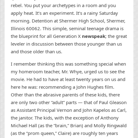
rebel. You put your archetypes in a room and you
apply heat. It’s an experiment. It’s a rainy Saturday
morning. Detention at Shermer High School, Shermer,
Illinois 60062. This simple, seminal teenage drama is
the blueprint for all Generation X
newspeak
; the great
leveler in discussion between those younger than us
and those older than us.
I remember thinking this was something special when
my homeroom teacher, Mr. Whye, urged us to see the
movie. He had to have at least twenty years on us and
here he was: recommending a John Hughes film.
Other than the abrasive parents of these kids, there
are only two other “adult” parts — that of Paul Gleason
as Assistant Principal Vernon and John Kapelos as Carl,
the janitor. The kids, with the exception of Anthony
Michael Hall (as the “brain,” Brian) and Molly Ringwald
(as the “prom queen,” Claire) are roughly ten years