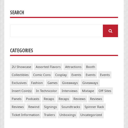
SEARCH
Search
for:
CATEGORIES
2U Showcase
Assorted Flavors
Attractions
Booth
Collectibles
Comic Cons
Cosplay
Events
Events
Events
Exclusives
Fashion
Games
Giveaways
Giveaways
Insert Coin(s)
In Technicolor
Interviews
Mixtape
Off Sites
Panels
Podcasts
Recaps
Recaps
Reviews
Reviews
Reviews
Rewind
Signings
Soundtracks
Spinner Rack
Ticket Information
Trailers
Unboxings
Uncategorized