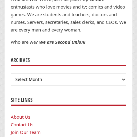
enthusiasts who love movies and tv; comics and video
games. We are students and teachers; doctors and
nurses. Servers, secretaries, sales clerks, and CEOs. We
are every man and every woman.
Who are we?
We are Second Union!
ARCHIVES
Archives
SITE LINKS
About Us
Contact Us
Join Our Team