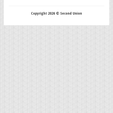
Copyright 2026 © Second Union