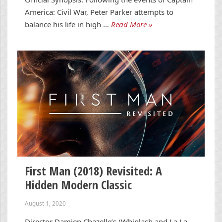
America: Civil War, Peter Parker attempts to
balance his life in high …
Read More »
First Man (2018) Revisited: A
Hidden Modern Classic
August 1, 2020
Director Damien Chazelle’s (Whiplash and La La