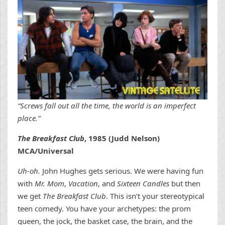
“Screws fall out all the time, the world is an imperfect
place.”
The Breakfast Club
, 1985 (Judd Nelson)
MCA/Universal
Uh-oh.
John Hughes gets serious. We were having fun
with
Mr. Mom
,
Vacation
, and
Sixteen Candles
but then
we get
The Breakfast Club
. This isn’t your stereotypical
teen comedy. You have your archetypes: the prom
queen, the jock, the basket case, the brain, and the