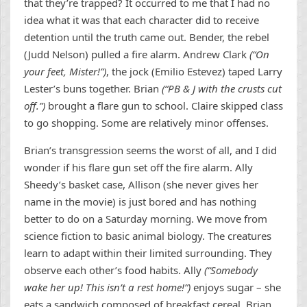
that they’re trapped? It occurred to me that I had no
idea what it was that each character did to receive
detention until the truth came out. Bender, the rebel
(Judd Nelson) pulled a fire alarm. Andrew Clark
(“On
your feet, Mister!”)
, the jock (Emilio Estevez) taped Larry
Lester’s buns together. Brian
(“PB & J with the crusts cut
off.”)
brought a flare gun to school. Claire skipped class
to go shopping. Some are relatively minor offenses.
Brian’s transgression seems the worst of all, and I did
wonder if his flare gun set off the fire alarm. Ally
Sheedy’s basket case, Allison (she never gives her
name in the movie) is just bored and has nothing
better to do on a Saturday morning. We move from
science fiction to basic animal biology. The creatures
learn to adapt within their limited surrounding. They
observe each other’s food habits. Ally
(“Somebody
wake her up! This isn’t a rest home!”)
enjoys sugar – she
eats a sandwich composed of breakfast cereal. Brian