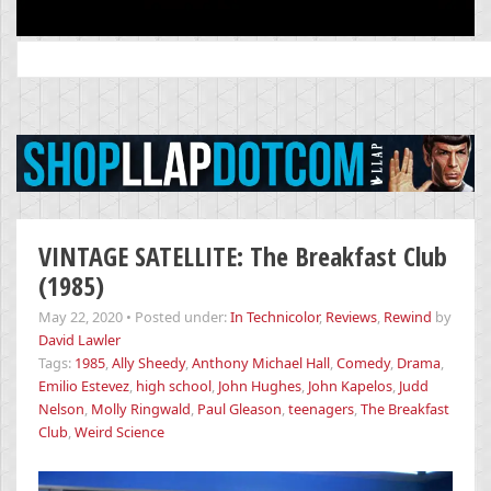
Search
for:
VINTAGE SATELLITE: The Breakfast Club
(1985)
May 22, 2020
•
Posted under:
In Technicolor
,
Reviews
,
Rewind
by
David Lawler
Tags:
1985
,
Ally Sheedy
,
Anthony Michael Hall
,
Comedy
,
Drama
,
Emilio Estevez
,
high school
,
John Hughes
,
John Kapelos
,
Judd
Nelson
,
Molly Ringwald
,
Paul Gleason
,
teenagers
,
The Breakfast
Club
,
Weird Science