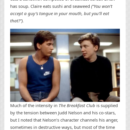
has soup. Claire eats sushi and seaweed
(“You won’t
accept a guy’s tongue in your mouth, but you’ll eat
that?”).
Much of the intensity in
The Breakfast Club
is supplied
by the tension between Judd Nelson and his co-stars,
but I noted that Nelson’s character channels his anger,
sometimes in destructive ways, but most of the time