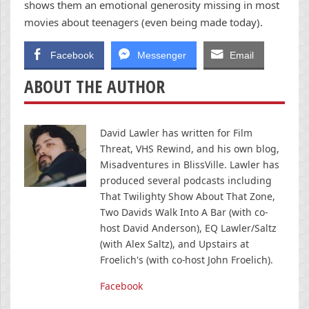
shows them an emotional generosity missing in most
movies about teenagers (even being made today).
Facebook
Messenger
Email
ABOUT THE AUTHOR
David Lawler has written for Film
Threat, VHS Rewind, and his own blog,
Misadventures in BlissVille. Lawler has
produced several podcasts including
That Twilighty Show About That Zone,
Two Davids Walk Into A Bar (with co-
host David Anderson), EQ Lawler/Saltz
(with Alex Saltz), and Upstairs at
Froelich's (with co-host John Froelich).
Facebook