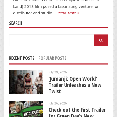
Land) 2018 film posed a fascinating venture for
distributor and studio …
Read More »
SEARCH
Search
for:
RECENT POSTS
POPULAR POSTS
July 29, 2026
‘Jumanji: Open World’
Trailer Unleashes a New
Twist
July 26, 2026
Check out the First Trailer
for Green Day’s New