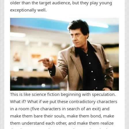
older than the target audience, but they play young
exceptionally well.
This is like science fiction beginning with speculation.
What if? What if we put these contradictory characters
in a room (five characters in search of an exit) and
make them bare their souls, make them bond, make
them understand each other, and make them realize