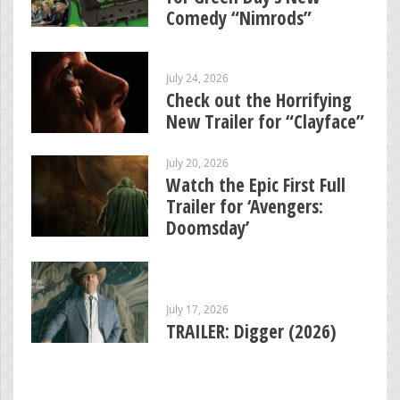
Comedy “Nimrods”
July 24, 2026
Check out the Horrifying
New Trailer for “Clayface”
July 20, 2026
Watch the Epic First Full
Trailer for ‘Avengers:
Doomsday’
July 17, 2026
TRAILER: Digger (2026)