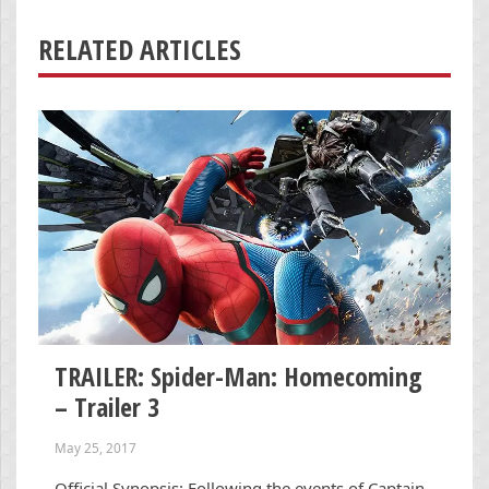
RELATED ARTICLES
TRAILER: Spider-Man: Homecoming
– Trailer 3
May 25, 2017
Official Synopsis: Following the events of Captain