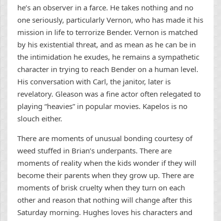
he’s an observer in a farce. He takes nothing and no
one seriously, particularly Vernon, who has made it his
mission in life to terrorize Bender. Vernon is matched
by his existential threat, and as mean as he can be in
the intimidation he exudes, he remains a sympathetic
character in trying to reach Bender on a human level.
His conversation with Carl, the janitor, later is
revelatory. Gleason was a fine actor often relegated to
playing “heavies” in popular movies. Kapelos is no
slouch either.
There are moments of unusual bonding courtesy of
weed stuffed in Brian’s underpants. There are
moments of reality when the kids wonder if they will
become their parents when they grow up. There are
moments of brisk cruelty when they turn on each
other and reason that nothing will change after this
Saturday morning. Hughes loves his characters and