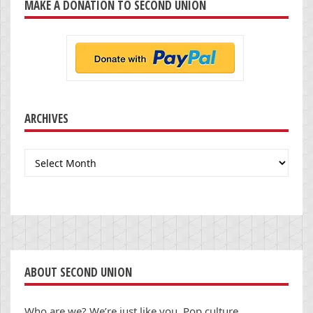
MAKE A DONATION TO SECOND UNION
ARCHIVES
Archives
ABOUT SECOND UNION
Who are we? We’re just like you. Pop culture