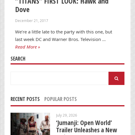
“TITANS” FIRST LOOK: Hawk and
Dove
December 21, 2017
We’re a little late to the party with this one, but
last week DC and Warner Bros. Television …
Read More »
SEARCH
Search
for:
RECENT POSTS
POPULAR POSTS
July 29, 2026
‘Jumanji: Open World’
Trailer Unleashes a New