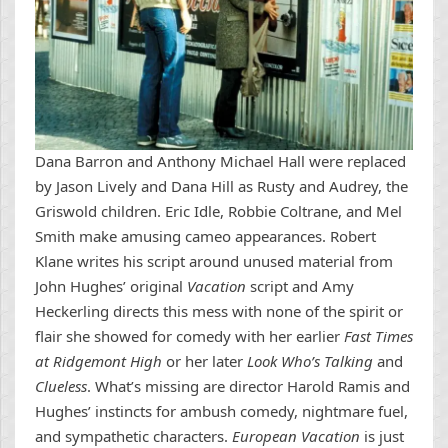
Dana Barron and Anthony Michael Hall were replaced
by Jason Lively and Dana Hill as Rusty and Audrey, the
Griswold children. Eric Idle, Robbie Coltrane, and Mel
Smith make amusing cameo appearances. Robert
Klane writes his script around unused material from
John Hughes’ original
Vacation
script and Amy
Heckerling directs this mess with none of the spirit or
flair she showed for comedy with her earlier
Fast Times
at Ridgemont High
or her later
Look Who’s Talking
and
Clueless
. What’s missing are director Harold Ramis and
Hughes’ instincts for ambush comedy, nightmare fuel,
and sympathetic characters.
European Vacation
is just