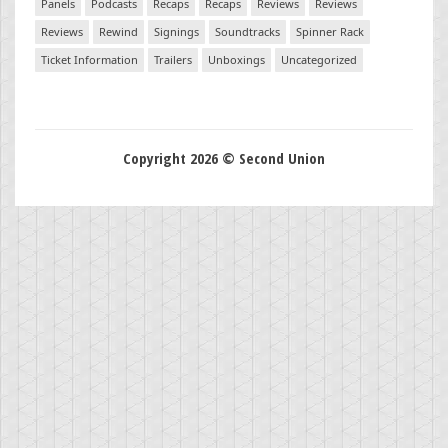
Panels
Podcasts
Recaps
Recaps
Reviews
Reviews
Reviews
Rewind
Signings
Soundtracks
Spinner Rack
Ticket Information
Trailers
Unboxings
Uncategorized
Copyright 2026 © Second Union