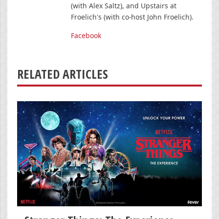
(with Alex Saltz), and Upstairs at
Froelich's (with co-host John Froelich).
Facebook
RELATED ARTICLES