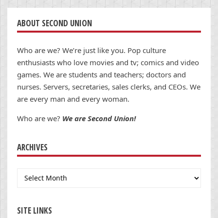
ABOUT SECOND UNION
Who are we? We’re just like you. Pop culture
enthusiasts who love movies and tv; comics and video
games. We are students and teachers; doctors and
nurses. Servers, secretaries, sales clerks, and CEOs. We
are every man and every woman.
Who are we?
We are Second Union!
ARCHIVES
Archives
SITE LINKS