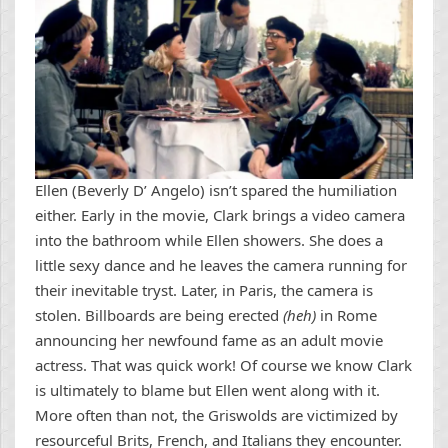
Ellen (Beverly D’ Angelo) isn’t spared the humiliation
either. Early in the movie, Clark brings a video camera
into the bathroom while Ellen showers. She does a
little sexy dance and he leaves the camera running for
their inevitable tryst. Later, in Paris, the camera is
stolen. Billboards are being erected
(heh)
in Rome
announcing her newfound fame as an adult movie
actress. That was quick work! Of course we know Clark
is ultimately to blame but Ellen went along with it.
More often than not, the Griswolds are victimized by
resourceful Brits, French, and Italians they encounter.