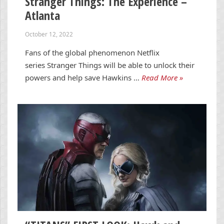
Stranger Things: The Experience –
Atlanta
October 12, 2022
Fans of the global phenomenon Netflix
series Stranger Things will be able to unlock their
powers and help save Hawkins …
Read More »