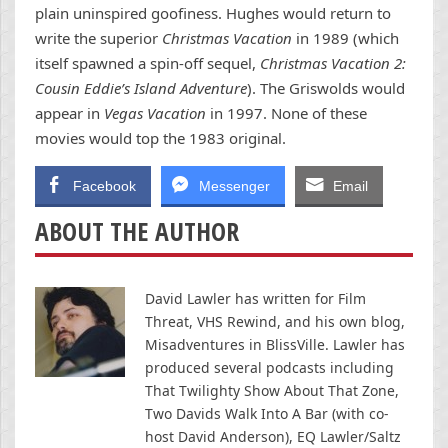
plain uninspired goofiness. Hughes would return to
write the superior
Christmas Vacation
in 1989 (which
itself spawned a spin-off sequel,
Christmas Vacation 2:
Cousin Eddie’s Island Adventure
). The Griswolds would
appear in
Vegas Vacation
in 1997. None of these
movies would top the 1983 original.
Facebook
Messenger
Email
ABOUT THE AUTHOR
David Lawler has written for Film
Threat, VHS Rewind, and his own blog,
Misadventures in BlissVille. Lawler has
produced several podcasts including
That Twilighty Show About That Zone,
Two Davids Walk Into A Bar (with co-
host David Anderson), EQ Lawler/Saltz