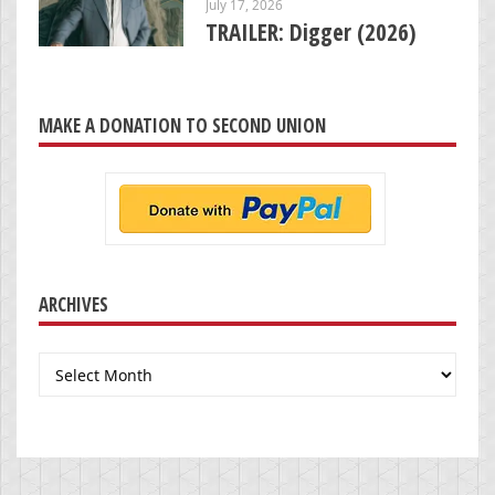
July 17, 2026
TRAILER: Digger (2026)
MAKE A DONATION TO SECOND UNION
ARCHIVES
Archives