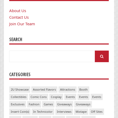
About Us
Contact Us
Join Our Team
SEARCH
Search
for:
CATEGORIES
2U Showcase
Assorted Flavors
Attractions
Booth
Collectibles
Comic Cons
Cosplay
Events
Events
Events
Exclusives
Fashion
Games
Giveaways
Giveaways
Insert Coin(s)
In Technicolor
Interviews
Mixtape
Off Sites