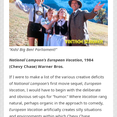
“Kids! Big Ben! Parliament!”
National Lampoon’s European Vacation
, 1984
(Chevy Chase) Warner Bros.
If I were to make a list of the various creative deficits
of
National Lampoon’s
first movie sequel,
European
Vacation
, I would have to begin with the deliberate
and obvious set-ups for “humor.” Where
Vacation
rang
natural, perhaps organic in the approach to comedy,
European Vacation
artificially creates silly situations
and environments within which Chevy Chase,