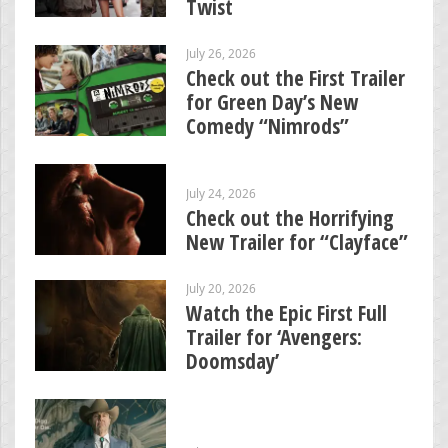
Twist
July 26, 2026
Check out the First Trailer
for Green Day’s New
Comedy “Nimrods”
July 24, 2026
Check out the Horrifying
New Trailer for “Clayface”
July 20, 2026
Watch the Epic First Full
Trailer for ‘Avengers:
Doomsday’