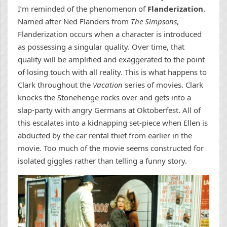
I’m reminded of the phenomenon of
Flanderization
.
Named after Ned Flanders from
The Simpsons
,
Flanderization occurs when a character is introduced
as possessing a singular quality. Over time, that
quality will be amplified and exaggerated to the point
of losing touch with all reality. This is what happens to
Clark throughout the
Vacation
series of movies. Clark
knocks the Stonehenge rocks over and gets into a
slap-party with angry Germans at Oktoberfest. All of
this escalates into a kidnapping set-piece when Ellen is
abducted by the car rental thief from earlier in the
movie. Too much of the movie seems constructed for
isolated giggles rather than telling a funny story.