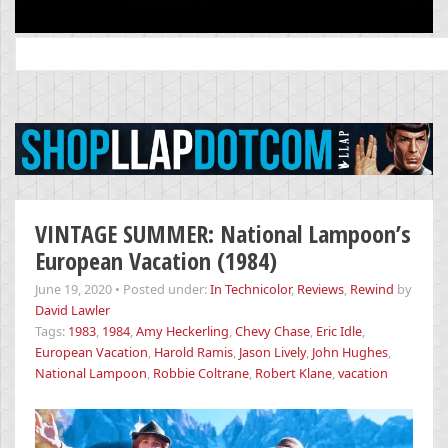
Search
for:
VINTAGE SUMMER: National Lampoon’s
European Vacation (1984)
June 19, 2020
•
Posted under:
In Technicolor
,
Reviews
,
Rewind
by
David Lawler
Tags:
1983
,
1984
,
Amy Heckerling
,
Chevy Chase
,
Eric Idle
,
European Vacation
,
Harold Ramis
,
Jason Lively
,
John Hughes
,
National Lampoon
,
Robbie Coltrane
,
Robert Klane
,
vacation