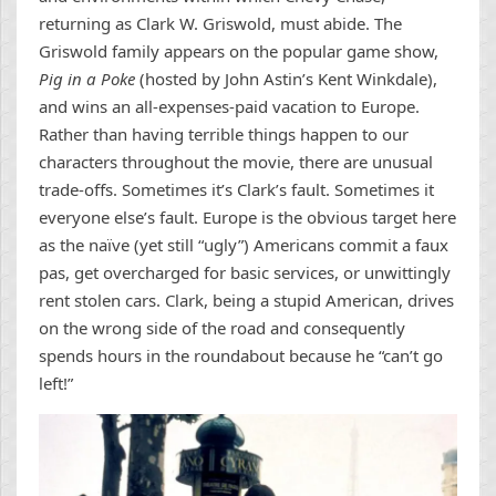
returning as Clark W. Griswold, must abide. The
Griswold family appears on the popular game show,
Pig in a Poke
(hosted by John Astin’s Kent Winkdale),
and wins an all-expenses-paid vacation to Europe.
Rather than having terrible things happen to our
characters throughout the movie, there are unusual
trade-offs. Sometimes it’s Clark’s fault. Sometimes it
everyone else’s fault. Europe is the obvious target here
as the naïve (yet still “ugly”) Americans commit a faux
pas, get overcharged for basic services, or unwittingly
rent stolen cars. Clark, being a stupid American, drives
on the wrong side of the road and consequently
spends hours in the roundabout because he “can’t go
left!”