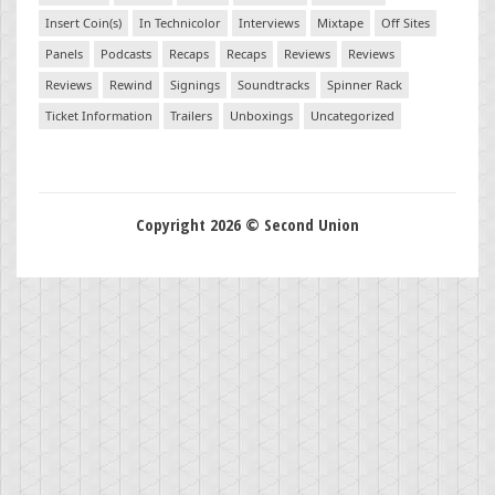
Insert Coin(s)
In Technicolor
Interviews
Mixtape
Off Sites
Panels
Podcasts
Recaps
Recaps
Reviews
Reviews
Reviews
Rewind
Signings
Soundtracks
Spinner Rack
Ticket Information
Trailers
Unboxings
Uncategorized
Copyright 2026 © Second Union