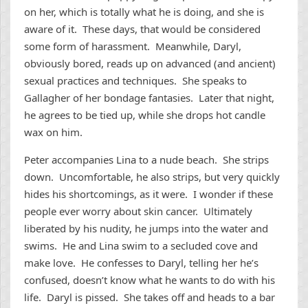
on her, which is totally what he is doing, and she is
aware of it. These days, that would be considered
some form of harassment. Meanwhile, Daryl,
obviously bored, reads up on advanced (and ancient)
sexual practices and techniques. She speaks to
Gallagher of her bondage fantasies. Later that night,
he agrees to be tied up, while she drops hot candle
wax on him.
Peter accompanies Lina to a nude beach. She strips
down. Uncomfortable, he also strips, but very quickly
hides his shortcomings, as it were. I wonder if these
people ever worry about skin cancer. Ultimately
liberated by his nudity, he jumps into the water and
swims. He and Lina swim to a secluded cove and
make love. He confesses to Daryl, telling her he’s
confused, doesn’t know what he wants to do with his
life. Daryl is pissed. She takes off and heads to a bar