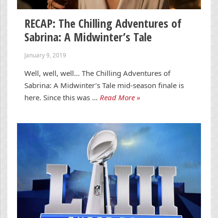
RECAP: The Chilling Adventures of
Sabrina: A Midwinter’s Tale
January 9, 2019
Well, well, well… The Chilling Adventures of
Sabrina: A Midwinter’s Tale mid-season finale is
here. Since this was …
Read More »