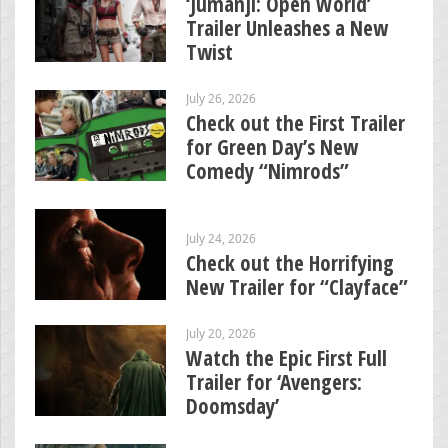
‘Jumanji: Open World’
Trailer Unleashes a New
Twist
July 26, 2026
Check out the First Trailer
for Green Day’s New
Comedy “Nimrods”
July 24, 2026
Check out the Horrifying
New Trailer for “Clayface”
July 20, 2026
Watch the Epic First Full
Trailer for ‘Avengers:
Doomsday’