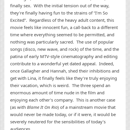
finally sex. With the initial tension out of the way,
they’re finally having fun to the strains of “I’m So
Excited”. Regardless of the heavy adult content, this
movie feels like innocent fun, a call-back to a different
time where everything seemed to be permitted, and
nothing was particularly sacred. The use of popular
songs (disco, new wave, and rock) of the time, and the
patina of early MTV-style cinematography and editing
contribute to a wonderful yet dated appeal. Indeed,
once Gallagher and Hannah, shed their inhibitions and
get with Lina, it finally feels like they’re truly enjoying
their vacation, which is weird. The three spend an
enormous amount of time nude in the film and
enjoying each other’s company. This is another case
(as with
Blame It On Rio
) of a mainstream movie that
would never be made today, or if it were, it would be
severely neutered for the sensibilities of today’s
audiences.