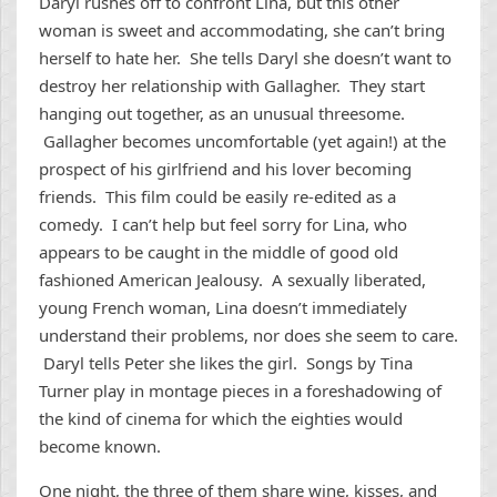
Daryl rushes off to confront Lina, but this other
woman is sweet and accommodating, she can’t bring
herself to hate her. She tells Daryl she doesn’t want to
destroy her relationship with Gallagher. They start
hanging out together, as an unusual threesome.
Gallagher becomes uncomfortable (yet again!) at the
prospect of his girlfriend and his lover becoming
friends. This film could be easily re-edited as a
comedy. I can’t help but feel sorry for Lina, who
appears to be caught in the middle of good old
fashioned American Jealousy. A sexually liberated,
young French woman, Lina doesn’t immediately
understand their problems, nor does she seem to care.
Daryl tells Peter she likes the girl. Songs by Tina
Turner play in montage pieces in a foreshadowing of
the kind of cinema for which the eighties would
become known.
One night, the three of them share wine, kisses, and