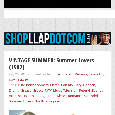
Search
for:
VINTAGE SUMMER: Summer Lovers
(1982)
July 25, 2020
•
Posted under:
In Technicolor
,
Reviews
,
Rewind
by
David Lawler
Tags:
1982
,
baby boomers
,
Blame it on Rio
,
Daryl Hannah
,
Drama
,
Grease
,
Greece
,
MTV
,
Music Television
,
Peter Gallagher
,
promiscuity
,
prosperity
,
Randal Kleiser
,
Romance
,
Santorini
,
Summer Lovers
,
The Blue Lagoon