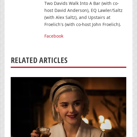
Two Davids Walk Into A Bar (with co-
host David Anderson), EQ Lawler/Saltz
(with Alex Saltz), and Upstairs at
Froelich's (with co-host John Froelich).
Facebook
RELATED ARTICLES