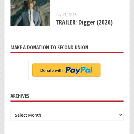
July 17, 2026
TRAILER: Digger (2026)
MAKE A DONATION TO SECOND UNION
ARCHIVES
Archives