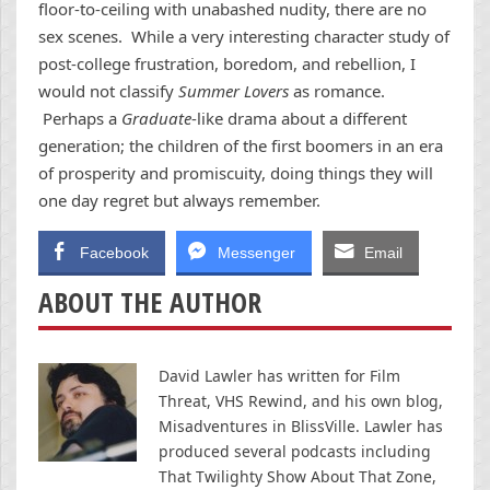
floor-to-ceiling with unabashed nudity, there are no
sex scenes. While a very interesting character study of
post-college frustration, boredom, and rebellion, I
would not classify
Summer Lovers
as romance.
Perhaps a
Graduate
-like drama about a different
generation; the children of the first boomers in an era
of prosperity and promiscuity, doing things they will
one day regret but always remember.
Facebook
Messenger
Email
ABOUT THE AUTHOR
David Lawler has written for Film
Threat, VHS Rewind, and his own blog,
Misadventures in BlissVille. Lawler has
produced several podcasts including
That Twilighty Show About That Zone,