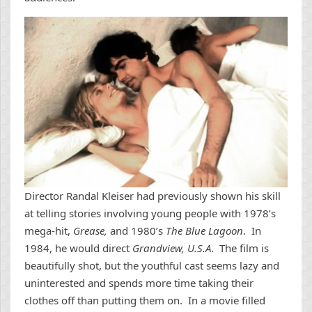
Director Randal Kleiser had previously shown his skill
at telling stories involving young people with 1978’s
mega-hit,
Grease,
and 1980’s
The Blue Lagoon
. In
1984, he would direct
Grandview, U.S.A
. The film is
beautifully shot, but the youthful cast seems lazy and
uninterested and spends more time taking their
clothes off than putting them on. In a movie filled