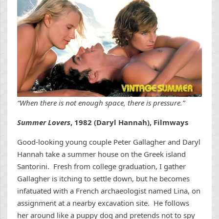
“When there is not enough space, there is pressure.”
Summer Lovers
, 1982 (Daryl Hannah), Filmways
Good-looking young couple Peter Gallagher and Daryl
Hannah take a summer house on the Greek island
Santorini. Fresh from college graduation, I gather
Gallagher is itching to settle down, but he becomes
infatuated with a French archaeologist named Lina, on
assignment at a nearby excavation site. He follows
her around like a puppy dog and pretends not to spy