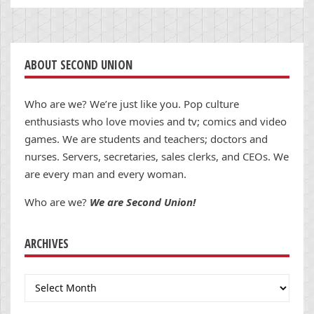
ABOUT SECOND UNION
Who are we? We’re just like you. Pop culture
enthusiasts who love movies and tv; comics and video
games. We are students and teachers; doctors and
nurses. Servers, secretaries, sales clerks, and CEOs. We
are every man and every woman.
Who are we?
We are Second Union!
ARCHIVES
Archives