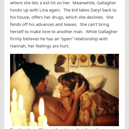
where she lets a kid hit on her. Meanwhile, Gallagher
hooks up with Lina again. The kid takes Daryl back to
his house, offers her drugs, which she declines. She
fends off his advances and leaves. She can’t bring
herself to make love to another man. While Gallagher
firmly believes he has an “open” relationship with
Hannah, her feelings are hurt.