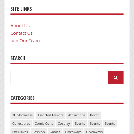
SITE LINKS
About Us
Contact Us
Join Our Team
SEARCH
Search
for:
CATEGORIES
2U Showcase
Assorted Flavors
Attractions
Booth
Collectibles
Comic Cons
Cosplay
Events
Events
Events
Exclusives
Fashion
Games
Giveaways
Giveaways