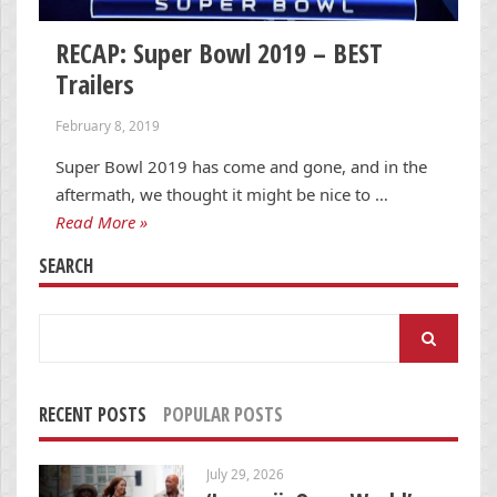
RECAP: Super Bowl 2019 – BEST
Trailers
February 8, 2019
Super Bowl 2019 has come and gone, and in the
aftermath, we thought it might be nice to …
Read More »
SEARCH
Search
for:
RECENT POSTS
POPULAR POSTS
July 29, 2026