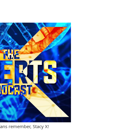
fans remember, Stacy X!