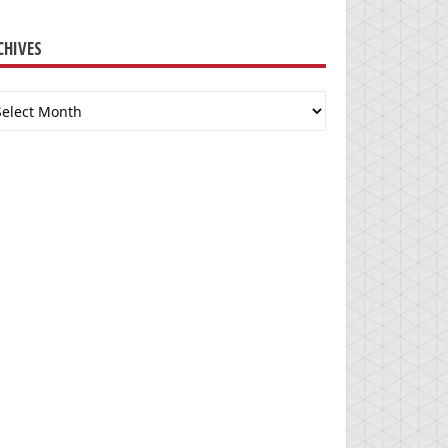
CHIVES
chives