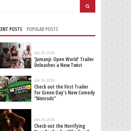
arch
:
CENT POSTS
POPULAR POSTS
July 29, 2026
‘Jumanji: Open World’ Trailer
Unleashes a New Twist
July 26, 2026
Check out the First Trailer
for Green Day’s New Comedy
“Nimrods”
July 24, 2026
Check out the Horrifying