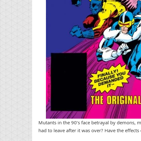
Mutants in the 90’s face betrayal by demons, 
had to leave after it was over? Have the effects