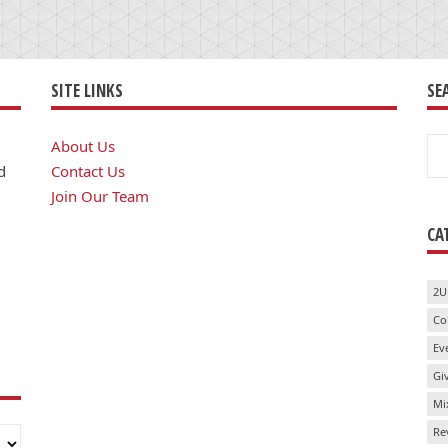
SITE LINKS
SE
Se
About Us
for
d
Contact Us
Join Our Team
CA
2U
Co
Ev
Gi
Mi
Re