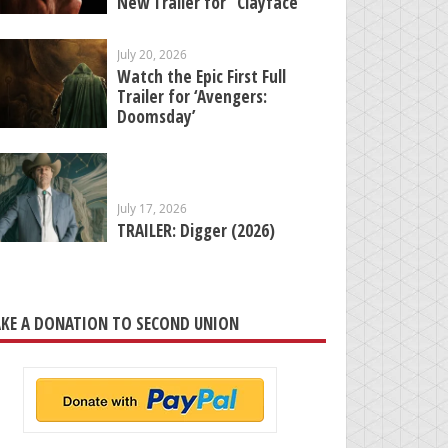
New Trailer for “Clayface”
July 20, 2026
Watch the Epic First Full
Trailer for ‘Avengers:
Doomsday’
July 17, 2026
TRAILER: Digger (2026)
KE A DONATION TO SECOND UNION