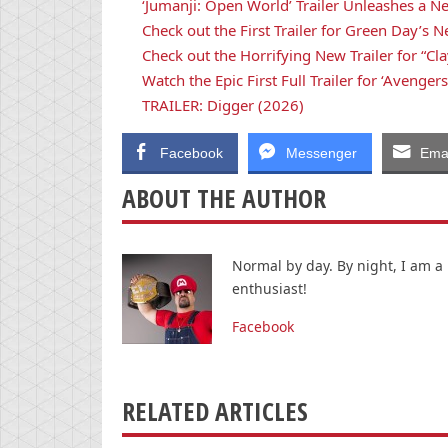
‘Jumanji: Open World’ Trailer Unleashes a N
Check out the First Trailer for Green Day’
Check out the Horrifying New Trailer for “Cla
Watch the Epic First Full Trailer for ‘Avenge
TRAILER: Digger (2026)
Facebook
Messenger
Emai
ABOUT THE AUTHOR
Normal by day. By night, I am a
enthusiast!
Facebook
RELATED ARTICLES