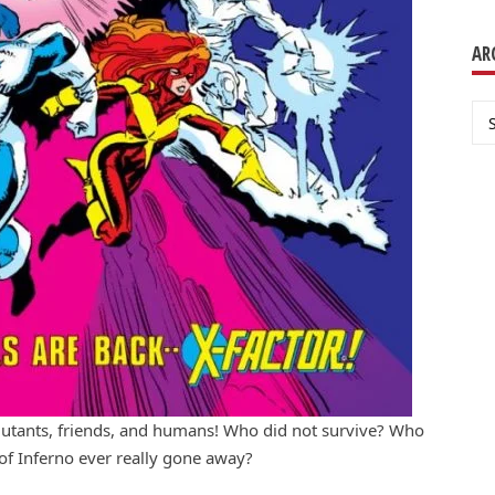
AR
Ar
mutants, friends, and humans! Who did not survive? Who
 of Inferno ever really gone away?