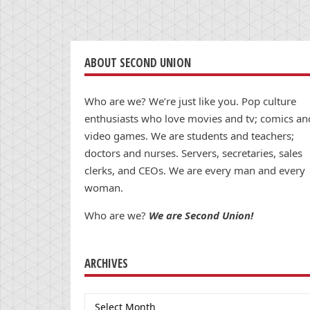
ABOUT SECOND UNION
Who are we? We’re just like you. Pop culture
enthusiasts who love movies and tv; comics an
video games. We are students and teachers;
doctors and nurses. Servers, secretaries, sales
clerks, and CEOs. We are every man and every
woman.
Who are we?
We are Second Union!
ARCHIVES
Archives