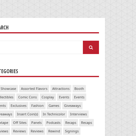
ARCH
arch
:
TEGORIES
 Showcase
Assorted Flavors
Attractions
Booth
llectibles
Comic Cons
Cosplay
Events
Events
ents
Exclusives
Fashion
Games
Giveaways
veaways
Insert Coin(s)
In Technicolor
Interviews
xtape
Off Sites
Panels
Podcasts
Recaps
Recaps
views
Reviews
Reviews
Rewind
Signings