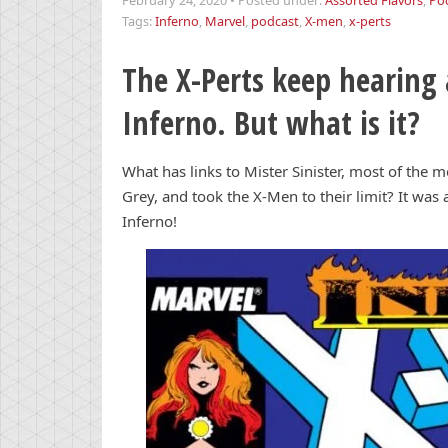
February 24, 2020
•
Posted under:
Assorted Flavors
,
Po
Tags:
Inferno
,
Marvel
,
podcast
,
X-men
,
x-perts
The X-Perts keep hearing
Inferno. But what is it?
What has links to Mister Sinister, most of the 
Grey, and took the X-Men to their limit? It was
Inferno!