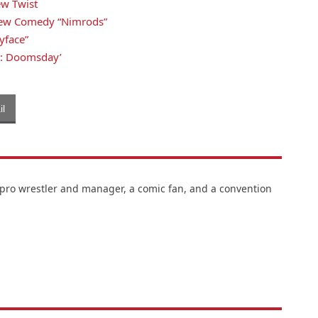
ew Twist
s New Comedy “Nimrods”
yface”
rs: Doomsday’
l
 pro wrestler and manager, a comic fan, and a convention