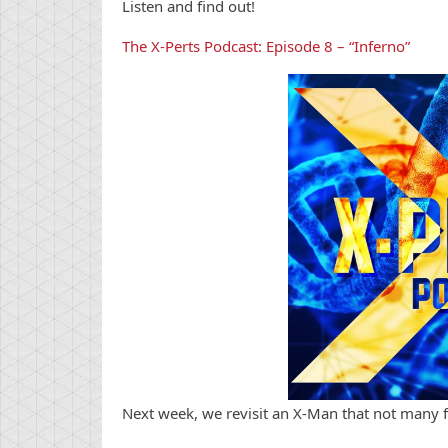
Listen and find out!
The X-Perts Podcast: Episode 8 – “Inferno”
Next week, we revisit an X-Man that not many 