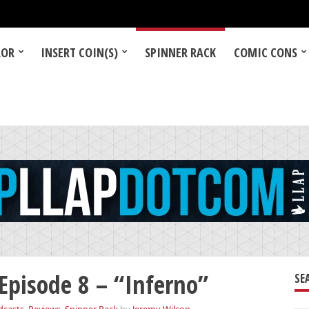
LOR
INSERT COIN(S)
SPINNER RACK
COMIC CONS
Episode 8 – “Inferno”
SE