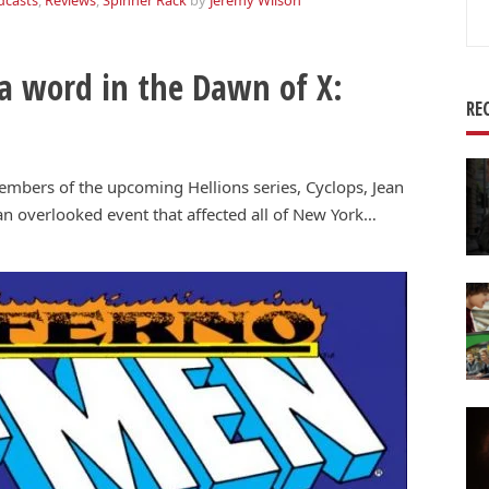
dcasts
,
Reviews
,
Spinner Rack
by
Jeremy Wilson
Se
for
 a word in the Dawn of X:
RE
members of the upcoming Hellions series, Cyclops, Jean
 an overlooked event that affected all of New York…