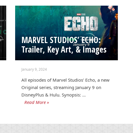
MARVEL STUDIOS’ ECHO:
Trailer, Key Art, & Images
January 9, 2024
All episodes of Marvel Studios’ Echo, a new
Original series, streaming January 9 on
DisneyPlus & Hulu. Synopsis: …
Read More »