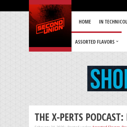
HOME
IN TECHNICO
ASSORTED FLAVORS
THE X-PERTS PODCAST: 