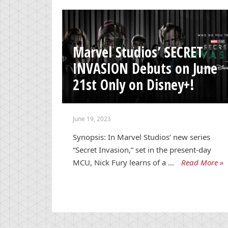
Marvel Studios’ SECRET
INVASION Debuts on June
21st Only on Disney+!
June 19, 2023
Synopsis: In Marvel Studios’ new series
“Secret Invasion,” set in the present-day
MCU, Nick Fury learns of a …
Read More »