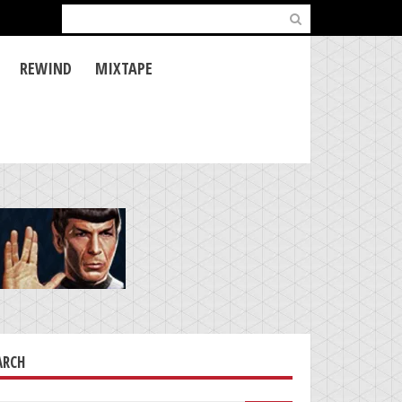
Search
for:
REWIND
MIXTAPE
ARCH