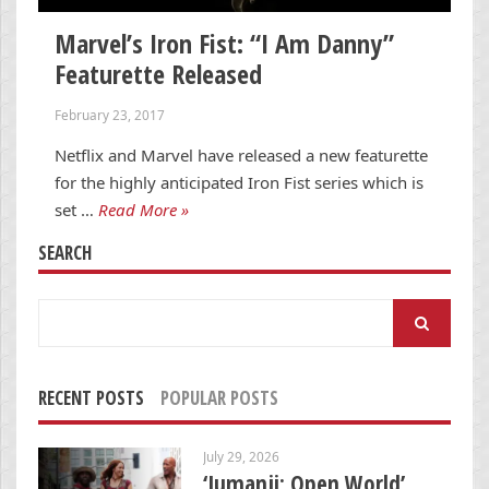
Marvel’s Iron Fist: “I Am Danny”
Featurette Released
February 23, 2017
Netflix and Marvel have released a new featurette
for the highly anticipated Iron Fist series which is
set …
Read More »
SEARCH
Search
for:
RECENT POSTS
POPULAR POSTS
July 29, 2026
‘Jumanji: Open World’