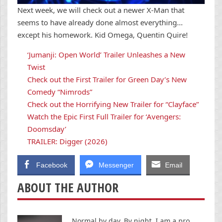
Next week, we will check out a newer X-Man that
seems to have already done almost everything…
except his homework. Kid Omega, Quentin Quire!
‘Jumanji: Open World’ Trailer Unleashes a New
Twist
Check out the First Trailer for Green Day’s New
Comedy “Nimrods”
Check out the Horrifying New Trailer for “Clayface”
Watch the Epic First Full Trailer for ‘Avengers:
Doomsday’
TRAILER: Digger (2026)
Facebook
Messenger
Email
ABOUT THE AUTHOR
Normal by day. By night, I am a pro