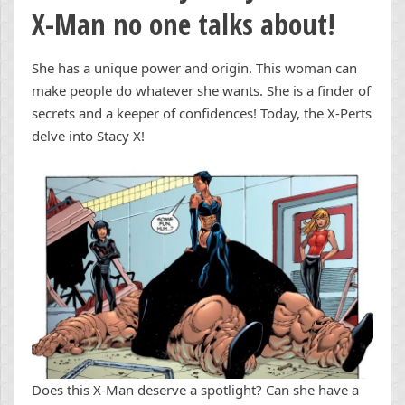
X-Man no one talks about!
She has a unique power and origin. This woman can
make people do whatever she wants. She is a finder of
secrets and a keeper of confidences! Today, the X-Perts
delve into Stacy X!
Does this X-Man deserve a spotlight? Can she have a