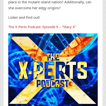
place in the mutant island nation? Additionally, can
she overcome her edgy origins?
Listen and find out!
The X-Perts Podcast: Episode 9 – “Stacy X”