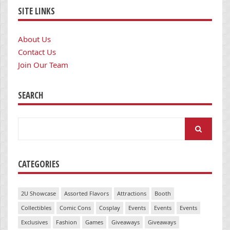
SITE LINKS
About Us
Contact Us
Join Our Team
SEARCH
Search
for:
CATEGORIES
2U Showcase
Assorted Flavors
Attractions
Booth
Collectibles
Comic Cons
Cosplay
Events
Events
Events
Exclusives
Fashion
Games
Giveaways
Giveaways