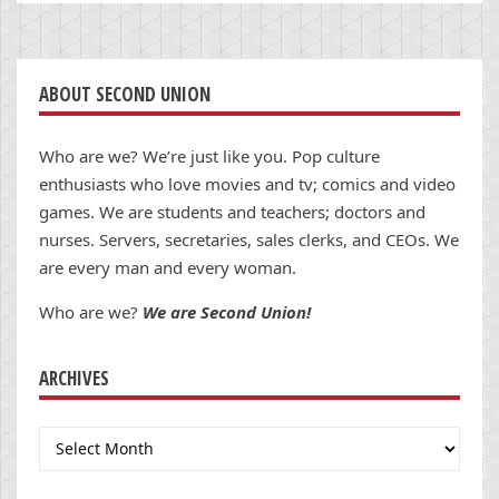
ABOUT SECOND UNION
Who are we? We’re just like you. Pop culture
enthusiasts who love movies and tv; comics and video
games. We are students and teachers; doctors and
nurses. Servers, secretaries, sales clerks, and CEOs. We
are every man and every woman.
Who are we?
We are Second Union!
ARCHIVES
Archives