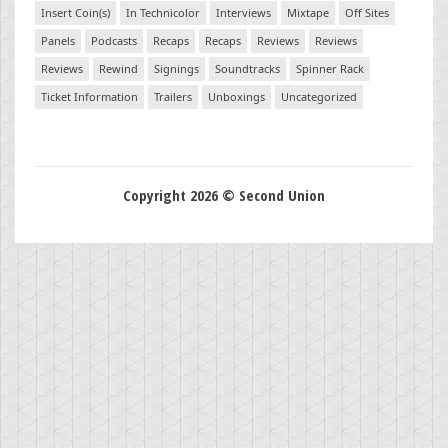
Insert Coin(s)
In Technicolor
Interviews
Mixtape
Off Sites
Panels
Podcasts
Recaps
Recaps
Reviews
Reviews
Reviews
Rewind
Signings
Soundtracks
Spinner Rack
Ticket Information
Trailers
Unboxings
Uncategorized
Copyright 2026 © Second Union