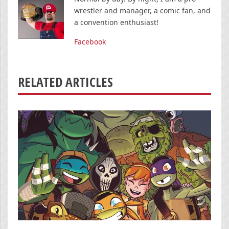
wrestler and manager, a comic fan, and
a convention enthusiast!
Facebook
RELATED ARTICLES