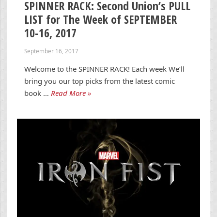
SPINNER RACK: Second Union’s PULL
LIST for The Week of SEPTEMBER
10-16, 2017
September 16, 2017
Welcome to the SPINNER RACK! Each week We’ll
bring you our top picks from the latest comic
book …
Read More »