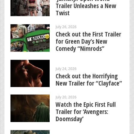
Trailer Unleashes a New
Twist
July 26, 2026
Check out the First Trailer
for Green Day’s New
Comedy “Nimrods”
July 24, 2026
Check out the Horrifying
New Trailer for “Clayface”
July 20, 2026
Watch the Epic First Full
Trailer for ‘Avengers:
Doomsday’