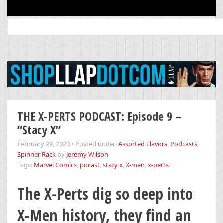
Search
for:
THE X-PERTS PODCAST: Episode 9 –
“Stacy X”
February 29, 2020
•
Posted under:
Assorted Flavors
,
Podcasts
,
Spinner Rack
by
Jeremy Wilson
Tags:
Marvel Comics
,
pocast
,
stacy x
,
X-men
,
x-perts
The X-Perts dig so deep into
X-Men history, they find an