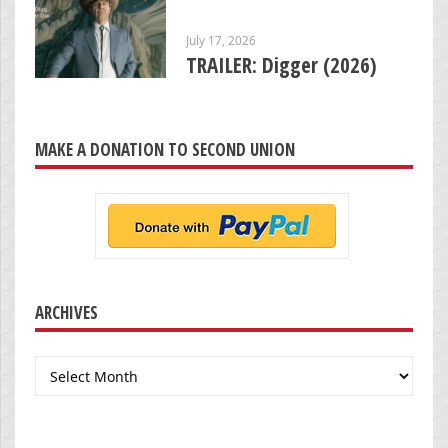
July 17, 2026
TRAILER: Digger (2026)
MAKE A DONATION TO SECOND UNION
ARCHIVES
Archives