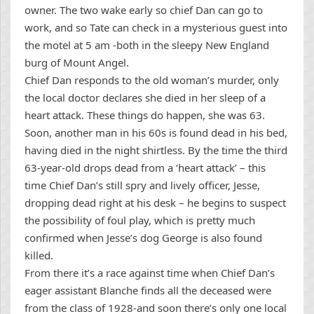
owner. The two wake early so chief Dan can go to
work, and so Tate can check in a mysterious guest into
the motel at 5 am -both in the sleepy New England
burg of Mount Angel.
Chief Dan responds to the old woman’s murder, only
the local doctor declares she died in her sleep of a
heart attack. These things do happen, she was 63.
Soon, another man in his 60s is found dead in his bed,
having died in the night shirtless. By the time the third
63-year-old drops dead from a ‘heart attack’ – this
time Chief Dan’s still spry and lively officer, Jesse,
dropping dead right at his desk – he begins to suspect
the possibility of foul play, which is pretty much
confirmed when Jesse’s dog George is also found
killed.
From there it’s a race against time when Chief Dan’s
eager assistant Blanche finds all the deceased were
from the class of 1928-and soon there’s only one local