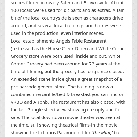
scenes filmed in nearly Salem and Brownsville. About
100 locals were used for bit parts and as extras. A fair
bit of the local countryside is seen as characters drive
around; and several local buildings and homes were
used in the production, even interior scenes.
Local establishments Angels Table Restaurant
(redressed as the Horse Creek Diner) and White Corner
Grocery store were both used, inside and out. White
Corner Grocery had been around for 73 years at the
time of filming, but the grocery has long since closed.
An extended scene inside gives a great snapshot of a
pre-barcode general store. The building is now a
combined mercantile/bed & breakfast you can find on
VRBO and Airbnb. The restaurant has also closed, with
the last Google street view showing it empty and for
sale. The local downtown movie theater was seen at
the time, still showing theatrical films-in the movie
showing the fictitious Paramount film
‘The Man,’
but