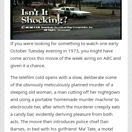
If you were looking for something to watch one early
October Tuesday evening in 1973, you might have
come across this movie of the week airing on ABC and
given it a chance.
The telefilm cold opens with a slow, deliberate scene
of the obviously meticulously planned murder of a
sleeping old woman, a man cutting off her nightgown
and using a portable ‘homemade murder machine’ to
electrocute her, after which the murderer creepily eats
a candy bar, evidently deriving pleasure from both
acts. The movie then introduces police chief Dan
Barnes, in bed with his girlfriend ‘Ma’ Tate, a motel