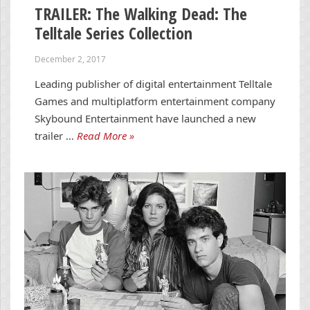
TRAILER: The Walking Dead: The
Telltale Series Collection
December 2, 2017
Leading publisher of digital entertainment Telltale
Games and multiplatform entertainment company
Skybound Entertainment have launched a new
trailer …
Read More »