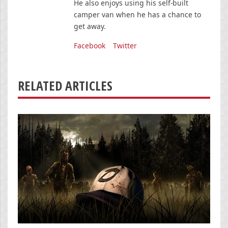
He also enjoys using his self-built
camper van when he has a chance to
get away.
Facebook
Twitter
RELATED ARTICLES