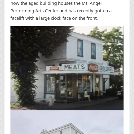
now the aged building houses the Mt. Angel
Performing Arts Center and has recently gotten a
facelift with a large clock face on the front.