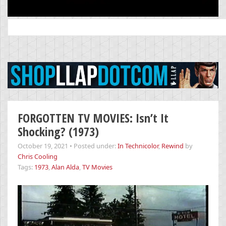
Search
for:
FORGOTTEN TV MOVIES: Isn’t It
Shocking? (1973)
October 19, 2021
•
Posted under:
In Technicolor
,
Rewind
by
Chris Cooling
Tags:
1973
,
Alan Alda
,
TV Movies