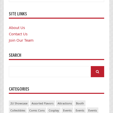
SITE LINKS
About Us
Contact Us
Join Our Team
SEARCH
Search
for:
CATEGORIES
2U Showcase
Assorted Flavors
Attractions
Booth
Collectibles
Comic Cons
Cosplay
Events
Events
Events