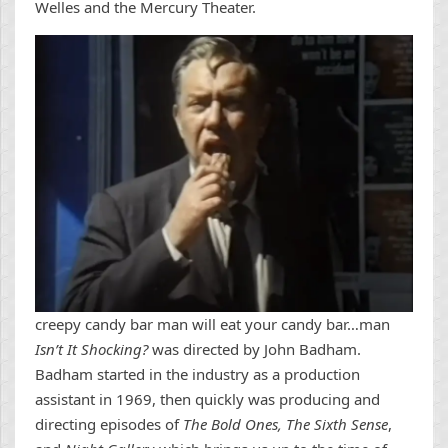
Welles and the Mercury Theater.
creepy candy bar man will eat your candy bar…man
Isn’t It Shocking?
was directed by John Badham.
Badham started in the industry as a production
assistant in 1969, then quickly was producing and
directing episodes of
The Bold Ones, The Sixth Sense
,