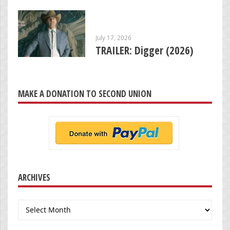
July 17, 2026
TRAILER: Digger (2026)
MAKE A DONATION TO SECOND UNION
ARCHIVES
Archives