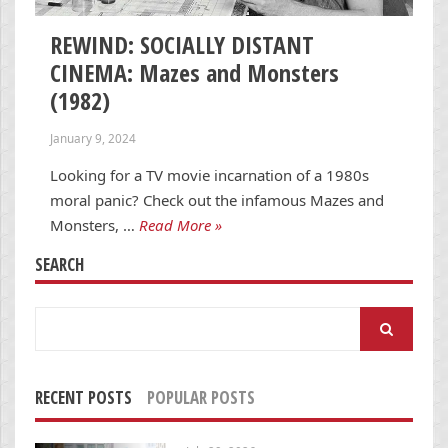
REWIND: SOCIALLY DISTANT
CINEMA: Mazes and Monsters
(1982)
January 9, 2024
Looking for a TV movie incarnation of a 1980s
moral panic? Check out the infamous Mazes and
Monsters, …
Read More »
SEARCH
Search
for:
RECENT POSTS
POPULAR POSTS