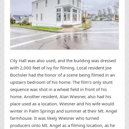
City Hall was also used, and the building was dressed
with 2,000 feet of ivy for filming. Local resident Joe
Bochsler had the honor of a scene being filmed in an
upstairs bedroom of his home. The film’s only stunt
sequence was shot in a wheat field in front of his
home. Another resident, Alan Wiesner, also had his
place used as a location. Wiesner and his wife would
winter in Palm Springs and summer at their Mt. Angel
farmhouse. It was likely Wiesner who turned
producers onto Mt. Angel as a filming location, as he