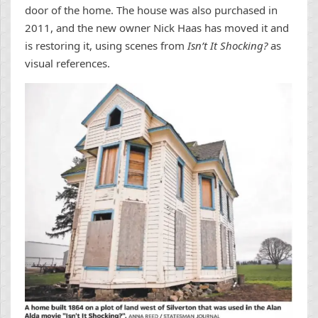
door of the home. The house was also purchased in
2011, and the new owner Nick Haas has moved it and
is restoring it, using scenes from
Isn’t It Shocking?
as
visual references.