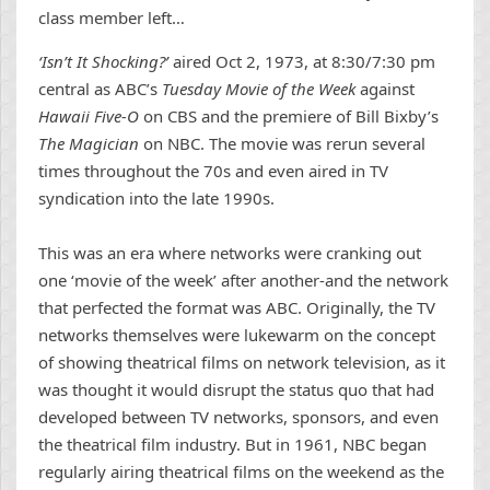
class member left…
‘Isn’t It Shocking?’
aired Oct 2, 1973, at 8:30/7:30 pm
central as ABC’s
Tuesday Movie of the Week
against
Hawaii Five-O
on CBS and the premiere of Bill Bixby’s
The Magician
on NBC. The movie was rerun several
times throughout the 70s and even aired in TV
syndication into the late 1990s.
This was an era where networks were cranking out
one ‘movie of the week’ after another-and the network
that perfected the format was ABC. Originally, the TV
networks themselves were lukewarm on the concept
of showing theatrical films on network television, as it
was thought it would disrupt the status quo that had
developed between TV networks, sponsors, and even
the theatrical film industry. But in 1961, NBC began
regularly airing theatrical films on the weekend as the