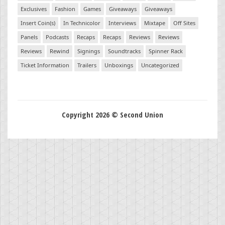
Exclusives
Fashion
Games
Giveaways
Giveaways
Insert Coin(s)
In Technicolor
Interviews
Mixtape
Off Sites
Panels
Podcasts
Recaps
Recaps
Reviews
Reviews
Reviews
Rewind
Signings
Soundtracks
Spinner Rack
Ticket Information
Trailers
Unboxings
Uncategorized
Copyright 2026 © Second Union