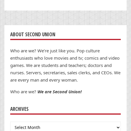
ABOUT SECOND UNION
Who are we? We’re just like you. Pop culture
enthusiasts who love movies and tv; comics and video
games. We are students and teachers; doctors and
nurses. Servers, secretaries, sales clerks, and CEOs. We
are every man and every woman.
Who are we?
We are Second Union!
ARCHIVES
Archives