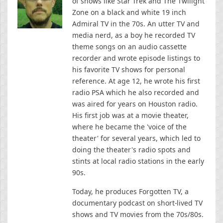
of shows like Star Trek and The Twilight
Zone on a black and white 19 inch
Admiral TV in the 70s. An utter TV and
media nerd, as a boy he recorded TV
theme songs on an audio cassette
recorder and wrote episode listings to
his favorite TV shows for personal
reference. At age 12, he wrote his first
radio PSA which he also recorded and
was aired for years on Houston radio.
His first job was at a movie theater,
where he became the 'voice of the
theater' for several years, which led to
doing the theater's radio spots and
stints at local radio stations in the early
90s.
Today, he produces Forgotten TV, a
documentary podcast on short-lived TV
shows and TV movies from the 70s/80s.