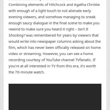
Combining elements of Hitchcock and Agatha Christie
with enough of a light touch to not alienate early
evening viewers, and somehow managing to sneak
enough saucy dialogue in the final scene to make you
rewind to make sure you heard it right –
Isn’t It
Shocking?
was remembered for years by viewers that
would write into newspaper columns asking about the
film, which has never been officially released on home
video or streaming. However, you can see a home
recording courtesy of YouTube channel TVfanatic. If
you’re at all interested in TV from this era, it’s worth
the 70-minute watch.