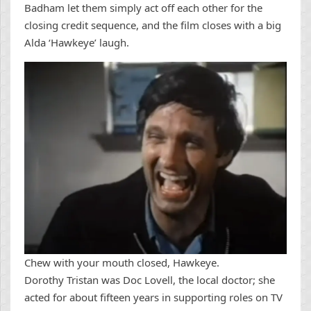
Badham let them simply act off each other for the
closing credit sequence, and the film closes with a big
Alda ‘Hawkeye’ laugh.
Chew with your mouth closed, Hawkeye.
Dorothy Tristan was Doc Lovell, the local doctor; she
acted for about fifteen years in supporting roles on TV