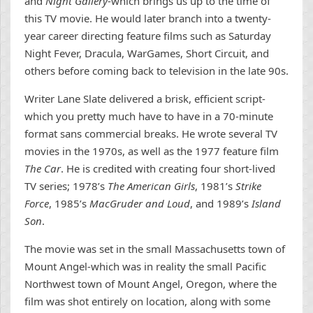
and
Night Gallery
-which brings us up to the time of
this TV movie. He would later branch into a twenty-
year career directing feature films such as Saturday
Night Fever, Dracula, WarGames, Short Circuit, and
others before coming back to television in the late 90s.
Writer Lane Slate delivered a brisk, efficient script-
which you pretty much have to have in a 70-minute
format sans commercial breaks. He wrote several TV
movies in the 1970s, as well as the 1977 feature film
The Car
. He is credited with creating four short-lived
TV series; 1978’s
The American Girls
, 1981’s
Strike
Force
, 1985’s
MacGruder and Loud
, and 1989’s
Island
Son
.
The movie was set in the small Massachusetts town of
Mount Angel-which was in reality the small Pacific
Northwest town of Mount Angel, Oregon, where the
film was shot entirely on location, along with some