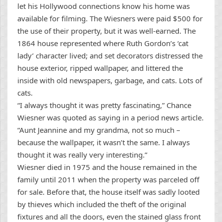
let his Hollywood connections know his home was
available for filming. The Wiesners were paid $500 for
the use of their property, but it was well-earned. The
1864 house represented where Ruth Gordon’s ‘cat
lady’ character lived; and set decorators distressed the
house exterior, ripped wallpaper, and littered the
inside with old newspapers, garbage, and cats. Lots of
cats.
“I always thought it was pretty fascinating,” Chance
Wiesner was quoted as saying in a period news article.
“Aunt Jeannine and my grandma, not so much –
because the wallpaper, it wasn’t the same. I always
thought it was really very interesting.”
Wiesner died in 1975 and the house remained in the
family until 2011 when the property was parceled off
for sale. Before that, the house itself was sadly looted
by thieves which included the theft of the original
fixtures and all the doors, even the stained glass front