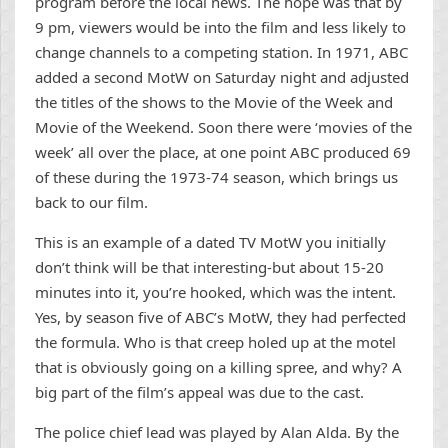
program before the local news. The hope was that by
9 pm, viewers would be into the film and less likely to
change channels to a competing station. In 1971, ABC
added a second MotW on Saturday night and adjusted
the titles of the shows to the Movie of the Week and
Movie of the Weekend. Soon there were ‘movies of the
week’ all over the place, at one point ABC produced 69
of these during the 1973-74 season, which brings us
back to our film.
This is an example of a dated TV MotW you initially
don’t think will be that interesting-but about 15-20
minutes into it, you’re hooked, which was the intent.
Yes, by season five of ABC’s MotW, they had perfected
the formula. Who is that creep holed up at the motel
that is obviously going on a killing spree, and why? A
big part of the film’s appeal was due to the cast.
The police chief lead was played by Alan Alda. By the