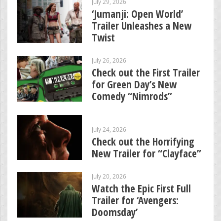
July 29, 2026
‘Jumanji: Open World’
Trailer Unleashes a New
Twist
July 26, 2026
Check out the First Trailer
for Green Day’s New
Comedy “Nimrods”
July 24, 2026
Check out the Horrifying
New Trailer for “Clayface”
July 20, 2026
Watch the Epic First Full
Trailer for ‘Avengers:
Doomsday’