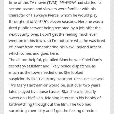
time of this TV movie (TVM),
M*A*S*H
had started its
second season and viewers were familiar with his
character of Hawkeye Pierce, whom he would play
throughout
M*A*S*H
‘s eleven seasons. Here he was a
tired public servant being tempted by a job offer the
next county over. I don’t get the feeling much ever
went on in this town, so I’m not sure what he was tired
of, apart from remembering his New England accent-
which comes and goes here.
The all-too-helpful, pigtailed Blanche was Chief Dan’s
secretary/assistant and likely police dispatcher, as
much as the town needed one. She looked
suspiciously like TV’s Mary Hartman. Because she was
TV’s Mary Hartman-or would be, just over two years
later, played by Louise Lasser. Blanche was clearly
sweet on Chief Dan, feigning interest in his hobby of
birdwatching throughout the film. The two had
surprising chemistry and I get the feeling director