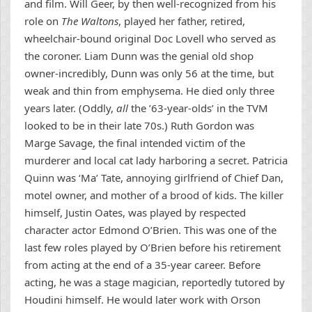
and film. Will Geer, by then well-recognized from his
role on
The Waltons
, played her father, retired,
wheelchair-bound original Doc Lovell who served as
the coroner. Liam Dunn was the genial old shop
owner-incredibly, Dunn was only 56 at the time, but
weak and thin from emphysema. He died only three
years later. (Oddly,
all
the ’63-year-olds’ in the TVM
looked to be in their late 70s.) Ruth Gordon was
Marge Savage, the final intended victim of the
murderer and local cat lady harboring a secret. Patricia
Quinn was ‘Ma’ Tate, annoying girlfriend of Chief Dan,
motel owner, and mother of a brood of kids. The killer
himself, Justin Oates, was played by respected
character actor Edmond O’Brien. This was one of the
last few roles played by O’Brien before his retirement
from acting at the end of a 35-year career. Before
acting, he was a stage magician, reportedly tutored by
Houdini himself. He would later work with Orson