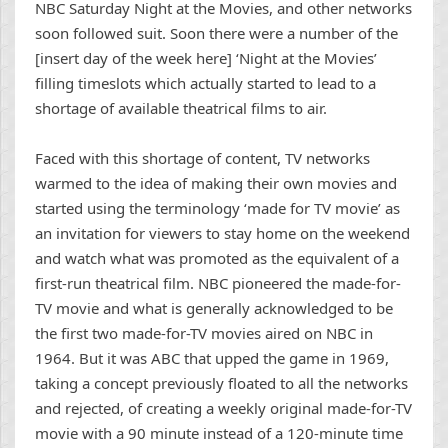
NBC Saturday Night at the Movies, and other networks
soon followed suit. Soon there were a number of the
[insert day of the week here] ‘Night at the Movies’
filling timeslots which actually started to lead to a
shortage of available theatrical films to air.
Faced with this shortage of content, TV networks
warmed to the idea of making their own movies and
started using the terminology ‘made for TV movie’ as
an invitation for viewers to stay home on the weekend
and watch what was promoted as the equivalent of a
first-run theatrical film. NBC pioneered the made-for-
TV movie and what is generally acknowledged to be
the first two made-for-TV movies aired on NBC in
1964. But it was ABC that upped the game in 1969,
taking a concept previously floated to all the networks
and rejected, of creating a weekly original made-for-TV
movie with a 90 minute instead of a 120-minute time