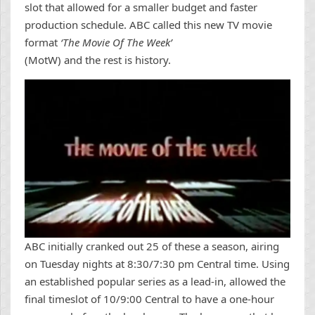
slot that allowed for a smaller budget and faster
production schedule. ABC called this new TV movie
format
‘The Movie Of The Week’
(MotW) and the rest is history.
ABC initially cranked out 25 of these a season, airing
on Tuesday nights at 8:30/7:30 pm Central time. Using
an established popular series as a lead-in, allowed the
final timeslot of 10/9:00 Central to have a one-hour