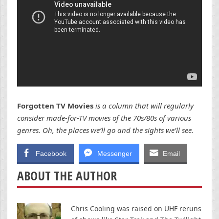
Forgotten TV Movies
is a column that will regularly
consider made-for-TV movies of the 70s/80s of various
genres. Oh, the places we’ll go and the sights we’ll see.
Facebook
Messenger
Email
ABOUT THE AUTHOR
Chris Cooling was raised on UHF reruns