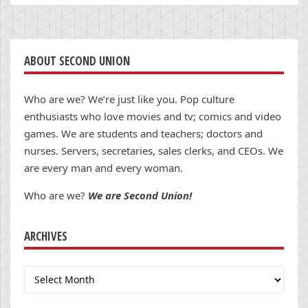
ABOUT SECOND UNION
Who are we? We’re just like you. Pop culture
enthusiasts who love movies and tv; comics and video
games. We are students and teachers; doctors and
nurses. Servers, secretaries, sales clerks, and CEOs. We
are every man and every woman.
Who are we?
We are Second Union!
ARCHIVES
Archives