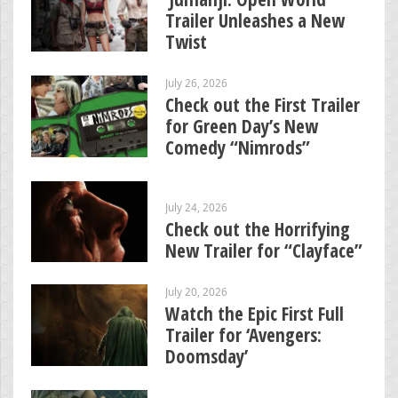
Trailer Unleashes a New
Twist
July 26, 2026
Check out the First Trailer
for Green Day’s New
Comedy “Nimrods”
July 24, 2026
Check out the Horrifying
New Trailer for “Clayface”
July 20, 2026
Watch the Epic First Full
Trailer for ‘Avengers:
Doomsday’