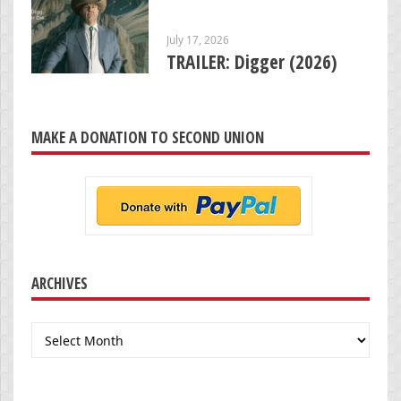
July 17, 2026
TRAILER: Digger (2026)
MAKE A DONATION TO SECOND UNION
ARCHIVES
Archives