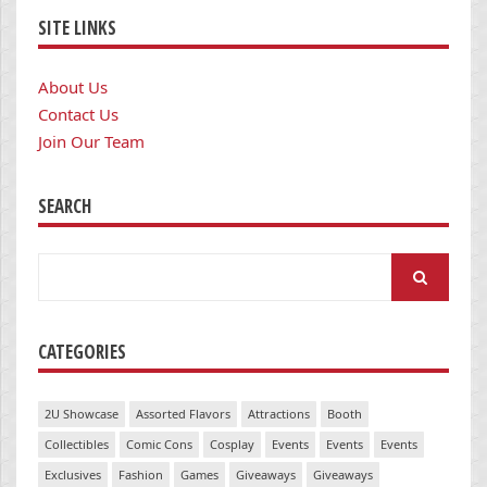
SITE LINKS
About Us
Contact Us
Join Our Team
SEARCH
Search
for:
CATEGORIES
2U Showcase
Assorted Flavors
Attractions
Booth
Collectibles
Comic Cons
Cosplay
Events
Events
Events
Exclusives
Fashion
Games
Giveaways
Giveaways