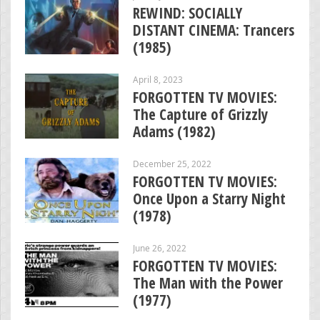
REWIND: SOCIALLY
DISTANT CINEMA: Trancers
(1985)
April 8, 2023
FORGOTTEN TV MOVIES:
The Capture of Grizzly
Adams (1982)
December 25, 2022
FORGOTTEN TV MOVIES:
Once Upon a Starry Night
(1978)
June 26, 2022
FORGOTTEN TV MOVIES:
The Man with the Power
(1977)