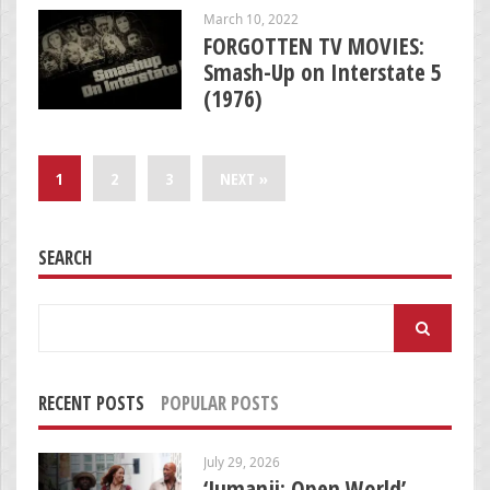
March 10, 2022
FORGOTTEN TV MOVIES:
Smash-Up on Interstate 5
(1976)
1
2
3
NEXT »
SEARCH
Search
for:
RECENT POSTS
POPULAR POSTS
July 29, 2026
‘Jumanji: Open World’