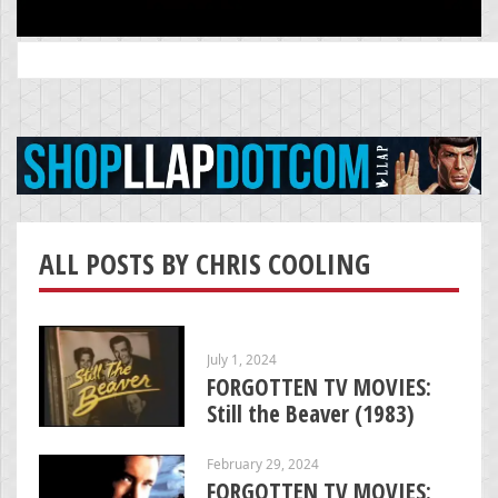
Search
for:
ALL POSTS BY CHRIS COOLING
July 1, 2024
FORGOTTEN TV MOVIES:
Still the Beaver (1983)
February 29, 2024
FORGOTTEN TV MOVIES: