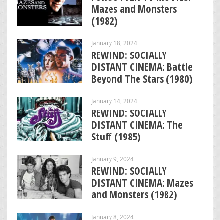
Mazes and Monsters
(1982)
January 18, 2024
REWIND: SOCIALLY
DISTANT CINEMA: Battle
Beyond The Stars (1980)
January 14, 2024
REWIND: SOCIALLY
DISTANT CINEMA: The
Stuff (1985)
January 9, 2024
REWIND: SOCIALLY
DISTANT CINEMA: Mazes
and Monsters (1982)
January 8, 2024