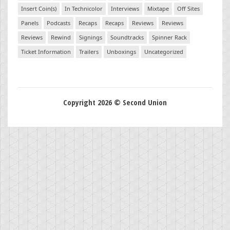
Insert Coin(s)
In Technicolor
Interviews
Mixtape
Off Sites
Panels
Podcasts
Recaps
Recaps
Reviews
Reviews
Reviews
Rewind
Signings
Soundtracks
Spinner Rack
Ticket Information
Trailers
Unboxings
Uncategorized
Copyright 2026 © Second Union