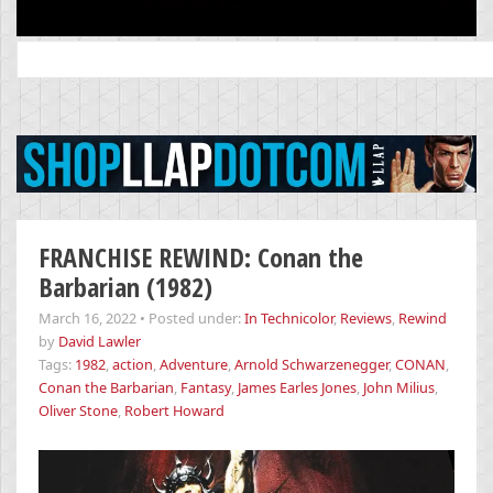
Search
for:
FRANCHISE REWIND: Conan the
Barbarian (1982)
March 16, 2022
•
Posted under:
In Technicolor
,
Reviews
,
Rewind
by
David Lawler
Tags:
1982
,
action
,
Adventure
,
Arnold Schwarzenegger
,
CONAN
,
Conan the Barbarian
,
Fantasy
,
James Earles Jones
,
John Milius
,
Oliver Stone
,
Robert Howard