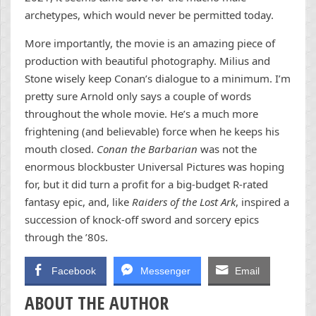
archetypes, which would never be permitted today.
More importantly, the movie is an amazing piece of
production with beautiful photography. Milius and
Stone wisely keep Conan’s dialogue to a minimum. I’m
pretty sure Arnold only says a couple of words
throughout the whole movie. He’s a much more
frightening (and believable) force when he keeps his
mouth closed.
Conan the Barbarian
was not the
enormous blockbuster Universal Pictures was hoping
for, but it did turn a profit for a big-budget R-rated
fantasy epic, and, like
Raiders of the Lost Ark
, inspired a
succession of knock-off sword and sorcery epics
through the ’80s.
Facebook
Messenger
Email
ABOUT THE AUTHOR