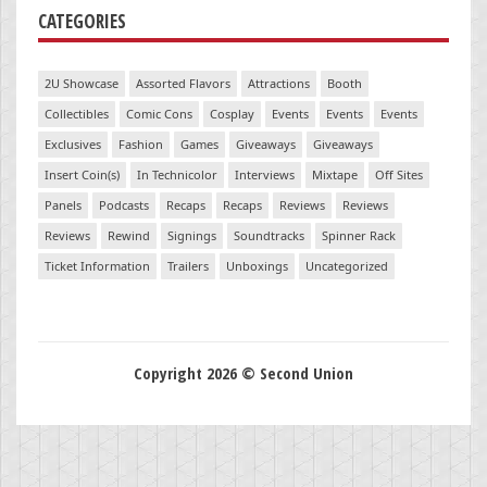
CATEGORIES
2U Showcase
Assorted Flavors
Attractions
Booth
Collectibles
Comic Cons
Cosplay
Events
Events
Events
Exclusives
Fashion
Games
Giveaways
Giveaways
Insert Coin(s)
In Technicolor
Interviews
Mixtape
Off Sites
Panels
Podcasts
Recaps
Recaps
Reviews
Reviews
Reviews
Rewind
Signings
Soundtracks
Spinner Rack
Ticket Information
Trailers
Unboxings
Uncategorized
Copyright 2026 © Second Union