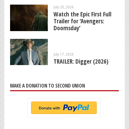
July 20, 2026
Watch the Epic First Full
Trailer for ‘Avengers:
Doomsday’
July 17, 2026
TRAILER: Digger (2026)
MAKE A DONATION TO SECOND UNION