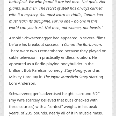
battlefield. We who found it are just men. Not gods. Not
giants. Just men. The secret of steel has always carried
with it a mystery. You must learn its riddle, Conan. You
must learn its discipline. For no one – no one in this
world can you trust. Not men, not women, not beasts.”
Arnold Schwarzenegger had appeared in several films
before his breakout success in
Conan the Barbarian
.
There were two I remembered because they played on
cable television in practically endless rotation. He
appeared as a fiddle-playing bodybuilder in the
brilliant Bob Rafelson comedy,
Stay Hungry
, and as
Mickey Hargitay in
The Jayne Mansfield Story
starring
Loni Anderson.
Schwarzenegger’s advertised height is around 6’2″
(my wife scarcely believed that but I checked with
three sources) with a “contest” weight, in his peak
years, of 235 pounds, nearly all of it in muscle mass,