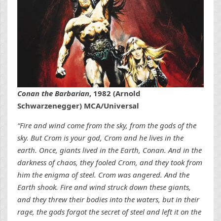
Conan the Barbarian
, 1982 (Arnold
Schwarzenegger) MCA/Universal
“Fire and wind come from the sky, from the gods of the
sky. But Crom is your god, Crom and he lives in the
earth. Once, giants lived in the Earth, Conan. And in the
darkness of chaos, they fooled Crom, and they took from
him the enigma of steel. Crom was angered. And the
Earth shook. Fire and wind struck down these giants,
and they threw their bodies into the waters, but in their
rage, the gods forgot the secret of steel and left it on the