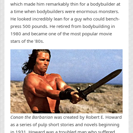
which made him remarkably thin for a bodybuilder at
a time when bodybuilders were enormous monsters.
He looked incredibly lean for a guy who could bench-
press 500 pounds. He retired from bodybuilding in
1980 and became one of the most popular movie
stars of the ’80s.
Conan the Barbarian
was created by Robert E. Howard
as a series of pulp short stories and novels beginning
in 1931. Howard was a troubled man who suffered