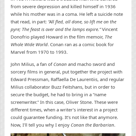
from severe depression and killed himself in 1936
while his mother was in a coma. He left a suicide note
that read, in part:
“All fled, all done, so lift me on the
pyre; The feast is over and the lamps expire.”
Vincent
Donofrio played Howard in the film memoir,
The
Whole Wide World
. Conan ran as a comic book for
Marvel from 1970 to 1993.
John Milius, a fan of
Conan
and macho sword and
sorcery films in general, put together the project with
Edward Pressman, Raffaella De Laurentiis, and regular
Milius collaborator Buzz Feitshans, but in order to
secure the budget, he had to bring in a “name
screenwriter.” In this case, Oliver Stone. These were
different times, when a writer’s interest in a project
could guarantee funding. It’s not like that anymore.
Now, I’ll tell you why I enjoy
Conan the Barbarian
.