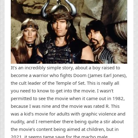
It’s an incredibly simple story, about a boy raised to
become a warrior who fights Doom (James Earl Jones),
the cult leader of the Temple of Set. This is really all
you need to know to get into the movie. I wasn’t
permitted to see the movie when it came out in 1982,
because I was nine and the movie was rated R. This
was a kid’s movie for adults with graphic violence and
nudity, and I remember there being quite a stir about
the movie’s content being aimed at children, but in
2021, it seems tame save for the macho male