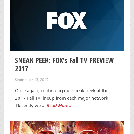
SNEAK PEEK: FOX’s Fall TV PREVIEW
2017
September 13, 2017
Once again, continuing our sneak peek at the
2017 Fall TV lineup from each major network.
Recently we …
Read More »