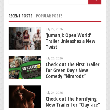
for:
RECENT POSTS
POPULAR POSTS
July 29, 2026
‘Jumanji: Open World’
Trailer Unleashes a New
Twist
July 26, 2026
Check out the First Trailer
for Green Day’s New
Comedy “Nimrods”
July 24, 2026
Check out the Horrifying
New Trailer for “Clayface”