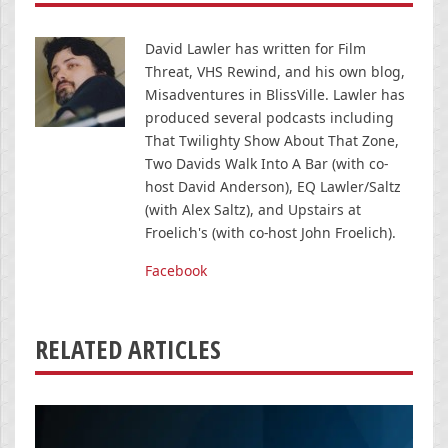
David Lawler has written for Film
Threat, VHS Rewind, and his own blog,
Misadventures in BlissVille. Lawler has
produced several podcasts including
That Twilighty Show About That Zone,
Two Davids Walk Into A Bar (with co-
host David Anderson), EQ Lawler/Saltz
(with Alex Saltz), and Upstairs at
Froelich's (with co-host John Froelich).
Facebook
RELATED ARTICLES