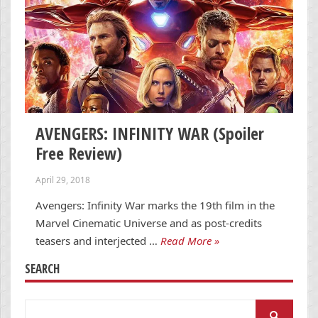
AVENGERS: INFINITY WAR (Spoiler
Free Review)
April 29, 2018
Avengers: Infinity War marks the 19th film in the
Marvel Cinematic Universe and as post-credits
teasers and interjected …
Read More »
SEARCH
Search