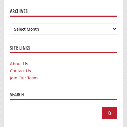
ARCHIVES
Archives
SITE LINKS
About Us
Contact Us
Join Our Team
SEARCH
Search
for: