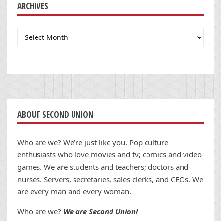
ARCHIVES
Archives
ABOUT SECOND UNION
Who are we? We’re just like you. Pop culture
enthusiasts who love movies and tv; comics and video
games. We are students and teachers; doctors and
nurses. Servers, secretaries, sales clerks, and CEOs. We
are every man and every woman.
Who are we?
We are Second Union!