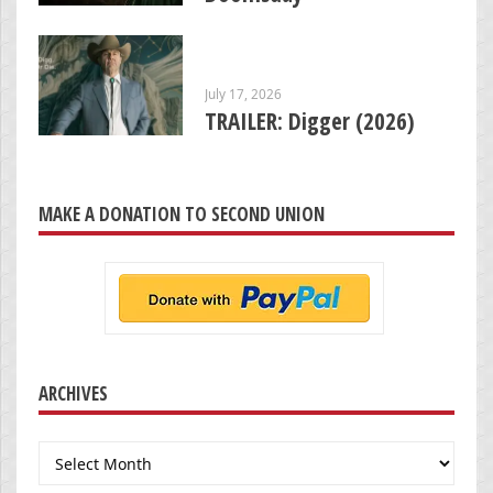
July 17, 2026
TRAILER: Digger (2026)
MAKE A DONATION TO SECOND UNION
ARCHIVES
Archives