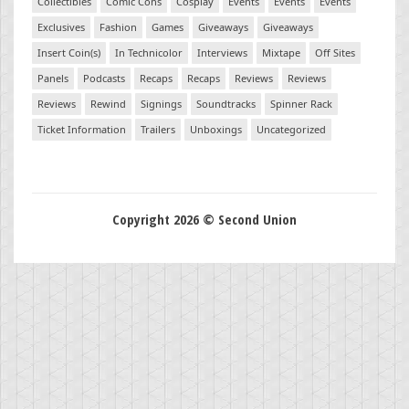
Collectibles
Comic Cons
Cosplay
Events
Events
Events
Exclusives
Fashion
Games
Giveaways
Giveaways
Insert Coin(s)
In Technicolor
Interviews
Mixtape
Off Sites
Panels
Podcasts
Recaps
Recaps
Reviews
Reviews
Reviews
Rewind
Signings
Soundtracks
Spinner Rack
Ticket Information
Trailers
Unboxings
Uncategorized
Copyright 2026 © Second Union