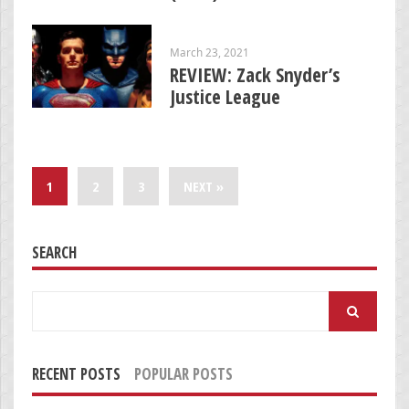
March 23, 2021
REVIEW: Zack Snyder’s
Justice League
1
2
3
NEXT »
SEARCH
Search
for:
RECENT POSTS
POPULAR POSTS