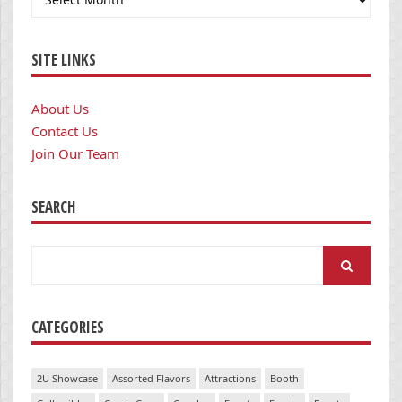
SITE LINKS
About Us
Contact Us
Join Our Team
SEARCH
Search
for:
CATEGORIES
2U Showcase
Assorted Flavors
Attractions
Booth