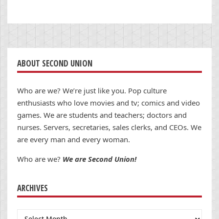
ABOUT SECOND UNION
Who are we? We’re just like you. Pop culture
enthusiasts who love movies and tv; comics and video
games. We are students and teachers; doctors and
nurses. Servers, secretaries, sales clerks, and CEOs. We
are every man and every woman.
Who are we?
We are Second Union!
ARCHIVES
Archives