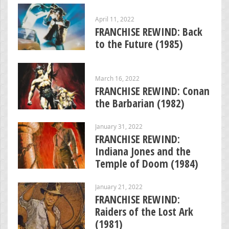
April 11, 2022
FRANCHISE REWIND: Back
to the Future (1985)
March 16, 2022
FRANCHISE REWIND: Conan
the Barbarian (1982)
January 31, 2022
FRANCHISE REWIND:
Indiana Jones and the
Temple of Doom (1984)
January 21, 2022
FRANCHISE REWIND:
Raiders of the Lost Ark
(1981)