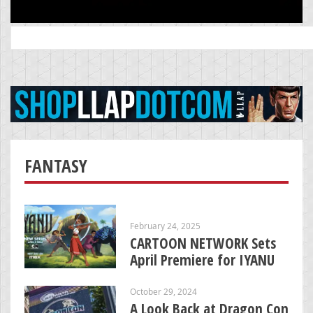
Search
for:
FANTASY
February 24, 2025
CARTOON NETWORK Sets
April Premiere for IYANU
October 29, 2024
A Look Back at Dragon Con