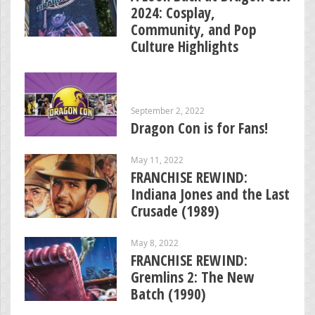
2024: Cosplay,
Community, and Pop
Culture Highlights
September 2, 2022
Dragon Con is for Fans!
May 11, 2022
FRANCHISE REWIND:
Indiana Jones and the Last
Crusade (1989)
May 8, 2022
FRANCHISE REWIND:
Gremlins 2: The New
Batch (1990)