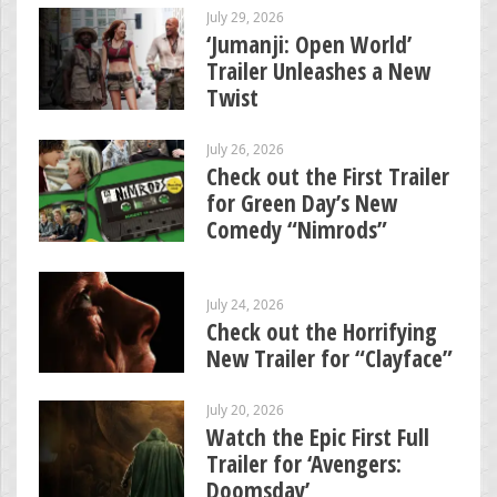
July 29, 2026
‘Jumanji: Open World’
Trailer Unleashes a New
Twist
July 26, 2026
Check out the First Trailer
for Green Day’s New
Comedy “Nimrods”
July 24, 2026
Check out the Horrifying
New Trailer for “Clayface”
July 20, 2026
Watch the Epic First Full
Trailer for ‘Avengers:
Doomsday’