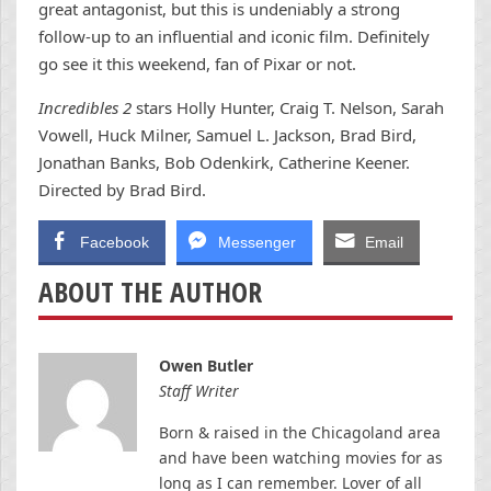
great antagonist, but this is undeniably a strong
follow-up to an influential and iconic film. Definitely
go see it this weekend, fan of Pixar or not.
Incredibles 2
stars Holly Hunter, Craig T. Nelson, Sarah
Vowell, Huck Milner, Samuel L. Jackson, Brad Bird,
Jonathan Banks, Bob Odenkirk, Catherine Keener.
Directed by Brad Bird.
Facebook
Messenger
Email
ABOUT THE AUTHOR
Owen Butler
Staff Writer
Born & raised in the Chicagoland area
and have been watching movies for as
long as I can remember. Lover of all