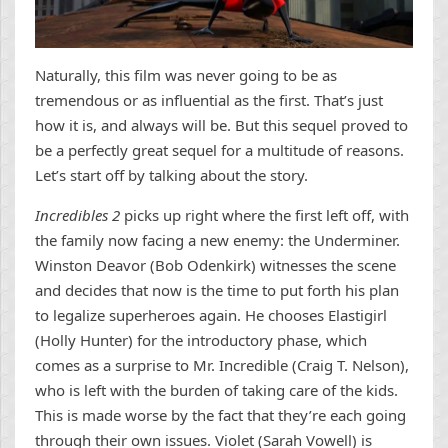
Naturally, this film was never going to be as
tremendous or as influential as the first. That’s just
how it is, and always will be. But this sequel proved to
be a perfectly great sequel for a multitude of reasons.
Let’s start off by talking about the story.
Incredibles 2
picks up right where the first left off, with
the family now facing a new enemy: the Underminer.
Winston Deavor (Bob Odenkirk) witnesses the scene
and decides that now is the time to put forth his plan
to legalize superheroes again. He chooses Elastigirl
(Holly Hunter) for the introductory phase, which
comes as a surprise to Mr. Incredible (Craig T. Nelson),
who is left with the burden of taking care of the kids.
This is made worse by the fact that they’re each going
through their own issues. Violet (Sarah Vowell) is