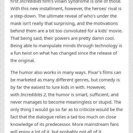
first
Incredibles
film’s villain Syndrome is one of those.
With this new installment, however, the heroes’ rival is
a step-down. The ultimate reveal of who’s under the
mask isn’t really that surprising, and the motivations
behind them are a bit too convoluted for a kids’ movie.
That being said, their powers are pretty damn cool.
Being able to manipulate minds through technology is
a fun twist on what has changed since the release of
the original.
The humor also works in many ways. Pixar’s films can
be marketed as many different genres, but comedy is
by far the easiest to lure kids in with. However,
with
Incredibles 2
, the humor is smart, sufficient, and
never manages to become meaningless or stupid. The
only thing I would go so far as to criticize would be the
fact that the dialogue relies a tad too much on close
knowledge of its predecessor. More mainstream fans
will enjoy a lot of it, but probably not all of it.