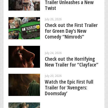
Trailer Unleashes a New
Twist
July 26, 2026
Check out the First Trailer
for Green Day’s New
Comedy “Nimrods”
July 24, 2026
Check out the Horrifying
New Trailer for “Clayface”
July 20, 2026
Watch the Epic First Full
Trailer for ‘Avengers:
Doomsday’