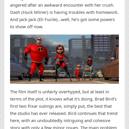
angered after an awkward encounter with her crush.
Dash (Huck Milner) is having troubles with homework.
And Jack-Jack (Eli Fucile)…well, he’s got some powers
to show off now.
The film itself is unfairly overhyped, but at least in
terms of the plot, it knows what it’s doing. Brad Bird’s
first two Pixar outings are, simply put, the best that
the studio has ever released. Bird continues that trend
here, with an undoubtedly intriguing and cohesive
story with only a few minor issues. The main problem