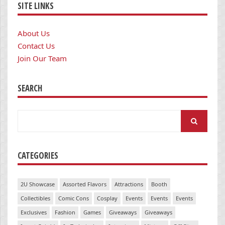
SITE LINKS
About Us
Contact Us
Join Our Team
SEARCH
Search
for:
CATEGORIES
2U Showcase
Assorted Flavors
Attractions
Booth
Collectibles
Comic Cons
Cosplay
Events
Events
Events
Exclusives
Fashion
Games
Giveaways
Giveaways