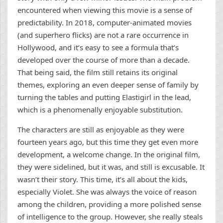
encountered when viewing this movie is a sense of
predictability. In 2018, computer-animated movies
(and superhero flicks) are not a rare occurrence in
Hollywood, and it’s easy to see a formula that’s
developed over the course of more than a decade.
That being said, the film still retains its original
themes, exploring an even deeper sense of family by
turning the tables and putting Elastigirl in the lead,
which is a phenomenally enjoyable substitution.
The characters are still as enjoyable as they were
fourteen years ago, but this time they get even more
development, a welcome change. In the original film,
they were sidelined, but it was, and still is excusable. It
wasn’t their story. This time, it’s all about the kids,
especially Violet. She was always the voice of reason
among the children, providing a more polished sense
of intelligence to the group. However, she really steals