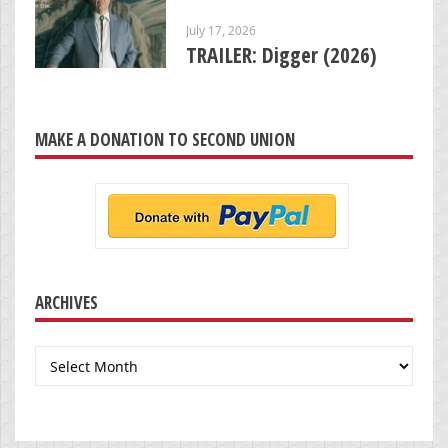
July 17, 2026
TRAILER: Digger (2026)
MAKE A DONATION TO SECOND UNION
ARCHIVES
Archives