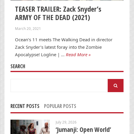
TEASER TRAILER: Zack Snyder’s
ARMY OF THE DEAD (2021)
March 20, 2021
Ocean’s 11 meets The Walking Dead in director
Zack Snyder’s latest foray into the Zombie
Apocalypse! Logline | …
Read More »
SEARCH
Search
for:
RECENT POSTS
POPULAR POSTS
July 29, 2026
‘Jumanji: Open World’