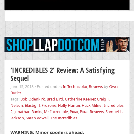
Search
for:
‘INCREDIBLES 2’ Review: A Satisfying
Sequel
June 15, 2018
•
Posted under:
In Technicolor
,
Reviews
by
Owen
Butler
Tags:
Bob Odenkirk
,
Brad Bird
,
Catherine Keener
,
Craig T.
Nelson
,
Elastigirl
,
Frozone
,
Holly Hunter
,
Huck Milner
,
Incredibles
2
,
Jonathan Banks
,
Mr. Incredible
,
Pixar
,
Pixar Reviews
,
Samuel L.
Jackson
,
Sarah Vowell
,
The Incredibles
WARNING: Minor spoilers ahead.