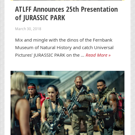
ATLFF Announces 25th Presentation
of JURASSIC PARK
March 30, 2018
Mix and mingle with the dinos of the Fernbank
Museum of Natural History and catch Universal
Pictures’ JURASSIC PARK on the …
Read More »