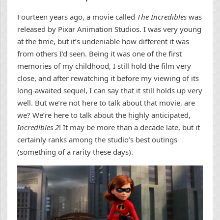
Fourteen years ago, a movie called
The Incredibles
was
released by Pixar Animation Studios. I was very young
at the time, but it’s undeniable how different it was
from others I’d seen. Being it was one of the first
memories of my childhood, I still hold the film very
close, and after rewatching it before my viewing of its
long-awaited sequel, I can say that it still holds up very
well. But we’re not here to talk about that movie, are
we? We’re here to talk about the highly anticipated,
Incredibles 2
! It may be more than a decade late, but it
certainly ranks among the studio’s best outings
(something of a rarity these days).