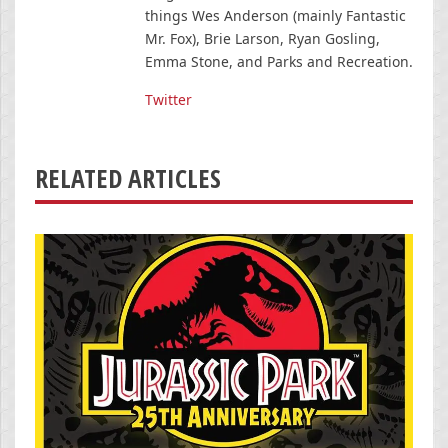
things Wes Anderson (mainly Fantastic
Mr. Fox), Brie Larson, Ryan Gosling,
Emma Stone, and Parks and Recreation.
Twitter
RELATED ARTICLES