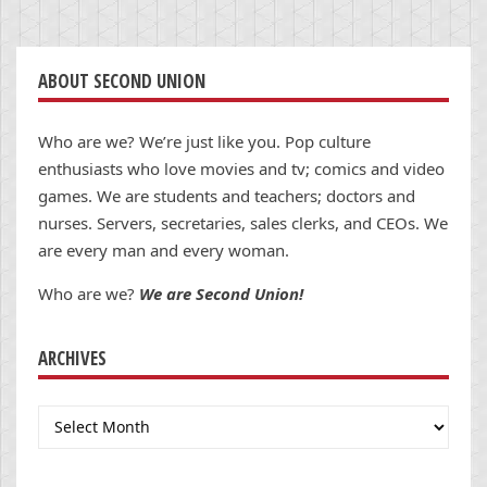
ABOUT SECOND UNION
Who are we? We’re just like you. Pop culture
enthusiasts who love movies and tv; comics and video
games. We are students and teachers; doctors and
nurses. Servers, secretaries, sales clerks, and CEOs. We
are every man and every woman.
Who are we?
We are Second Union!
ARCHIVES
Archives