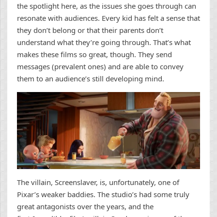
the spotlight here, as the issues she goes through can
resonate with audiences. Every kid has felt a sense that
they don’t belong or that their parents don’t
understand what they’re going through. That’s what
makes these films so great, though. They send
messages (prevalent ones) and are able to convey
them to an audience’s still developing mind.
The villain, Screenslaver, is, unfortunately, one of
Pixar’s weaker baddies. The studio’s had some truly
great antagonists over the years, and the