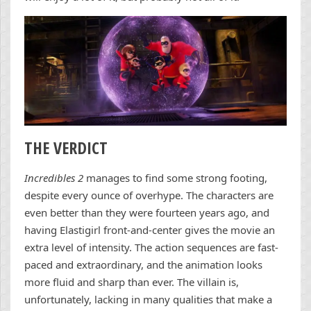
THE VERDICT
Incredibles 2
manages to find some strong footing,
despite every ounce of overhype. The characters are
even better than they were fourteen years ago, and
having Elastigirl front-and-center gives the movie an
extra level of intensity. The action sequences are fast-
paced and extraordinary, and the animation looks
more fluid and sharp than ever. The villain is,
unfortunately, lacking in many qualities that make a