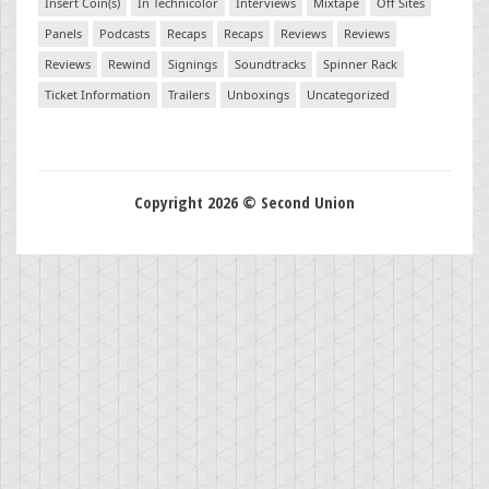
Insert Coin(s)
In Technicolor
Interviews
Mixtape
Off Sites
Panels
Podcasts
Recaps
Recaps
Reviews
Reviews
Reviews
Rewind
Signings
Soundtracks
Spinner Rack
Ticket Information
Trailers
Unboxings
Uncategorized
Copyright 2026 © Second Union