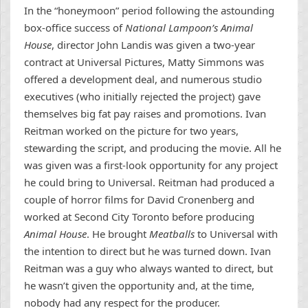
In the “honeymoon” period following the astounding
box-office success of
National Lampoon’s Animal
House
, director John Landis was given a two-year
contract at Universal Pictures, Matty Simmons was
offered a development deal, and numerous studio
executives (who initially rejected the project) gave
themselves big fat pay raises and promotions. Ivan
Reitman worked on the picture for two years,
stewarding the script, and producing the movie. All he
was given was a first-look opportunity for any project
he could bring to Universal. Reitman had produced a
couple of horror films for David Cronenberg and
worked at Second City Toronto before producing
Animal House
. He brought
Meatballs
to Universal with
the intention to direct but he was turned down. Ivan
Reitman was a guy who always wanted to direct, but
he wasn’t given the opportunity and, at the time,
nobody had any respect for the producer.