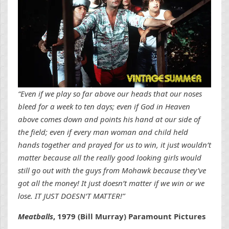
“Even if we play so far above our heads that our noses
bleed for a week to ten days; even if God in Heaven
above comes down and points his hand at our side of
the field; even if every man woman and child held
hands together and prayed for us to win, it just wouldn’t
matter because all the really good looking girls would
still go out with the guys from Mohawk because they’ve
got all the money! It just doesn’t matter if we win or we
lose. IT JUST DOESN’T MATTER!”
Meatballs
, 1979 (Bill Murray) Paramount Pictures