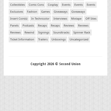
Collectibles
Comic Cons
Cosplay
Events
Events
Events
Exclusives
Fashion
Games
Giveaways
Giveaways
Insert Coin(s)
In Technicolor
Interviews
Mixtape
Off Sites
Panels
Podcasts
Recaps
Recaps
Reviews
Reviews
Reviews
Rewind
Signings
Soundtracks
Spinner Rack
Ticket Information
Trailers
Unboxings
Uncategorized
Copyright 2026 © Second Union