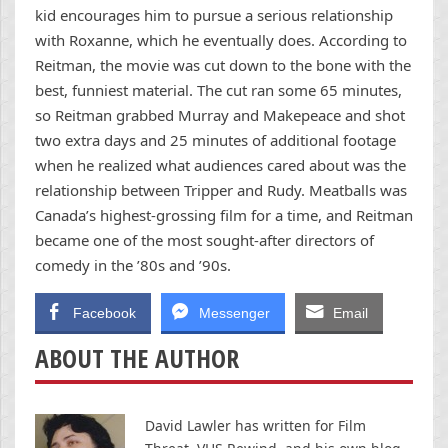
kid encourages him to pursue a serious relationship
with Roxanne, which he eventually does. According to
Reitman, the movie was cut down to the bone with the
best, funniest material. The cut ran some 65 minutes,
so Reitman grabbed Murray and Makepeace and shot
two extra days and 25 minutes of additional footage
when he realized what audiences cared about was the
relationship between Tripper and Rudy. Meatballs was
Canada’s highest-grossing film for a time, and Reitman
became one of the most sought-after directors of
comedy in the ’80s and ’90s.
Facebook
Messenger
Email
ABOUT THE AUTHOR
David Lawler has written for Film