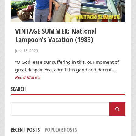
VINTAGE SUMMER: National
Lampoon’s Vacation (1983)
June 15, 2020
“O God, ease our suffering in this, our moment of
great despair. Yea, admit this good and decent …
Read More »
SEARCH
Search
for:
RECENT POSTS
POPULAR POSTS