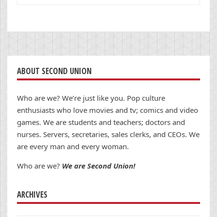
ABOUT SECOND UNION
Who are we? We’re just like you. Pop culture
enthusiasts who love movies and tv; comics and video
games. We are students and teachers; doctors and
nurses. Servers, secretaries, sales clerks, and CEOs. We
are every man and every woman.
Who are we?
We are Second Union!
ARCHIVES