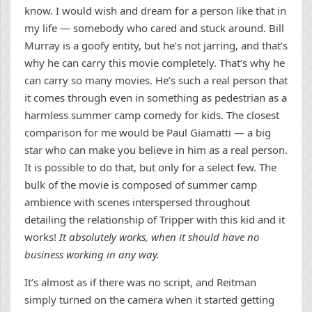
know. I would wish and dream for a person like that in
my life — somebody who cared and stuck around. Bill
Murray is a goofy entity, but he’s not jarring, and that’s
why he can carry this movie completely. That’s why he
can carry so many movies. He’s such a real person that
it comes through even in something as pedestrian as a
harmless summer camp comedy for kids. The closest
comparison for me would be Paul Giamatti — a big
star who can make you believe in him as a real person.
It is possible to do that, but only for a select few. The
bulk of the movie is composed of summer camp
ambience with scenes interspersed throughout
detailing the relationship of Tripper with this kid and it
works!
It absolutely works, when it should have no
business working in any way.
It’s almost as if there was no script, and Reitman
simply turned on the camera when it started getting