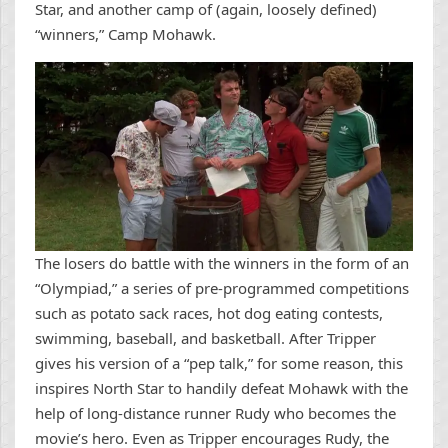
Star, and another camp of (again, loosely defined)
“winners,” Camp Mohawk.
The losers do battle with the winners in the form of an
“Olympiad,” a series of pre-programmed competitions
such as potato sack races, hot dog eating contests,
swimming, baseball, and basketball. After Tripper
gives his version of a “pep talk,” for some reason, this
inspires North Star to handily defeat Mohawk with the
help of long-distance runner Rudy who becomes the
movie’s hero. Even as Tripper encourages Rudy, the