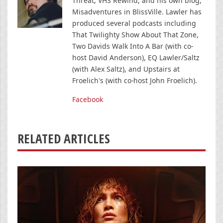
Threat, VHS Rewind, and his own blog,
Misadventures in BlissVille. Lawler has
produced several podcasts including
That Twilighty Show About That Zone,
Two Davids Walk Into A Bar (with co-
host David Anderson), EQ Lawler/Saltz
(with Alex Saltz), and Upstairs at
Froelich's (with co-host John Froelich).
Facebook
RELATED ARTICLES