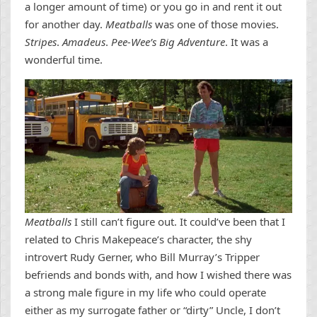
a longer amount of time) or you go in and rent it out
for another day.
Meatballs
was one of those movies.
Stripes
.
Amadeus
.
Pee-Wee’s Big Adventure
. It was a
wonderful time.
Meatballs
I still can’t figure out. It could’ve been that I
related to Chris Makepeace’s character, the shy
introvert Rudy Gerner, who Bill Murray’s Tripper
befriends and bonds with, and how I wished there was
a strong male figure in my life who could operate
either as my surrogate father or “dirty” Uncle, I don’t