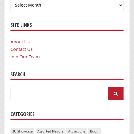
Archives
SITE LINKS
About Us
Contact Us
Join Our Team
SEARCH
Search
for:
CATEGORIES
2U Showcase
Assorted Flavors
Attractions
Booth