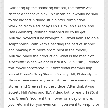
Gathering up the financing himself, the movie was
shot as a “negative pick-up,” meaning it would be sold
to the highest-bidding studio after completion.
Working from a script by Len Blum, Janis Allen, and
Dan Goldberg, Reitman reasoned he could get Bill
Murray involved if he brought in Harold Ramis to do a
script polish. With Ramis padding the part of Tripper
and making him more prominent in the movie,
Murray joined the production. What is the magic of
Meatballs
? When we got our first VCR in 1985, I rented
this movie constantly. Our first rental membership
was at Green’s Drug Store in Society Hill, Philadelphia.
Before there were any video stores, there were drug
stores, and Green’s had the videos. After that, it was
Society Hill Video and TLA Video, but for early 1985, it
was Green’s. You rent the movie for a day or more,
you return it (or you even call if you want to keep it for