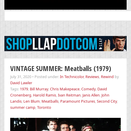
Search
for:
VINTAGE SUMMER: Meatballs (1979)
July 31, 2020
•
Posted under:
In Technicolor
,
Reviews
,
Rewind
by
David Lawler
Tags:
1979
,
Bill Murray
,
Chris Makepeace
,
Comedy
,
David
Cronenberg
,
Harold Ramis
,
Ivan Reitman
,
Janis Allen
,
John
Landis
,
Len Blum
,
Meatballs
,
Paramount Pictures
,
Second City
,
summer camp
,
Toronto