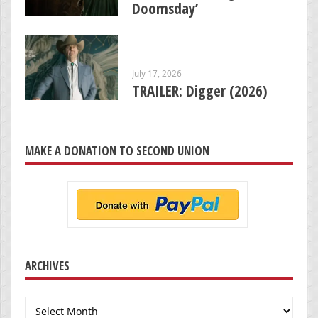
Doomsday’
July 17, 2026
TRAILER: Digger (2026)
MAKE A DONATION TO SECOND UNION
ARCHIVES
Archives