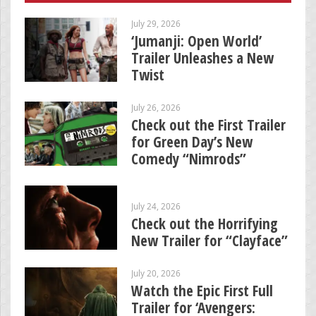
July 29, 2026
‘Jumanji: Open World’
Trailer Unleashes a New
Twist
July 26, 2026
Check out the First Trailer
for Green Day’s New
Comedy “Nimrods”
July 24, 2026
Check out the Horrifying
New Trailer for “Clayface”
July 20, 2026
Watch the Epic First Full
Trailer for ‘Avengers: