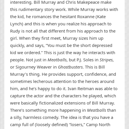
interesting. Bill Murray and Chris Makepeace make
this rudimentary story work. While Murray works with
the kid, he romances the hesitant Roxanne (Kate
Lynch) and this is when you realize his approach to
Rudy is not all that different from his approach to the
girl. When they first meet, Murray sizes him up
quickly, and says, “You must be the short depressed
kid we ordered.” This is just the way he interacts with
people. Not just in
Meatballs
, but P.J. Soles in
Stripes
,
or Sigourney Weaver in
Ghostbusters
. This is Bill
Murray’s thing. He provides support, confidence, and
sometimes lecherous attention to the heroes around
him, and he’s happy to do it. Ivan Reitman was able to
capture the actor and the characters he played, which
were basically fictionalized extensions of Bill Murray.
There’s something more happening in
Meatballs
than
a silly, harmless comedy. The idea is that you have a
camp full of (loosely defined) “losers,” Camp North