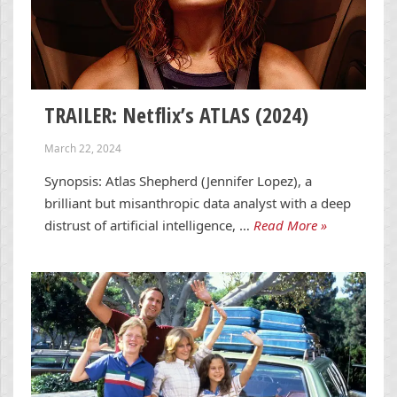
TRAILER: Netflix’s ATLAS (2024)
March 22, 2024
Synopsis: Atlas Shepherd (Jennifer Lopez), a
brilliant but misanthropic data analyst with a deep
distrust of artificial intelligence, …
Read More »