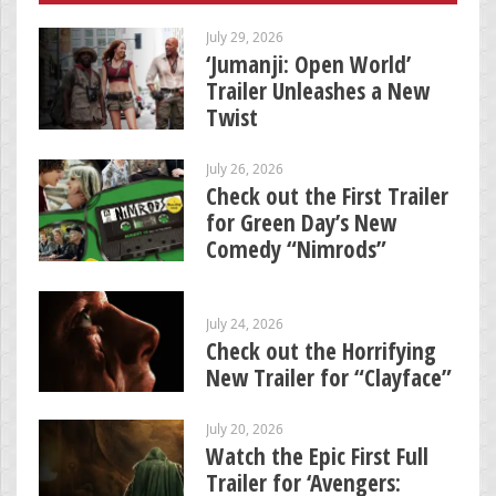
July 29, 2026
‘Jumanji: Open World’
Trailer Unleashes a New
Twist
July 26, 2026
Check out the First Trailer
for Green Day’s New
Comedy “Nimrods”
July 24, 2026
Check out the Horrifying
New Trailer for “Clayface”
July 20, 2026
Watch the Epic First Full
Trailer for ‘Avengers: