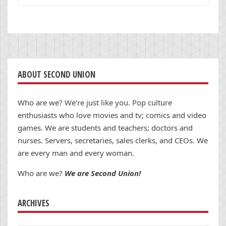
ABOUT SECOND UNION
Who are we? We’re just like you. Pop culture
enthusiasts who love movies and tv; comics and video
games. We are students and teachers; doctors and
nurses. Servers, secretaries, sales clerks, and CEOs. We
are every man and every woman.
Who are we?
We are Second Union!
ARCHIVES