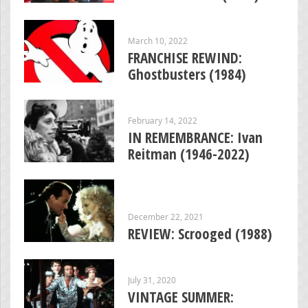
March 10, 2022
FRANCHISE REWIND:
Ghostbusters (1984)
February 14, 2022
IN REMEMBRANCE: Ivan
Reitman (1946-2022)
December 22, 2021
REVIEW: Scrooged (1988)
July 31, 2020
VINTAGE SUMMER: