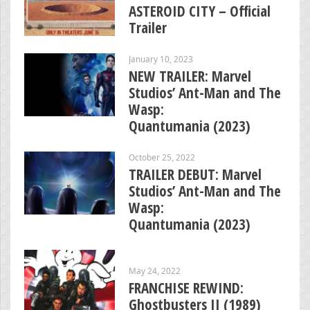
ASTEROID CITY – Official
Trailer
January 10, 2023
NEW TRAILER: Marvel
Studios’ Ant-Man and The
Wasp:
Quantumania (2023)
October 25, 2022
TRAILER DEBUT: Marvel
Studios’ Ant-Man and The
Wasp:
Quantumania (2023)
May 24, 2022
FRANCHISE REWIND:
Ghostbusters II (1989)