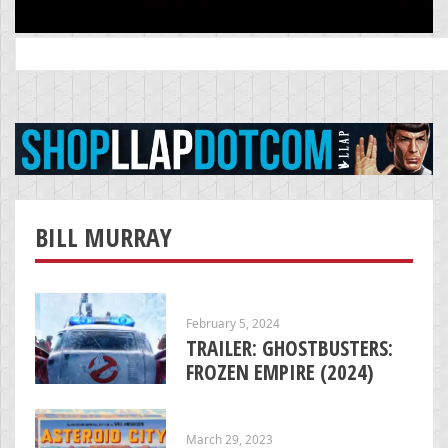
Search
for:
BILL MURRAY
February 5, 2024
TRAILER: GHOSTBUSTERS:
FROZEN EMPIRE (2024)
March 29, 2023