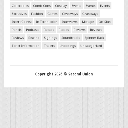
Collectibles
Comic Cons
Cosplay
Events
Events
Events
Exclusives
Fashion
Games
Giveaways
Giveaways
Insert Coin(s)
In Technicolor
Interviews
Mixtape
Off Sites
Panels
Podcasts
Recaps
Recaps
Reviews
Reviews
Reviews
Rewind
Signings
Soundtracks
Spinner Rack
Ticket Information
Trailers
Unboxings
Uncategorized
Copyright 2026 © Second Union