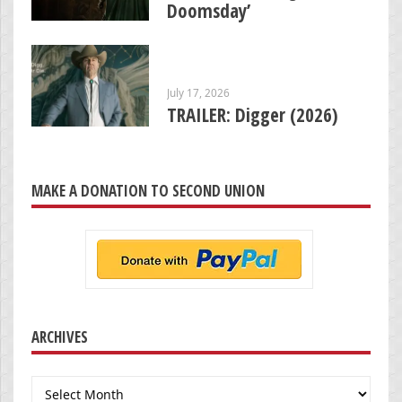
Doomsday’
July 17, 2026
TRAILER: Digger (2026)
MAKE A DONATION TO SECOND UNION
ARCHIVES
Archives