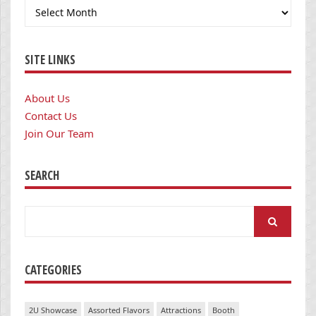
Archives
SITE LINKS
About Us
Contact Us
Join Our Team
SEARCH
Search
for:
CATEGORIES
2U Showcase
Assorted Flavors
Attractions
Booth