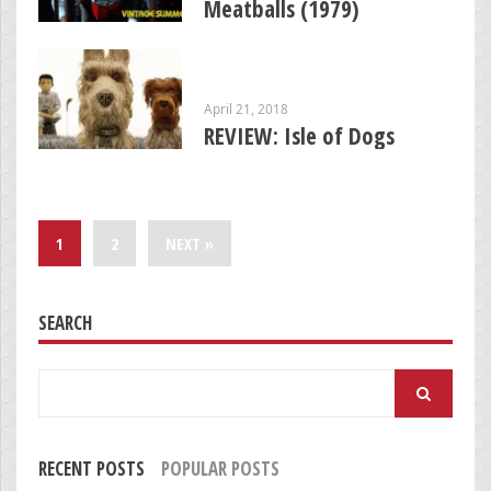
Meatballs (1979)
April 21, 2018
REVIEW: Isle of Dogs
1
2
NEXT »
SEARCH
Search
for:
RECENT POSTS
POPULAR POSTS