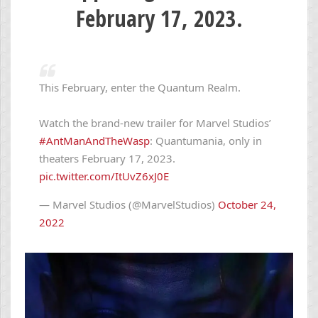
February 17, 2023.
This February, enter the Quantum Realm.
Watch the brand-new trailer for Marvel Studios’
#AntManAndTheWasp
: Quantumania, only in
theaters February 17, 2023.
pic.twitter.com/ItUvZ6xJ0E
— Marvel Studios (@MarvelStudios)
October 24,
2022