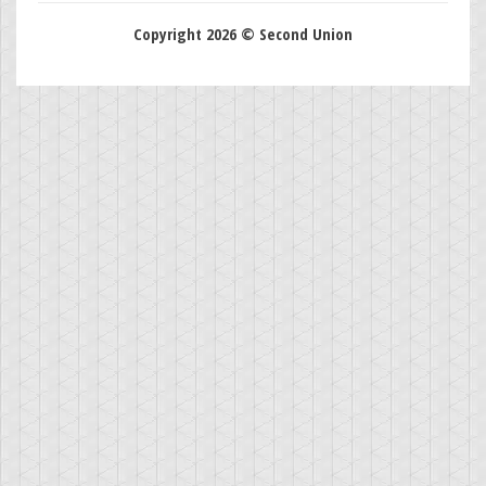
Copyright 2026 © Second Union