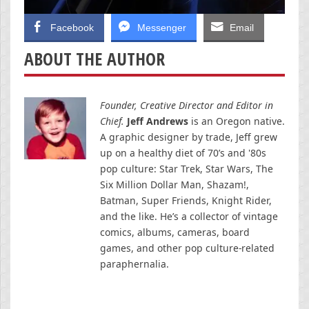
Facebook
Messenger
Email
ABOUT THE AUTHOR
Founder, Creative Director and Editor in
Chief.
Jeff Andrews
is an Oregon native.
A graphic designer by trade, Jeff grew
up on a healthy diet of 70’s and '80s
pop culture: Star Trek, Star Wars, The
Six Million Dollar Man, Shazam!,
Batman, Super Friends, Knight Rider,
and the like. He’s a collector of vintage
comics, albums, cameras, board
games, and other pop culture-related
paraphernalia.