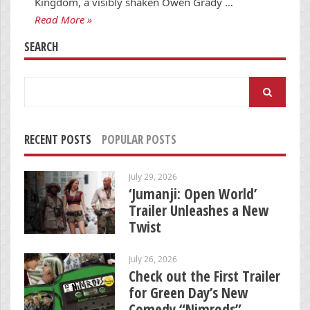
Kingdom, a visibly shaken Owen Grady …
Read More »
SEARCH
Search
for:
RECENT POSTS
POPULAR POSTS
July 29, 2026
‘Jumanji: Open World’
Trailer Unleashes a New
Twist
July 26, 2026
Check out the First Trailer
for Green Day’s New
Comedy “Nimrods”