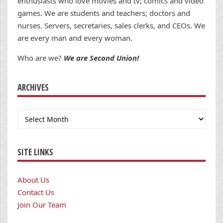
enthusiasts who love movies and tv; comics and video
games. We are students and teachers; doctors and
nurses. Servers, secretaries, sales clerks, and CEOs. We
are every man and every woman.
Who are we?
We are Second Union!
ARCHIVES
Archives
SITE LINKS
About Us
Contact Us
Join Our Team