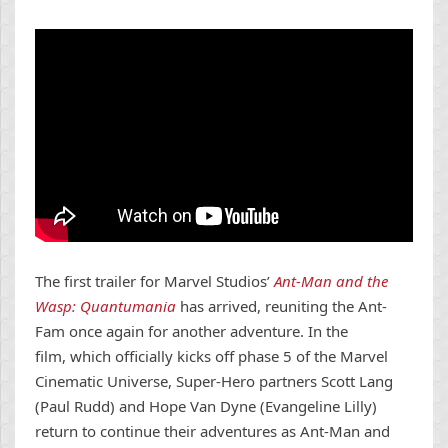
The first trailer for Marvel Studios’
Ant-Man and the
Wasp: Quantumania
has arrived, reuniting the Ant-
Fam once again for another adventure. In the
film, which officially kicks off phase 5 of the Marvel
Cinematic Universe, Super-Hero partners Scott Lang
(Paul Rudd) and Hope Van Dyne (Evangeline Lilly)
return to continue their adventures as Ant-Man and