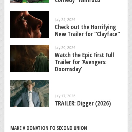
July 24, 2026
Check out the Horrifying
New Trailer for “Clayface”
July 20, 2026
Watch the Epic First Full
Trailer for ‘Avengers:
Doomsday’
July 17, 2026
TRAILER: Digger (2026)
MAKE A DONATION TO SECOND UNION