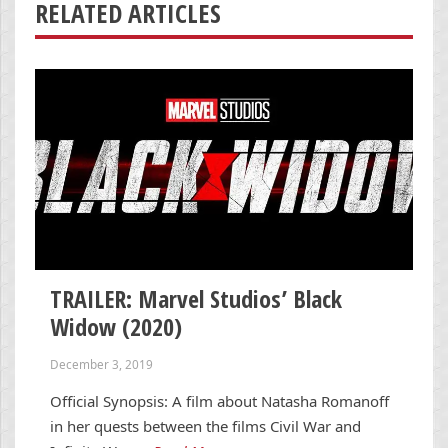
RELATED ARTICLES
TRAILER: Marvel Studios’ Black
Widow (2020)
December 3, 2019
Official Synopsis: A film about Natasha Romanoff
in her quests between the films Civil War and