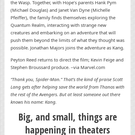
the Wasp. Together, with Hope’s parents Hank Pym
(Michael Douglas) and Janet Van Dyne (Michelle
Pfeiffer), the family finds themselves exploring the
Quantum Realm, interacting with strange new
creatures and embarking on an adventure that will
push them beyond the limits of what they thought was
possible. Jonathan Majors joins the adventure as Kang.
Peyton Reed returns to direct the film; Kevin Feige and
Stephen Broussard produce. –via Marvel.com
“Thank you, Spider-Man.” That’s the kind of praise Scott
Lang gets after helping save the world from Thanos with
the rest of the Avengers. But at least someone out there
knows his name: Kang.
Big, and small, things are
happening in theaters