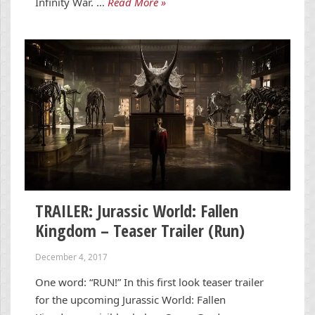
Infinity War. …
Read More »
TRAILER: Jurassic World: Fallen
Kingdom – Teaser Trailer (Run)
December 4, 2017
One word: “RUN!” In this first look teaser trailer
for the upcoming Jurassic World: Fallen