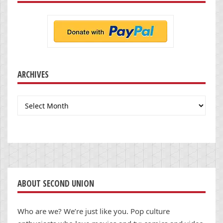
ARCHIVES
Archives
ABOUT SECOND UNION
Who are we? We’re just like you. Pop culture