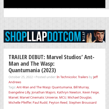
Search
for:
TRAILER DEBUT: Marvel Studios’ Ant-
Man and The Wasp:
Quantumania (2023)
October 25, 2022
•
Posted under:
In Technicolor
,
Trailers
by
Jeff
Andrews
Tags:
Ant-Man and The Wasp: Quantumania
,
Bill Murray
,
Evangeline Lilly
,
Jonathan Majors
,
Kathryn Newton
,
Kevin Feige
,
Marvel
,
Marvel Cinematic Universe
,
MCU
,
Michael Douglas
,
Michelle Pfeiffer
,
Paul Rudd
,
Peyton Reed
,
Stephen Broussard