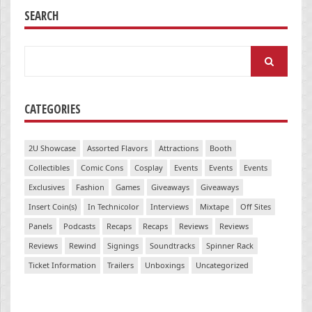
SEARCH
Search
for:
CATEGORIES
2U Showcase
Assorted Flavors
Attractions
Booth
Collectibles
Comic Cons
Cosplay
Events
Events
Events
Exclusives
Fashion
Games
Giveaways
Giveaways
Insert Coin(s)
In Technicolor
Interviews
Mixtape
Off Sites
Panels
Podcasts
Recaps
Recaps
Reviews
Reviews
Reviews
Rewind
Signings
Soundtracks
Spinner Rack
Ticket Information
Trailers
Unboxings
Uncategorized