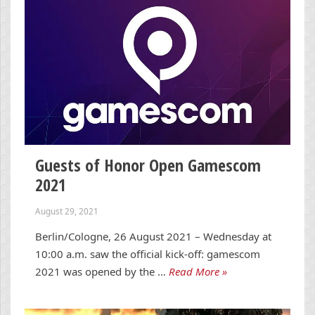
Guests of Honor Open Gamescom
2021
August 29, 2021
Berlin/Cologne, 26 August 2021 – Wednesday at
10:00 a.m. saw the official kick-off: gamescom
2021 was opened by the …
Read More »