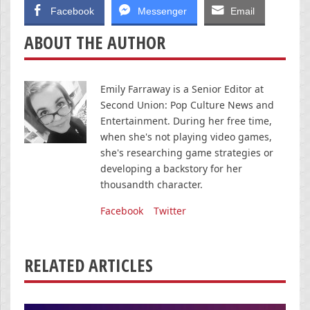
Facebook
Messenger
Email
ABOUT THE AUTHOR
Emily Farraway is a Senior Editor at
Second Union: Pop Culture News and
Entertainment. During her free time,
when she's not playing video games,
she's researching game strategies or
developing a backstory for her
thousandth character.
Facebook
Twitter
RELATED ARTICLES