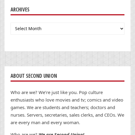
ARCHIVES
Archives
ABOUT SECOND UNION
Who are we? We’re just like you. Pop culture
enthusiasts who love movies and tv; comics and video
games. We are students and teachers; doctors and
nurses. Servers, secretaries, sales clerks, and CEOs. We
are every man and every woman.
Who are we?
We are Second Union!