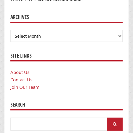
ARCHIVES
Archives
SITE LINKS
About Us
Contact Us
Join Our Team
SEARCH
Search
for: