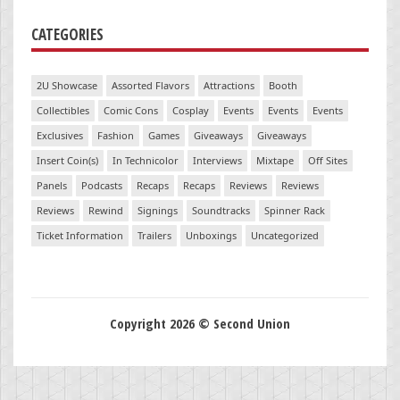
CATEGORIES
2U Showcase
Assorted Flavors
Attractions
Booth
Collectibles
Comic Cons
Cosplay
Events
Events
Events
Exclusives
Fashion
Games
Giveaways
Giveaways
Insert Coin(s)
In Technicolor
Interviews
Mixtape
Off Sites
Panels
Podcasts
Recaps
Recaps
Reviews
Reviews
Reviews
Rewind
Signings
Soundtracks
Spinner Rack
Ticket Information
Trailers
Unboxings
Uncategorized
Copyright 2026 © Second Union