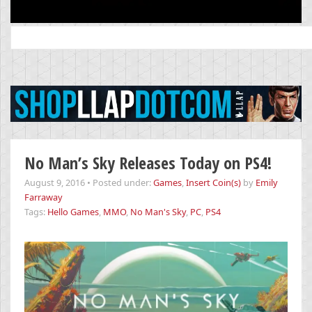
Search
for:
No Man’s Sky Releases Today on PS4!
August 9, 2016
•
Posted under:
Games
,
Insert Coin(s)
by
Emily
Farraway
Tags:
Hello Games
,
MMO
,
No Man's Sky
,
PC
,
PS4