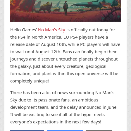
Hello Games’
No Man’s Sky
is officially out today for
the PS4 in North America. EU PS4 players have a
release date of August 10th, while PC players will have
to wait until August 12th. Fans can finally begin their
journeys and discover untouched planets throughout
the galaxy. Just about every creature, geological
formation, and plant within this open universe will be
completely unique!
There has been a lot of news surrounding No Man’s
Sky due to its passionate fans, an ambitious
development team, and the delay announced in June.
It will be exciting to see if all of the hype meets
everyone’s expectations in the next few days!