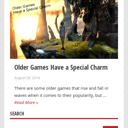
Older Games Have a Special Charm
August 28, 2016
There are some older games that rise and fall in
waves when it comes to their popularity, but …
Read More »
SEARCH