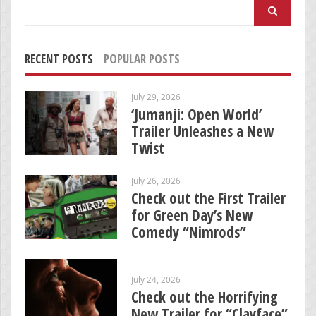
Search
for:
RECENT POSTS
POPULAR POSTS
July 29, 2026
‘Jumanji: Open World’
Trailer Unleashes a New
Twist
July 26, 2026
Check out the First Trailer
for Green Day’s New
Comedy “Nimrods”
July 24, 2026
Check out the Horrifying
New Trailer for “Clayface”