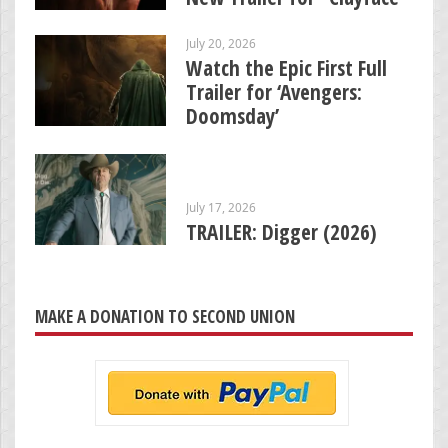
July 20, 2026
Watch the Epic First Full
Trailer for ‘Avengers:
Doomsday’
July 17, 2026
TRAILER: Digger (2026)
MAKE A DONATION TO SECOND UNION