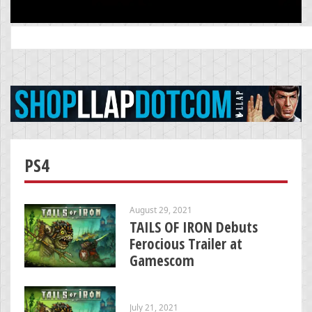
Search
for:
PS4
August 29, 2021
TAILS OF IRON Debuts
Ferocious Trailer at
Gamescom
July 21, 2021