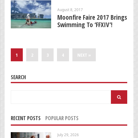
August 8, 2017
Moonfire Faire 2017 Brings
Swimming To ‘FFXIV’!
1
2
3
4
NEXT »
SEARCH
Search
for:
RECENT POSTS
POPULAR POSTS
July 29, 2026