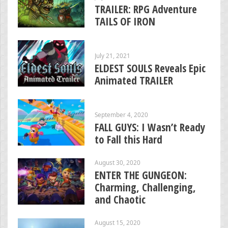
TRAILER: RPG Adventure
TAILS OF IRON
July 21, 2021
ELDEST SOULS Reveals Epic
Animated TRAILER
September 4, 2020
FALL GUYS: I Wasn’t Ready
to Fall this Hard
August 30, 2020
ENTER THE GUNGEON:
Charming, Challenging,
and Chaotic
August 15, 2020