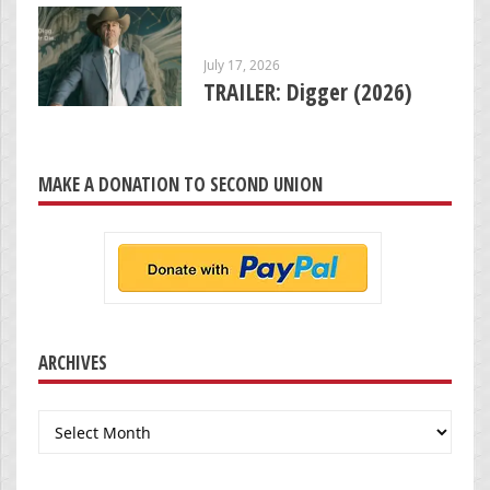
July 17, 2026
TRAILER: Digger (2026)
MAKE A DONATION TO SECOND UNION
ARCHIVES
Archives