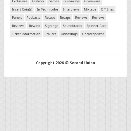
Exclusives
Fashion
Games
Giveaways
Giveaways
Insert Coin(s)
In Technicolor
Interviews
Mixtape
Off Sites
Panels
Podcasts
Recaps
Recaps
Reviews
Reviews
Reviews
Rewind
Signings
Soundtracks
Spinner Rack
Ticket Information
Trailers
Unboxings
Uncategorized
Copyright 2026 © Second Union