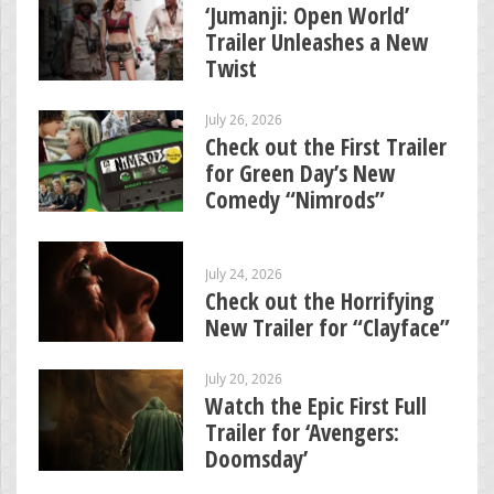
‘Jumanji: Open World’
Trailer Unleashes a New
Twist
July 26, 2026
Check out the First Trailer
for Green Day’s New
Comedy “Nimrods”
July 24, 2026
Check out the Horrifying
New Trailer for “Clayface”
July 20, 2026
Watch the Epic First Full
Trailer for ‘Avengers:
Doomsday’