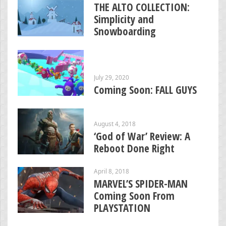
THE ALTO COLLECTION:
Simplicity and
Snowboarding
July 29, 2020
Coming Soon: FALL GUYS
August 4, 2018
‘God of War’ Review: A
Reboot Done Right
April 8, 2018
MARVEL’S SPIDER-MAN
Coming Soon From
PLAYSTATION