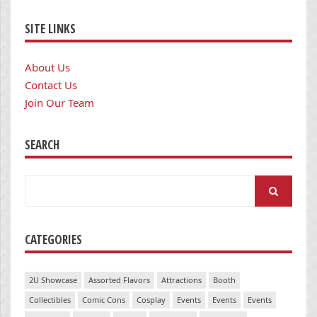
SITE LINKS
About Us
Contact Us
Join Our Team
SEARCH
Search
for:
CATEGORIES
2U Showcase
Assorted Flavors
Attractions
Booth
Collectibles
Comic Cons
Cosplay
Events
Events
Events