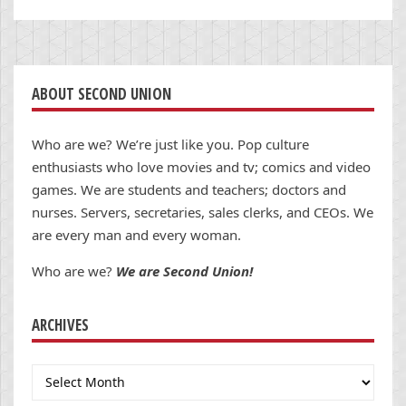
ABOUT SECOND UNION
Who are we? We’re just like you. Pop culture
enthusiasts who love movies and tv; comics and video
games. We are students and teachers; doctors and
nurses. Servers, secretaries, sales clerks, and CEOs. We
are every man and every woman.
Who are we?
We are Second Union!
ARCHIVES
Archives