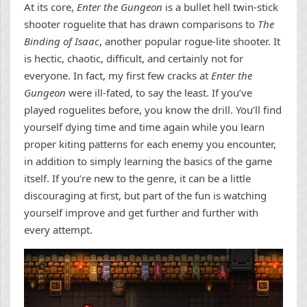
At its core,
Enter the Gungeon
is a bullet hell twin-stick
shooter roguelite that has drawn comparisons to
The
Binding of Isaac
, another popular rogue-lite shooter. It
is hectic, chaotic, difficult, and certainly not for
everyone. In fact, my first few cracks at
Enter the
Gungeon
were ill-fated, to say the least. If you’ve
played roguelites before, you know the drill. You’ll find
yourself dying time and time again while you learn
proper kiting patterns for each enemy you encounter,
in addition to simply learning the basics of the game
itself. If you’re new to the genre, it can be a little
discouraging at first, but part of the fun is watching
yourself improve and get further and further with
every attempt.