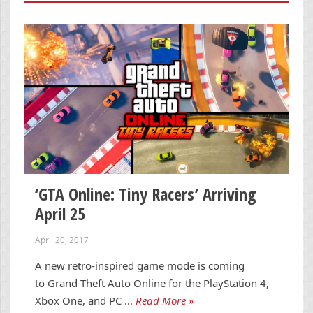
‘GTA Online: Tiny Racers’ Arriving
April 25
April 20, 2017
A new retro-inspired game mode is coming
to Grand Theft Auto Online for the PlayStation 4,
Xbox One, and PC …
Read More »