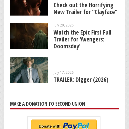
Check out the Horrifying
New Trailer for “Clayface”
July 20, 2026
Watch the Epic First Full
Trailer for ‘Avengers:
Doomsday’
July 17, 2026
TRAILER: Digger (2026)
MAKE A DONATION TO SECOND UNION