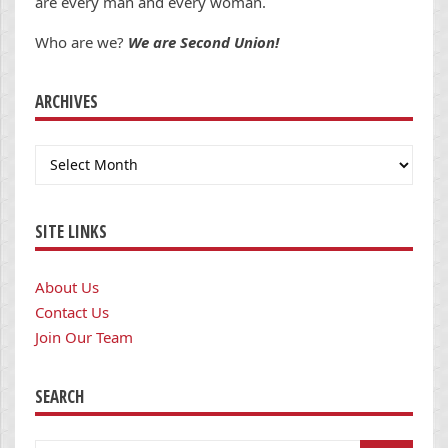
are every man and every woman.
Who are we?
We are Second Union!
ARCHIVES
Archives
SITE LINKS
About Us
Contact Us
Join Our Team
SEARCH