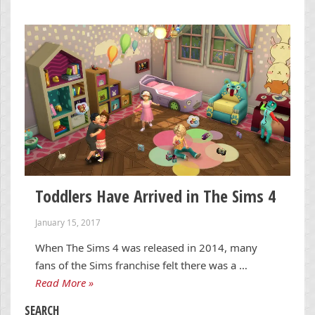
Toddlers Have Arrived in The Sims 4
January 15, 2017
When The Sims 4 was released in 2014, many
fans of the Sims franchise felt there was a …
Read More »
SEARCH