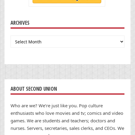
ARCHIVES
Archives
ABOUT SECOND UNION
Who are we? We’re just like you. Pop culture
enthusiasts who love movies and tv; comics and video
games. We are students and teachers; doctors and
nurses. Servers, secretaries, sales clerks, and CEOs. We