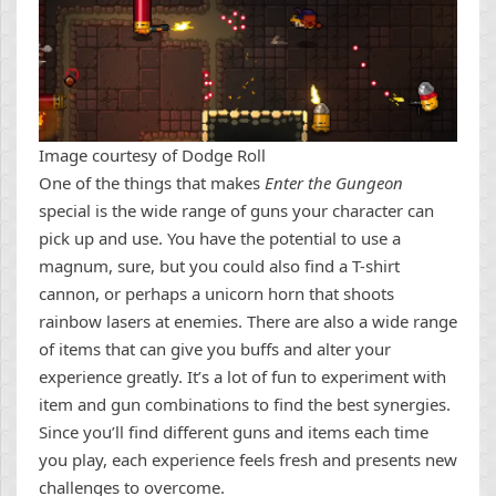
Image courtesy of Dodge Roll
One of the things that makes
Enter the Gungeon
special is the wide range of guns your character can
pick up and use. You have the potential to use a
magnum, sure, but you could also find a T-shirt
cannon, or perhaps a unicorn horn that shoots
rainbow lasers at enemies. There are also a wide range
of items that can give you buffs and alter your
experience greatly. It’s a lot of fun to experiment with
item and gun combinations to find the best synergies.
Since you’ll find different guns and items each time
you play, each experience feels fresh and presents new
challenges to overcome.