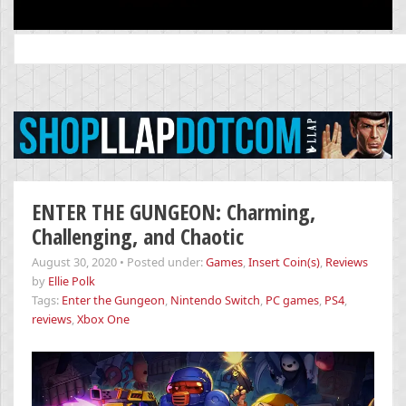
Search
for:
ENTER THE GUNGEON: Charming,
Challenging, and Chaotic
August 30, 2020
•
Posted under:
Games
,
Insert Coin(s)
,
Reviews
by
Ellie Polk
Tags:
Enter the Gungeon
,
Nintendo Switch
,
PC games
,
PS4
,
reviews
,
Xbox One