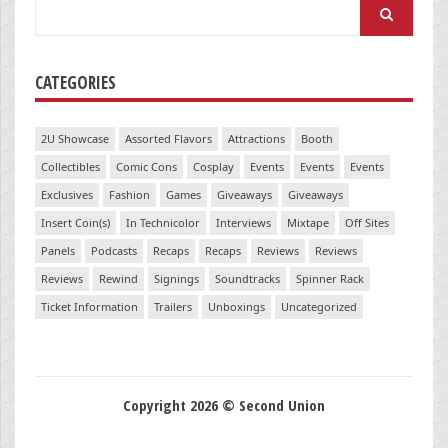
Search
for:
CATEGORIES
2U Showcase
Assorted Flavors
Attractions
Booth
Collectibles
Comic Cons
Cosplay
Events
Events
Events
Exclusives
Fashion
Games
Giveaways
Giveaways
Insert Coin(s)
In Technicolor
Interviews
Mixtape
Off Sites
Panels
Podcasts
Recaps
Recaps
Reviews
Reviews
Reviews
Rewind
Signings
Soundtracks
Spinner Rack
Ticket Information
Trailers
Unboxings
Uncategorized
Copyright 2026 © Second Union