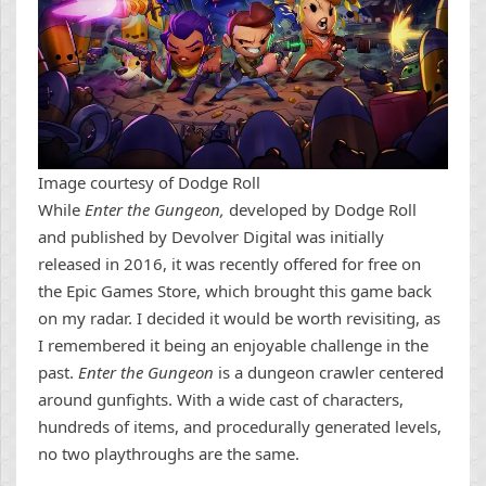
Image courtesy of Dodge Roll
While
Enter the Gungeon,
developed by Dodge Roll
and published by Devolver Digital was initially
released in 2016, it was recently offered for free on
the Epic Games Store, which brought this game back
on my radar. I decided it would be worth revisiting, as
I remembered it being an enjoyable challenge in the
past.
Enter the Gungeon
is a dungeon crawler centered
around gunfights. With a wide cast of characters,
hundreds of items, and procedurally generated levels,
no two playthroughs are the same.