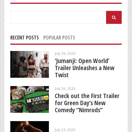
Search
for:
RECENT POSTS
POPULAR POSTS
July 29, 2026
‘Jumanji: Open World’
Trailer Unleashes a New
Twist
July 26, 2026
Check out the First Trailer
for Green Day’s New
Comedy “Nimrods”
July 24, 2026