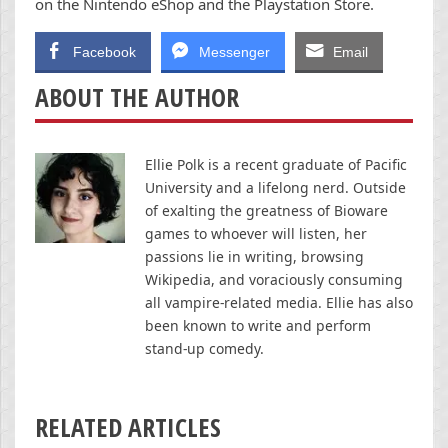
on the Nintendo eShop and the Playstation Store.
Facebook
Messenger
Email
ABOUT THE AUTHOR
Ellie Polk is a recent graduate of Pacific
University and a lifelong nerd. Outside
of exalting the greatness of Bioware
games to whoever will listen, her
passions lie in writing, browsing
Wikipedia, and voraciously consuming
all vampire-related media. Ellie has also
been known to write and perform
stand-up comedy.
RELATED ARTICLES