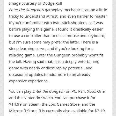
Image courtesy of Dodge Roll
Enter the Gungeon’s
gameplay mechanics can be a little
tricky to understand at first, and even harder to master
if you’re unfamiliar with twin-stick shooters, as I was
before playing this game. I found it drastically easier
to use a controller than to use a mouse and keyboard,
but I’m sure some may prefer the latter. There is a
steep learning curve, and if you’re looking for a
relaxing game, Enter the Gungeon probably won’t fit
the bill. Having said that, it is a deeply entertaining
game with nearly endless replay potential, and
occasional updates to add more to an already
expansive experience.
You can play
Enter the Gungeon
on PC, PS4, Xbox One,
and the Nintendo Switch. You can purchase it for
$14.99 on Steam, the Epic Games Store, and the
Microsoft Store. It is currently also available for $7.49