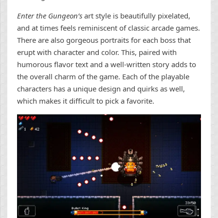
Enter the Gungeon’s
art style is beautifully pixelated,
and at times feels reminiscent of classic arcade games.
There are also gorgeous portraits for each boss that
erupt with character and color. This, paired with
humorous flavor text and a well-written story adds to
the overall charm of the game. Each of the playable
characters has a unique design and quirks as well,
which makes it difficult to pick a favorite.