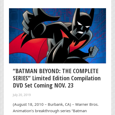
“BATMAN BEYOND: THE COMPLETE
SERIES” Limited Edition Compilation
DVD Set Coming NOV. 23
July 20, 2019
(August 18, 2010 – Burbank, CA) – Warner Bros.
Animation’s breakthrough series “Batman