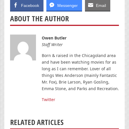
Facebook
Messenger
Email
ABOUT THE AUTHOR
Owen Butler
Staff Writer
Born & raised in the Chicagoland area
and have been watching movies for as
long as I can remember. Lover of all
things Wes Anderson (mainly Fantastic
Mr. Fox), Brie Larson, Ryan Gosling,
Emma Stone, and Parks and Recreation.
Twitter
RELATED ARTICLES