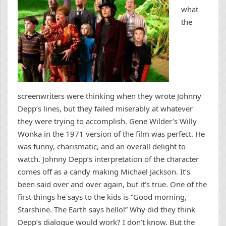
what
the
screenwriters were thinking when they wrote Johnny
Depp’s lines, but they failed miserably at whatever
they were trying to accomplish. Gene Wilder’s Willy
Wonka in the 1971 version of the film was perfect. He
was funny, charismatic, and an overall delight to
watch. Johnny Depp’s interpretation of the character
comes off as a candy making Michael Jackson. It’s
been said over and over again, but it’s true. One of the
first things he says to the kids is “Good morning,
Starshine. The Earth says hello!” Why did they think
Depp’s dialogue would work? I don’t know. But the