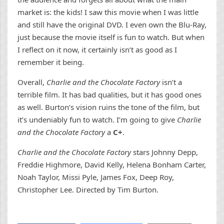
market is: the kids! I saw this movie when I was little
and still have the original DVD. I even own the Blu-Ray,
just because the movie itself is fun to watch. But when
I reflect on it now, it certainly isn’t as good as I
remember it being.
Overall,
Charlie and the Chocolate Factory
isn’t a
terrible film. It has bad qualities, but it has good ones
as well. Burton’s vision ruins the tone of the film, but
it’s undeniably fun to watch. I’m going to give
Charlie
and the Chocolate Factory
a
C+
.
Charlie and the Chocolate Factory
stars Johnny Depp,
Freddie Highmore, David Kelly, Helena Bonham Carter,
Noah Taylor, Missi Pyle, James Fox, Deep Roy,
Christopher Lee. Directed by Tim Burton.