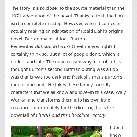
The story is also closer to the source material than the
1971 adaptation of the novel. Thanks to that, the film
isn’t a complete misstep. However, when it comes to
actually making an adaptation of Roald Dahl’s original
novel, Burton makes it too…Burton.
Remember
Batman Returns
? Great movie, right? I
certainly think so. But a lot of people don’t, which is
understandable. The main reason why a lot of critics
thought Burton’s second Batman outing was a flop
was that is was too dark and freakish. That’s Burton’s
modus operandi. He takes these family-friendly
characters that we all know and love–in this case, Willy
Wonka–and transforms them into his own little
creation. Unfortunately for the director, that’s the
downfall of
Charlie and the Chocolate Factory
.
I don’t
know