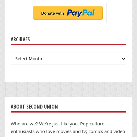
ARCHIVES
Archives
ABOUT SECOND UNION
Who are we? We’re just like you. Pop culture
enthusiasts who love movies and tv; comics and video