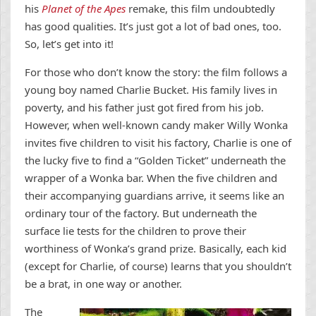
his
Planet of the Apes
remake, this film undoubtedly
has good qualities. It’s just got a lot of bad ones, too.
So, let’s get into it!
For those who don’t know the story: the film follows a
young boy named Charlie Bucket. His family lives in
poverty, and his father just got fired from his job.
However, when well-known candy maker Willy Wonka
invites five children to visit his factory, Charlie is one of
the lucky five to find a “Golden Ticket” underneath the
wrapper of a Wonka bar. When the five children and
their accompanying guardians arrive, it seems like an
ordinary tour of the factory. But underneath the
surface lie tests for the children to prove their
worthiness of Wonka’s grand prize. Basically, each kid
(except for Charlie, of course) learns that you shouldn’t
be a brat, in one way or another.
The