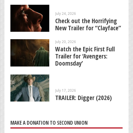
July 24, 2026
Check out the Horrifying
New Trailer for “Clayface”
July 20, 2026
Watch the Epic First Full
Trailer for ‘Avengers:
Doomsday’
July 17, 2026
TRAILER: Digger (2026)
MAKE A DONATION TO SECOND UNION