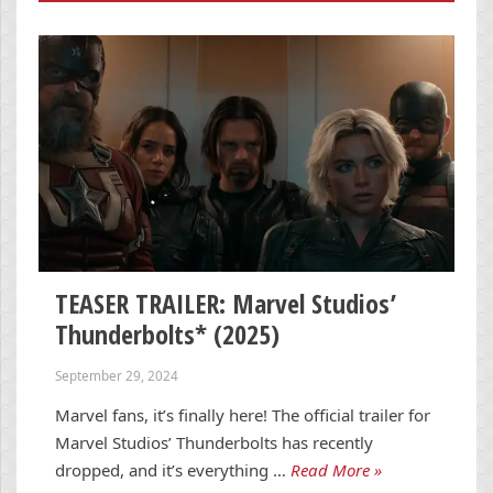
TEASER TRAILER: Marvel Studios’
Thunderbolts* (2025)
September 29, 2024
Marvel fans, it’s finally here! The official trailer for
Marvel Studios’ Thunderbolts has recently
dropped, and it’s everything …
Read More »