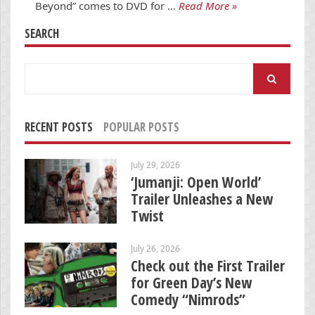
Beyond” comes to DVD for …
Read More »
SEARCH
Search
for:
RECENT POSTS
POPULAR POSTS
July 29, 2026
‘Jumanji: Open World’
Trailer Unleashes a New
Twist
July 26, 2026
Check out the First Trailer
for Green Day’s New
Comedy “Nimrods”