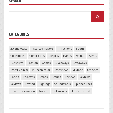
SEARCH
Search
for:
CATEGORIES
2U Showcase
Assorted Flavors
Attractions
Booth
Collectibles
Comic Cons
Cosplay
Events
Events
Events
Exclusives
Fashion
Games
Giveaways
Giveaways
Insert Coin(s)
In Technicolor
Interviews
Mixtape
Off Sites
Panels
Podcasts
Recaps
Recaps
Reviews
Reviews
Reviews
Rewind
Signings
Soundtracks
Spinner Rack
Ticket Information
Trailers
Unboxings
Uncategorized