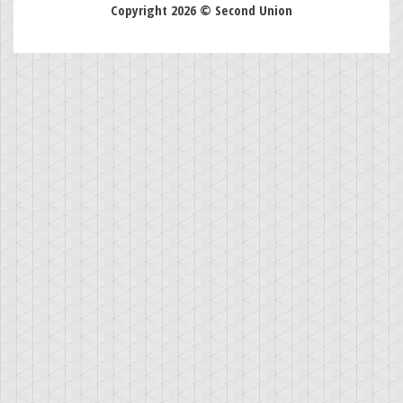
Copyright 2026 © Second Union