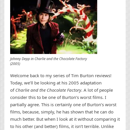
Johnny Depp in Charlie and the Chocolate Factory
(2005)
Welcome back to my series of Tim Burton reviews!
Today, we’ll be looking at his 2005 adaptation
of
Charlie and the Chocolate Factory
. A lot of people
consider this to be one of Burton’s worst films. I
partially agree. This is certainly one of Burton’s worst
films, because, simply, he has shown that he can do
much better. But when I look at it without comparing it
to his other (and better) films, it isn’t terrible. Unlike