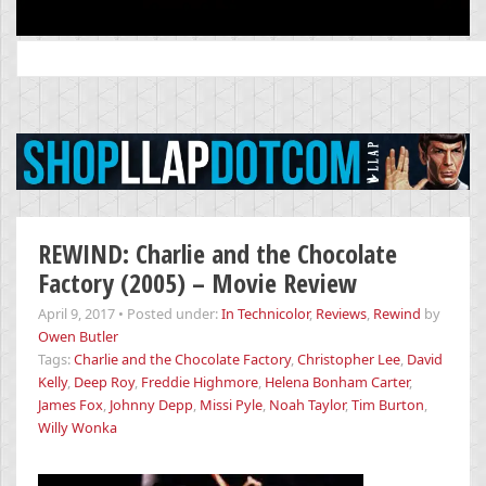
Search
for:
REWIND: Charlie and the Chocolate
Factory (2005) – Movie Review
April 9, 2017
•
Posted under:
In Technicolor
,
Reviews
,
Rewind
by
Owen Butler
Tags:
Charlie and the Chocolate Factory
,
Christopher Lee
,
David
Kelly
,
Deep Roy
,
Freddie Highmore
,
Helena Bonham Carter
,
James Fox
,
Johnny Depp
,
Missi Pyle
,
Noah Taylor
,
Tim Burton
,
Willy Wonka