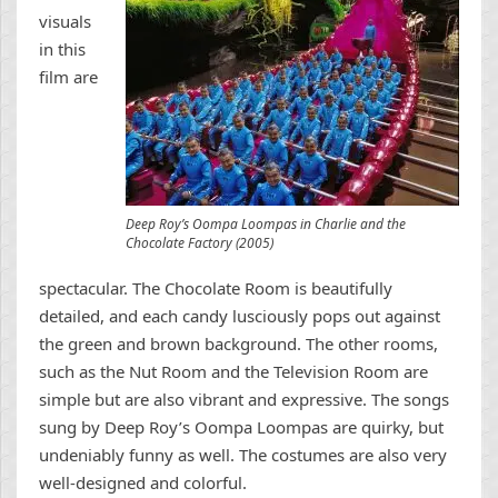
visuals
in this
film are
Deep Roy’s Oompa Loompas in Charlie and the
Chocolate Factory (2005)
spectacular. The Chocolate Room is beautifully
detailed, and each candy lusciously pops out against
the green and brown background. The other rooms,
such as the Nut Room and the Television Room are
simple but are also vibrant and expressive. The songs
sung by Deep Roy’s Oompa Loompas are quirky, but
undeniably funny as well. The costumes are also very
well-designed and colorful.