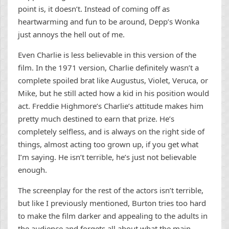
point is, it doesn’t. Instead of coming off as
heartwarming and fun to be around, Depp’s Wonka
just annoys the hell out of me.
Even Charlie is less believable in this version of the
film. In the 1971 version, Charlie definitely wasn’t a
complete spoiled brat like Augustus, Violet, Veruca, or
Mike, but he still acted how a kid in his position would
act. Freddie Highmore’s Charlie’s attitude makes him
pretty much destined to earn that prize. He’s
completely selfless, and is always on the right side of
things, almost acting too grown up, if you get what
I’m saying. He isn’t terrible, he’s just not believable
enough.
The screenplay for the rest of the actors isn’t terrible,
but like I previously mentioned, Burton tries too hard
to make the film darker and appealing to the adults in
the audience and forgets all about what the main