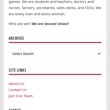
games. We are students and teachers; doctors and
nurses. Servers, secretaries, sales clerks, and CEOs. We
are every man and every woman.
Who are we?
We are Second Union!
ARCHIVES
Archives
SITE LINKS
About Us
Contact Us
Join Our Team