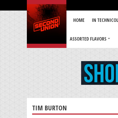
HOME
IN TECHNICO
ASSORTED FLAVORS
TIM BURTON