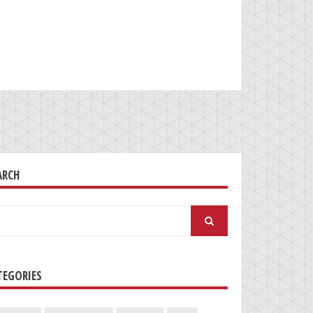
ARCH
arch
:
TEGORIES