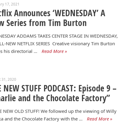
ry 17, 2021
flix Announces ‘WEDNESDAY’ A
 Series from Tim Burton
ESDAY ADDAMS TAKES CENTER STAGE IN WEDNESDAY,
LL-NEW NETFLIX SERIES Creative visionary Tim Burton
 his directorial …
Read More »
 31, 2020
 NEW STUFF PODCAST: Episode 9 –
arlie and the Chocolate Factory”
 NEW OLD STUFF! We followed up the viewing of Willy
 and the Chocolate Factory with the …
Read More »