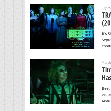
July 2
TRA
(20
It’s 
Septe
creat
March
Tim
Has
Beetl
visio
Keato