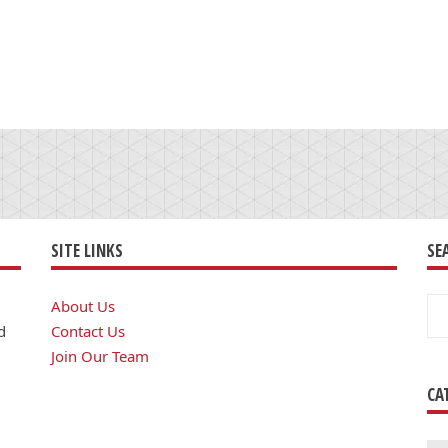
SITE LINKS
SE
Se
About Us
for
d
Contact Us
Join Our Team
CA