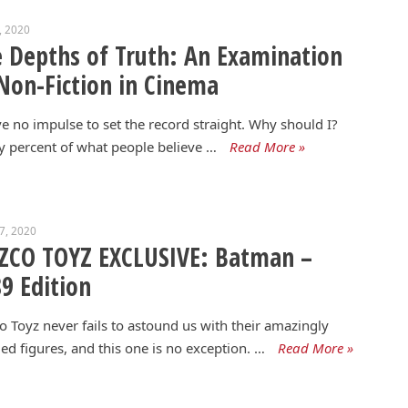
7, 2020
 Depths of Truth: An Examination
Non-Fiction in Cinema
ve no impulse to set the record straight. Why should I?
y percent of what people believe …
Read More »
17, 2020
ZCO TOYZ EXCLUSIVE: Batman –
9 Edition
 Toyz never fails to astound us with their amazingly
led figures, and this one is no exception. …
Read More »