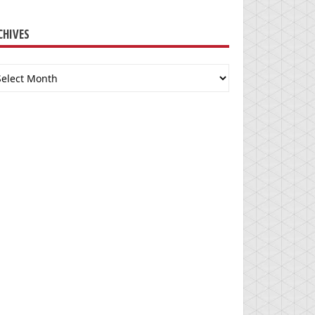
CHIVES
chives