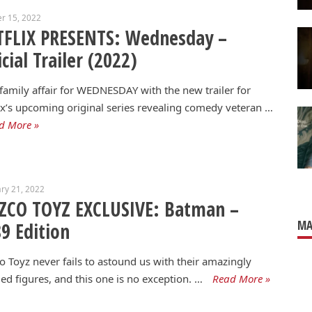
r 15, 2022
TFLIX PRESENTS: Wednesday –
icial Trailer (2022)
a family affair for WEDNESDAY with the new trailer for
ix’s upcoming original series revealing comedy veteran …
d More »
ry 21, 2022
ZCO TOYZ EXCLUSIVE: Batman –
MA
9 Edition
 Toyz never fails to astound us with their amazingly
led figures, and this one is no exception. …
Read More »