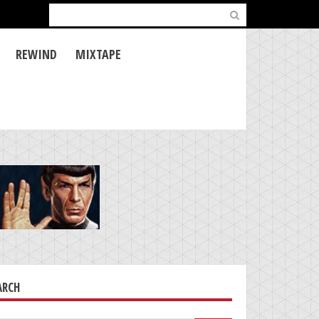
Search
for:
REWIND
MIXTAPE
ARCH