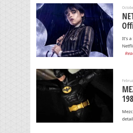
Octobe
NE
Off
It’s 
Netfl
Rea
Februa
ME
198
Mezco
detai