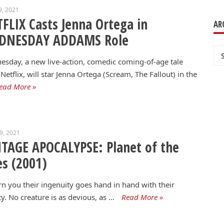
9, 2021
FLIX Casts Jenna Ortega in
AR
DNESDAY ADDAMS Role
Ar
sday, a new live-action, comedic coming-of-age tale
Netflix, will star Jenna Ortega (Scream, The Fallout) in the
ead More »
29, 2021
TAGE APOCALYPSE: Planet of the
s (2001)
rn you their ingenuity goes hand in hand with their
ty. No creature is as devious, as …
Read More »