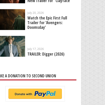
New Trailer for “Clayface”
July 20, 2026
Watch the Epic First Full
Trailer for ‘Avengers:
Doomsday’
July 17, 2026
TRAILER: Digger (2026)
KE A DONATION TO SECOND UNION