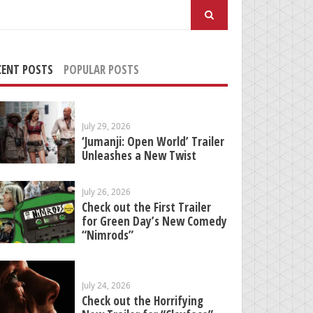
arch
:
CENT POSTS
POPULAR POSTS
July 29, 2026
‘Jumanji: Open World’ Trailer
Unleashes a New Twist
July 26, 2026
Check out the First Trailer
for Green Day’s New Comedy
“Nimrods”
July 24, 2026
Check out the Horrifying