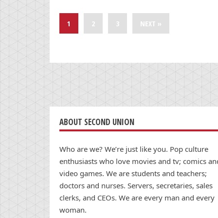
1
2
3
NEXT »
ABOUT SECOND UNION
Who are we? We’re just like you. Pop culture
enthusiasts who love movies and tv; comics an
video games. We are students and teachers;
doctors and nurses. Servers, secretaries, sales
clerks, and CEOs. We are every man and every
woman.