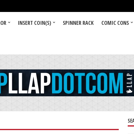
LOR
INSERT COIN(S)
SPINNER RACK
COMIC CONS
SE