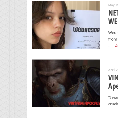
May 1
NET
WE
Wedne
from 
…
R
April 
VIN
Ape
“I wa
cruel