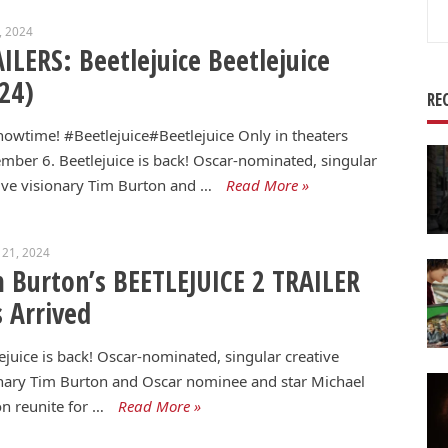
Se
5, 2024
for
ILERS: Beetlejuice Beetlejuice
24)
RE
Showtime! #Beetlejuice#Beetlejuice Only in theaters
mber 6. Beetlejuice is back! Oscar-nominated, singular
ive visionary Tim Burton and …
Read More »
 21, 2024
 Burton’s BEETLEJUICE 2 TRAILER
 Arrived
ejuice is back! Oscar-nominated, singular creative
nary Tim Burton and Oscar nominee and star Michael
n reunite for …
Read More »