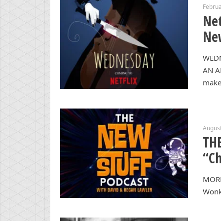
Februa
Net
New
WEDN
AN A
makes
August
THE
“Ch
MORE
Wonka