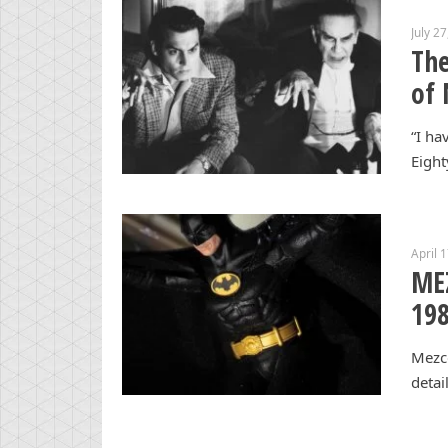
July 2
The
of 
“I ha
Eight
April 
ME
198
Mezco
detai