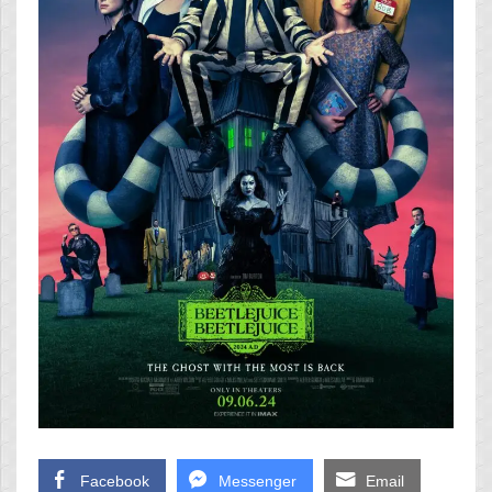
Facebook
Messenger
Email