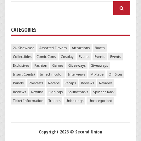
Search
for:
CATEGORIES
2U Showcase
Assorted Flavors
Attractions
Booth
Collectibles
Comic Cons
Cosplay
Events
Events
Events
Exclusives
Fashion
Games
Giveaways
Giveaways
Insert Coin(s)
In Technicolor
Interviews
Mixtape
Off Sites
Panels
Podcasts
Recaps
Recaps
Reviews
Reviews
Reviews
Rewind
Signings
Soundtracks
Spinner Rack
Ticket Information
Trailers
Unboxings
Uncategorized
Copyright 2026 © Second Union