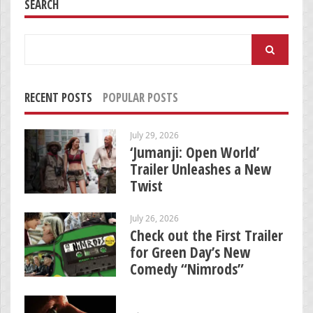
SEARCH
Search
for:
RECENT POSTS
POPULAR POSTS
July 29, 2026
‘Jumanji: Open World’
Trailer Unleashes a New
Twist
July 26, 2026
Check out the First Trailer
for Green Day’s New
Comedy “Nimrods”