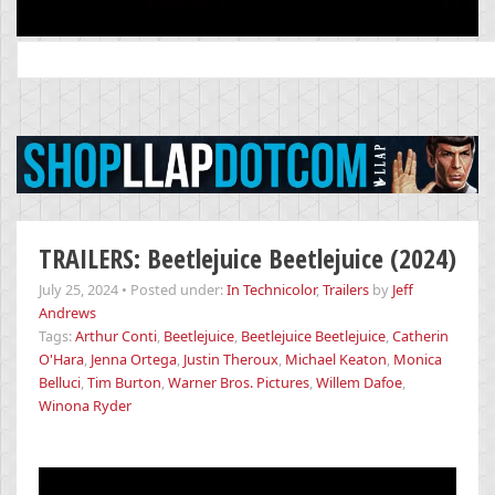
Search
for:
TRAILERS: Beetlejuice Beetlejuice (2024)
July 25, 2024
•
Posted under:
In Technicolor
,
Trailers
by
Jeff
Andrews
Tags:
Arthur Conti
,
Beetlejuice
,
Beetlejuice Beetlejuice
,
Catherin
O'Hara
,
Jenna Ortega
,
Justin Theroux
,
Michael Keaton
,
Monica
Belluci
,
Tim Burton
,
Warner Bros. Pictures
,
Willem Dafoe
,
Winona Ryder