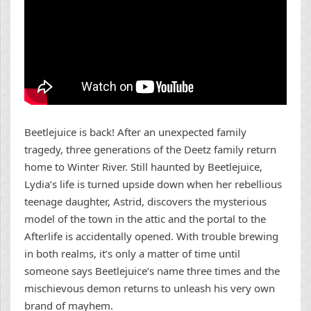
Beetlejuice is back! After an unexpected family
tragedy, three generations of the Deetz family return
home to Winter River. Still haunted by Beetlejuice,
Lydia’s life is turned upside down when her rebellious
teenage daughter, Astrid, discovers the mysterious
model of the town in the attic and the portal to the
Afterlife is accidentally opened. With trouble brewing
in both realms, it’s only a matter of time until
someone says Beetlejuice’s name three times and the
mischievous demon returns to unleash his very own
brand of mayhem.