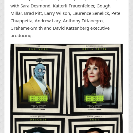
with Sara Desmond, Katterli Frauenfelder, Gough,
Millar, Brad Pitt, Larry Wilson, Laurence Senelick, Pete
Chiappetta, Andrew Lary, Anthony Tittanegro,
Grahame-Smith and David Katzenberg executive
producing.