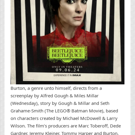
Burton, a genre unto himself, directs from a
screenplay by Alfred Gough & Miles Millar
(Wednesday), story by Gough & Millar and Seth
Grahame-Smith (The LEGO® Batman Movie), based
on characters created by Michael McDowell & Larry
Wilson. The film’s producers are Marc Toberoff, Dede
Gardner, Jeremy Kleiner, Tommy Harper and Burton,