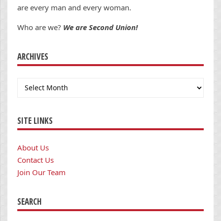
are every man and every woman.
Who are we?
We are Second Union!
ARCHIVES
Archives
SITE LINKS
About Us
Contact Us
Join Our Team
SEARCH