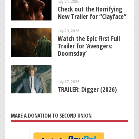
July 24, 2026
Check out the Horrifying
New Trailer for “Clayface”
July 20, 2026
Watch the Epic First Full
Trailer for ‘Avengers:
Doomsday’
July 17, 2026
TRAILER: Digger (2026)
MAKE A DONATION TO SECOND UNION