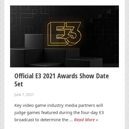
Official E3 2021 Awards Show Date
Set
June 7, 2021
Key video game industry media partners will
judge games featured during the four-day E3
broadcast to determine the …
Read More »