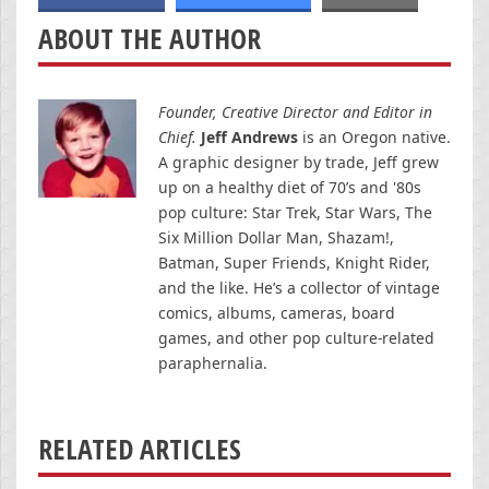
ABOUT THE AUTHOR
Founder, Creative Director and Editor in
Chief.
Jeff Andrews
is an Oregon native.
A graphic designer by trade, Jeff grew
up on a healthy diet of 70’s and '80s
pop culture: Star Trek, Star Wars, The
Six Million Dollar Man, Shazam!,
Batman, Super Friends, Knight Rider,
and the like. He’s a collector of vintage
comics, albums, cameras, board
games, and other pop culture-related
paraphernalia.
RELATED ARTICLES