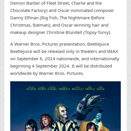
Demon Barber of Fleet Street, Charlie and the
Chocolate Factory) and Oscar-nominated composer
Danny Elfman (Big Fish, The Nightmare Before
Christmas, Batman); and Oscar-winning hair and
makeup designer Christine Blundell (Topsy-Turvy).
A Warner Bros. Pictures presentation, Beetlejuice
Beetlejuice will be released only in theaters and IMAX
on September 6, 2024 nationwide, and internationally
beginning 4 September 2024. It will be distributed
worldwide by Warner Bros. Pictures.