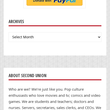
ARCHIVES
Archives
ABOUT SECOND UNION
Who are we? We’re just like you. Pop culture
enthusiasts who love movies and tv; comics and video
games. We are students and teachers; doctors and
nurses. Servers, secretaries, sales clerks, and CEOs. We