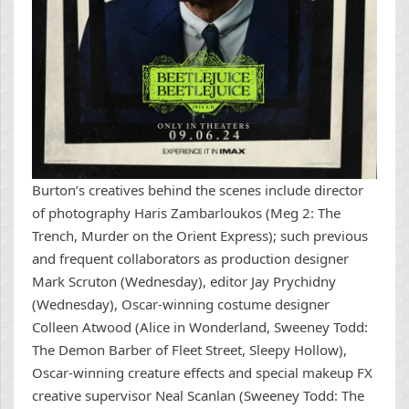
Burton’s creatives behind the scenes include director
of photography Haris Zambarloukos (Meg 2: The
Trench, Murder on the Orient Express); such previous
and frequent collaborators as production designer
Mark Scruton (Wednesday), editor Jay Prychidny
(Wednesday), Oscar-winning costume designer
Colleen Atwood (Alice in Wonderland, Sweeney Todd:
The Demon Barber of Fleet Street, Sleepy Hollow),
Oscar-winning creature effects and special makeup FX
creative supervisor Neal Scanlan (Sweeney Todd: The