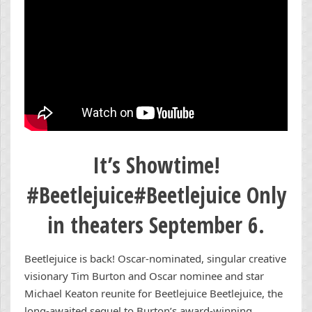
It’s Showtime!
#Beetlejuice#Beetlejuice Only
in theaters September 6.
Beetlejuice is back! Oscar-nominated, singular creative
visionary Tim Burton and Oscar nominee and star
Michael Keaton reunite for Beetlejuice Beetlejuice, the
long-awaited sequel to Burton’s award-winning