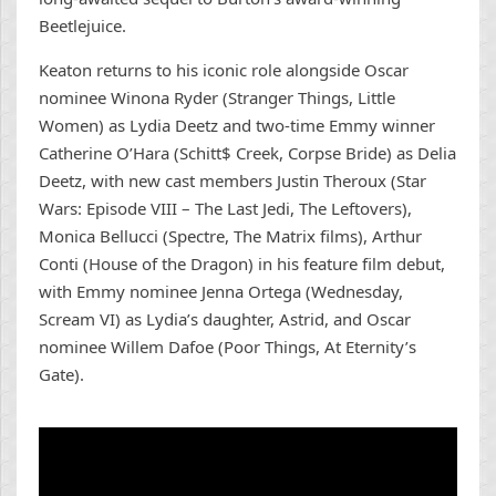
Beetlejuice.
Keaton returns to his iconic role alongside Oscar
nominee Winona Ryder (Stranger Things, Little
Women) as Lydia Deetz and two-time Emmy winner
Catherine O’Hara (Schitt$ Creek, Corpse Bride) as Delia
Deetz, with new cast members Justin Theroux (Star
Wars: Episode VIII – The Last Jedi, The Leftovers),
Monica Bellucci (Spectre, The Matrix films), Arthur
Conti (House of the Dragon) in his feature film debut,
with Emmy nominee Jenna Ortega (Wednesday,
Scream VI) as Lydia’s daughter, Astrid, and Oscar
nominee Willem Dafoe (Poor Things, At Eternity’s
Gate).