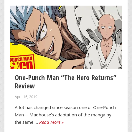
One-Punch Man “The Hero Returns”
Review
April 16, 2019
A lot has changed since season one of One-Punch
Man— Madhouse’s adaptation of the manga by
the same …
Read More »