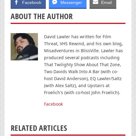
Facebook
Messenger
Email
ABOUT THE AUTHOR
David Lawler has written for Film
Threat, VHS Rewind, and his own blog,
Misadventures in BlissVille. Lawler has
produced several podcasts including
That Twilighty Show About That Zone,
Two Davids Walk Into A Bar (with co-
host David Anderson), EQ Lawler/Saltz
(with Alex Saltz), and Upstairs at
Froelich's (with co-host John Froelich).
Facebook
RELATED ARTICLES