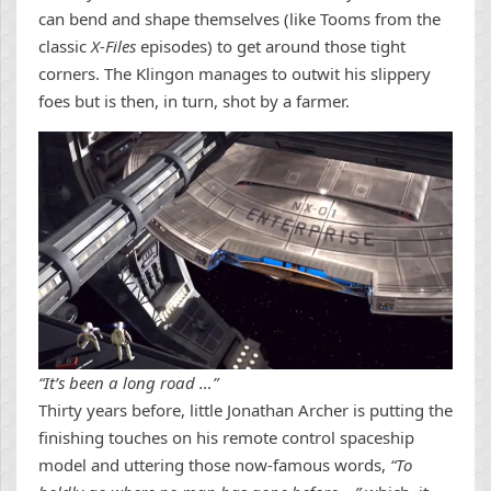
can bend and shape themselves (like Tooms from the
classic
X-Files
episodes) to get around those tight
corners. The Klingon manages to outwit his slippery
foes but is then, in turn, shot by a farmer.
“It’s been a long road …”
Thirty years before, little Jonathan Archer is putting the
finishing touches on his remote control spaceship
model and uttering those now-famous words,
“To