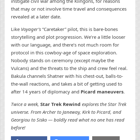
instigate civil war among the Klingons, for reasons
that may or not involve time travel and consequences
revealed at a later date.
Like
Voyager’s
“Caretaker” pilot, this is bare-bones
storytelling and plot progression. We’re a little looser
with our language, and there’s not much room for
protocol in this cowboy-age of space exploration.
Nobody stands on ceremony (except maybe the
Vulcans) and the threats to the ship and crew feel real.
Bakula channels Shatner with his chest-out, balls-to-
the-wall reactions, and takes a bit of getting used to
after 14 years of diplomacy and
Picard maneuvers
.
Twice a week,
Star Trek Rewind
explores the Star Trek
universe. From Archer to Janeway, Kirk to Picard, and
Georgiou to Sisko — boldly read what no one has read
before!