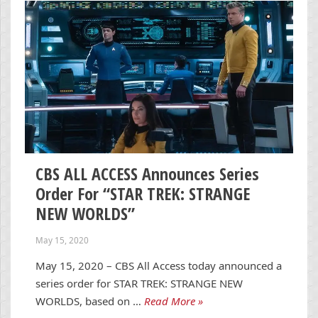
CBS ALL ACCESS Announces Series
Order For “STAR TREK: STRANGE
NEW WORLDS”
May 15, 2020
May 15, 2020 – CBS All Access today announced a
series order for STAR TREK: STRANGE NEW
WORLDS, based on …
Read More »