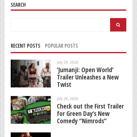
SEARCH
Search
for:
RECENT POSTS
POPULAR POSTS
July 29, 2026
‘Jumanji: Open World’
Trailer Unleashes a New
Twist
July 26, 2026
Check out the First Trailer
for Green Day’s New
Comedy “Nimrods”