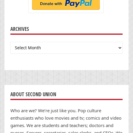
ARCHIVES
Archives
ABOUT SECOND UNION
Who are we? We’re just like you. Pop culture
enthusiasts who love movies and tv; comics and video
games. We are students and teachers; doctors and
nurses. Servers, secretaries, sales clerks, and CEOs. We