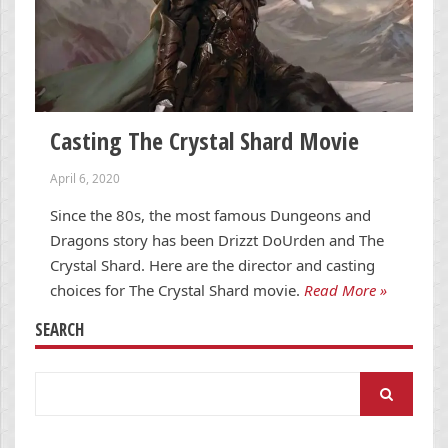
Casting The Crystal Shard Movie
April 6, 2020
Since the 80s, the most famous Dungeons and
Dragons story has been Drizzt DoUrden and The
Crystal Shard. Here are the director and casting
choices for The Crystal Shard movie.
Read More »
SEARCH
Search
for: