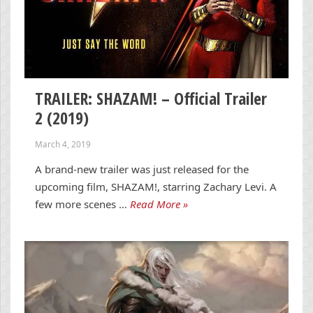
TRAILER: SHAZAM! – Official Trailer
2 (2019)
March 4, 2019
A brand-new trailer was just released for the
upcoming film, SHAZAM!, starring Zachary Levi. A
few more scenes …
Read More »