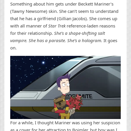
Something about him gets under Beckett Mariner’s
(Tawny Newsome) skin. She can’t seem to understand
that he has a girlfriend (Gillian Jacobs). She comes up
with all manner of
Star Trek
reference-laden reasons
for their relationship.
She’s a shape-shifting salt
vampire. She has a parasite. She’s a hologram.
It goes
on.
For a while, I thought Mariner was using her suspicion
as a cover for her attraction to Boimler, but boy was I