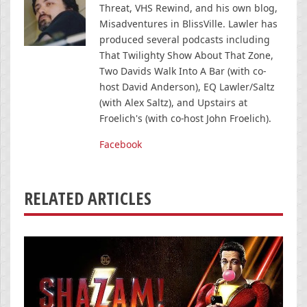
Threat, VHS Rewind, and his own blog,
Misadventures in BlissVille. Lawler has
produced several podcasts including
That Twilighty Show About That Zone,
Two Davids Walk Into A Bar (with co-
host David Anderson), EQ Lawler/Saltz
(with Alex Saltz), and Upstairs at
Froelich's (with co-host John Froelich).
Facebook
RELATED ARTICLES