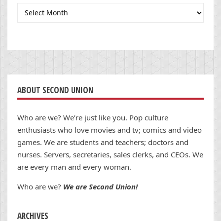
Archives
ABOUT SECOND UNION
Who are we? We’re just like you. Pop culture
enthusiasts who love movies and tv; comics and video
games. We are students and teachers; doctors and
nurses. Servers, secretaries, sales clerks, and CEOs. We
are every man and every woman.
Who are we?
We are Second Union!
ARCHIVES