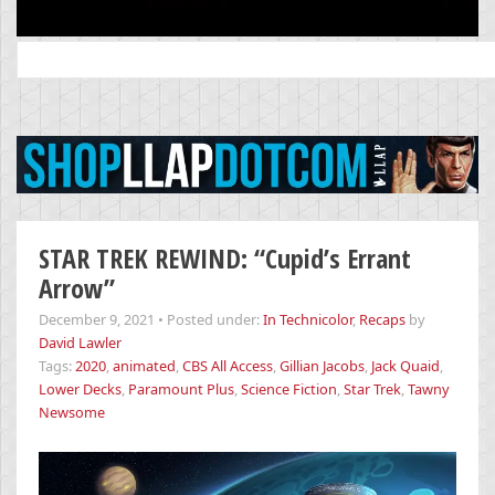
Search
for:
STAR TREK REWIND: “Cupid’s Errant
Arrow”
December 9, 2021
•
Posted under:
In Technicolor
,
Recaps
by
David Lawler
Tags:
2020
,
animated
,
CBS All Access
,
Gillian Jacobs
,
Jack Quaid
,
Lower Decks
,
Paramount Plus
,
Science Fiction
,
Star Trek
,
Tawny
Newsome