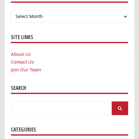
Archives
SITE LINKS
About Us
Contact Us
Join Our Team
SEARCH
Search
for:
CATEGORIES