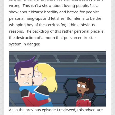
wrong. This isn’t a show about loving people. It’s a
show about bizarre hostility and hatred for people;
personal hang-ups and fetishes. Boimler is to be the
whipping boy of the Cerritos for, I think, obvious
reasons. The backdrop of this rather personal piece is
the destruction of a moon that puts an entire star
system in danger.
As in the previous episode I reviewed, this adventure