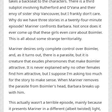
takes a backseat to the characters. There is a third
subplot involving Rutherford and D’Vana and their
envy of sister ship Vancouver, but I frankly don’t care.
Why do we have three stories in a twenty-four-minute
episode? Mariner confronts Barbara. Not once does it
ever come up that these girls even
care
about Boimler.
This is all about some strange territoriality.
Mariner desires only complete control over Boimler,
and, as it turns out, there is a parasite, but it is
creature that exudes pheromones that make Boimler
attractive. It is never explained why no other females
find him attractive, but I suppose I’m asking too much
for the story to make sense. When Mariner removes
the parasite from Boimler’s head, Barbara breaks up
with him.
This actually wasn’t a terrible episode, mainly because
it presents Mariner in a different (albeit twisted) light,