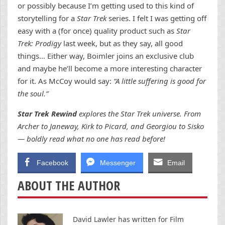
or possibly because I’m getting used to this kind of
storytelling for a
Star Trek
series. I felt I was getting off
easy with a (for once) quality product such as
Star
Trek: Prodigy
last week, but as they say, all good
things… Either way, Boimler joins an exclusive club
and maybe he’ll become a more interesting character
for it. As McCoy would say:
“A little suffering is good for
the soul.”
Star Trek Rewind
explores the Star Trek universe. From
Archer to Janeway, Kirk to Picard, and Georgiou to Sisko
— boldly read what no one has read before!
Facebook
Messenger
Email
ABOUT THE AUTHOR
David Lawler has written for Film