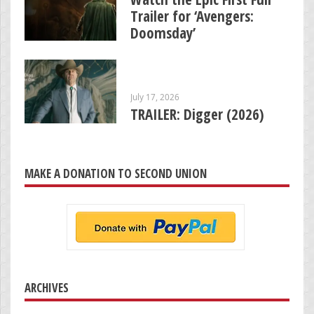
Trailer for ‘Avengers:
Doomsday’
July 17, 2026
TRAILER: Digger (2026)
MAKE A DONATION TO SECOND UNION
ARCHIVES