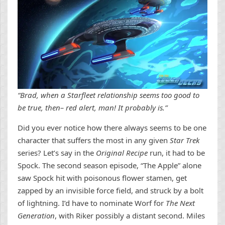
“Brad, when a Starfleet relationship seems too good to
be true, then– red alert, man! It probably is.”
Did you ever notice how there always seems to be one
character that suffers the most in any given
Star Trek
series? Let’s say in the
Original Recipe
run, it had to be
Spock. The second season episode, “The Apple” alone
saw Spock hit with poisonous flower stamen, get
zapped by an invisible force field, and struck by a bolt
of lightning. I’d have to nominate Worf for
The Next
Generation
, with Riker possibly a distant second. Miles