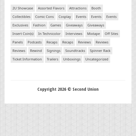
2U Showcase
Assorted Flavors
Attractions
Booth
Collectibles
Comic Cons
Cosplay
Events
Events
Events
Exclusives
Fashion
Games
Giveaways
Giveaways
Insert Coin(s)
In Technicolor
Interviews
Mixtape
Off Sites
Panels
Podcasts
Recaps
Recaps
Reviews
Reviews
Reviews
Rewind
Signings
Soundtracks
Spinner Rack
Ticket Information
Trailers
Unboxings
Uncategorized
Copyright 2026 © Second Union