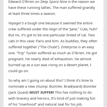
Edward O’Brien on
Deep Space Nine
is the reason we
have these running tallies. The man suffered grandly
at least three times a season.
Voyager’s
a tough one because it seemed the entire
crew suffered under the reign of the “Jane.” Cute, huh?
But no, it’s got to be one particular breed of cat. Two
cats in this case: Paris and Kim. As buddies, they often
suffered together (“The Chute”).
Enterprise
is an easy
one. “Trip” Tucker suffered as much as O’Brien. He got
pregnant. He nearly died of exhaustion. He almost
burned up as a sun was rising on a desert planet. I
could go on.
So why am I going on about this? I think it’s time to
nominate a new chump: Boimler. Brad(ward) Boimler
(Jack Quaid)
MUST SUFFER!
This has nothing to do
with bravery and heroics. It’s kind-of just making fun
of his “manhood” and natural zeal for his job.