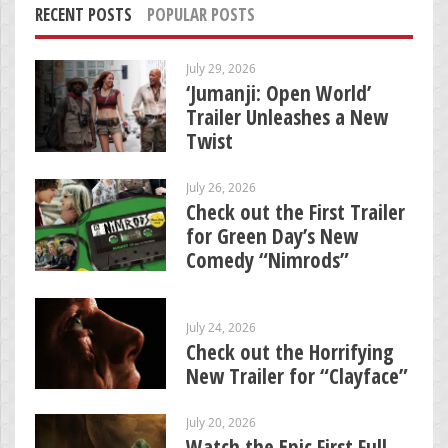
RECENT POSTS
POPULAR POSTS
July 29, 2026
‘Jumanji: Open World’
Trailer Unleashes a New
Twist
July 26, 2026
Check out the First Trailer
for Green Day’s New
Comedy “Nimrods”
July 24, 2026
Check out the Horrifying
New Trailer for “Clayface”
July 20, 2026
Watch the Epic First Full