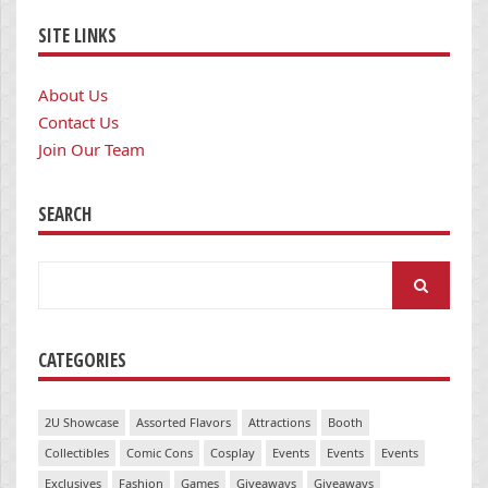
SITE LINKS
About Us
Contact Us
Join Our Team
SEARCH
Search
for:
CATEGORIES
2U Showcase
Assorted Flavors
Attractions
Booth
Collectibles
Comic Cons
Cosplay
Events
Events
Events
Exclusives
Fashion
Games
Giveaways
Giveaways