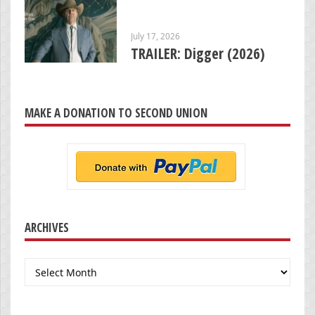
July 17, 2026
TRAILER: Digger (2026)
MAKE A DONATION TO SECOND UNION
ARCHIVES
Archives