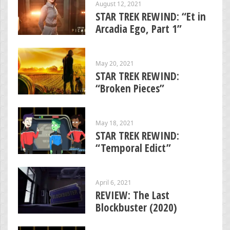
August 12, 2021
STAR TREK REWIND: “Et in
Arcadia Ego, Part 1”
May 20, 2021
STAR TREK REWIND:
“Broken Pieces”
May 18, 2021
STAR TREK REWIND:
“Temporal Edict”
April 6, 2021
REVIEW: The Last
Blockbuster (2020)