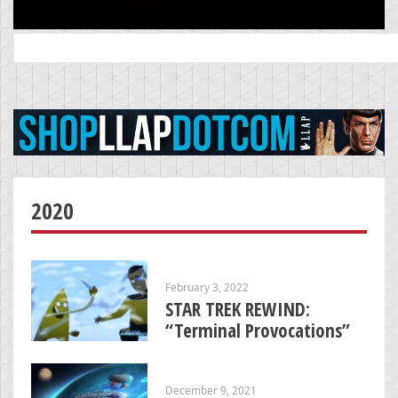
Search
for:
2020
February 3, 2022
STAR TREK REWIND:
“Terminal Provocations”
December 9, 2021