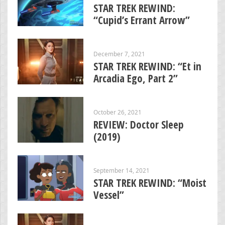
STAR TREK REWIND:
“Cupid’s Errant Arrow”
December 7, 2021
STAR TREK REWIND: “Et in
Arcadia Ego, Part 2”
October 26, 2021
REVIEW: Doctor Sleep
(2019)
September 14, 2021
STAR TREK REWIND: “Moist
Vessel”