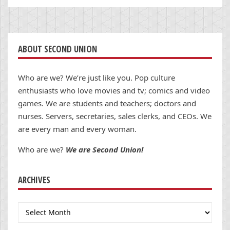
ABOUT SECOND UNION
Who are we? We’re just like you. Pop culture
enthusiasts who love movies and tv; comics and video
games. We are students and teachers; doctors and
nurses. Servers, secretaries, sales clerks, and CEOs. We
are every man and every woman.
Who are we?
We are Second Union!
ARCHIVES
Archives