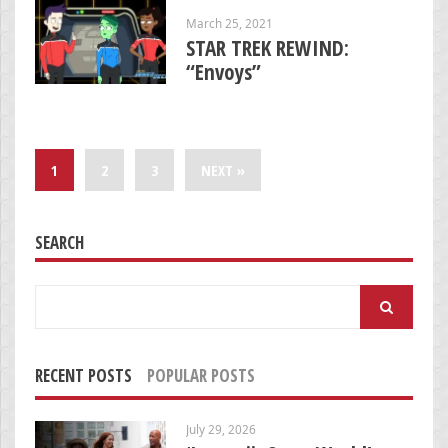
March 25, 2021
STAR TREK REWIND:
“Envoys”
1
2
3
NEXT »
SEARCH
Search
for:
RECENT POSTS
POPULAR POSTS
July 29, 2026