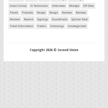
Insert Coin(s)
In Technicolor
Interviews
Mixtape
Off Sites
Panels
Podcasts
Recaps
Recaps
Reviews
Reviews
Reviews
Rewind
Signings
Soundtracks
Spinner Rack
Ticket Information
Trailers
Unboxings
Uncategorized
Copyright 2026 © Second Union