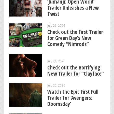
‘Jumanji: Open World’
Trailer Unleashes a New
Twist
July 26, 2026
Check out the First Trailer
for Green Day’s New
Comedy “Nimrods”
July 24, 2026
Check out the Horrifying
New Trailer for “Clayface”
July 20, 2026
Watch the Epic First Full
Trailer for ‘Avengers:
Doomsday’