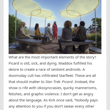
What are the most important elements of the story?
Picard is old, sick, and dying. Maddox fulfilled his
desire to create a race of sentient androids. A
doomsday cult has infiltrated Starfleet. These are all
that should matter to
Star Trek: Picard
. Instead, the
show is rife with idiosyncrasies, quirky mannerisms,
fetishes, and graphic violence. I don’t get as angry
about the language. As Kirk once said, “Nobody pays
any attention to you if you don’t swear every other