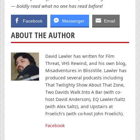
— boldly read what no one has read before!
Facebook
Messenger
Email
ABOUT THE AUTHOR
David Lawler has written for Film
Threat, VHS Rewind, and his own blog,
Misadventures in BlissVille. Lawler has
produced several podcasts including
That Twilighty Show About That Zone,
Two Davids Walk Into A Bar (with co-
host David Anderson), EQ Lawler/Saltz
(with Alex Saltz), and Upstairs at
Froelich's (with co-host John Froelich).
Facebook