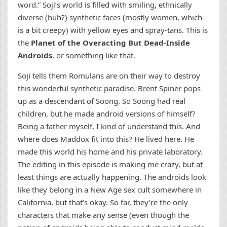
word.” Soji’s world is filled with smiling, ethnically
diverse (huh?) synthetic faces (mostly women, which
is a bit creepy) with yellow eyes and spray-tans. This is
the
Planet of the Overacting But Dead-Inside
Androids
, or something like that.
Soji tells them Romulans are on their way to destroy
this wonderful synthetic paradise. Brent Spiner pops
up as a descendant of Soong. So Soong had real
children, but he made android versions of himself?
Being a father myself, I kind of understand this. And
where does Maddox fit into this? He lived here. He
made this world his home and his private laboratory.
The editing in this episode is making me crazy, but at
least things are actually happening. The androids look
like they belong in a New Age sex cult somewhere in
California, but that’s okay. So far, they’re the only
characters that make any sense (even though the