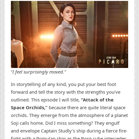
“
I feel surprisingly moved.”
In storytelling of any kind, you put your best foot
forward and tell the story with the strengths you’ve
outlined. This episode I will title,
“Attack of the
Space Orchids,”
because there are quite literal space
orchids. They emerge from the atmosphere of a planet
Soji calls home. Did I miss something? They engulf
and envelope Captain Studly’s ship during a fierce fire-
fight with a Romulan ship as the Borg cube intercedes.