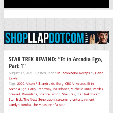
Search
for:
STAR TREK REWIND: “Et in Arcadia Ego,
Part 1”
August 12, 2021
•
Posted under:
In Technicolor
,
Recaps
by
David
Lawler
Tags:
2020
,
Alison Pill
,
androids
,
Borg
,
CBS All Access
,
Et in
Arcadia Ego
,
Harry Treadway
,
Isa Briones
,
Michelle Hurd
,
Patrick
Stewart
,
Romulans
,
Science Fiction
,
Star Trek
,
Star Trek: Picard
,
Star Trek: The Next Generation
,
streaming entertainment
,
Tamlyn Tomita
,
The Measure of a Man