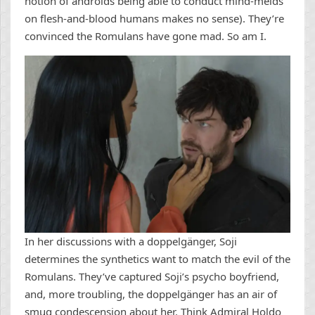
notion of androids being able to conduct mind-melds
on flesh-and-blood humans makes no sense). They’re
convinced the Romulans have gone mad. So am I.
In her discussions with a doppelgänger, Soji
determines the synthetics want to match the evil of the
Romulans. They’ve captured Soji’s psycho boyfriend,
and, more troubling, the doppelgänger has an air of
smug condescension about her. Think Admiral Holdo