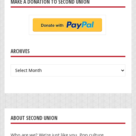
MAKE A DONATION TO SECOND UNION
ARCHIVES
Archives
ABOUT SECOND UNION
Who are we? We’re just like you. Pop culture