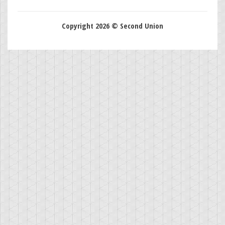
Copyright 2026 © Second Union