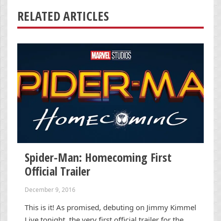
RELATED ARTICLES
Spider-Man: Homecoming First
Official Trailer
December 9, 2016
This is it! As promised, debuting on Jimmy Kimmel
Live tonight, the very first official trailer for the …