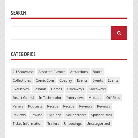
SEARCH
Search
for:
CATEGORIES
2U Showcase
Assorted Flavors
Attractions
Booth
Collectibles
Comic Cons
Cosplay
Events
Events
Events
Exclusives
Fashion
Games
Giveaways
Giveaways
Insert Coin(s)
In Technicolor
Interviews
Mixtape
Off Sites
Panels
Podcasts
Recaps
Recaps
Reviews
Reviews
Reviews
Rewind
Signings
Soundtracks
Spinner Rack
Ticket Information
Trailers
Unboxings
Uncategorized