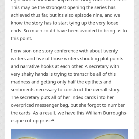
This may be the strongest opening the series has
achieved thus far, but it’s also episode nine, and we
know the story has to start tying up the very loose
ends. So much could have been avoided to bring us to
this point.
I envision one story conference with about twenty
writers and five of those writers shouting plot points
and narrative hooks at each other. A secretary with
very shaky hands is trying to transcribe all of this
madness and getting only half the epithets and
sentiments necessary to construct the overall story.
The secretary puts all of her index cards into her
overpriced messenger bag, but she forgot to number
the cards. As a result, we have this William Burroughs-
esque cut-up prose*.