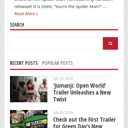
released! It is titled, “You’re the Spider-Man?” …
Read More »
SEARCH
Search
for:
RECENT POSTS
POPULAR POSTS
July 29, 2026
‘Jumanji: Open World’
Trailer Unleashes a New
Twist
July 26, 2026
Check out the First Trailer
for Green Day’s New