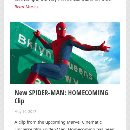
Read More »
New SPIDER-MAN: HOMECOMING
Clip
May 10, 2017
A clip from the upcoming Marvel Cinematic
Universe film Spider-Man: Homecoming has been