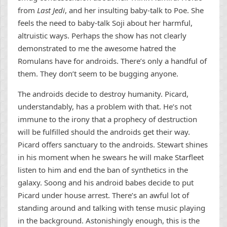
from
Last Jedi
, and her insulting baby-talk to Poe. She
feels the need to baby-talk Soji about her harmful,
altruistic ways. Perhaps the show has not clearly
demonstrated to me the awesome hatred the
Romulans have for androids. There’s only a handful of
them. They don’t seem to be bugging anyone.
The androids decide to destroy humanity. Picard,
understandably, has a problem with that. He’s not
immune to the irony that a prophecy of destruction
will be fulfilled should the androids get their way.
Picard offers sanctuary to the androids. Stewart shines
in his moment when he swears he will make Starfleet
listen to him and end the ban of synthetics in the
galaxy. Soong and his android babes decide to put
Picard under house arrest. There’s an awful lot of
standing around and talking with tense music playing
in the background. Astonishingly enough, this is the