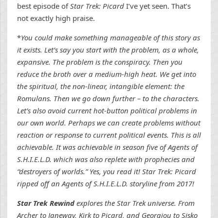
best episode of
Star Trek: Picard
I’ve yet seen. That’s
not exactly high praise.
*
You could make something manageable of this story as
it exists. Let’s say you start with the problem, as a whole,
expansive. The problem is the conspiracy. Then you
reduce the broth over a medium-high heat. We get into
the spiritual, the non-linear, intangible element: the
Romulans. Then we go down further – to the characters.
Let’s also avoid current hot-button political problems in
our own world. Perhaps we can create problems without
reaction or response to current political events. This is all
achievable. It was achievable in season five of Agents of
S.H.I.E.L.D. which was also replete with prophecies and
“destroyers of worlds.” Yes, you read it! Star Trek: Picard
ripped off an Agents of S.H.I.E.L.D. storyline from 2017!
Star Trek Rewind
explores the Star Trek universe. From
Archer to Janeway, Kirk to Picard, and Georgiou to Sisko