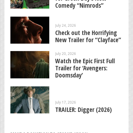
Comedy “Nimrods”
July 24, 2026
Check out the Horrifying
New Trailer for “Clayface”
July 20, 2026
Watch the Epic First Full
Trailer for ‘Avengers:
Doomsday’
July 17, 2026
TRAILER: Digger (2026)