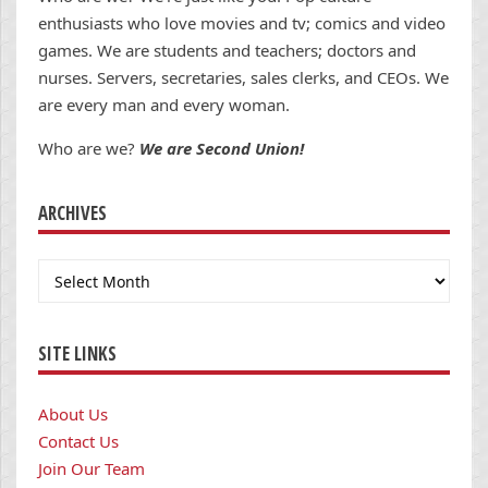
enthusiasts who love movies and tv; comics and video
games. We are students and teachers; doctors and
nurses. Servers, secretaries, sales clerks, and CEOs. We
are every man and every woman.
Who are we?
We are Second Union!
ARCHIVES
Archives
SITE LINKS
About Us
Contact Us
Join Our Team