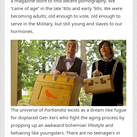
a magazine store to find decent pornography. We
“came of age” in the late ’80s and early ’90s. We were
becoming adults; old enough to vote, old enough to
serve in the Military, but still young and slaves to our
hormones.
The universe of
Portlandia
exists as a dream-like fugue
for displaced Gen Xers who fight the aging process by
propping up an awkward bohemian lifestyle and
behaving like youngsters. There are no teenagers in