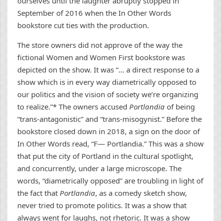
ourselves until the laughter abruptly stopped in
September of 2016 when the In Other Words
bookstore cut ties with the production.
The store owners did not approve of the way the
fictional Women and Women First bookstore was
depicted on the show. It was “… a direct response to a
show which is in every way diametrically opposed to
our politics and the vision of society we’re organizing
to realize.”* The owners accused
Portlandia
of being
“trans-antagonistic” and “trans-misogynist.” Before the
bookstore closed down in 2018, a sign on the door of
In Other Words read, “F— Portlandia.” This was a show
that put the city of Portland in the cultural spotlight,
and concurrently, under a large microscope. The
words, “diametrically opposed” are troubling in light of
the fact that
Portlandia
, as a comedy sketch show,
never tried to promote politics. It was a show that
always went for laughs, not rhetoric. It was a show