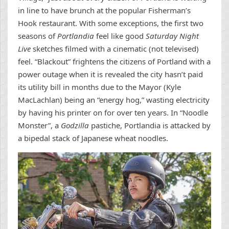
in line to have brunch at the popular Fisherman’s
Hook restaurant. With some exceptions, the first two
seasons of
Portlandia
feel like good
Saturday Night
Live
sketches filmed with a cinematic (not televised)
feel. “Blackout” frightens the citizens of Portland with a
power outage when it is revealed the city hasn’t paid
its utility bill in months due to the Mayor (Kyle
MacLachlan) being an “energy hog,” wasting electricity
by having his printer on for over ten years. In “Noodle
Monster”, a
Godzilla
pastiche, Portlandia is attacked by
a bipedal stack of Japanese wheat noodles.