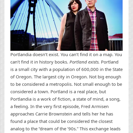
Portlandia doesn’t exist. You can’t find it on a map. You
can’t find it in history books.
Portland exists.
Portland
is a small city with a population of 600,000 in the State
of Oregon. The largest city in Oregon. Not big enough
to be considered a metropolis. Not small enough to be
considered a town. Portland is a real place, but
Portlandia is a work of fiction, a state of mind, a song,
a feeling. In the very first episode, Fred Armisen
approaches Carrie Brownstein and tells her he has
found a place that could be considered the closest
analog to the “dream of the ’90s.” This exchange leads