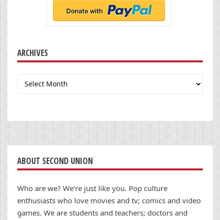
ARCHIVES
Archives
ABOUT SECOND UNION
Who are we? We’re just like you. Pop culture
enthusiasts who love movies and tv; comics and video
games. We are students and teachers; doctors and