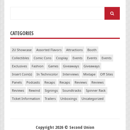
Search
for:
CATEGORIES
2U Showcase
Assorted Flavors
Attractions
Booth
Collectibles
Comic Cons
Cosplay
Events
Events
Events
Exclusives
Fashion
Games
Giveaways
Giveaways
Insert Coin(s)
In Technicolor
Interviews
Mixtape
Off Sites
Panels
Podcasts
Recaps
Recaps
Reviews
Reviews
Reviews
Rewind
Signings
Soundtracks
Spinner Rack
Ticket Information
Trailers
Unboxings
Uncategorized
Copyright 2026 © Second Union