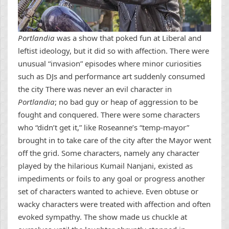
Portlandia
was a show that poked fun at Liberal and
leftist ideology, but it did so with affection. There were
unusual “invasion” episodes where minor curiosities
such as DJs and performance art suddenly consumed
the city There was never an evil character in
Portlandia
; no bad guy or heap of aggression to be
fought and conquered. There were some characters
who “didn’t get it,” like Roseanne’s “temp-mayor”
brought in to take care of the city after the Mayor went
off the grid. Some characters, namely any character
played by the hilarious Kumail Nanjani, existed as
impediments or foils to any goal or progress another
set of characters wanted to achieve. Even obtuse or
wacky characters were treated with affection and often
evoked sympathy. The show made us chuckle at