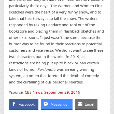
particularly these days. The Women and Women First
sketches were the heart of a very funny show, and to
take that heart away is to kill the show. The writers
responded by taking Candace and Toni out of the
bookstore and placing them in flashback sketches and
other excursions. It just wasn’t the same because the
humor was to be found in their reactions to potential
customers and vice versa. We didn’t want to see these
two characters out in the world. In 2019, as
restrictions are being put up to block or ban certain
kinds of humor,
Portlandia
was an early warning
system, an omen that foretold the death of comedy
and the curtailing of our personal liberties.
*source:
CBS News, September 29, 2016
Facebook
Messenger
Email