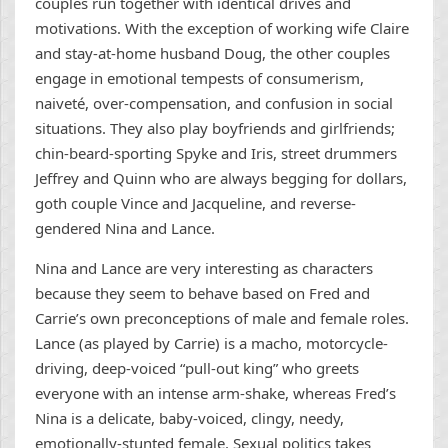
couples run together with identical drives and
motivations. With the exception of working wife Claire
and stay-at-home husband Doug, the other couples
engage in emotional tempests of consumerism,
naiveté, over-compensation, and confusion in social
situations. They also play boyfriends and girlfriends;
chin-beard-sporting Spyke and Iris, street drummers
Jeffrey and Quinn who are always begging for dollars,
goth couple Vince and Jacqueline, and reverse-
gendered Nina and Lance.
Nina and Lance are very interesting as characters
because they seem to behave based on Fred and
Carrie’s own preconceptions of male and female roles.
Lance (as played by Carrie) is a macho, motorcycle-
driving, deep-voiced “pull-out king” who greets
everyone with an intense arm-shake, whereas Fred’s
Nina is a delicate, baby-voiced, clingy, needy,
emotionally-stunted female. Sexual politics takes