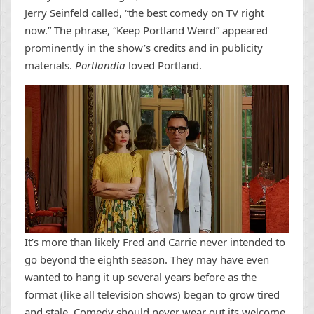
Jerry Seinfeld called, “the best comedy on TV right
now.” The phrase, “Keep Portland Weird” appeared
prominently in the show’s credits and in publicity
materials.
Portlandia
loved Portland.
It’s more than likely Fred and Carrie never intended to
go beyond the eighth season. They may have even
wanted to hang it up several years before as the
format (like all television shows) began to grow tired
and stale. Comedy should never wear out its welcome,