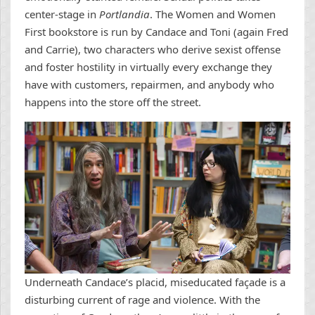
center-stage in
Portlandia
. The Women and Women
First bookstore is run by Candace and Toni (again Fred
and Carrie), two characters who derive sexist offense
and foster hostility in virtually every exchange they
have with customers, repairmen, and anybody who
happens into the store off the street.
Underneath Candace’s placid, miseducated façade is a
disturbing current of rage and violence. With the