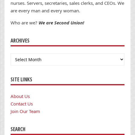
nurses. Servers, secretaries, sales clerks, and CEOs. We
are every man and every woman.
Who are we?
We are Second Union!
ARCHIVES
Archives
SITE LINKS
About Us
Contact Us
Join Our Team
SEARCH