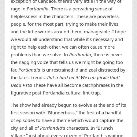
exception of Candace, there’s very little in the way of
rage in
Portlandia
. There is a pervading sense of
helplessness in the characters. These are powerless
people, for the most part, trying to make their lives,
and the little worlds around them, manageable. I hope
we would all understand that while it’s necessary and
right to help each other, we can often cause more
problems than we solve. In
Portlandia
, there is never
the nagging voice that tells us we might be going too
far.
Portlandia
is unrestrained id and zeal distracted by
the latest trends.
Put a bird on it! We can pickle that!
Dead Pets!
These have all become catchphrases in the
figurative post-Portlandia cultural lint-trap.
The show had already begun to evolve at the end of its
first season with “Blunderbuss,” the first of a handful
of episodes to have a theme which would capture the
city and all of
Portlandia
‘s characters. In “Brunch
Village,” just about every citizen of Portland is waiting