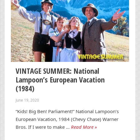
VINTAGE SUMMER: National
Lampoon’s European Vacation
(1984)
June 19, 2020
“Kids! Big Ben! Parliament!” National Lampoon’s
European Vacation, 1984 (Chevy Chase) Warner
Bros. If I were to make …
Read More »