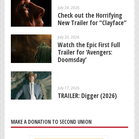
July 24, 2026
Check out the Horrifying
New Trailer for “Clayface”
July 20, 2026
Watch the Epic First Full
Trailer for ‘Avengers:
Doomsday’
July 17, 2026
TRAILER: Digger (2026)
MAKE A DONATION TO SECOND UNION