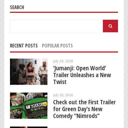
SEARCH
Search
for:
RECENT POSTS
POPULAR POSTS
July 29, 2026
‘Jumanji: Open World’
Trailer Unleashes a New
Twist
July 26, 2026
Check out the First Trailer
for Green Day’s New
Comedy “Nimrods”