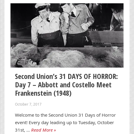
Second Union’s 31 DAYS OF HORROR:
Day 7 – Abbott and Costello Meet
Frankenstein (1948)
October 7, 2017
Welcome to the Second Union 31 Days of Horror
event! Every day leading up to Tuesday, October
31st, …
Read More »