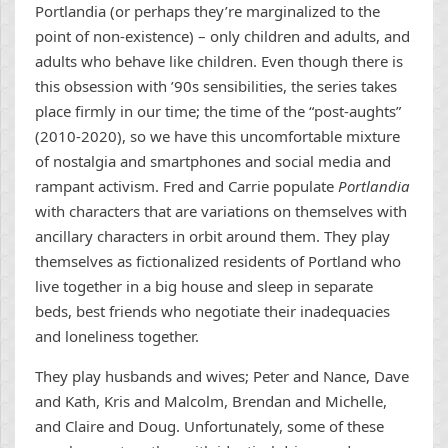
Portlandia (or perhaps they’re marginalized to the
point of non-existence) – only children and adults, and
adults who behave like children. Even though there is
this obsession with ’90s sensibilities, the series takes
place firmly in our time; the time of the “post-aughts”
(2010-2020), so we have this uncomfortable mixture
of nostalgia and smartphones and social media and
rampant activism. Fred and Carrie populate
Portlandia
with characters that are variations on themselves with
ancillary characters in orbit around them. They play
themselves as fictionalized residents of Portland who
live together in a big house and sleep in separate
beds, best friends who negotiate their inadequacies
and loneliness together.
They play husbands and wives; Peter and Nance, Dave
and Kath, Kris and Malcolm, Brendan and Michelle,
and Claire and Doug. Unfortunately, some of these