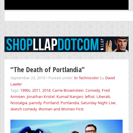
Search
for:
“The Death of Portlandia”
September 23, 2019
•
Posted under:
In Technicolor
by
David
Lawler
Tags:
1990s
,
2011
,
2018
,
Carrie Brownstein
,
Comedy
,
Fred
Armisen
,
Jonathan Kristel
,
Kumail Nanjani
,
leftist
,
Liberals
,
Nostalgia
,
parody
,
Portland
,
Portlandia
,
Saturday Night Live
,
sketch comedy
,
Women and Women First