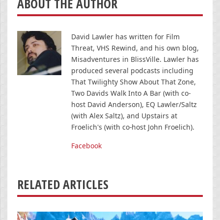
ABOUT THE AUTHOR
David Lawler has written for Film
Threat, VHS Rewind, and his own blog,
Misadventures in BlissVille. Lawler has
produced several podcasts including
That Twilighty Show About That Zone,
Two Davids Walk Into A Bar (with co-
host David Anderson), EQ Lawler/Saltz
(with Alex Saltz), and Upstairs at
Froelich's (with co-host John Froelich).
Facebook
RELATED ARTICLES