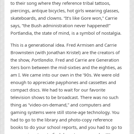
to their song where they reference tribal tattoos,
piercings, antique bicycles, hot girls wearing glasses,
skateboards, and clowns. “It’s like Gore won,” Carrie
says, “the Bush administration never happened!”
Portlandia, the state of mind, is a symbol of nostalgia.
This is a generational idea. Fred Armisen and Carrie
Brownstein (with Jonathan Kristel) are the creators of
the show,
Portlandia
. Fred and Carrie are Generation
Xers born between the mid-sixties and the eighties, as
am I. We came into our own in the ’90s. We were old
enough to appreciate payphones and cassettes and
compact discs. We had to wait for our favorite
television shows to be broadcast. There was no such
thing as “video-on-demand,” and computers and
gaming systems were still stone-age technology. You
had to go to the library and photo-copy reference
books to do your school reports, and you had to go to